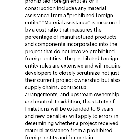
prohibited foreign entities or if
construction includes any material
assistance from a "prohibited foreign
entity." "Material assistance" is measured
by a cost ratio that measures the
percentage of manufactured products
and components incorporated into the
project that do not involve prohibited
foreign entities. The prohibited foreign
entity rules are extensive and will require
developers to closely scrutinize not just
their current project ownership but also
supply chains, contractual
arrangements, and upstream ownership
and control. In addition, the statute of
limitations will be extended to 6 years
and new penalties will apply to errors in
determining whether a project received
material assistance from a prohibited
foreign entity and for certain