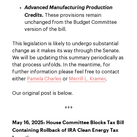
Advanced Manufacturing Production
.
Credits
These provisions remain
unchanged from the Budget Committee
version of the bill.
This legislation is likely to undergo substantial
change as it makes its way through the Senate.
We will be updating this summary periodically as
that process unfolds. In the meantime, for
further information please feel free to contact
either
Pamela Charles
or
Merrill L. Kramer
.
Our original post is below.
+++
May 16, 2025: House Committee Blocks Tax Bill
Containing Rollback of IRA Clean Energy Tax