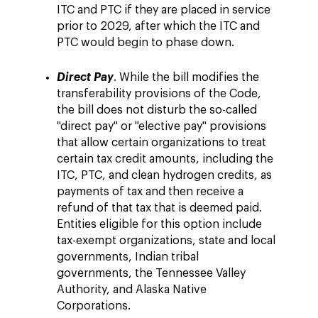
ITC and PTC if they are placed in service
prior to 2029, after which the ITC and
PTC would begin to phase down.
Direct Pay
. While the bill modifies the
transferability provisions of the Code,
the bill does not disturb the so-called
"direct pay" or "elective pay" provisions
that allow certain organizations to treat
certain tax credit amounts, including the
ITC, PTC, and clean hydrogen credits, as
payments of tax and then receive a
refund of that tax that is deemed paid.
Entities eligible for this option include
tax-exempt organizations, state and local
governments, Indian tribal
governments, the Tennessee Valley
Authority, and Alaska Native
Corporations.