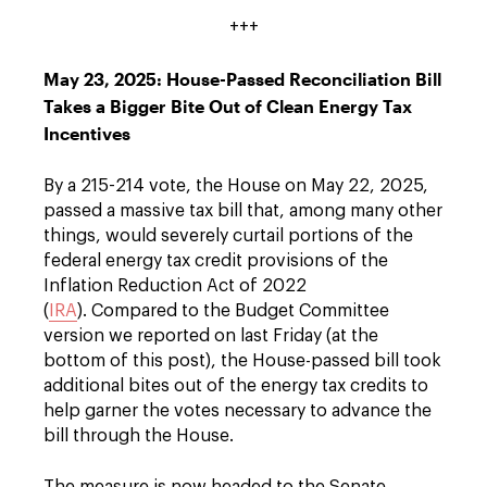
+++
May 23, 2025: House-Passed Reconciliation Bill
Takes a Bigger Bite Out of Clean Energy Tax
Incentives
By a 215-214 vote, the House on May 22, 2025,
passed a massive tax bill that, among many other
things, would severely curtail portions of the
federal energy tax credit provisions of the
Inflation Reduction Act of 2022
(
IRA
). Compared to the Budget Committee
version we reported on last Friday (at the
bottom of this post), the House-passed bill took
additional bites out of the energy tax credits to
help garner the votes necessary to advance the
bill through the House.