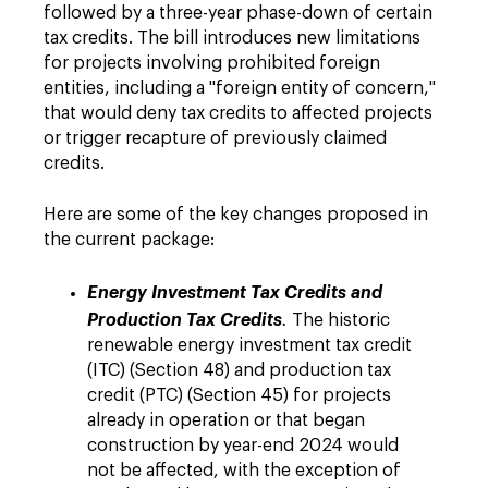
followed by a three-year phase-down of certain
tax credits. The bill introduces new limitations
for projects involving prohibited foreign
entities, including a "foreign entity of concern,"
that would deny tax credits to affected projects
or trigger recapture of previously claimed
credits.
Here are some of the key changes proposed in
the current package:
Energy Investment Tax Credits and
Production Tax Credits
.
The historic
renewable energy investment tax credit
(ITC) (Section 48) and production tax
credit (PTC) (Section 45) for projects
already in operation or that began
construction by year-end 2024 would
not be affected, with the exception of