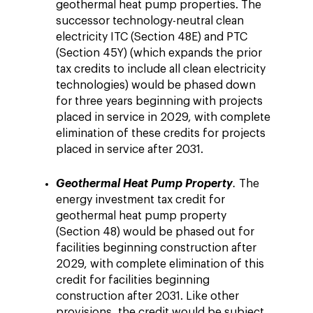
geothermal heat pump properties. The
successor technology-neutral clean
electricity ITC (Section 48E) and PTC
(Section 45Y) (which expands the prior
tax credits to include all clean electricity
technologies) would be phased down
for three years beginning with projects
placed in service in 2029, with complete
elimination of these credits for projects
placed in service after 2031.
Geothermal Heat Pump Property
.
The
energy investment tax credit for
geothermal heat pump property
(Section 48) would be phased out for
facilities beginning construction after
2029, with complete elimination of this
credit for facilities beginning
construction after 2031. Like other
provisions, the credit would be subject