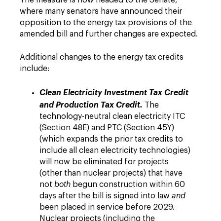
The measure is now headed to the Senate,
where many senators have announced their
opposition to the energy tax provisions of the
amended bill and further changes are expected.
Additional changes to the energy tax credits
include:
Clean Electricity Investment Tax Credit
and Production Tax Credit.
The
technology-neutral clean electricity ITC
(Section 48E) and PTC (Section 45Y)
(which expands the prior tax credits to
include all clean electricity technologies)
will now be eliminated for projects
(other than nuclear projects) that have
not
both
begun construction within 60
days after the bill is signed into law
and
been placed in service before 2029.
Nuclear projects (including the