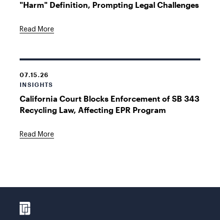
"Harm" Definition, Prompting Legal Challenges
Read More
07.15.26
INSIGHTS
California Court Blocks Enforcement of SB 343
Recycling Law, Affecting EPR Program
Read More