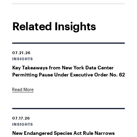
Related Insights
07.21.26
INSIGHTS
Key Takeaways from New York Data Center
Permitting Pause Under Executive Order No. 62
Read More
07.17.26
INSIGHTS
New Endangered Species Act Rule Narrows