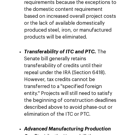
requirements because the exceptions to
the domestic content requirement
based on increased overall project costs
or the lack of available domestically
produced steel, iron, or manufactured
products will be eliminated.
Transferability of ITC and PTC.
The
Senate bill generally retains
transferability of credits until their
repeal under the IRA (Section 6418).
However, tax credits cannot be
transferred to a "specified foreign
entity." Projects will still need to satisfy
the beginning of construction deadlines
described above to avoid phase-out or
elimination of the ITC or PTC.
Advanced Manufacturing Production