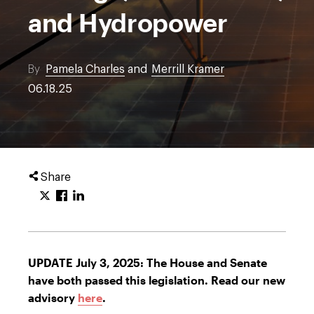
and Hydropower
By
Pamela Charles
and
Merrill Kramer
06.18.25
Share
UPDATE July 3, 2025: The House and Senate
have both passed this legislation. Read our new
advisory
here
.