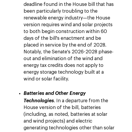
deadline found in the House bill that has
been particularly troubling to the
renewable energy industry—the House
version requires wind and solar projects
to both begin construction within 60
days of the bill's enactment and be
placed in service by the end of 2028.
Notably, the Senate's 2026-2028 phase-
out and elimination of the wind and
energy tax credits does not apply to
energy storage technology built at a
wind or solar facility.
Batteries and Other Energy
Technologies
. In a departure from the
House version of the bill, batteries
(including, as noted, batteries at solar
and wind projects) and electric
generating technologies other than solar