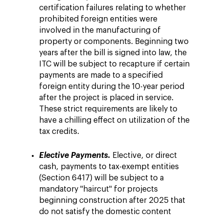
certification failures relating to whether
prohibited foreign entities were
involved in the manufacturing of
property or components. Beginning two
years after the bill is signed into law, the
ITC will be subject to recapture if certain
payments are made to a specified
foreign entity during the 10-year period
after the project is placed in service.
These strict requirements are likely to
have a chilling effect on utilization of the
tax credits.
Elective Payments.
Elective, or direct
cash, payments to tax-exempt entities
(Section 6417) will be subject to a
mandatory "haircut" for projects
beginning construction after 2025 that
do not satisfy the domestic content