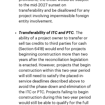
to the mid-2027 sunset on
transferability and be disallowed for any
project involving impermissible foreign
entity involvement.
Transferability of ITC and PTC
.
The
ability of a project owner to transfer or
sell tax credits to third parties for cash
(Section 6418) would end for projects
beginning construction more than two
years after the reconciliation legislation
is enacted. However, projects that begin
construction within this two-year period
will still need to satisfy the placed-in-
service deadlines described above to
avoid the phase-down and elimination of
the ITC or PTC. Projects failing to begin
construction during this two-year period
would still be able to qualify for the full