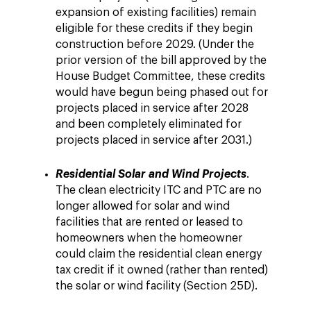
expansion of existing facilities) remain
eligible for these credits if they begin
construction before 2029. (Under the
prior version of the bill approved by the
House Budget Committee, these credits
would have begun being phased out for
projects placed in service after 2028
and been completely eliminated for
projects placed in service after 2031.)
Residential Solar and Wind Projects
.
The clean electricity ITC and PTC are no
longer allowed for solar and wind
facilities that are rented or leased to
homeowners when the homeowner
could claim the residential clean energy
tax credit if it owned (rather than rented)
the solar or wind facility (Section 25D).