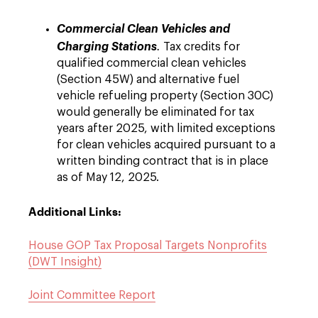
Commercial Clean Vehicles and
Charging Stations
.
Tax credits for
qualified commercial clean vehicles
(Section 45W) and alternative fuel
vehicle refueling property (Section 30C)
would generally be eliminated for tax
years after 2025, with limited exceptions
for clean vehicles acquired pursuant to a
written binding contract that is in place
as of May 12, 2025.
Additional Links:
House GOP Tax Proposal Targets Nonprofits
(DWT Insight)
Joint Committee Report