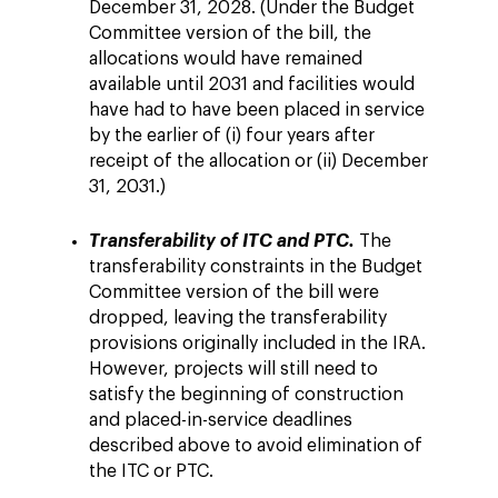
December 31, 2028. (Under the Budget
Committee version of the bill, the
allocations would have remained
available until 2031 and facilities would
have had to have been placed in service
by the earlier of (i) four years after
receipt of the allocation or (ii) December
31, 2031.)
Transferability of ITC and PTC.
The
transferability constraints in the Budget
Committee version of the bill were
dropped, leaving the transferability
provisions originally included in the IRA.
However, projects will still need to
satisfy the beginning of construction
and placed-in-service deadlines
described above to avoid elimination of
the ITC or PTC.