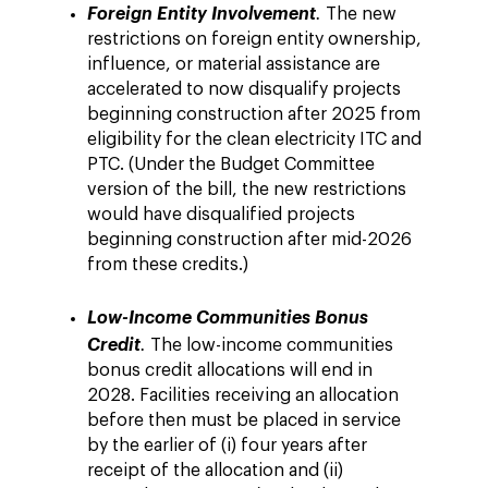
Foreign Entity Involvement
.
The new
restrictions on foreign entity ownership,
influence, or material assistance are
accelerated to now disqualify projects
beginning construction after 2025 from
eligibility for the clean electricity ITC and
PTC. (Under the Budget Committee
version of the bill, the new restrictions
would have disqualified projects
beginning construction after mid-2026
from these credits.)
Low-Income Communities Bonus
Credit
.
The low-income communities
bonus credit allocations will end in
2028. Facilities receiving an allocation
before then must be placed in service
by the earlier of (i) four years after
receipt of the allocation and (ii)