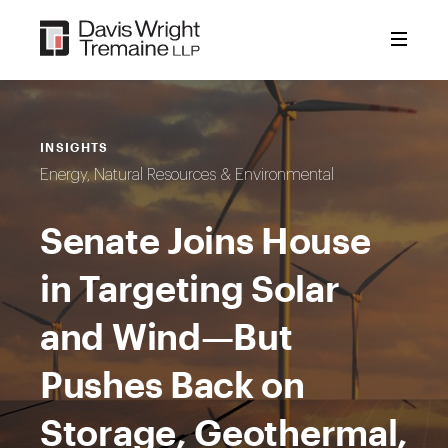
Skip
to
content
INSIGHTS
Energy, Natural Resources & Environmental
Senate Joins House
in Targeting Solar
and Wind—But
Pushes Back on
Storage, Geothermal,