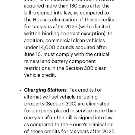
acquired more than 180 days after the
bill is signed into law, as compared to
the House's elimination of these credits
for tax years after 2025 (with a limited
written binding contract exception). In
addition, commercial clean vehicles
under 14,000 pounds acquired after
June 16, must comply with the critical
mineral and battery component
restrictions in the Section 30D clean
vehicle credit.
Charging Stations.
Tax credits for
alternative fuel vehicle refueling
property (Section 30C) are eliminated
for property placed in service more than
one year after the bill is signed into law,
as compared to the House's elimination
of these credits for tax years after 2025.