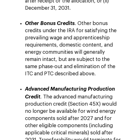
after receipt of the allocation, or (ii)
December 31, 2031.
Other Bonus Credits
.
Other bonus
credits under the IRA for satisfying the
prevailing wage and apprenticeship
requirements, domestic content, and
energy communities will generally
remain intact, but are subject to the
same phase-out and elimination of the
ITC and PTC described above.
Advanced Manufacturing Production
Credit
.
The advanced manufacturing
production credit (Section 45X) would
no longer be available for wind energy
components sold after 2027 and for
other eligible components (including
applicable critical minerals) sold after