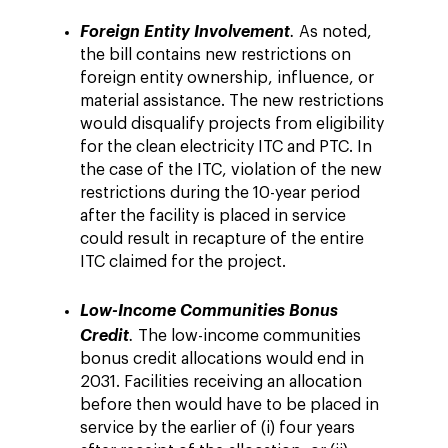
Foreign Entity Involvement
.
As noted,
the bill contains new restrictions on
foreign entity ownership, influence, or
material assistance. The new restrictions
would disqualify projects from eligibility
for the clean electricity ITC and PTC. In
the case of the ITC, violation of the new
restrictions during the 10-year period
after the facility is placed in service
could result in recapture of the entire
ITC claimed for the project.
Low-Income Communities Bonus
Credit
.
The low-income communities
bonus credit allocations would end in
2031. Facilities receiving an allocation
before then would have to be placed in
service by the earlier of (i) four years