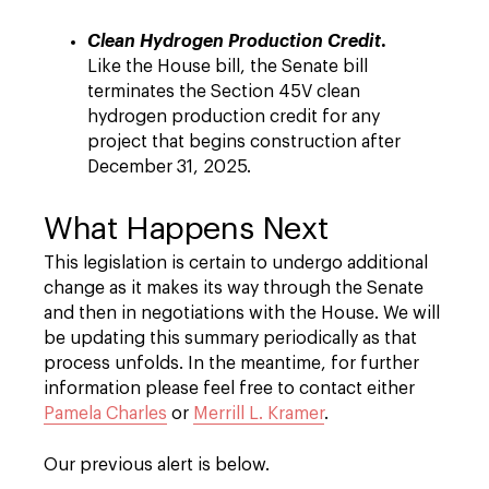
.
Clean Hydrogen Production Credit
Like the House bill, the Senate bill
terminates the Section 45V clean
hydrogen production credit for any
project that begins construction after
December 31, 2025.
What Happens Next
This legislation is certain to undergo additional
change as it makes its way through the Senate
and then in negotiations with the House. We will
be updating this summary periodically as that
process unfolds. In the meantime, for further
information please feel free to contact either
Pamela Charles
or
Merrill L. Kramer
.
Our previous alert is below.