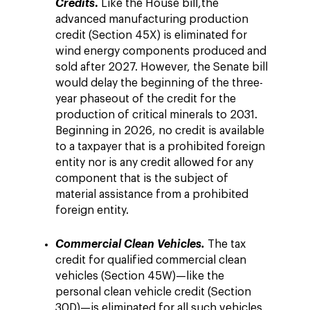
.
Credits
Like the House bill,
the
advanced manufacturing production
credit (Section 45X) is eliminated for
wind energy components produced and
sold after 2027. However, the Senate bill
would delay the beginning of the three-
year phaseout of the credit for the
production of critical minerals to 2031.
Beginning in 2026, no credit is available
to a taxpayer that is a prohibited foreign
entity nor is any credit allowed for any
component that is the subject of
material assistance from a prohibited
foreign entity.
Commercial Clean Vehicles.
The tax
credit for qualified commercial clean
vehicles (Section 45W)—like the
personal clean vehicle credit (Section
30D)—is eliminated for all such vehicles