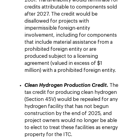
2031. Transferability would terminate for
credits attributable to components sold
after 2027. The credit would be
disallowed for projects with
impermissible foreign-entity
involvement, including for components
that include material assistance from a
prohibited foreign entity or are
produced subject to a licensing
agreement (valued in excess of $1
million) with a prohibited foreign entity.
.
Clean Hydrogen Production Credit
The
tax credit for producing clean hydrogen
(Section 45V) would be repealed for any
hydrogen facility that has not begun
construction by the end of 2025, and
project owners would no longer be able
to elect to treat these facilities as energy
property for the ITC.