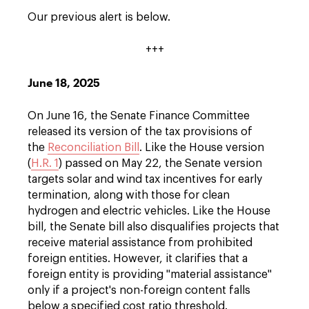
Our previous alert is below.
+++
June 18, 2025
On June 16, the Senate Finance Committee
released its version of the tax provisions of
the
Reconciliation Bill
. Like the House version
(
H.R. 1
) passed on May 22, the Senate version
targets solar and wind tax incentives for early
termination, along with those for clean
hydrogen and electric vehicles. Like the House
bill, the Senate bill also disqualifies projects that
receive material assistance from prohibited
foreign entities. However, it clarifies that a
foreign entity is providing "material assistance"
only if a project's non-foreign content falls
below a specified cost ratio threshold.