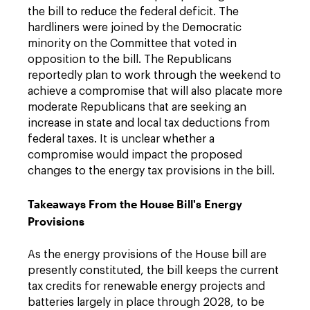
the bill to reduce the federal deficit. The
hardliners were joined by the Democratic
minority on the Committee that voted in
opposition to the bill. The Republicans
reportedly plan to work through the weekend to
achieve a compromise that will also placate more
moderate Republicans that are seeking an
increase in state and local tax deductions from
federal taxes. It is unclear whether a
compromise would impact the proposed
changes to the energy tax provisions in the bill.
Takeaways From the House Bill's Energy
Provisions
As the energy provisions of the House bill are
presently constituted, the bill keeps the current
tax credits for renewable energy projects and
batteries largely in place through 2028, to be