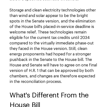
Storage and clean electricity technologies other
than wind and solar appear to be the bright
spots in the Senate version, and the elimination
of the House bill's placed-in-service deadline is
welcome relief. These technologies remain
eligible for the current tax credits until 2034
compared to the virtually immediate phase-out
they faced in the House version. Still, clean
energy proponents had hoped for a stronger
pushback in the Senate to the House bill. The
House and Senate will have to agree on one final
version of H.R. 1 that can be approved by both
chambers, and changes are therefore expected
in the reconciliation process.
What's Different From the
House Bill