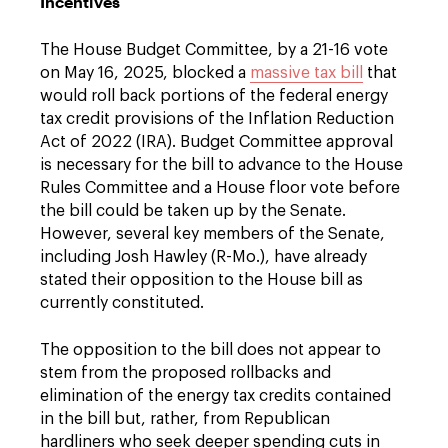
Incentives
The House Budget Committee, by a 21-16 vote
on May 16, 2025, blocked a
massive tax bill
that
would roll back portions of the federal energy
tax credit provisions of the Inflation Reduction
Act of 2022 (IRA). Budget Committee approval
is necessary for the bill to advance to the House
Rules Committee and a House floor vote before
the bill could be taken up by the Senate.
However, several key members of the Senate,
including Josh Hawley (R-Mo.), have already
stated their opposition to the House bill as
currently constituted.
The opposition to the bill does not appear to
stem from the proposed rollbacks and
elimination of the energy tax credits contained
in the bill but, rather, from Republican
hardliners who seek deeper spending cuts in