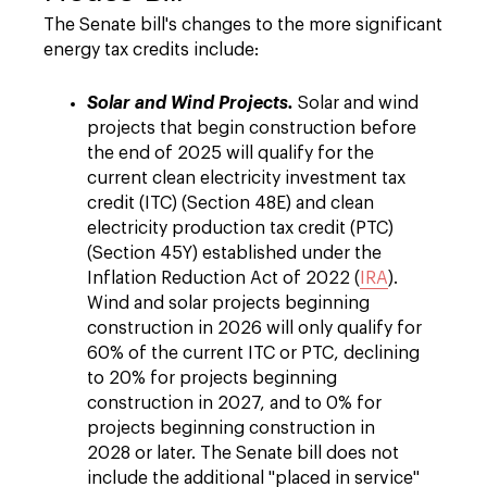
The Senate bill's changes to the more significant
energy tax credits include:
Solar and Wind Projects.
Solar and wind
projects that begin construction before
the end of 2025 will qualify for the
current clean electricity investment tax
credit (ITC) (Section 48E) and clean
electricity production tax credit (PTC)
(Section 45Y) established under the
Inflation Reduction Act of 2022 (
IRA
).
Wind and solar projects beginning
construction in 2026 will only qualify for
60% of the current ITC or PTC, declining
to 20% for projects beginning
construction in 2027, and to 0% for
projects beginning construction in
2028 or later. The Senate bill does not
include the additional "placed in service"