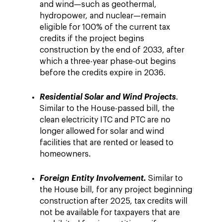
and wind—such as geothermal,
hydropower, and nuclear—remain
eligible for 100% of the current tax
credits if the project begins
construction by the end of 2033, after
which a three-year phase-out begins
before the credits expire in 2036.
Residential Solar and Wind Projects
.
Similar to the House-passed bill, the
clean electricity ITC and PTC are no
longer allowed for solar and wind
facilities that are rented or leased to
homeowners.
Foreign Entity Involvement.
Similar to
the House bill, for any project beginning
construction after 2025, tax credits will
not be available for taxpayers that are