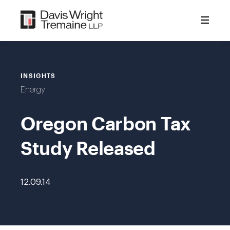
Skip
to
content
INSIGHTS
Energy
Oregon Carbon Tax
Study Released
12.09.14