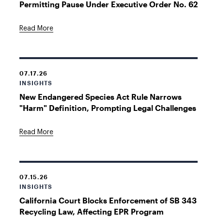
Permitting Pause Under Executive Order No. 62
Read More
07.17.26
INSIGHTS
New Endangered Species Act Rule Narrows
"Harm" Definition, Prompting Legal Challenges
Read More
07.15.26
INSIGHTS
California Court Blocks Enforcement of SB 343
Recycling Law, Affecting EPR Program