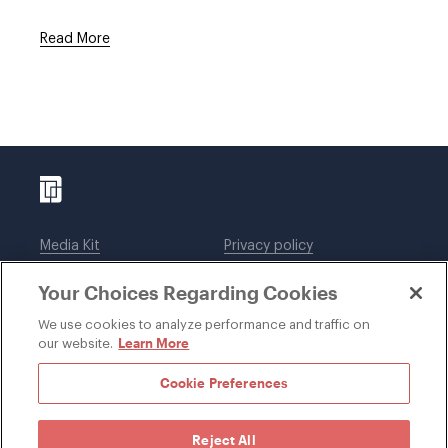
Read More
Media Kit
Privacy policy
Affiliations
Employees
Your Choices Regarding Cookies
Legal notices
DWT Collaborate
Cookie Preferences
EEO
We use cookies to analyze performance and traffic on
Learn More
our website.
SUBSCRIBE
Cookie Preferences
Reject All