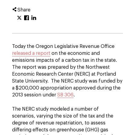
Share
Today the Oregon Legislative Revenue Office
released a report
on the economic and
emissions impacts of a carbon tax in the state.
The report was prepared by the Northwest
Economic Research Center (NERC) at Portland
State University. The NERC study was funded by
a $200,000 appropriation approved during the
2013 session under
SB 306
.
The NERC study modeled a number of
scenarios, varying the size of the tax and the
degree of revenue repatriation, to assess
differing effects on greenhouse (GHG) gas