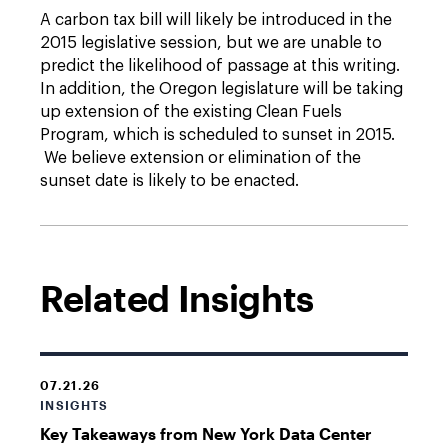
A carbon tax bill will likely be introduced in the
2015 legislative session, but we are unable to
predict the likelihood of passage at this writing.
In addition, the Oregon legislature will be taking
up extension of the existing Clean Fuels
Program, which is scheduled to sunset in 2015.
We believe extension or elimination of the
sunset date is likely to be enacted.
Related Insights
07.21.26
INSIGHTS
Key Takeaways from New York Data Center