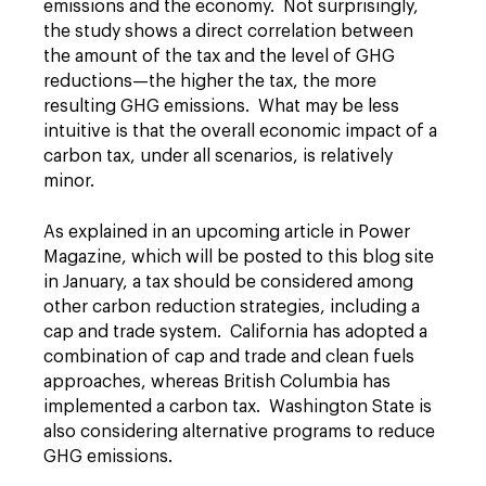
emissions and the economy. Not surprisingly,
the study shows a direct correlation between
the amount of the tax and the level of GHG
reductions—the higher the tax, the more
resulting GHG emissions. What may be less
intuitive is that the overall economic impact of a
carbon tax, under all scenarios, is relatively
minor.
As explained in an upcoming article in Power
Magazine, which will be posted to this blog site
in January, a tax should be considered among
other carbon reduction strategies, including a
cap and trade system. California has adopted a
combination of cap and trade and clean fuels
approaches, whereas British Columbia has
implemented a carbon tax. Washington State is
also considering alternative programs to reduce
GHG emissions.