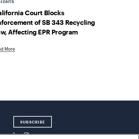
SIGHTS
lifornia Court Blocks
forcement of SB 343 Recycling
w, Affecting EPR Program
ad More
SUBSCRIBE