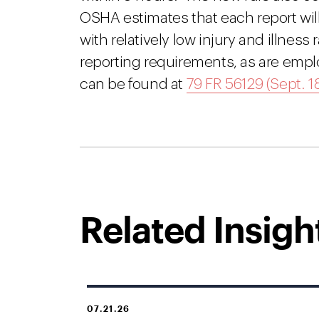
OSHA estimates that each report wil
with relatively low injury and illnes
reporting requirements, as are empl
can be found at
79 FR 56129 (Sept. 18
Related Insigh
07.21.26