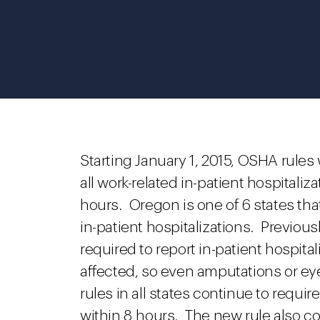
Starting January 1, 2015, OSHA rules
all work-related in-patient hospitali
hours. Oregon is one of 6 states tha
in-patient hospitalizations. Previou
required to report in-patient hospita
affected, so even amputations or ey
rules in all states continue to requir
within 8 hours.
The new rule also co