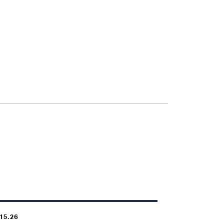
.15.26