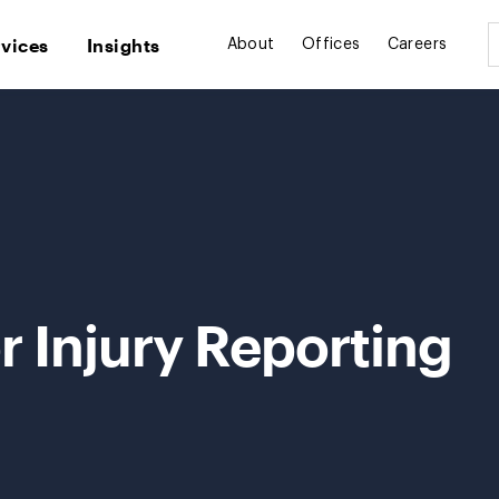
rvices
Insights
About
Offices
Careers
 Injury Reporting