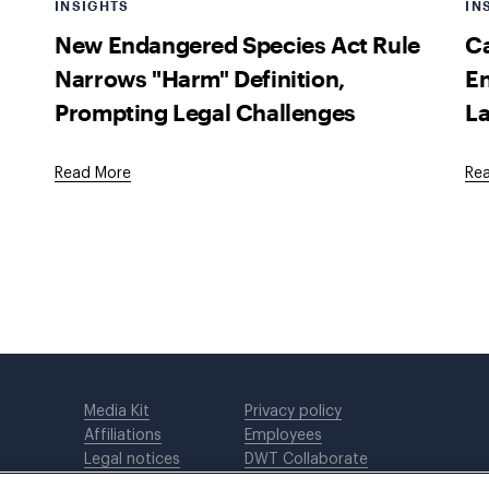
INSIGHTS
IN
New Endangered Species Act Rule
Ca
Narrows "Harm" Definition,
En
Prompting Legal Challenges
La
Read More
Re
Media Kit
Privacy policy
Affiliations
Employees
Legal notices
DWT Collaborate
Cookie Preferences
EEO