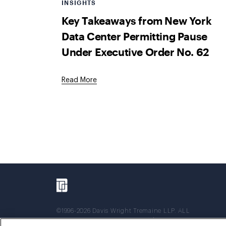
INSIGHTS
Key Takeaways from New York
Data Center Permitting Pause
Under Executive Order No. 62
Read More
©1996-2026 Davis Wright Tremaine LLP. ALL
RIGHTS RESERVED. Attorney Advertising. Not