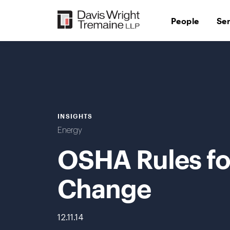
Skip
to
People
Se
content
INSIGHTS
Energy
OSHA Rules for
Change
12.11.14