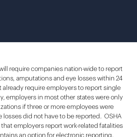
 will require companies nation-wide to report
zations, amputations and eye losses within 24
t already require employers to report single
sly, employers in most other states were only
lizations if three or more employees were
e losses did not have to be reported. OSHA
e that employers report work-related fatalities
ntains an option for electronic reporting.