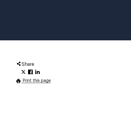
Share
Print this page