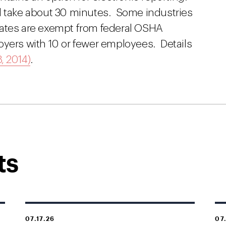
l take about 30 minutes. Some industries
s rates are exempt from federal OSHA
oyers with 10 or fewer employees. Details
, 2014)
.
ts
07.17.26
07