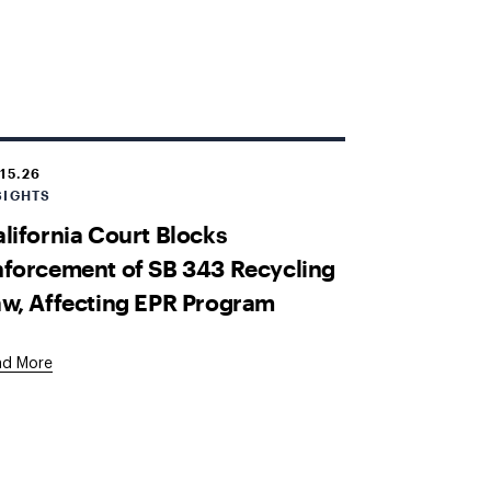
.15.26
SIGHTS
lifornia Court Blocks
forcement of SB 343 Recycling
w, Affecting EPR Program
ad More