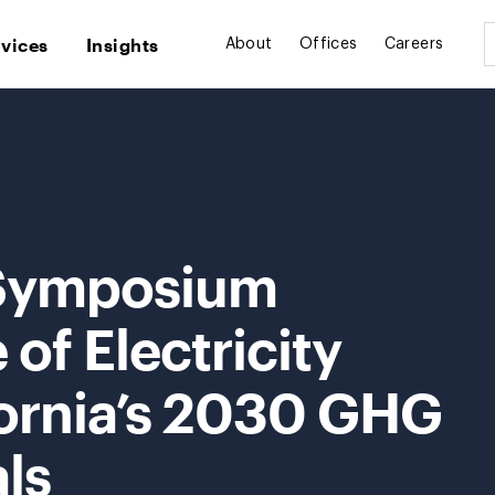
rvices
Insights
About
Offices
Careers
 Symposium
of Electricity
fornia’s 2030 GHG
ls