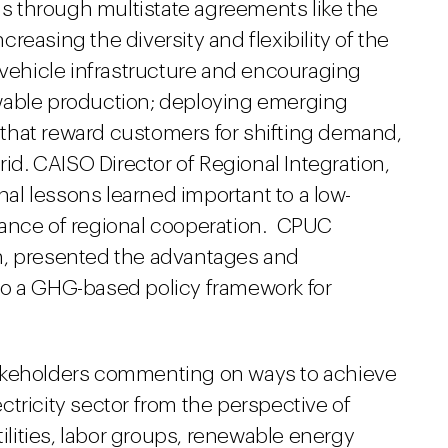
 through multistate agreements like the
increasing the diversity and flexibility of the
 vehicle infrastructure and encouraging
wable production; deploying emerging
that reward customers for shifting demand,
rid. CAISO Director of Regional Integration,
onal lessons learned important to a low-
tance of regional cooperation. CPUC
h, presented the advantages and
to a GHG-based policy framework for
takeholders commenting on ways to achieve
tricity sector from the perspective of
tilities, labor groups, renewable energy