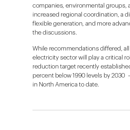
companies, environmental groups, a
increased regional coordination, a div
flexible generation, and more adva
the discussions.
While recommendations differed, all
electricity sector will play a critical 
reduction target recently establish
percent below 1990 levels by 2030
in North America to date.