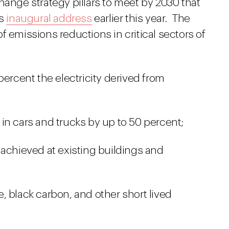
hange strategy pillars to meet by 2030 that
is
inaugural address
earlier this year. The
f emissions reductions in critical sectors of
percent the electricity derived from
in cars and trucks by up to 50 percent;
 achieved at existing buildings and
, black carbon, and other short lived