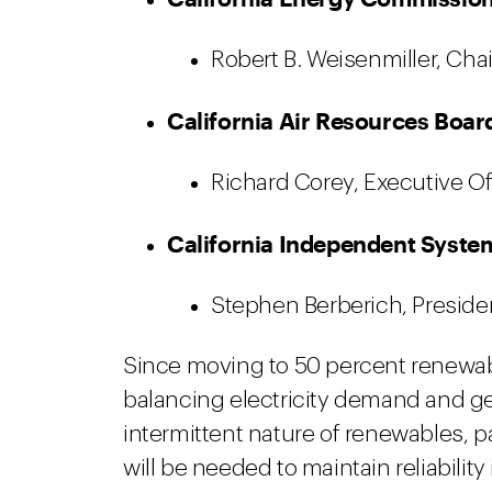
Robert B. Weisenmiller, Chai
California Air Resources Boar
Richard Corey, Executive Of
California Independent Syste
Stephen Berberich, Presiden
Since moving to 50 percent renewabl
balancing electricity demand and ge
intermittent nature of renewables, p
will be needed to maintain reliabili