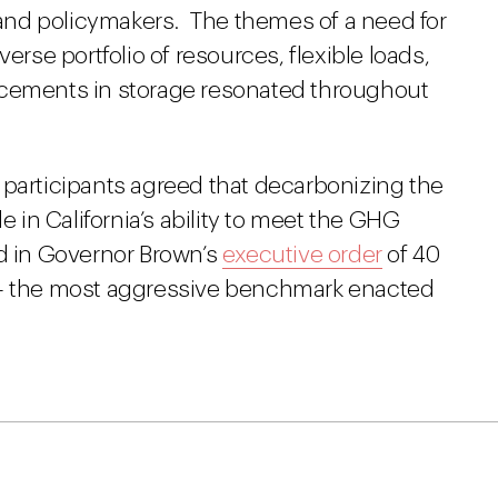
nd policymakers. The themes of a need for
erse portfolio of resources, flexible loads,
ncements in storage resonated throughout
 participants agreed that decarbonizing the
role in California’s ability to meet the GHG
ed in Governor Brown’s
executive order
of 40
 – the most aggressive benchmark enacted