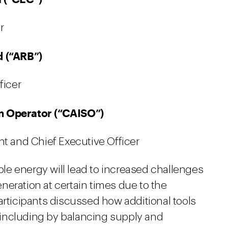
r
d (“ARB”)
ficer
m Operator (“CAISO”)
t and Chief Executive Officer
e energy will lead to increased challenges
neration at certain times due to the
articipants discussed how additional tools
ty including by balancing supply and