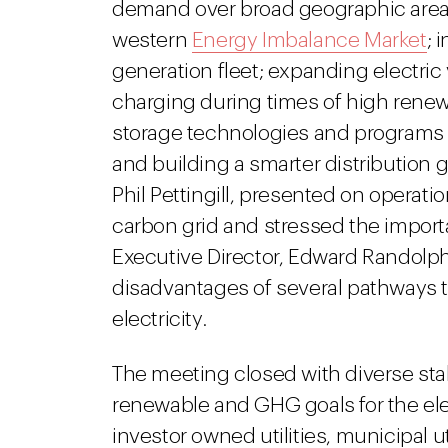
demand over broad geographic areas
western
Energy Imbalance Market
; 
generation fleet; expanding electric
charging during times of high rene
storage technologies and programs 
and building a smarter distribution g
Phil Pettingill, presented on operati
carbon grid and stressed the impor
Executive Director, Edward Randolp
disadvantages of several pathways 
electricity.
The meeting closed with diverse s
renewable and GHG goals for the elec
investor owned utilities, municipal u