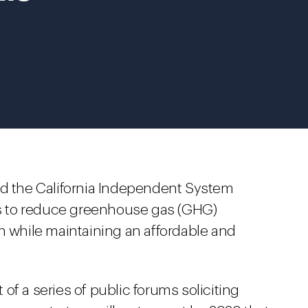
nd the California Independent System
 to reduce greenhouse gas (GHG)
n while maintaining an affordable and
of a series of public forums soliciting