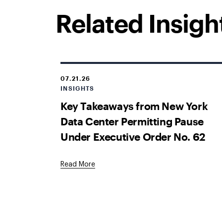
Related Insigh
07.21.26
INSIGHTS
Key Takeaways from New York
Data Center Permitting Pause
Under Executive Order No. 62
Read More