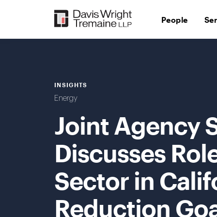
Skip
to
People
Se
content
INSIGHTS
Energy
Joint Agency
Discusses Role 
Sector in Cali
Reduction Goa