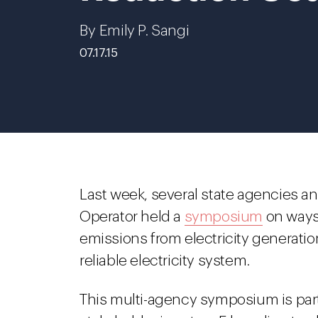
By Emily P. Sangi
07.17.15
Last week, several state agencies a
Operator held a
symposium
on ways
emissions from electricity generatio
reliable electricity system.
This multi-agency symposium is part 