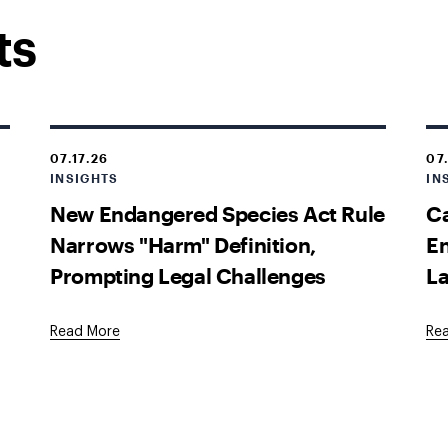
ts
07.17.26
07
INSIGHTS
IN
New Endangered Species Act Rule
Ca
Narrows "Harm" Definition,
En
Prompting Legal Challenges
La
Read More
Re