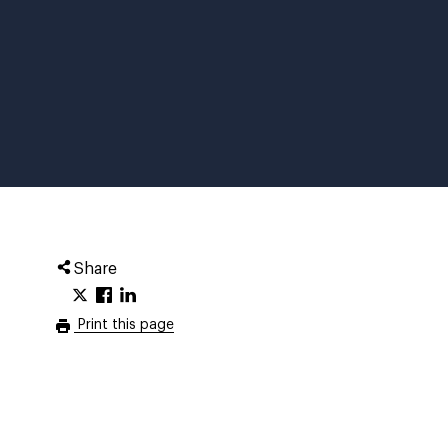
Share
Print this page