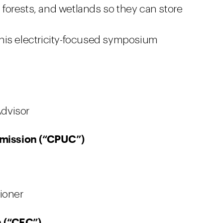
forests, and wetlands so they can store
this electricity-focused symposium
Advisor
ommission (“CPUC”)
ioner
 (“CEC”)