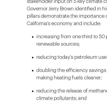
stakeholder input on 5 key climate c
Governor Jerry Brown identified in h
pillars demonstrate the importance o
California’s economy and include:
increasing from one-third to 50 
renewable sources;
reducing today’s petroleum use 
doubling the efficiency savings
making heating fuels cleaner;
reducing the release of methane
climate pollutants; and