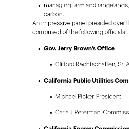
managing farm and rangelands, 
carbon.
An impressive panel presided over 
comprised of the following officials:
Gov. Jerry Brown's Office
Clifford Rechtschaffen, Sr. 
California Public Utilities C
Michael Picker, President
Carla J. Peterman, Commiss
California Energy Commission