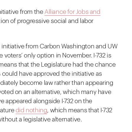
itiative from the
Alliance for Jobs and
ition of progressive social and labor
ax initiative from Carbon Washington and UW
voters’ only option in November. I-732 is
at means that the Legislature had the chance
rs could have approved the initiative as
ediately become law rather than appearing
 voted on an alternative, which many have
have appeared alongside I-732 on the
lature
did nothing
, which means that I-732
thout a legislative alternative.