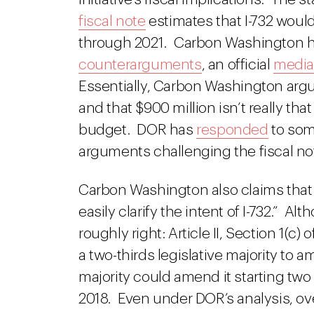
fiscal note
estimates that I-732 would
through 2021. Carbon Washington 
counterarguments
, an official
media
Essentially, Carbon Washington argu
and that $900 million isn’t really tha
budget. DOR has
responded
to som
arguments challenging the fiscal no
Carbon Washington also claims that 
easily clarify the intent of I-732.” Al
roughly right: Article II, Section 1(c) 
a two-thirds legislative majority to 
majority could amend it starting two 
2018. Even under DOR’s analysis, over