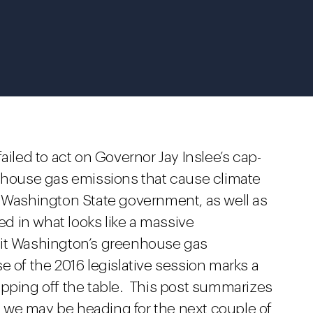
ailed to act on Governor Jay Inslee’s cap-
enhouse gas emissions that cause climate
 Washington State government, as well as
 in what looks like a massive
mit Washington’s greenhouse gas
 of the 2016 legislative session marks a
opping off the table. This post summarizes
 we may be heading for the next couple of