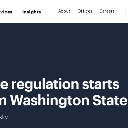
rvices
Insights
About
Offices
Careers
 regulation starts
in Washington State
sky