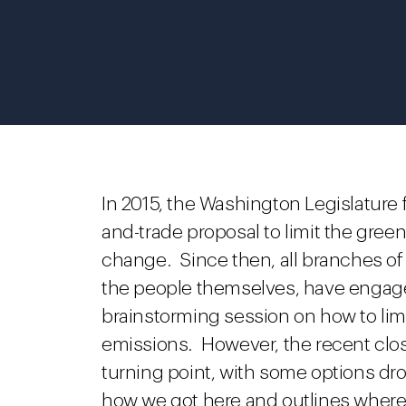
In 2015, the Washington Legislature f
and-trade proposal to limit the gre
change. Since then, all branches of
the people themselves, have engaged
brainstorming session on how to li
emissions. However, the recent close
turning point, with some options dr
how we got here and outlines where