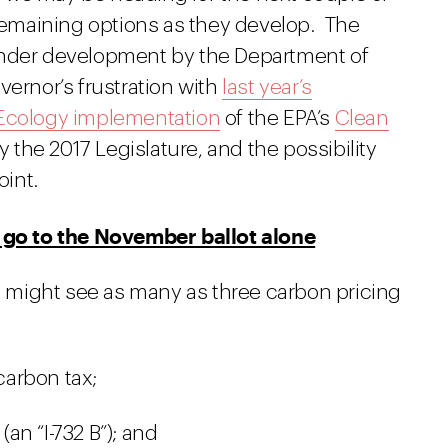
 remaining options as they develop. The
der development by the Department of
vernor’s frustration with
last year’s
Ecology implementation
of the EPA’s
Clean
by the 2017 Legislature, and the possibility
int.
l go to the November ballot alone
rs might see as many as three carbon pricing
 carbon tax;
(an “I-732 B”); and