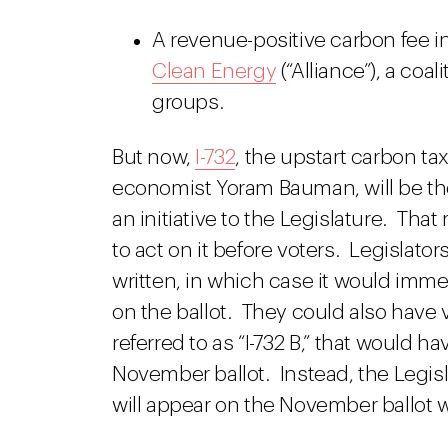
A revenue-positive carbon fee in
Clean Energy
(“Alliance”), a coal
groups.
But now,
I-732
, the upstart carbon t
economist Yoram Bauman, will be the 
an initiative to the Legislature. Th
to act on it before voters. Legislato
written, in which case it would imm
on the ballot. They could also have
referred to as “I-732 B,” that would 
November ballot. Instead, the Legis
will appear on the November ballot wi