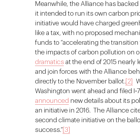
Meanwhile, the Alliance has backed
it intended to run its own carbon pric
initiative would have charged green
like a tax, with no proposed mechani
funds to “accelerating the transiti
the impacts of carbon pollution on o
dramatics
at the end of 2015 nearly
and join forces with the Alliance beh
directly to the November ballot.
[2]
W
Washington went ahead and filed I‑7
announced
new details about its pol
an initiative in 2016. The Alliance ci
second climate initiative on the ball
success.”
[3]