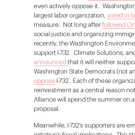
even actively oppose it. Washington 
largest labor organization,
voted in l
measure. Not long after
followed O
social justice and organizing immig
recently, the Washington Environme
support I-732. Climate Solutions, an
announced
that it will neither supp
Washington State Democrats (not an
oppose
I-732. Each of these organiza
reinvestment as a central reason not 
Alliance will spend the summer on a 
proposal.
Meanwhile, I-732’s supporters are em
initiative’s fiscal implications. The 