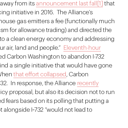
 away from its
announcement last fall
[1]
that
ing initiative in 2016. The Alliance’s
house gas emitters a fee (functionally much
sm for allowance trading) and directed the
on to a clean energy economy and addressing
ur air, land and people.”
Eleventh-hour
 led Carbon Washington to abandon I-732
ind a single initiative that would have gone
hen
that effort collapsed
, Carbon
32. In response, the Alliance
recently
icy proposal, but also its decision not to run
ted fears based on its polling that putting a
ot alongside I‑732 “would not lead to