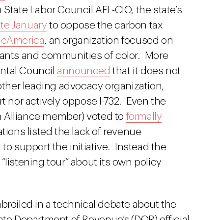
State Labor Council AFL-CIO, the state’s
ate January
to oppose the carbon tax
neAmerica
, an organization focused on
rants and communities of color. More
ntal Council
announced
that it does not
other leading advocacy organization,
ort nor actively oppose I-732. Even the
 Alliance member) voted to
formally
tions listed the lack of revenue
to support the initiative. Instead the
“listening tour” about its own policy
broiled in a technical debate about the
state Department of Revenue’s (DOR) official