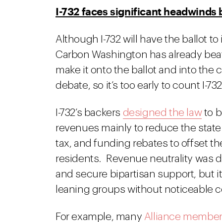
I-732 faces significant headwind
Although I-732 will have the ballot to i
Carbon Washington has already bea
make it onto the ballot and into the 
debate, so it’s too early to count I-732
I-732’s backers
designed the law
to b
revenues mainly to reduce the state 
tax, and funding rebates to offset t
residents. Revenue neutrality was d
and secure bipartisan support, but i
leaning groups without noticeable c
For example, many
Alliance membe