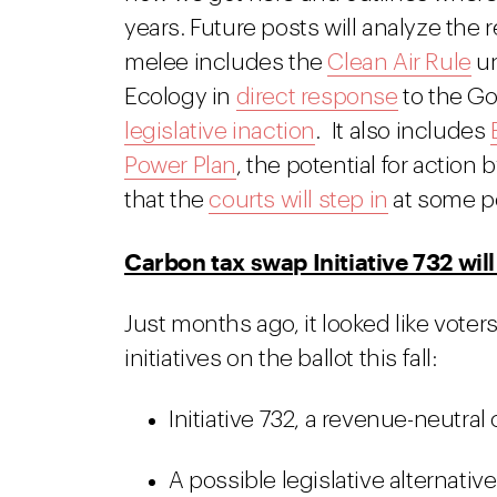
years. Future posts will analyze the
melee includes the
Clean Air Rule
un
Ecology in
direct response
to the Go
legislative inaction
. It also includes
Power Plan
, the potential for action 
that the
courts will step in
at some po
Carbon tax swap Initiative 732 wil
Just months ago, it looked like vote
initiatives on the ballot this fall:
Initiative 732, a revenue-neutral
A possible legislative alternative 