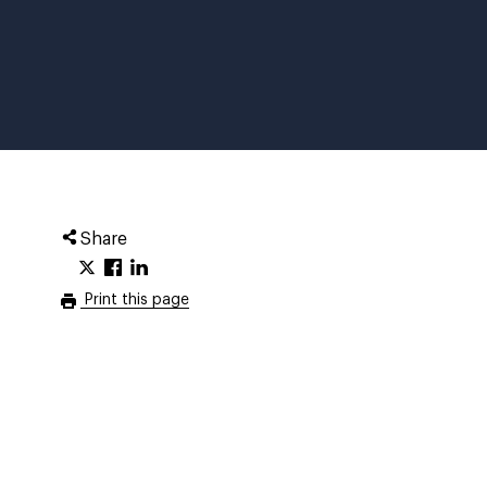
Share
Print this page