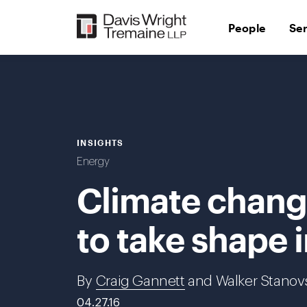
Skip
to
People
Se
content
INSIGHTS
Energy
Climate change
to take shape 
By
Craig Gannett
and Walker Stanov
04.27.16