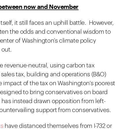
s between now and November
tself, it still faces an uphill battle. However,
ten the odds and conventional wisdom to
center of Washington’s climate policy
 out.
e revenue-neutral, using carbon tax
sales tax, building and operations (B&O)
he impact of the tax on Washington’s poorest
esigned to bring conservatives on board
t has instead drawn opposition from left-
ountervailing support from conservatives.
rs
have distanced themselves from I-732 or