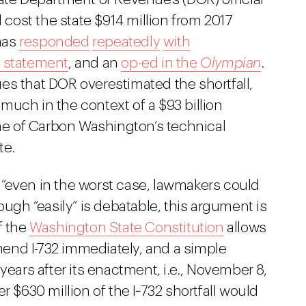
 cost the state $914 million from 2017
has
responded
repeatedly
with
 statement
, and an
op-ed in the
Olympian
.
es that DOR overestimated the shortfall,
t much in the context of a $93 billion
e of Carbon Washington’s technical
te.
“even in the worst case, lawmakers could
though “easily” is debatable, this argument is
of the
Washington State Constitution
allows
amend I-732 immediately, and a simple
years after its enactment, i.e., November 8,
 $630 million of the I‑732 shortfall would