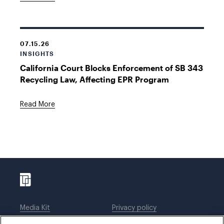
07.15.26
INSIGHTS
California Court Blocks Enforcement of SB 343
Recycling Law, Affecting EPR Program
Read More
Media Kit
Privacy policy
Affiliations
Employees