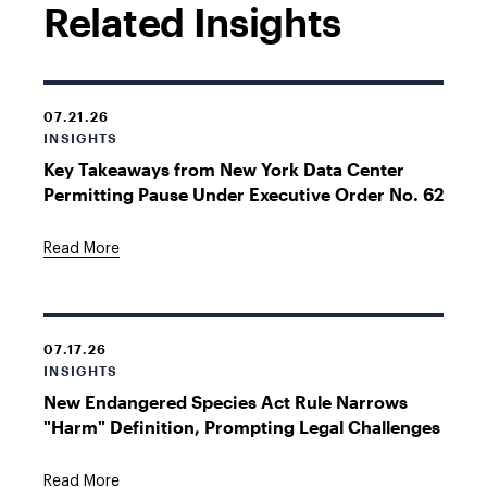
Related Insights
07.21.26
INSIGHTS
Key Takeaways from New York Data Center
Permitting Pause Under Executive Order No. 62
Read More
07.17.26
INSIGHTS
New Endangered Species Act Rule Narrows
"Harm" Definition, Prompting Legal Challenges
Read More