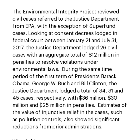
The Environmental Integrity Project reviewed
civil cases referred to the Justice Department
from EPA, with the exception of Superfund
cases. Looking at consent decrees lodged in
federal court between January 21 and July 31,
2017, the Justice Department lodged 26 civil
cases with an aggregate total of $12 million in
penalties to resolve violations under
environmental laws. During the same time
period of the first term of Presidents Barack
Obama, George W. Bush and Bill Clinton, the
Justice Department lodged a total of 34, 31 and
45 cases, respectively, with $36 million, $30
million and $25 million in penalties. Estimates of
the value of injunctive relief in the cases, such
as pollution controls, also showed significant
reductions from prior administrations.