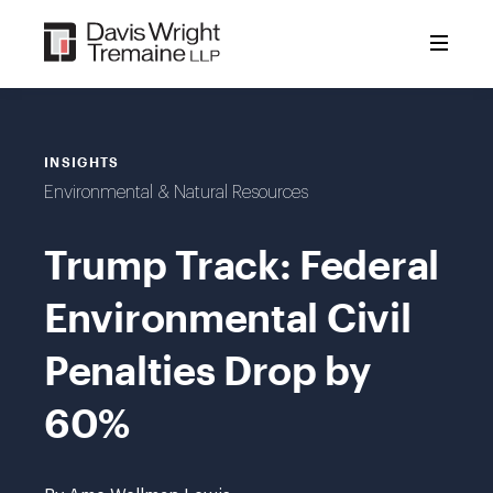
Skip
to
content
INSIGHTS
Environmental & Natural Resources
Trump Track: Federal
Environmental Civil
Penalties Drop by
60%