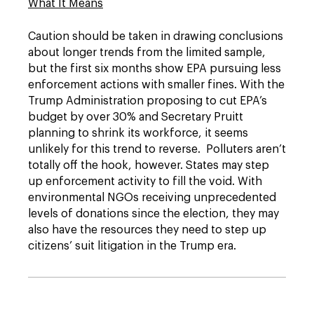
What It Means
Caution should be taken in drawing conclusions
about longer trends from the limited sample,
but the first six months show EPA pursuing less
enforcement actions with smaller fines. With the
Trump Administration proposing to cut EPA’s
budget by over 30% and Secretary Pruitt
planning to shrink its workforce, it seems
unlikely for this trend to reverse. Polluters aren’t
totally off the hook, however. States may step
up enforcement activity to fill the void. With
environmental NGOs receiving unprecedented
levels of donations since the election, they may
also have the resources they need to step up
citizens’ suit litigation in the Trump era.