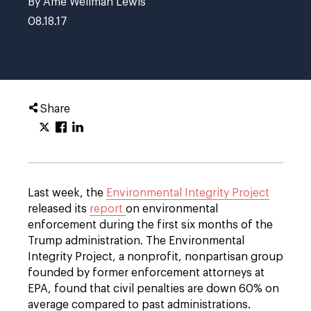
By Ame Wellman Lewis
08.18.17
Share
Last week, the
Environmental Integrity Project
released its
report
on environmental
enforcement during the first six months of the
Trump administration. The Environmental
Integrity Project, a nonprofit, nonpartisan group
founded by former enforcement attorneys at
EPA, found that civil penalties are down 60% on
average compared to past administrations.