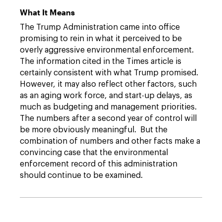
What It Means
The Trump Administration came into office
promising to rein in what it perceived to be
overly aggressive environmental enforcement.
The information cited in the Times article is
certainly consistent with what Trump promised.
However, it may also reflect other factors, such
as an aging work force, and start-up delays, as
much as budgeting and management priorities.
The numbers after a second year of control will
be more obviously meaningful. But the
combination of numbers and other facts make a
convincing case that the environmental
enforcement record of this administration
should continue to be examined.