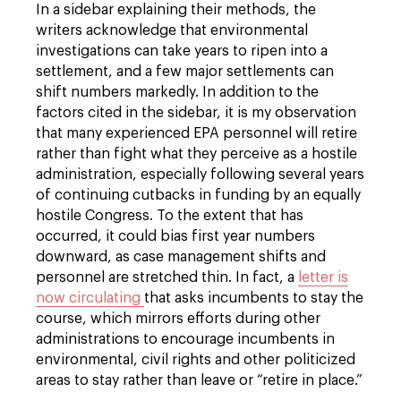
In a sidebar explaining their methods, the
writers acknowledge that environmental
investigations can take years to ripen into a
settlement, and a few major settlements can
shift numbers markedly. In addition to the
factors cited in the sidebar, it is my observation
that many experienced EPA personnel will retire
rather than fight what they perceive as a hostile
administration, especially following several years
of continuing cutbacks in funding by an equally
hostile Congress. To the extent that has
occurred, it could bias first year numbers
downward, as case management shifts and
personnel are stretched thin. In fact, a
letter is
now circulating
that asks incumbents to stay the
course, which mirrors efforts during other
administrations to encourage incumbents in
environmental, civil rights and other politicized
areas to stay rather than leave or “retire in place.”