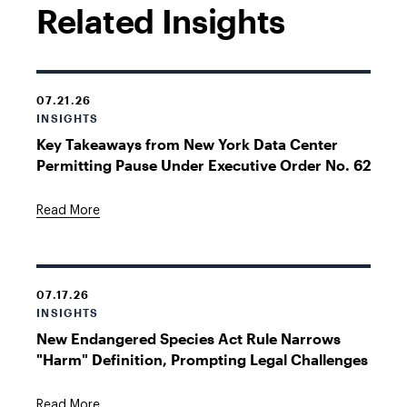
Related Insights
07.21.26
INSIGHTS
Key Takeaways from New York Data Center
Permitting Pause Under Executive Order No. 62
Read More
07.17.26
INSIGHTS
New Endangered Species Act Rule Narrows
"Harm" Definition, Prompting Legal Challenges
Read More