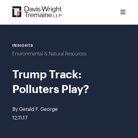
Skip
to
content
INSIGHTS
Environmental & Natural Resources
Trump Track:
Polluters Play?
By Gerald F. George
12.11.17