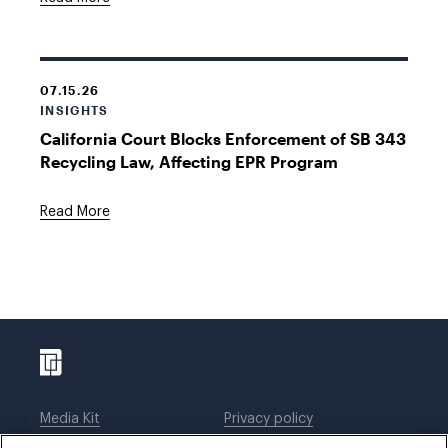
07.15.26
INSIGHTS
California Court Blocks Enforcement of SB 343
Recycling Law, Affecting EPR Program
Read More
Media Kit
Privacy policy
Affiliations
Employees