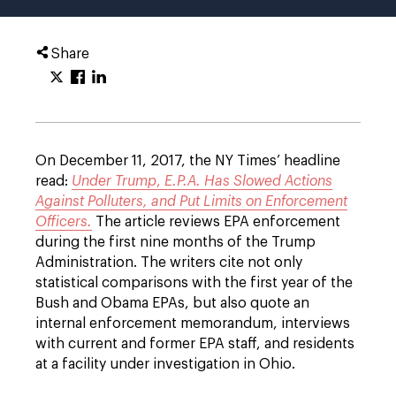
Share
On December 11, 2017, the NY Times’ headline
read:
Under Trump
,
E.P.A. Has Slowed Actions
Against Polluters, and Put Limits on Enforcement
Officers.
The article reviews EPA enforcement
during the first nine months of the Trump
Administration. The writers cite not only
statistical comparisons with the first year of the
Bush and Obama EPAs, but also quote an
internal enforcement memorandum, interviews
with current and former EPA staff, and residents
at a facility under investigation in Ohio.