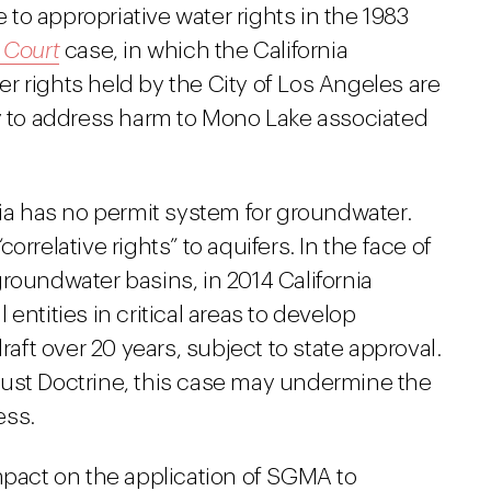
e to appropriative water rights in the 1983
 Court
case, in which the California
r rights held by the City of Los Angeles are
ty to address harm to Mono Lake associated
nia has no permit system for groundwater.
rrelative rights” to aquifers. In the face of
roundwater basins, in 2014 California
entities in critical areas to develop
ft over 20 years, subject to state approval.
rust Doctrine, this case may undermine the
ess.
mpact on the application of SGMA to