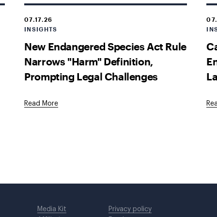
07.17.26
07
INSIGHTS
IN
New Endangered Species Act Rule
Ca
Narrows "Harm" Definition,
En
Prompting Legal Challenges
La
Read More
Re
Media Kit
Privacy policy