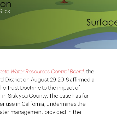
Glick
tate Water Resources Control Board
,
the
rd District on August 29, 2018 affirmed a
blic Trust Doctrine to the impact of
 in Siskiyou County. The case has far-
er use in California, undermines the
ter management provided in the