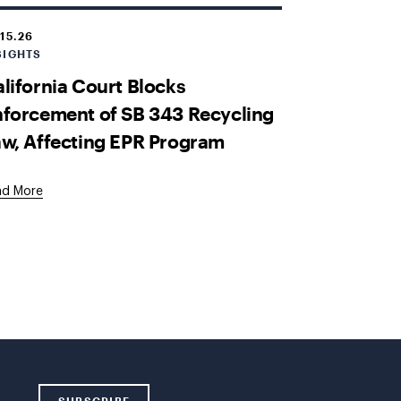
.15.26
SIGHTS
lifornia Court Blocks
forcement of SB 343 Recycling
w, Affecting EPR Program
ad More