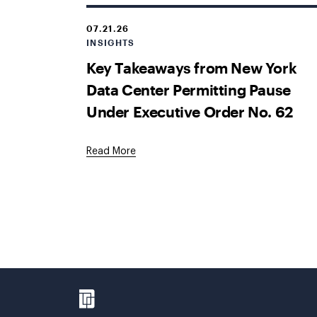
07.21.26
INSIGHTS
Key Takeaways from New York
Data Center Permitting Pause
Under Executive Order No. 62
Read More