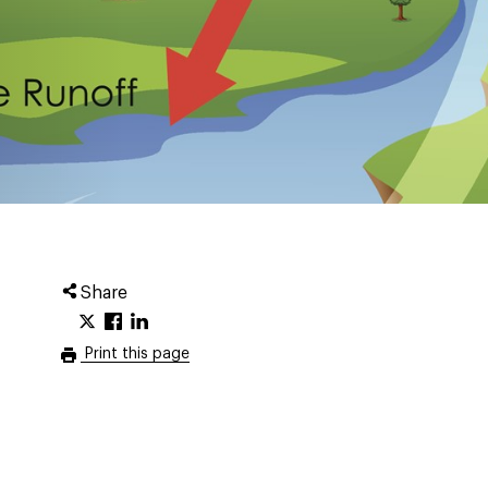
Share
Print this page