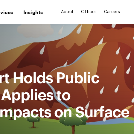
rvices
Insights
About
Offices
Careers
rt Holds Public
 Applies to
mpacts on Surface