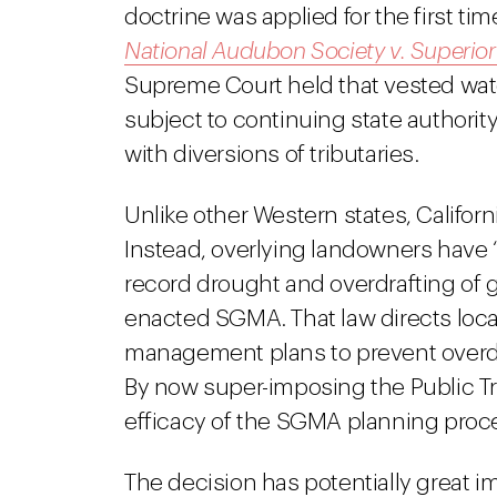
doctrine was applied for the first tim
National Audubon Society v. Superior
Supreme Court held that vested wate
subject to continuing state authori
with diversions of tributaries.
Unlike other Western states, Califor
Instead, overlying landowners have “co
record drought and overdrafting of g
enacted SGMA. That law directs local 
management plans to prevent overdra
By now super-imposing the Public T
efficacy of the SGMA planning proc
The decision has potentially great i