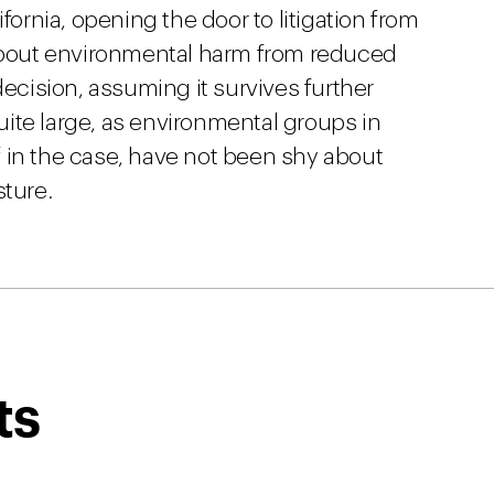
fornia, opening the door to litigation from
bout environmental harm from reduced
decision, assuming it survives further
 quite large, as environmental groups in
iff in the case, have not been shy about
sture.
ts