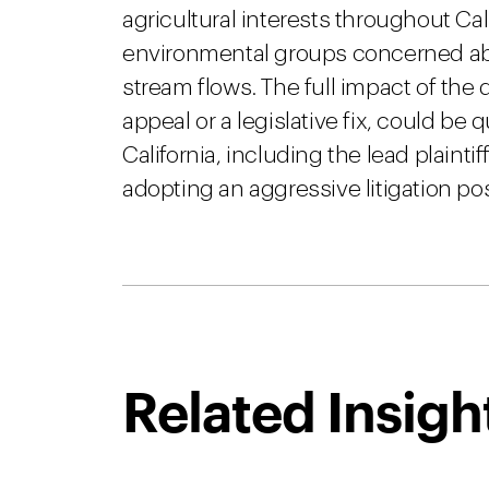
agricultural interests throughout Cali
environmental groups concerned a
stream flows. The full impact of the 
appeal or a legislative fix, could be
California, including the lead plaint
adopting an aggressive litigation po
Related Insigh