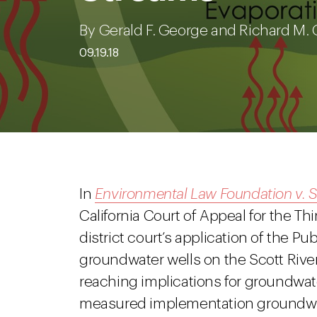
By Gerald F. George and Richard M. 
09.19.18
In
Environmental Law Foundation v. S
California Court of Appeal for the Thi
district court’s application of the Pu
groundwater wells on the Scott River
reaching implications for groundwat
measured implementation groundwa