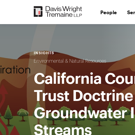
Skip
to
People
Se
content
INSIGHTS
Environmental & Natural Resources
California Cou
Trust Doctrine
Groundwater I
Streams