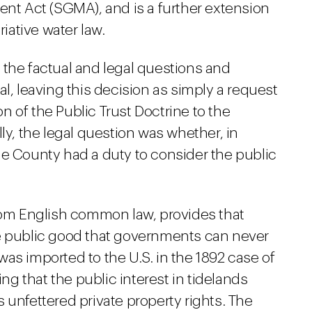
t Act (SGMA), and is a further extension
riative water law.
 the factual and legal questions and
l, leaving this decision as simply a request
ion of the Public Trust Doctrine to the
ly, the legal question was whether, in
he County had a duty to consider the public
from English common law, provides that
he public good that governments can never
as imported to the U.S. in the 1892 case of
ng that the public interest in tidelands
 unfettered private property rights. The