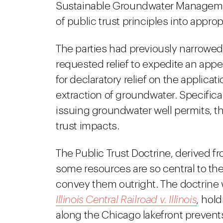
Sustainable Groundwater Managemen
of public trust principles into approp
The parties had previously narrowed
requested relief to expedite an appea
for declaratory relief on the applicat
extraction of groundwater. Specifical
issuing groundwater well permits, t
trust impacts.
The Public Trust Doctrine, derived 
some resources are so central to t
convey them outright. The doctrine w
Illinois Central Railroad v. Illinois
,
holdi
along the Chicago lakefront prevents