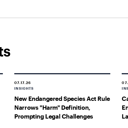
ts
07.17.26
07
INSIGHTS
IN
New Endangered Species Act Rule
Ca
Narrows "Harm" Definition,
En
Prompting Legal Challenges
La