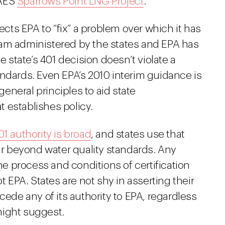
 AES
Sparrows Point LNG Project
.
rects EPA to “fix” a problem over which it has
ogram administered by the states and EPA has
e state’s 401 decision doesn’t violate a
andards. Even EPA’s 2010 interim guidance is
neral principles to aid state
 establishes policy.
01 authority is broad
, and states use that
far beyond water quality standards. Any
the process and conditions of certification
t EPA. States are not shy in asserting their
cede any of its authority to EPA, regardless
might suggest.