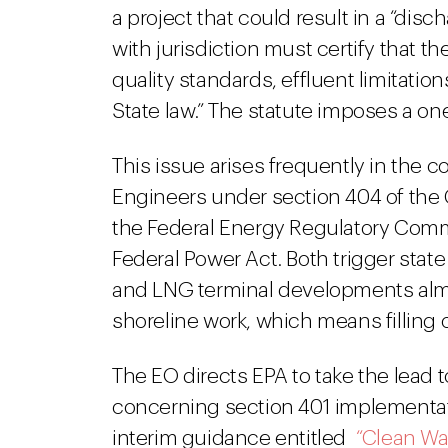
a project that could result in a “disc
with jurisdiction must certify that 
quality standards, effluent limitatio
State law.” The statute imposes a one-
This issue arises frequently in the c
Engineers under section 404 of the 
the Federal Energy Regulatory Commi
Federal Power Act. Both trigger stat
and LNG terminal developments almo
shoreline work, which means filling 
The EO directs EPA to take the lead t
concerning section 401 implementation
interim guidance entitled
“Clean Wa