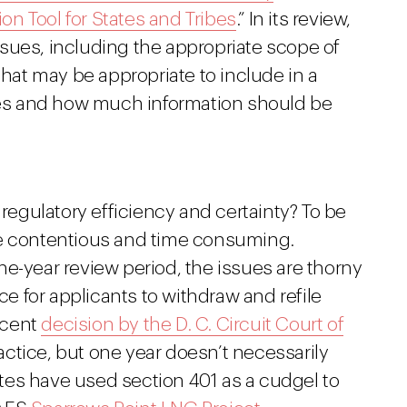
ion Tool for States and Tribes
.” In its review,
 issues, including the appropriate scope of
that may be appropriate to include in a
imes and how much information should be
gulatory efficiency and certainty? To be
be contentious and time consuming.
e-year review period, the issues are thorny
 for applicants to withdraw and refile
recent
decision by the D. C. Circuit Court of
ctice, but one year doesn’t necessarily
tates have used section 401 as a cudgel to