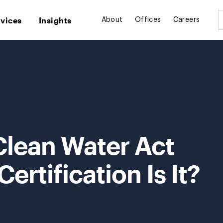
rvices
Insights
About
Offices
Careers
Clean Water Act
tification Is It?