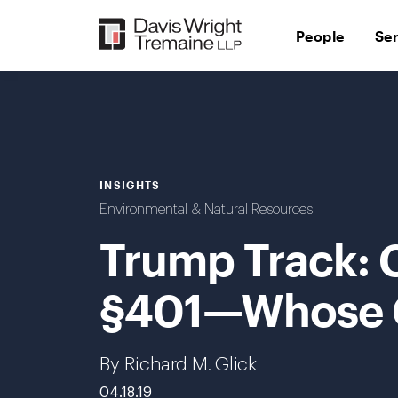
Skip
to
People
Se
content
INSIGHTS
Environmental & Natural Resources
Trump Track: 
§401—Whose Cer
By Richard M. Glick
04.18.19