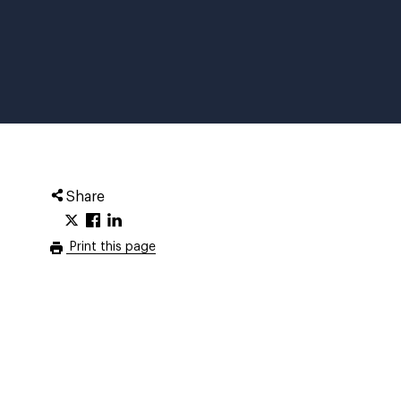
Share
Print this page