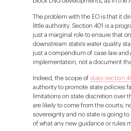
block LNG developments, as in the
The problem with the EO is that it di
little authority. Section 401 is a pr
just a marginal role to ensure that on
downstream state’s water quality st
just a compendium of case law and ge
implementation, not a document that
Indeed, the scope of
state section 4
authority to promote state policies 
limitations on state discretion over 
are likely to come from the courts, no
sovereignty and no state is going to 
of what any new guidance or rules 