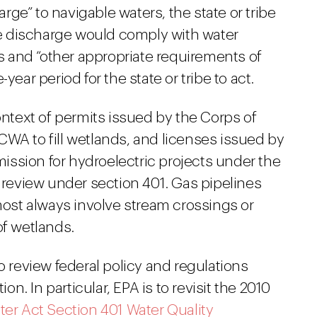
harge” to navigable waters, the state or tribe
the discharge would comply with water
ns and “other appropriate requirements of
year period for the state or tribe to act.
ontext of permits issued by the Corps of
CWA to fill wetlands, and licenses issued by
ssion for hydroelectric projects under the
e review under section 401. Gas pipelines
st always involve stream crossings or
of wetlands.
o review federal policy and regulations
. In particular, EPA is to revisit the 2010
ter Act Section 401 Water Quality