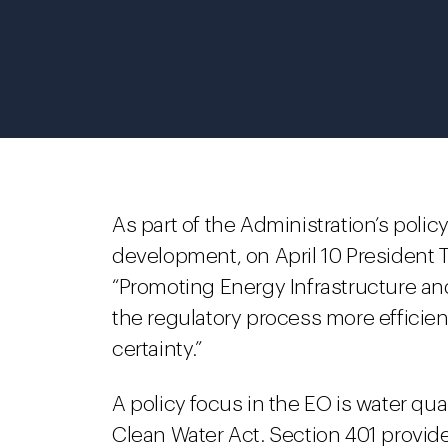
As part of the Administration’s polic
development, on April 10 President
“Promoting Energy Infrastructure a
the regulatory process more efficien
certainty.”
A policy focus in the EO is water qual
Clean Water Act. Section 401 provid