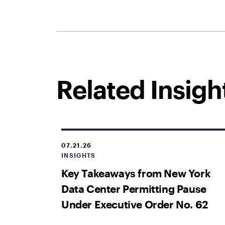
Related Insigh
07.21.26
INSIGHTS
Key Takeaways from New York
Data Center Permitting Pause
Under Executive Order No. 62