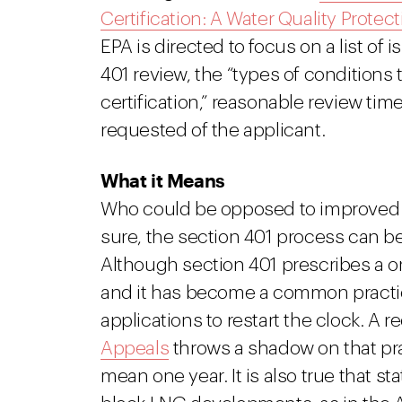
Certification: A Water Quality Protect
EPA is directed to focus on a list of
401 review, the “types of conditions 
certification,” reasonable review t
requested of the applicant.
What it Means
Who could be opposed to improved re
sure, the section 401 process can 
Although section 401 prescribes a on
and it has become a common practice
applications to restart the clock. A 
Appeals
throws a shadow on that pra
mean one year. It is also true that s