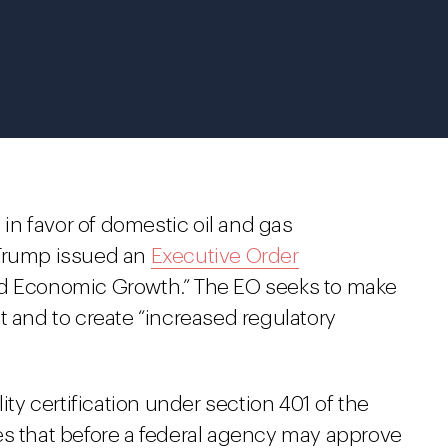
y in favor of domestic oil and gas
 Trump issued an
Executive Order
nd Economic Growth.” The EO seeks to make
t and to create “increased regulatory
ity certification under section 401 of the
es that before a federal agency may approve