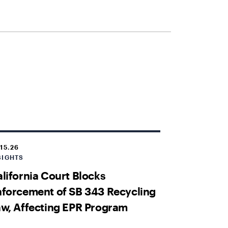
.15.26
SIGHTS
lifornia Court Blocks
forcement of SB 343 Recycling
w, Affecting EPR Program