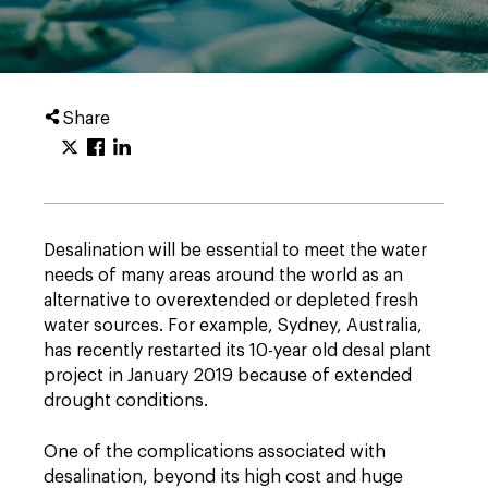
Share
Desalination will be essential to meet the water
needs of many areas around the world as an
alternative to overextended or depleted fresh
water sources. For example, Sydney, Australia,
has recently restarted its 10-year old desal plant
project in January 2019 because of extended
drought conditions.
One of the complications associated with
desalination, beyond its high cost and huge