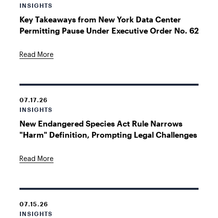
INSIGHTS
Key Takeaways from New York Data Center
Permitting Pause Under Executive Order No. 62
Read More
07.17.26
INSIGHTS
New Endangered Species Act Rule Narrows
"Harm" Definition, Prompting Legal Challenges
Read More
07.15.26
INSIGHTS