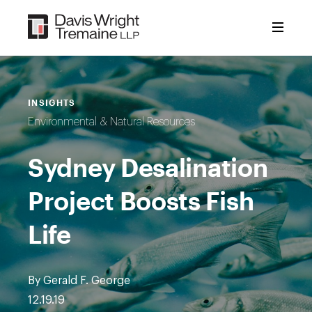
Skip
to
content
INSIGHTS
Environmental & Natural Resources
Sydney Desalination
Project Boosts Fish
Life
By Gerald F. George
12.19.19