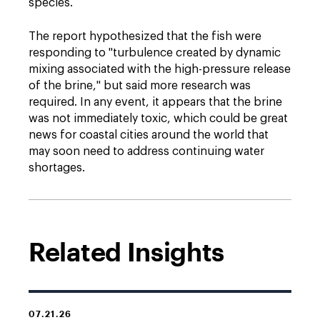
species.
The report hypothesized that the fish were
responding to "turbulence created by dynamic
mixing associated with the high-pressure release
of the brine," but said more research was
required. In any event, it appears that the brine
was not immediately toxic, which could be great
news for coastal cities around the world that
may soon need to address continuing water
shortages.
Related Insights
07.21.26