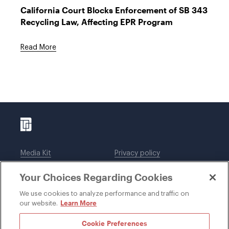
California Court Blocks Enforcement of SB 343
Recycling Law, Affecting EPR Program
Read More
Media Kit
Privacy policy
Affiliations
Employees
Your Choices Regarding Cookies
Legal notices
DWT Collaborate
Cookie Preferences
EEO
We use cookies to analyze performance and traffic on
Learn More
our website.
SUBSCRIBE
Cookie Preferences