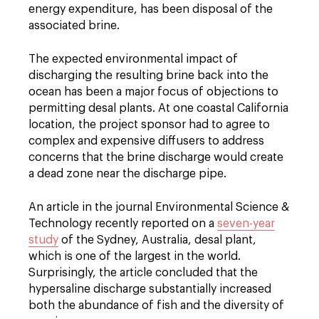
energy expenditure, has been disposal of the
associated brine.
The expected environmental impact of
discharging the resulting brine back into the
ocean has been a major focus of objections to
permitting desal plants. At one coastal California
location, the project sponsor had to agree to
complex and expensive diffusers to address
concerns that the brine discharge would create
a dead zone near the discharge pipe.
An article in the journal Environmental Science &
Technology recently reported on a
seven-year
study
of the Sydney, Australia, desal plant,
which is one of the largest in the world.
Surprisingly, the article concluded that the
hypersaline discharge substantially increased
both the abundance of fish and the diversity of