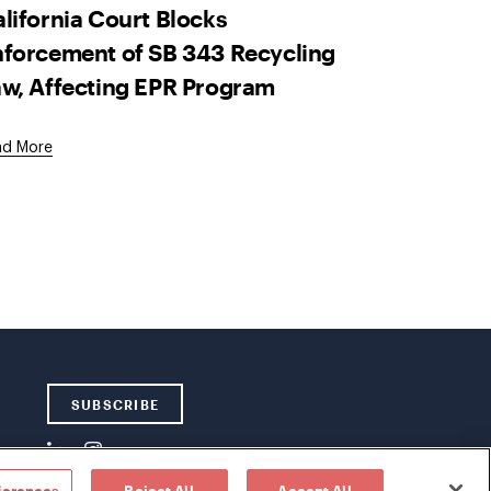
lifornia Court Blocks
forcement of SB 343 Recycling
w, Affecting EPR Program
ad More
SUBSCRIBE
ferences
Reject All
Accept All