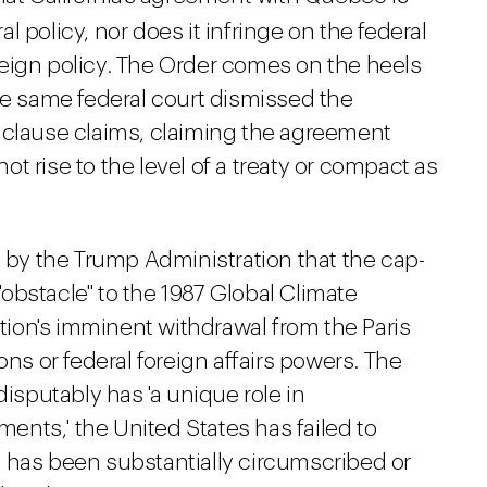
 policy, nor does it infringe on the federal
eign policy. The Order comes on the heels
e same federal court dismissed the
 clause claims, claiming the agreement
t rise to the level of a treaty or compact as
s by the Trump Administration that the cap-
obstacle" to the 1987 Global Climate
ation's imminent withdrawal from the Paris
ons or federal foreign affairs powers. The
disputably has 'a unique role in
nts,' the United States has failed to
 has been substantially circumscribed or