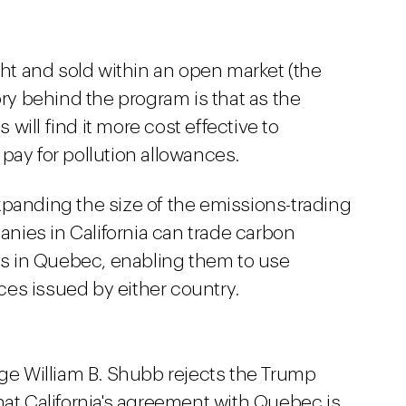
t and sold within an open market (the
ory behind the program is that as the
ill find it more cost effective to
pay for pollution allowances.
xpanding the size of the emissions-trading
anies in California can trade carbon
s in Quebec, enabling them to use
es issued by either country.
dge William B. Shubb rejects the Trump
hat California's agreement with Quebec is