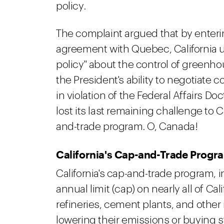
policy.
The complaint argued that by enteri
agreement with Quebec, California 
policy" about the control of green
the President's ability to negotiate
in violation of the Federal Affairs Doc
lost its last remaining challenge to C
and-trade program. O, Canada!
California's Cap-and-Trade Progr
California's cap-and-trade program, i
annual limit (cap) on nearly all of Cal
refineries, cement plants, and other
lowering their emissions or buying 