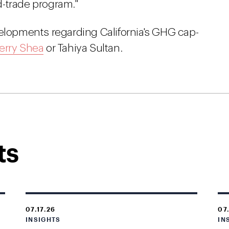
-trade program."
velopments regarding California's GHG cap-
erry Shea
or Tahiya Sultan.
ts
07.17.26
07
INSIGHTS
IN