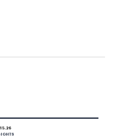
.15.26
SIGHTS