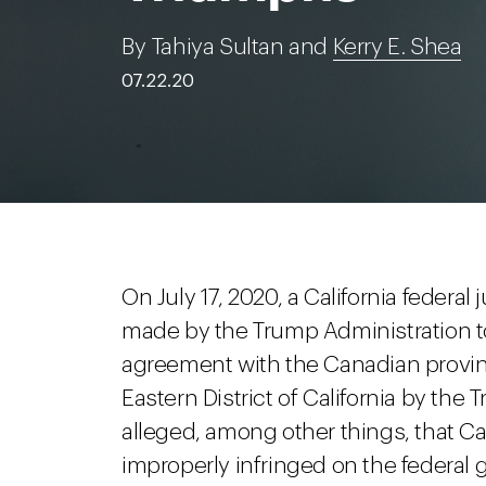
By Tahiya Sultan and
Kerry E. Shea
07.22.20
On July 17, 2020, a California federal
made by the Trump Administration to
agreement with the Canadian provinc
Eastern District of California by th
alleged, among other things, that C
improperly infringed on the federal 