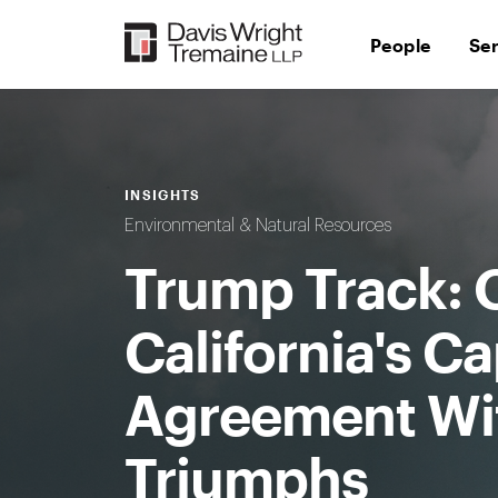
Skip
to
People
Se
content
INSIGHTS
Environmental & Natural Resources
Trump Track: 
California's C
Agreement Wi
Triumphs