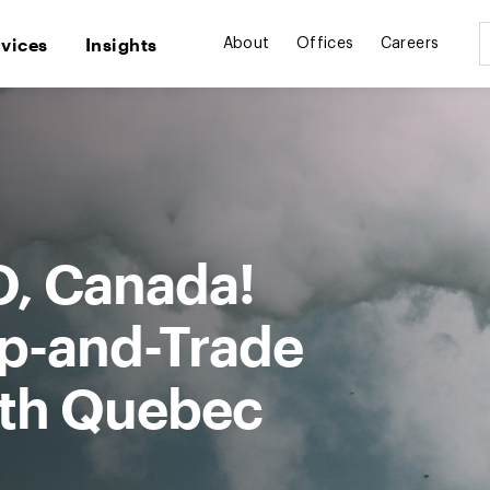
rvices
Insights
About
Offices
Careers
O, Canada!
ap-and-Trade
th Quebec