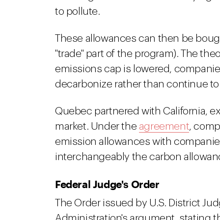
to pollute.
These allowances can then be bough
"trade" part of the program). The the
emissions cap is lowered, companies w
decarbonize rather than continue to 
Quebec partnered with California, e
market. Under the
agreement
, comp
emission allowances with companie
interchangeably the carbon allowanc
Federal Judge's Order
The Order issued by U.S. District Ju
Administration's argument, stating t