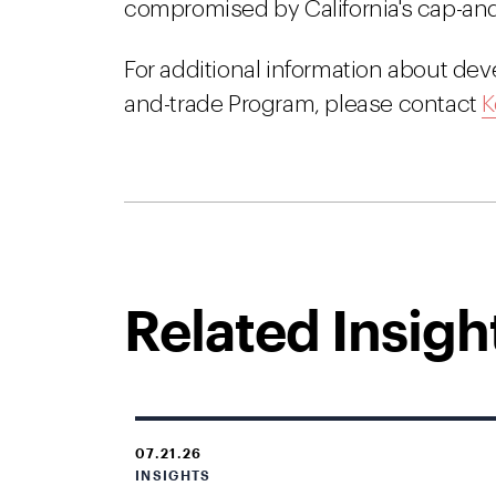
compromised by California's cap-and
For additional information about de
and-trade Program, please contact
K
Related Insigh
07.21.26
INSIGHTS