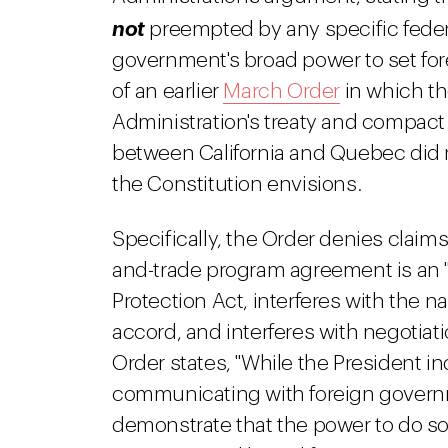
not
preempted by any specific federal
government's broad power to set for
of an earlier
March Order
in which th
Administration's treaty and compact
between California and Quebec did no
the Constitution envisions.
Specifically, the Order denies claim
and-trade program agreement is an "
Protection Act, interferes with the n
accord, and interferes with negotiati
Order states, "While the President in
communicating with foreign governme
demonstrate that the power to do so