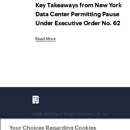
Key Takeaways from New York
Data Center Permitting Pause
Under Executive Order No. 62
Read More
©1996-2026 Davis Wright Tremaine LLP. ALL
RIGHTS RESERVED. Attorney Advertising. Not
intended as legal advice. Prior results do not
Your Choices Regarding Cookies