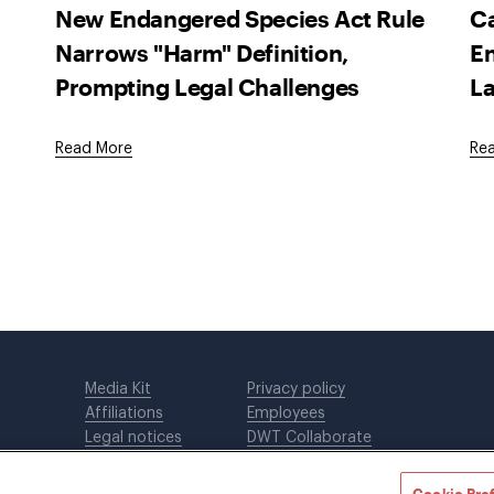
New Endangered Species Act Rule
Ca
Narrows "Harm" Definition,
En
Prompting Legal Challenges
La
Read More
Re
Media Kit
Privacy policy
Affiliations
Employees
Legal notices
DWT Collaborate
Cookie Preferences
EEO
Cookie Pre