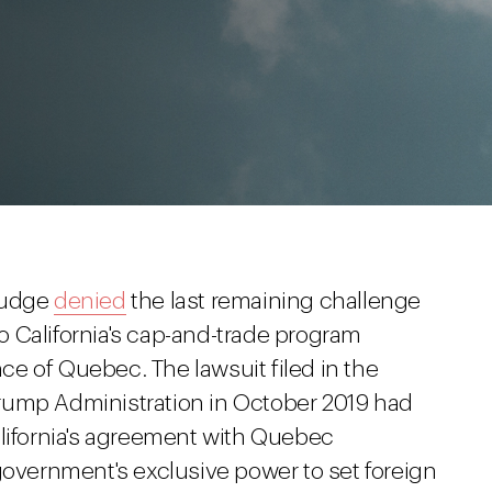
 judge
denied
the last remaining challenge
 California's cap-and-trade program
e of Quebec. The lawsuit filed in the
e Trump Administration in October 2019 had
alifornia's agreement with Quebec
government's exclusive power to set foreign