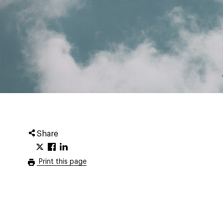
Share
Print this page