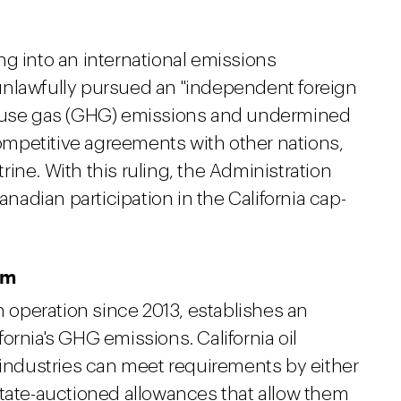
ng into an international emissions
unlawfully pursued an "independent foreign
house gas (GHG) emissions and undermined
 competitive agreements with other nations,
trine. With this ruling, the Administration
anadian participation in the California cap-
am
n operation since 2013, establishes an
ifornia's GHG emissions. California oil
 industries can meet requirements by either
state-auctioned allowances that allow them