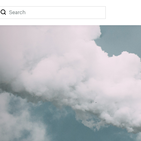
Search
Search