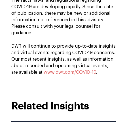
The facts, laws, and regulations regarding
COVID-19 are developing rapidly. Since the date
of publication, there may be new or additional
information not referenced in this advisory.
Please consult with your legal counsel for
guidance.
DWT will continue to provide up-to-date insights
and virtual events regarding COVID-19 concerns.
Our most recent insights, as well as information
about recorded and upcoming virtual events,
are available at
www.dwt.com/COVID-19
.
Related Insights