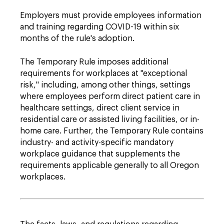
Employers must provide employees information
and training regarding COVID-19 within six
months of the rule's adoption.
The Temporary Rule imposes additional
requirements for workplaces at "exceptional
risk," including, among other things, settings
where employees perform direct patient care in
healthcare settings, direct client service in
residential care or assisted living facilities, or in-
home care. Further, the Temporary Rule contains
industry- and activity-specific mandatory
workplace guidance that supplements the
requirements applicable generally to all Oregon
workplaces.