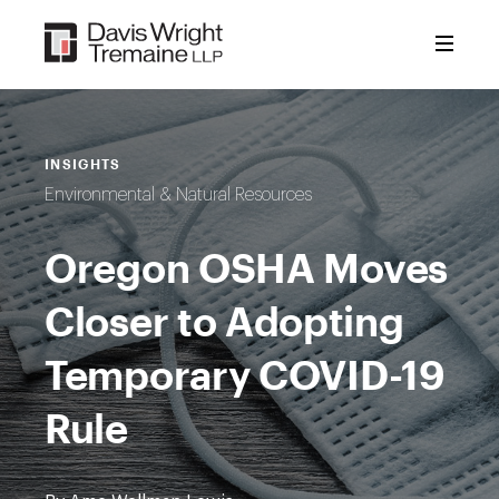
Skip
to
content
INSIGHTS
Environmental & Natural Resources
Oregon OSHA Moves
Closer to Adopting
Temporary COVID-19
Rule