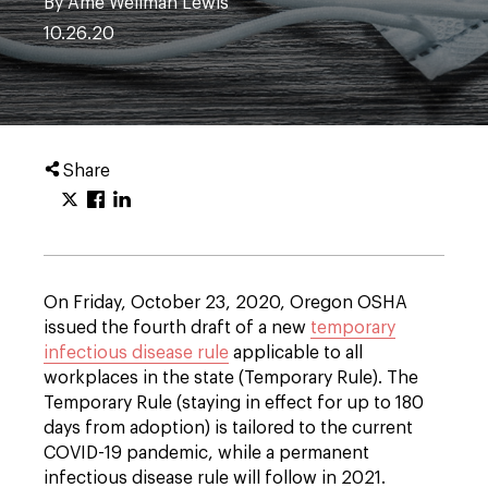
By Ame Wellman Lewis
10.26.20
Share
On Friday, October 23, 2020, Oregon OSHA
issued the fourth draft of a new
temporary
infectious disease rule
applicable to all
workplaces in the state (Temporary Rule). The
Temporary Rule (staying in effect for up to 180
days from adoption) is tailored to the current
COVID-19 pandemic, while a permanent
infectious disease rule will follow in 2021.