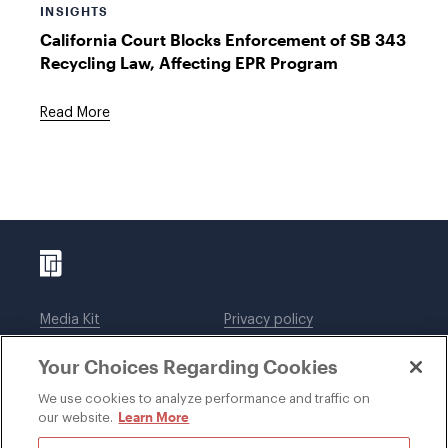
INSIGHTS
California Court Blocks Enforcement of SB 343
Recycling Law, Affecting EPR Program
Read More
Media Kit
Privacy policy
Affiliations
Employees
Your Choices Regarding Cookies
Legal notices
DWT Collaborate
Cookie Preferences
EEO
We use cookies to analyze performance and traffic on
Learn More
our website.
SUBSCRIBE