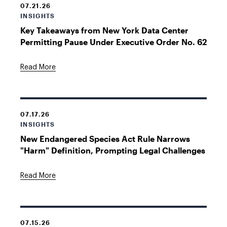
07.21.26
INSIGHTS
Key Takeaways from New York Data Center
Permitting Pause Under Executive Order No. 62
Read More
07.17.26
INSIGHTS
New Endangered Species Act Rule Narrows
"Harm" Definition, Prompting Legal Challenges
Read More
07.15.26