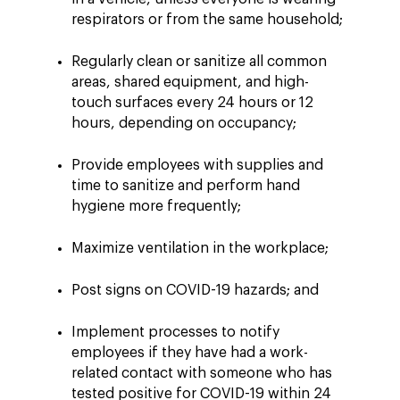
respirators or from the same household;
Regularly clean or sanitize all common
areas, shared equipment, and high-
touch surfaces every 24 hours or 12
hours, depending on occupancy;
Provide employees with supplies and
time to sanitize and perform hand
hygiene more frequently;
Maximize ventilation in the workplace;
Post signs on COVID-19 hazards; and
Implement processes to notify
employees if they have had a work-
related contact with someone who has
tested positive for COVID-19 within 24