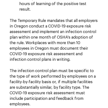
hours of learning of the positive test
result.
The Temporary Rule mandates that all employers
in Oregon conduct a COVID-19 exposure risk
assessment and implement an infection control
plan within one month of OSHA's adoption of
the rule. Workplaces with more than 10
employees in Oregon must document their
COVID-19 exposure risk assessment and
infection control plans in writing.
The infection control plan must be specific to
the type of work performed by employees on a
facility-by-facility basis or, if multiple facilities
are substantially similar, by facility type. The
COVID-19 exposure risk assessment must
include participation and feedback from
employees.