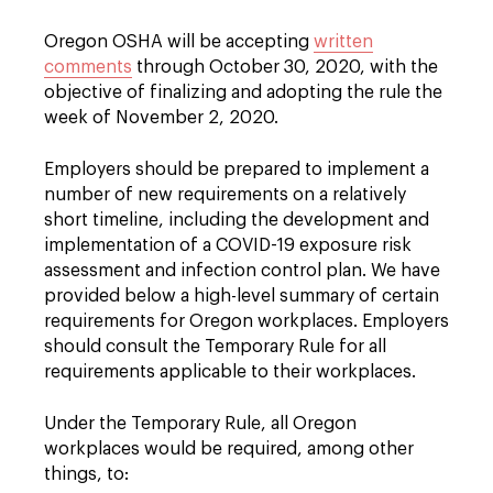
Oregon OSHA will be accepting
written
comments
through October 30, 2020, with the
objective of finalizing and adopting the rule the
week of November 2, 2020.
Employers should be prepared to implement a
number of new requirements on a relatively
short timeline, including the development and
implementation of a COVID-19 exposure risk
assessment and infection control plan. We have
provided below a high-level summary of certain
requirements for Oregon workplaces. Employers
should consult the Temporary Rule for all
requirements applicable to their workplaces.
Under the Temporary Rule, all Oregon
workplaces would be required, among other
things, to: