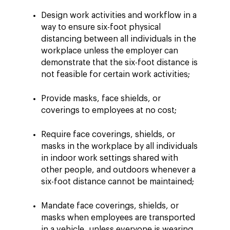
Design work activities and workflow in a
way to ensure six-foot physical
distancing between all individuals in the
workplace unless the employer can
demonstrate that the six-foot distance is
not feasible for certain work activities;
Provide masks, face shields, or
coverings to employees at no cost;
Require face coverings, shields, or
masks in the workplace by all individuals
in indoor work settings shared with
other people, and outdoors whenever a
six-foot distance cannot be maintained;
Mandate face coverings, shields, or
masks when employees are transported
in a vehicle, unless everyone is wearing