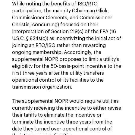
While noting the benefits of ISO/RTO
participation, the majority (Chairman Glick,
Commissioner Clements, and Commissioner
Christie, concurring) focused on their
interpretation of Section 219(c) of the FPA (16
U.S.C. § 824s(c)) as incentivizing the initial act of
joining an RTO/ISO rather than rewarding
ongoing membership. Accordingly, the
supplemental NOPR proposes to limit a utility's
eligibility for the 50-basis-point incentive to the
first three years after the utility transfers
operational control of its facilities to the
transmission organization.
The supplemental NOPR would require utilities
currently receiving the incentive to either revise
their tariffs to eliminate the incentive or
terminate the incentive three years from the
date they turned over operational control of