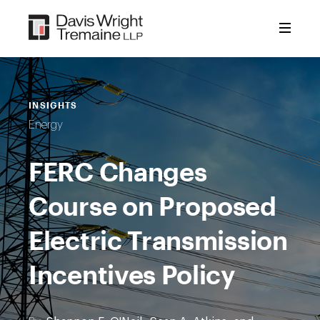
Skip
to
content
INSIGHTS
Energy
FERC Changes
Course on Proposed
Electric Transmission
Incentives Policy