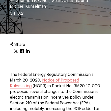
By
Shannon E. O'Neil
,
Sean A. Atkins
, and
Michael Kunselman
04.19.21
Share
The Federal Energy Regulatory Commission's
March 20, 2020,
Notice of Proposed
Rulemaking
(NOPR) in Docket No. RM20-10-000
proposed several changes to the Commission's
electric transmission incentives policy under
Section 219 of the Federal Power Act (FPA),
including, notably, increasing the ROE adder for