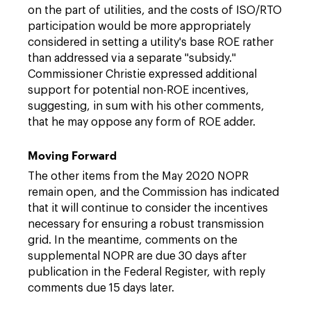
on the part of utilities, and the costs of ISO/RTO
participation would be more appropriately
considered in setting a utility's base ROE rather
than addressed via a separate "subsidy."
Commissioner Christie expressed additional
support for potential non-ROE incentives,
suggesting, in sum with his other comments,
that he may oppose any form of ROE adder.
Moving Forward
The other items from the May 2020 NOPR
remain open, and the Commission has indicated
that it will continue to consider the incentives
necessary for ensuring a robust transmission
grid. In the meantime, comments on the
supplemental NOPR are due 30 days after
publication in the Federal Register, with reply
comments due 15 days later.