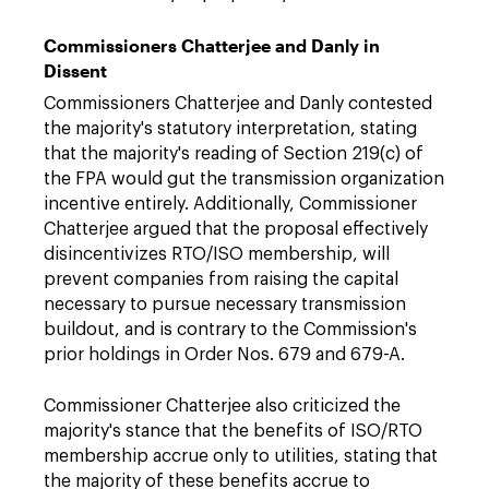
Commissioners Chatterjee and Danly in
Dissent
Commissioners Chatterjee and Danly contested
the majority's statutory interpretation, stating
that the majority's reading of Section 219(c) of
the FPA would gut the transmission organization
incentive entirely. Additionally, Commissioner
Chatterjee argued that the proposal effectively
disincentivizes RTO/ISO membership, will
prevent companies from raising the capital
necessary to pursue necessary transmission
buildout, and is contrary to the Commission's
prior holdings in Order Nos. 679 and 679-A.
Commissioner Chatterjee also criticized the
majority's stance that the benefits of ISO/RTO
membership accrue only to utilities, stating that
the majority of these benefits accrue to