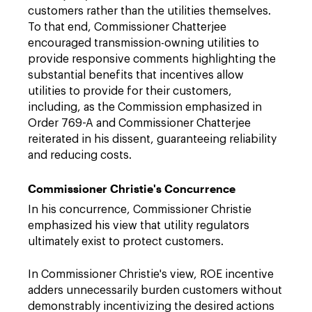
customers rather than the utilities themselves.
To that end, Commissioner Chatterjee
encouraged transmission-owning utilities to
provide responsive comments highlighting the
substantial benefits that incentives allow
utilities to provide for their customers,
including, as the Commission emphasized in
Order 769-A and Commissioner Chatterjee
reiterated in his dissent, guaranteeing reliability
and reducing costs.
Commissioner Christie's Concurrence
In his concurrence, Commissioner Christie
emphasized his view that utility regulators
ultimately exist to protect customers.
In Commissioner Christie's view, ROE incentive
adders unnecessarily burden customers without
demonstrably incentivizing the desired actions