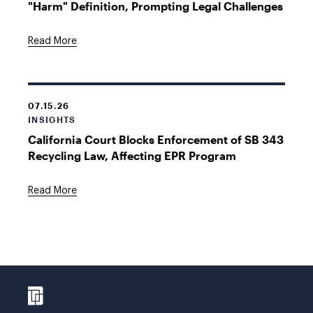
"Harm" Definition, Prompting Legal Challenges
Read More
07.15.26
INSIGHTS
California Court Blocks Enforcement of SB 343
Recycling Law, Affecting EPR Program
Read More