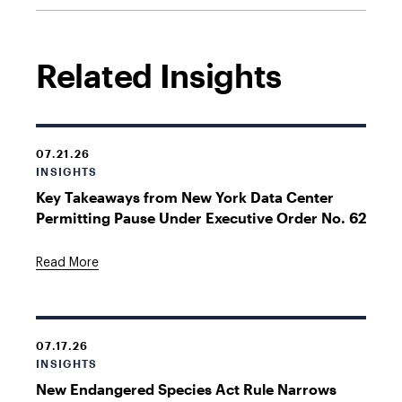
Related Insights
07.21.26
INSIGHTS
Key Takeaways from New York Data Center
Permitting Pause Under Executive Order No. 62
Read More
07.17.26
INSIGHTS
New Endangered Species Act Rule Narrows