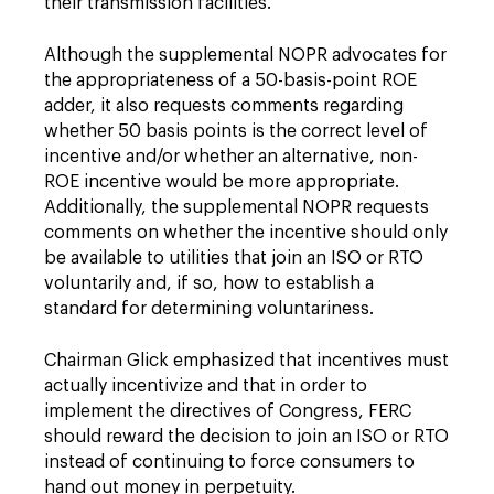
their transmission facilities.
Although the supplemental NOPR advocates for
the appropriateness of a 50-basis-point ROE
adder, it also requests comments regarding
whether 50 basis points is the correct level of
incentive and/or whether an alternative, non-
ROE incentive would be more appropriate.
Additionally, the supplemental NOPR requests
comments on whether the incentive should only
be available to utilities that join an ISO or RTO
voluntarily and, if so, how to establish a
standard for determining voluntariness.
Chairman Glick emphasized that incentives must
actually incentivize and that in order to
implement the directives of Congress, FERC
should reward the decision to join an ISO or RTO
instead of continuing to force consumers to
hand out money in perpetuity.