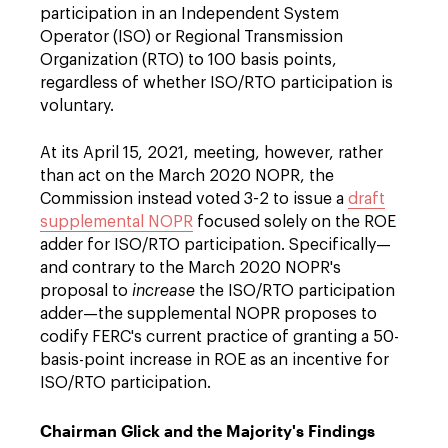
participation in an Independent System
Operator (ISO) or Regional Transmission
Organization (RTO) to 100 basis points,
regardless of whether ISO/RTO participation is
voluntary.
At its April 15, 2021, meeting, however, rather
than act on the March 2020 NOPR, the
Commission instead voted 3-2 to issue a
draft
supplemental NOPR
focused solely on the ROE
adder for ISO/RTO participation. Specifically—
and contrary to the March 2020 NOPR's
proposal to
increase
the ISO/RTO participation
adder—the supplemental NOPR proposes to
codify FERC's current practice of granting a 50-
basis-point increase in ROE as an incentive for
ISO/RTO participation.
Chairman Glick and the Majority's Findings