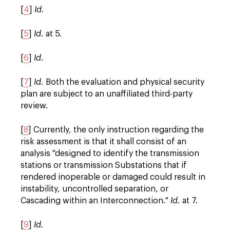
[
4
]
Id.
[
5
]
Id.
at 5.
[
6
]
Id.
[
7
]
Id.
Both the evaluation and physical security
plan are subject to an unaffiliated third-party
review.
[
8
] Currently, the only instruction regarding the
risk assessment is that it shall consist of an
analysis "designed to identify the transmission
stations or transmission Substations that if
rendered inoperable or damaged could result in
instability, uncontrolled separation, or
Cascading within an Interconnection."
Id.
at 7.
[
9
]
Id.