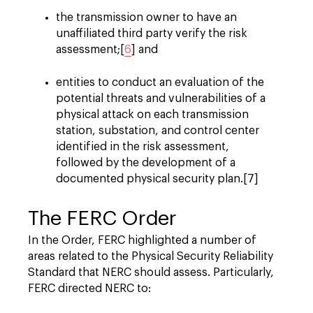
the transmission owner to have an
unaffiliated third party verify the risk
assessment;[
6
] and
entities to conduct an evaluation of the
potential threats and vulnerabilities of a
physical attack on each transmission
station, substation, and control center
identified in the risk assessment,
followed by the development of a
documented physical security plan.[7]
The FERC Order
In the Order, FERC highlighted a number of
areas related to the Physical Security Reliability
Standard that NERC should assess. Particularly,
FERC directed NERC to: