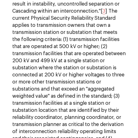
result in instability, uncontrolled separation or
Cascading within an interconnection."[
3
] The
current Physical Security Reliability Standard
applies to transmission owners that own a
transmission station or substation that meets
the following criteria: (1) transmission facilities
that are operated at 500 kV or higher; (2)
transmission facilities that are operated between
200 kV and 499 kV at a single station or
substation where the station or substation is
connected at 200 kV or higher voltages to three
or more other transmission stations or
substations and that exceed an "aggregated
weighted value" as defined in the standard; (3)
transmission facilities at a single station or
substation location that are identified by their
reliability coordinator, planning coordinator, or
transmission planner as critical to the derivation
of interconnection reliability operating limits