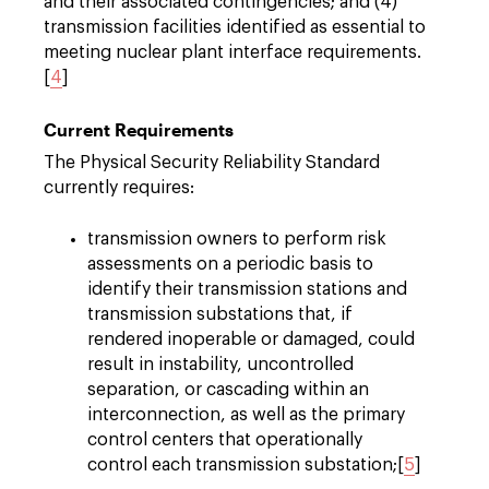
and their associated contingencies; and (4)
transmission facilities identified as essential to
meeting nuclear plant interface requirements.
[
4
]
Current Requirements
The Physical Security Reliability Standard
currently requires:
transmission owners to perform risk
assessments on a periodic basis to
identify their transmission stations and
transmission substations that, if
rendered inoperable or damaged, could
result in instability, uncontrolled
separation, or cascading within an
interconnection, as well as the primary
control centers that operationally
control each transmission substation;[
5
]