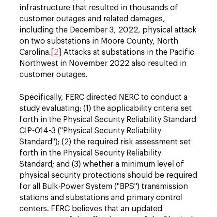
infrastructure that resulted in thousands of
customer outages and related damages,
including the December 3, 2022, physical attack
on two substations in Moore County, North
Carolina.[
2
] Attacks at substations in the Pacific
Northwest in November 2022 also resulted in
customer outages.
Specifically, FERC directed NERC to conduct a
study evaluating: (1) the applicability criteria set
forth in the Physical Security Reliability Standard
CIP-014-3 ("Physical Security Reliability
Standard"); (2) the required risk assessment set
forth in the Physical Security Reliability
Standard; and (3) whether a minimum level of
physical security protections should be required
for all Bulk-Power System ("BPS") transmission
stations and substations and primary control
centers. FERC believes that an updated