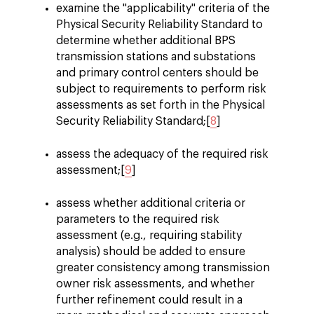
examine the "applicability" criteria of the
Physical Security Reliability Standard to
determine whether additional BPS
transmission stations and substations
and primary control centers should be
subject to requirements to perform risk
assessments as set forth in the Physical
Security Reliability Standard;[
8
]
assess the adequacy of the required risk
assessment;[
9
]
assess whether additional criteria or
parameters to the required risk
assessment (e.g., requiring stability
analysis) should be added to ensure
greater consistency among transmission
owner risk assessments, and whether
further refinement could result in a