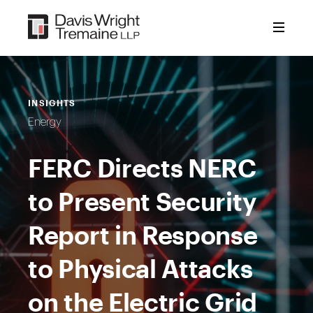
Skip
to
content
INSIGHTS
Energy
FERC Directs NERC
to Present Security
Report in Response
to Physical Attacks
on the Electric Grid