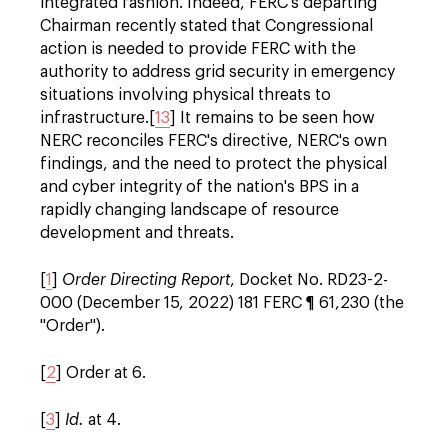
integrated fashion. Indeed, FERC's departing
Chairman recently stated that Congressional
action is needed to provide FERC with the
authority to address grid security in emergency
situations involving physical threats to
infrastructure.[
13
] It remains to be seen how
NERC reconciles FERC's directive, NERC's own
findings, and the need to protect the physical
and cyber integrity of the nation's BPS in a
rapidly changing landscape of resource
development and threats.
[
1
]
Order Directing Report
, Docket No.
RD23-2-
000
(December 15, 2022) 181 FERC ¶ 61,230 (the
"Order").
[
2
] Order at 6.
[
3
]
Id.
at 4.