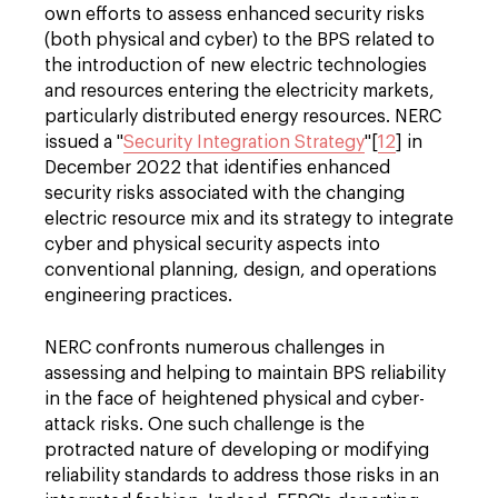
own efforts to assess enhanced security risks
(both physical and cyber) to the BPS related to
the introduction of new electric technologies
and resources entering the electricity markets,
particularly distributed energy resources. NERC
issued a "
Security Integration Strategy
"[
12
] in
December 2022 that identifies enhanced
security risks associated with the changing
electric resource mix and its strategy to integrate
cyber and physical security aspects into
conventional planning, design, and operations
engineering practices.
NERC confronts numerous challenges in
assessing and helping to maintain BPS reliability
in the face of heightened physical and cyber-
attack risks. One such challenge is the
protracted nature of developing or modifying
reliability standards to address those risks in an