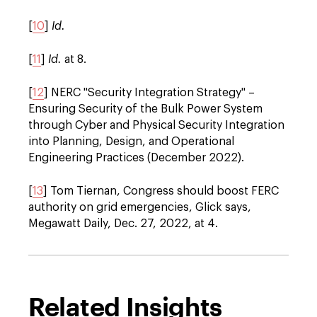
[
10
]
Id.
[
11
]
Id.
at 8.
[
12
] NERC "Security Integration Strategy"
–
Ensuring Security of the Bulk Power System
through Cyber and Physical Security Integration
into Planning, Design, and Operational
Engineering Practices (December 2022).
[
13
] Tom Tiernan, Congress should boost FERC
authority on grid emergencies, Glick says,
Megawatt Daily, Dec. 27, 2022, at 4.
Related Insights