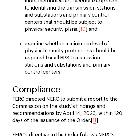
more methodical and accurate approach
to identifying the transmission stations
and substations and primary control
centers that should be subject to
physical security plans;[
10
] and
examine whether a minimum level of
physical security protections should be
required for all BPS transmission
stations and substations and primary
control centers.
Compliance
FERC directed NERC to submit a report to the
Commission on the study's findings and
recommendations by April 14, 2023, within 120
days of the issuance of the Order.[
11
]
FERC's directive in the Order follows NERC's