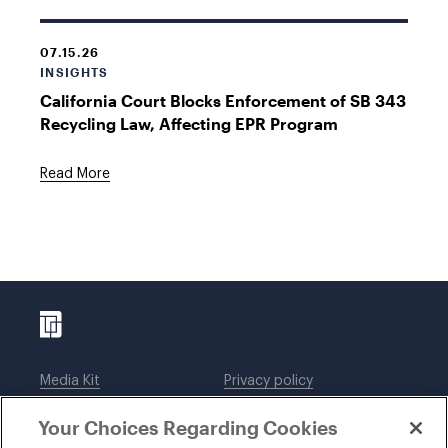
07.15.26
INSIGHTS
California Court Blocks Enforcement of SB 343
Recycling Law, Affecting EPR Program
Read More
Media Kit
Privacy policy
Affiliations
Employees
Your Choices Regarding Cookies
Legal notices
DWT Collaborate
Cookie Preferences
EEO