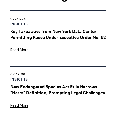
07.21.26
INSIGHTS
Key Takeaways from New York Data Center
Permitting Pause Under Executive Order No. 62
Read More
07.17.26
INSIGHTS
New Endangered Species Act Rule Narrows
"Harm" Definition, Prompting Legal Challenges
Read More