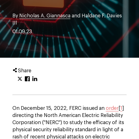
By
Nicholas A. Giannasca
and Haldane F. Davies
III
01.09.23
Share
On December 15, 2022, FERC issued an
order
[
1
]
directing the North American Electric Reliability
Corporation ("NERC") to study the efficacy of its
physical security reliability standard in light of a
rash of recent physical attacks on electric