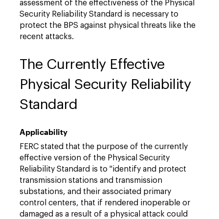
assessment of the effectiveness of the Physical
Security Reliability Standard is necessary to
protect the BPS against physical threats like the
recent attacks.
The Currently Effective
Physical Security Reliability
Standard
Applicability
FERC stated that the purpose of the currently
effective version of the Physical Security
Reliability Standard is to "identify and protect
transmission stations and transmission
substations, and their associated primary
control centers, that if rendered inoperable or
damaged as a result of a physical attack could