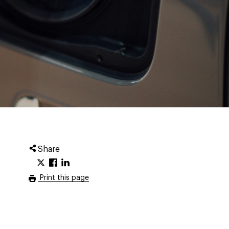
Share
Print this page