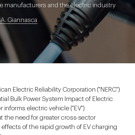
e manufacturers and the electric industry
 A. Giannasca
an Electric Reliability Corporation ("NERC")
ntial Bulk Power System Impact of Electric
informs electric vehicle ("EV")
 the need for greater cross-sector
 effects of the rapid growth of EV charging