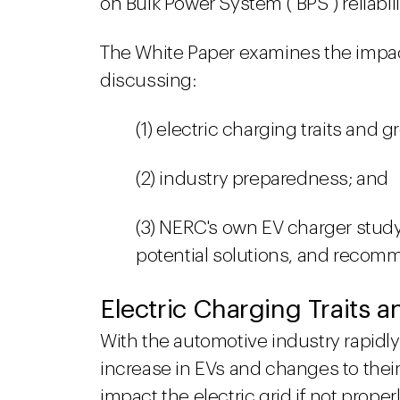
on Bulk Power System ("BPS") reliabili
The White Paper examines the impact
discussing:
(1) electric charging traits and g
(2) industry preparedness; and
(3) NERC's own EV charger study
potential solutions, and recomm
Electric Charging Traits 
With the automotive industry rapidly 
increase in EVs and changes to their
impact the electric grid if not prop