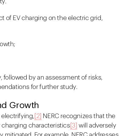
ty.
 of EV charging on the electric grid,
rowth;
, followed by an assessment of risks,
endations for further study.
and Growth
electrifying,
[2]
NERC recognizes that the
 charging characteristics
[3]
will adversely
erly mitigated. For example, NERC addresses