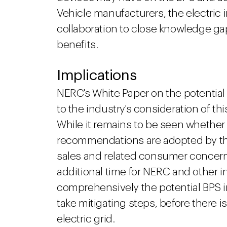
Vehicle manufacturers, the electric
collaboration to close knowledge ga
benefits.
Implications
NERC's White Paper on the potential
to the industry's consideration of thi
While it remains to be seen whether
recommendations are adopted by the
sales and related consumer concer
additional time for NERC and other 
comprehensively the potential BPS 
take mitigating steps, before there i
electric grid.