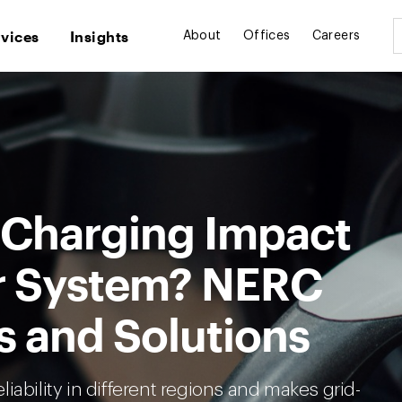
rvices
Insights
About
Offices
Careers
 Charging Impact
r System? NERC
s and Solutions
iability in different regions and makes grid-