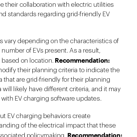
eir collaboration with electric utilities
nd standards regarding grid-friendly EV
ns vary depending on the characteristics of
e number of EVs present. As a result,
Recommendation:
ry based on location.
dify their planning criteria to indicate the
that are grid-friendly for their planning
will likely have different criteria, and it may
a with EV charging software updates.
t EV charging behaviors create
nding of the electrical impact that these
Recommendation:
ssociated policymaking.