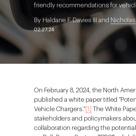
friendly recommendations for vehicl
By Haldane F. Davies III and
Nicholas
02.27.24
On February 8, 2024, the North Americ
published a white paper titled "Pote
Vehicle Chargers."
[1]
The White Paper 
stakeholders and policymakers about
collaboration regarding the potential