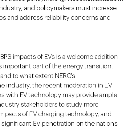
 industry, and policymakers must increase
ps and address reliability concerns and
 BPS impacts of EVs is a welcome addition
s important part of the energy transition.
 and to what extent NERC's
 industry, the recent moderation in EV
ns with EV technology may provide ample
industry stakeholders to study more
impacts of EV charging technology, and
s significant EV penetration on the nation's