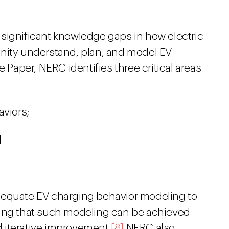
significant knowledge gaps in how electric
nity understand, plan, and model EV
e Paper, NERC identifies three critical areas
aviors;
d
dequate EV charging behavior modeling to
ting that such modeling can be achieved
 iterative improvement.
[8]
NERC also