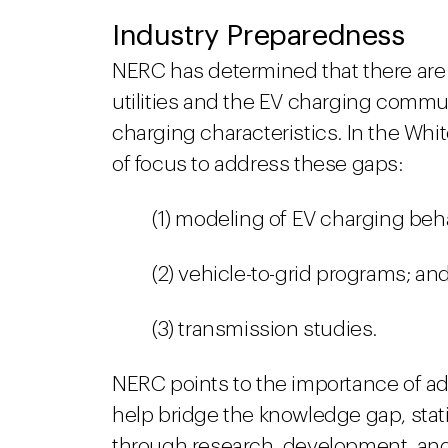
Industry Preparedness
NERC has determined that there are 
utilities and the EV charging commu
charging characteristics. In the Whit
of focus to address these gaps:
(1) modeling of EV charging beh
(2) vehicle-to-grid programs; an
(3) transmission studies.
NERC points to the importance of a
help bridge the knowledge gap, sta
through research, development, and