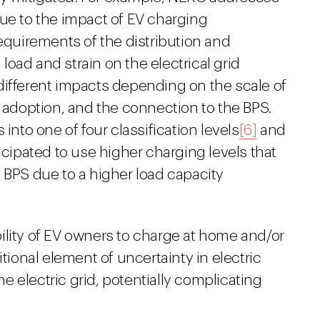
due to the impact of EV charging
requirements of the distribution and
oad and strain on the electrical grid
different impacts depending on the scale of
doption, and the connection to the BPS.
into one of four classification levels
[6]
and
icipated to use higher charging levels that
 BPS due to a higher load capacity
ility of EV owners to charge at home and/or
itional element of uncertainty in electric
the electric grid, potentially complicating