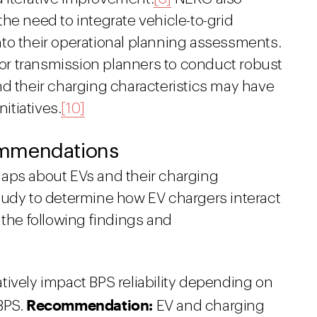
he need to integrate vehicle-to-grid
to their operational planning assessments.
for transmission planners to conduct robust
nd their charging characteristics may have
itiatives.
[10]
ommendations
gaps about EVs and their charging
tudy to determine how EV chargers interact
 the following findings and
ively impact BPS reliability depending on
Recommendation:
BPS.
EV and charging