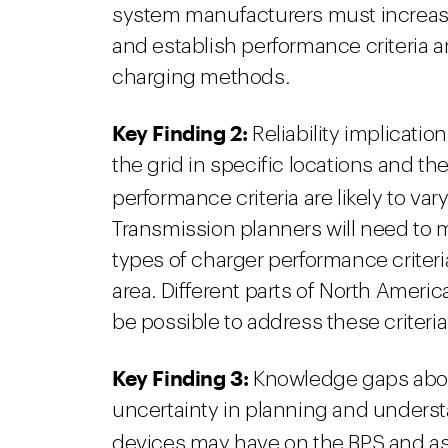
system manufacturers must increase th
and establish performance criteria a
charging methods.
Key Finding 2:
Reliability implicatio
the grid in specific locations and th
performance criteria are likely to va
Transmission planners will need to mo
types of charger performance criteria 
area. Different parts of North America 
be possible to address these criteri
Key Finding 3:
Knowledge gaps abou
uncertainty in planning and understa
devices may have on the BPS and a