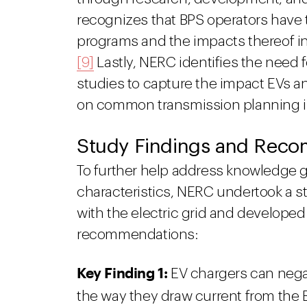
recognizes that BPS operators have t
programs and the impacts thereof in
[9]
Lastly, NERC identifies the need 
studies to capture the impact EVs a
on common transmission planning in
Study Findings and Rec
To further help address knowledge 
characteristics, NERC undertook a s
with the electric grid and developed
recommendations:
Key Finding 1:
EV chargers can negat
the way they draw current from the 