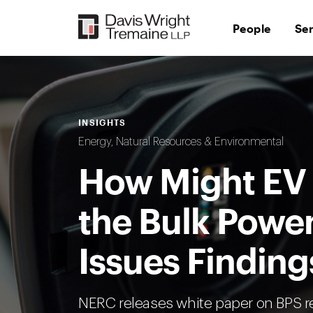
Skip
to
People
Se
content
INSIGHTS
Energy, Natural Resources & Environmental
How Might EV
the Bulk Powe
Issues Finding
NERC releases white paper on BPS rel