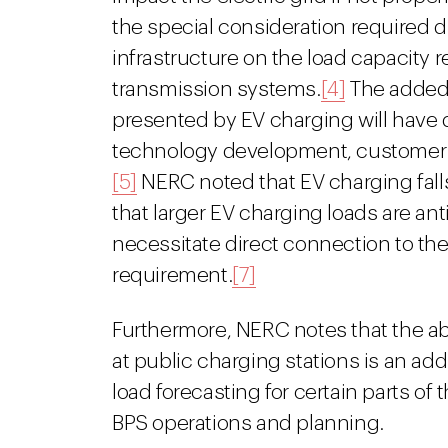
the special consideration required 
infrastructure on the load capacity 
transmission systems.
[4]
The added l
presented by EV charging will have 
technology development, customer a
[5]
NERC noted that EV charging falls 
that larger EV charging loads are ant
necessitate direct connection to the
requirement.
[7]
Furthermore, NERC notes that the ab
at public charging stations is an add
load forecasting for certain parts of 
BPS operations and planning.