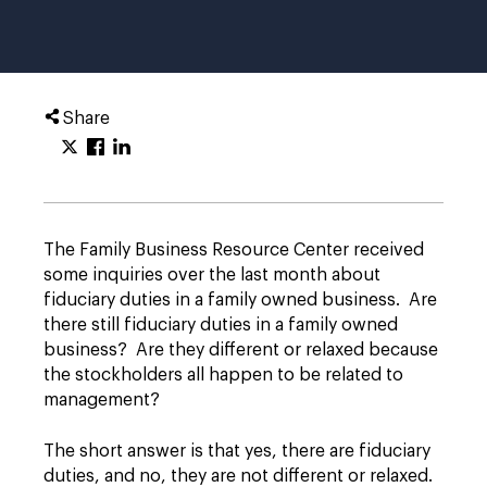
Share
The Family Business Resource Center received
some inquiries over the last month about
fiduciary duties in a family owned business. Are
there still fiduciary duties in a family owned
business? Are they different or relaxed because
the stockholders all happen to be related to
management?
The short answer is that yes, there are fiduciary
duties, and no, they are not different or relaxed.