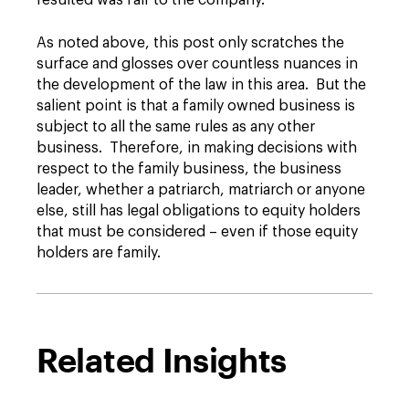
resulted was fair to the company.
As noted above, this post only scratches the
surface and glosses over countless nuances in
the development of the law in this area. But the
salient point is that a family owned business is
subject to all the same rules as any other
business. Therefore, in making decisions with
respect to the family business, the business
leader, whether a patriarch, matriarch or anyone
else, still has legal obligations to equity holders
that must be considered – even if those equity
holders are family.
Related Insights