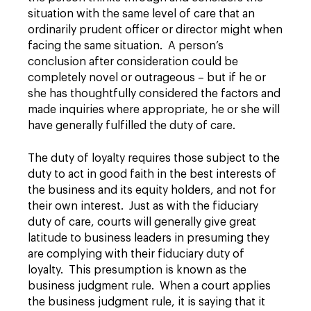
situation with the same level of care that an
ordinarily prudent officer or director might when
facing the same situation. A person’s
conclusion after consideration could be
completely novel or outrageous – but if he or
she has thoughtfully considered the factors and
made inquiries where appropriate, he or she will
have generally fulfilled the duty of care.
The duty of loyalty requires those subject to the
duty to act in good faith in the best interests of
the business and its equity holders, and not for
their own interest. Just as with the fiduciary
duty of care, courts will generally give great
latitude to business leaders in presuming they
are complying with their fiduciary duty of
loyalty. This presumption is known as the
business judgment rule. When a court applies
the business judgment rule, it is saying that it