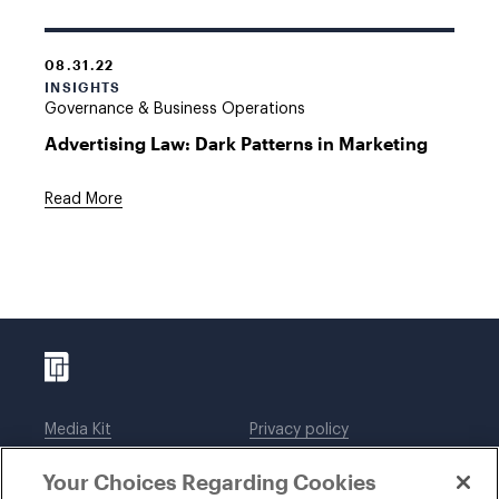
08.31.22
INSIGHTS
Governance & Business Operations
Advertising Law: Dark Patterns in Marketing
Read More
Media Kit
Privacy policy
Affiliations
Employees
Your Choices Regarding Cookies
Legal notices
DWT Collaborate