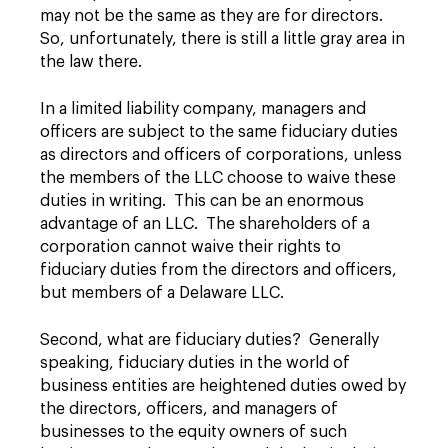
may not be the same as they are for directors.
So, unfortunately, there is still a little gray area in
the law there.
In a limited liability company, managers and
officers are subject to the same fiduciary duties
as directors and officers of corporations, unless
the members of the LLC choose to waive these
duties in writing. This can be an enormous
advantage of an LLC. The shareholders of a
corporation cannot waive their rights to
fiduciary duties from the directors and officers,
but members of a Delaware LLC.
Second, what are fiduciary duties? Generally
speaking, fiduciary duties in the world of
business entities are heightened duties owed by
the directors, officers, and managers of
businesses to the equity owners of such