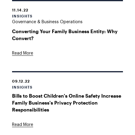
11.14.22
INSIGHTS
Governance & Business Operations
Converting Your Family Business Entity: Why
Convert?
Read More
09.12.22
INSIGHTS
Bills to Boost Children's Online Safety Increase
Family Business's Privacy Protection
Responsibilities
Read More