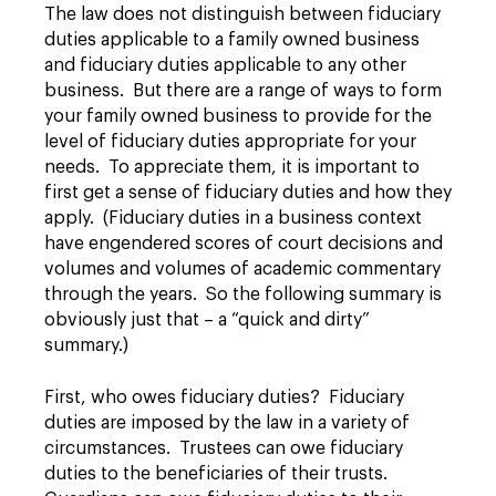
The law does not distinguish between fiduciary
duties applicable to a family owned business
and fiduciary duties applicable to any other
business. But there are a range of ways to form
your family owned business to provide for the
level of fiduciary duties appropriate for your
needs. To appreciate them, it is important to
first get a sense of fiduciary duties and how they
apply. (Fiduciary duties in a business context
have engendered scores of court decisions and
volumes and volumes of academic commentary
through the years. So the following summary is
obviously just that – a “quick and dirty”
summary.)
First, who owes fiduciary duties? Fiduciary
duties are imposed by the law in a variety of
circumstances. Trustees can owe fiduciary
duties to the beneficiaries of their trusts.