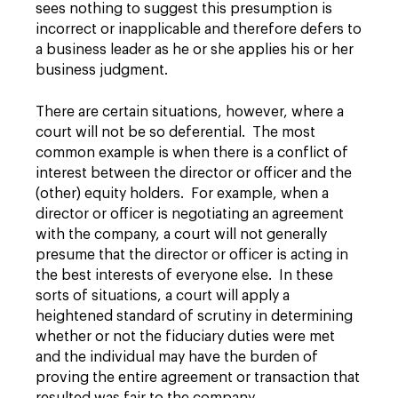
sees nothing to suggest this presumption is
incorrect or inapplicable and therefore defers to
a business leader as he or she applies his or her
business judgment.
There are certain situations, however, where a
court will not be so deferential. The most
common example is when there is a conflict of
interest between the director or officer and the
(other) equity holders. For example, when a
director or officer is negotiating an agreement
with the company, a court will not generally
presume that the director or officer is acting in
the best interests of everyone else. In these
sorts of situations, a court will apply a
heightened standard of scrutiny in determining
whether or not the fiduciary duties were met
and the individual may have the burden of
proving the entire agreement or transaction that