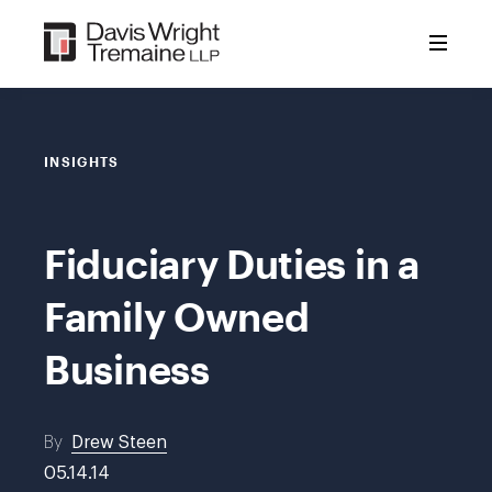
Skip
to
content
INSIGHTS
Fiduciary Duties in a
Family Owned
Business
By
Drew Steen
05.14.14