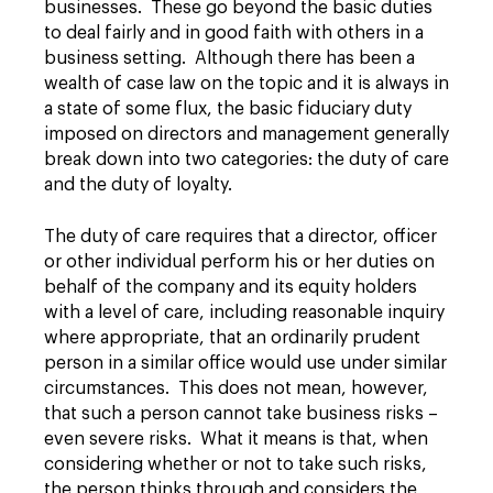
businesses. These go beyond the basic duties
to deal fairly and in good faith with others in a
business setting. Although there has been a
wealth of case law on the topic and it is always in
a state of some flux, the basic fiduciary duty
imposed on directors and management generally
break down into two categories: the duty of care
and the duty of loyalty.
The duty of care requires that a director, officer
or other individual perform his or her duties on
behalf of the company and its equity holders
with a level of care, including reasonable inquiry
where appropriate, that an ordinarily prudent
person in a similar office would use under similar
circumstances. This does not mean, however,
that such a person cannot take business risks –
even severe risks. What it means is that, when
considering whether or not to take such risks,
the person thinks through and considers the