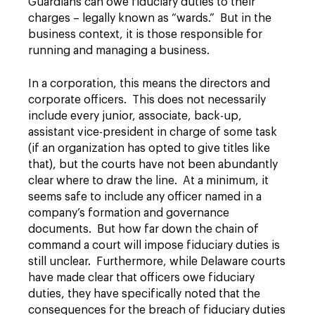
Guardians can owe fiduciary duties to their
charges – legally known as “wards.” But in the
business context, it is those responsible for
running and managing a business.
In a corporation, this means the directors and
corporate officers. This does not necessarily
include every junior, associate, back-up,
assistant vice-president in charge of some task
(if an organization has opted to give titles like
that), but the courts have not been abundantly
clear where to draw the line. At a minimum, it
seems safe to include any officer named in a
company’s formation and governance
documents. But how far down the chain of
command a court will impose fiduciary duties is
still unclear. Furthermore, while Delaware courts
have made clear that officers owe fiduciary
duties, they have specifically noted that the
consequences for the breach of fiduciary duties