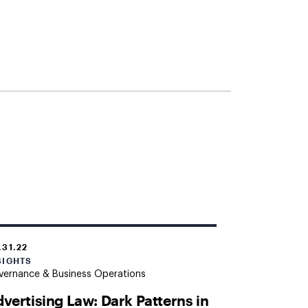
.31.22
SIGHTS
vernance & Business Operations
vertising Law: Dark Patterns in