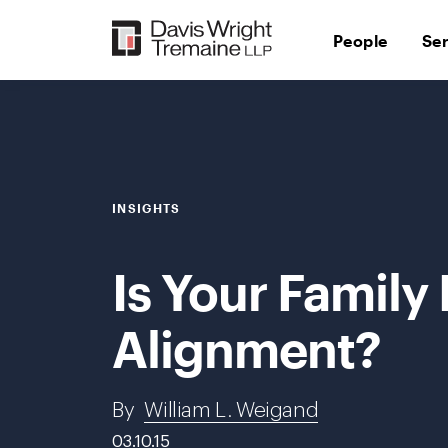
Skip
to
People
Se
content
INSIGHTS
Is Your Family
Alignment?
By
William L. Weigand
03.10.15