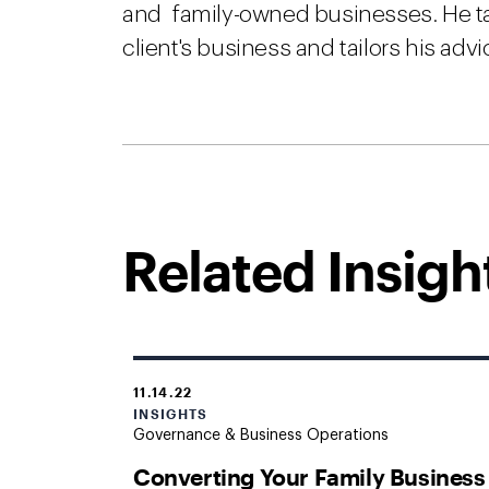
and family-owned businesses. He ta
client's business and tailors his adv
Related Insigh
11.14.22
INSIGHTS
Governance & Business Operations
Converting Your Family Business