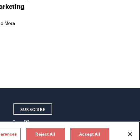
arketing
ad More
SUBSCRIBE
ferences
Reject All
Accept All