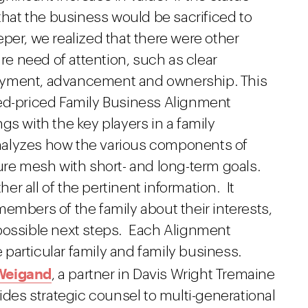
 that the business would be sacrificed to
per, we realized that there were other
ire need of attention, such as clear
oyment, advancement and ownership. This
ed-priced Family Business Alignment
s with the key players in a family
nalyzes how the various components of
e mesh with short- and long-term goals.
r all of the pertinent information. It
embers of the family about their interests,
possible next steps. Each Alignment
he particular family and family business.
 Weigand
, a partner in Davis Wright Tremaine
ides strategic counsel to multi-generational