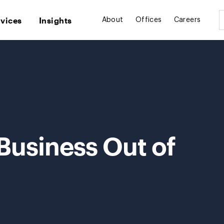
rvices
Insights
About
Offices
Careers
 Business Out of