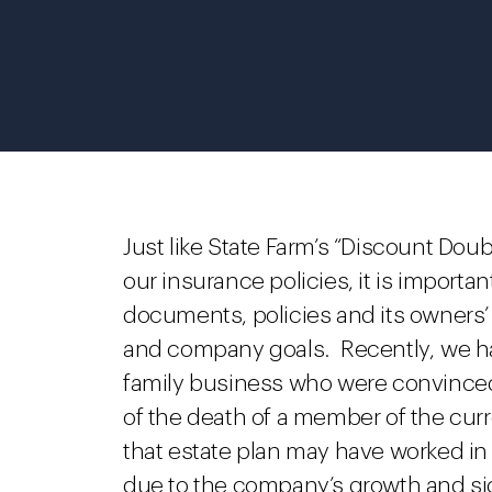
Just like State Farm’s “Discount Doub
our insurance policies, it is import
documents, policies and its owners’
and company goals. Recently, we ha
family business who were convinced 
of the death of a member of the cur
that estate plan may have worked in
due to the company’s growth and sign