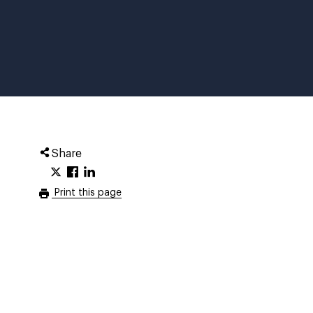
Share
Print this page