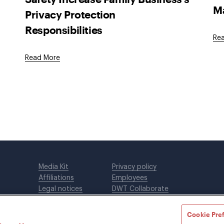
M
Privacy Protection
Responsibilities
Re
Read More
Media Kit
Privacy policy
Affiliations
Employees
Legal notices
DWT Collaborate
Cookie Preferences
EEO
Cookie Pre