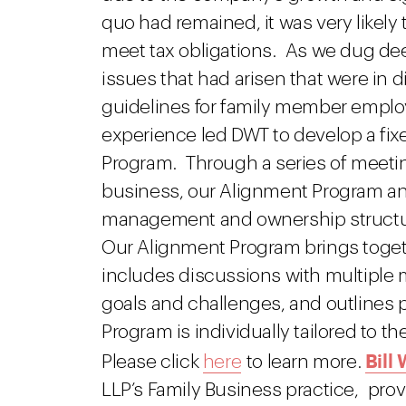
quo had remained, it was very likely
meet tax obligations. As we dug dee
issues that had arisen that were in d
guidelines for family member empl
experience led DWT to develop a fix
Program. Through a series of meeting
business, our Alignment Program a
management and ownership structur
Our Alignment Program brings togethe
includes discussions with multiple m
goals and challenges, and outlines 
Program is individually tailored to t
Bill
Please click
here
to learn more.
LLP’s Family Business practice, prov