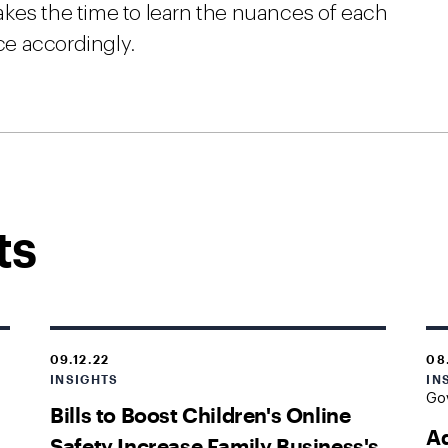
kes the time to learn the nuances of each
ice accordingly.
ts
09.12.22
08
INSIGHTS
IN
Go
Bills to Boost Children's Online
Ad
Safety Increase Family Business's