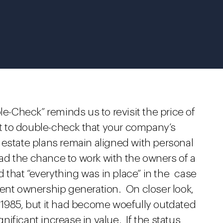
le-Check” reminds us to revisit the price of
ant to double-check that your company’s
 estate plans remain aligned with personal
d the chance to work with the owners of a
that “everything was in place” in the case
rent ownership generation. On closer look,
 1985, but it had become woefully outdated
ificant increase in value. If the status