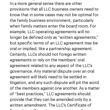
In a more general sense there are other
provisions that all LLC business owners need to
know that in some cases may not be optimal for
the family business environment, particularly
when family matters enter the board room. For
example, LLC operating agreements will no
longer be defined only as “written agreements,”
but specific terms of an LLC agreement may be
oral or implied, like a partnership agreement.
Certainly, LLCs should not forego written
agreements or rely on the members’ oral
agreement related to any aspect of the LLC’s
governance. Any material dispute over an oral
agreement will likely need to be settled in
litigation, and any such dispute will pit the word
of the members against one another. As a matter
of “best practices,” LLC agreements should
provide that they can be amended only by a
written amendment. The LLC’s Certificate of