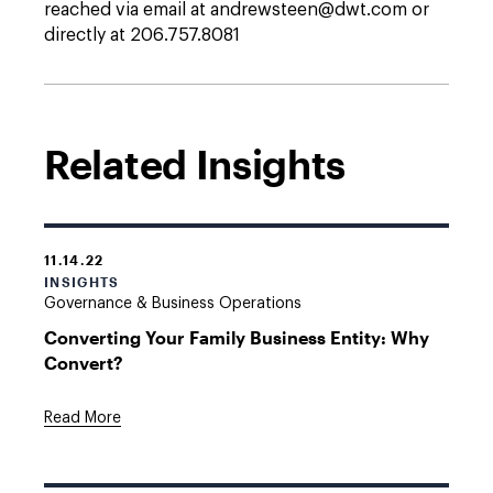
reached via email at andrewsteen@dwt.com or
directly at 206.757.8081
Related Insights
11.14.22
INSIGHTS
Governance & Business Operations
Converting Your Family Business Entity: Why
Convert?
Read More