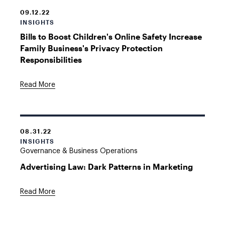
09.12.22
INSIGHTS
Bills to Boost Children's Online Safety Increase
Family Business's Privacy Protection
Responsibilities
Read More
08.31.22
INSIGHTS
Governance & Business Operations
Advertising Law: Dark Patterns in Marketing
Read More