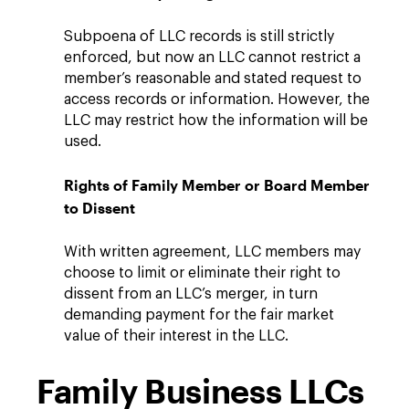
Subpoena of LLC records is still strictly
enforced, but now an LLC cannot restrict a
member’s reasonable and stated request to
access records or information. However, the
LLC may restrict how the information will be
used.
Rights of Family Member or Board Member
to Dissent
With written agreement, LLC members may
choose to limit or eliminate their right to
dissent from an LLC’s merger, in turn
demanding payment for the fair market
value of their interest in the LLC.
Family Business LLCs