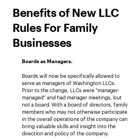
Benefits of New LLC
Rules For Family
Businesses
Boards as Managers.
Boards will now be specifically allowed to
serve as managers of Washington LLCs.
Prior to the change, LLCs were “manager-
managed” and had manager meetings, but
not a board. With a board of directors, family
members who may not otherwise participate
in the overall operations of the company can
bring valuable skills and insight into the
direction and policy of the company.