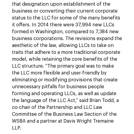
that designation upon establishment of the
business or converting their current corporate
status to the LLC for some of the many benefits
it offers. In 2014 there were 37,994 new LLCs
formed in Washington, compared to 7,384 new
business corporations. The revisions expand the
aesthetic of the law, allowing LLCs to take on
traits that adhere to a more traditional corporate
model, while retaining the core benefits of the
LLC structure. “The primary goal was to make
the LLC more flexible and user-friendly by
eliminating or modifying provisions that create
unnecessary pitfalls for business people
forming and operating LLCs, as well as update
the language of the LLC Act,” said Brian Todd, a
co-chair of the Partnership and LLC Law
Committee of the Business Law Section of the
WSBA and a partner at Davis Wright Tremaine
LLP.