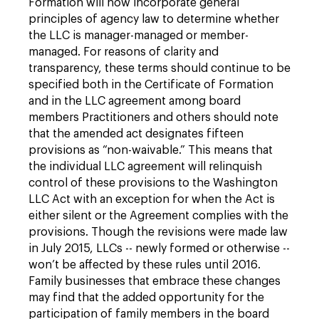
Formation will now incorporate general
principles of agency law to determine whether
the LLC is manager-managed or member-
managed. For reasons of clarity and
transparency, these terms should continue to be
specified both in the Certificate of Formation
and in the LLC agreement among board
members Practitioners and others should note
that the amended act designates fifteen
provisions as “non-waivable.” This means that
the individual LLC agreement will relinquish
control of these provisions to the Washington
LLC Act with an exception for when the Act is
either silent or the Agreement complies with the
provisions. Though the revisions were made law
in July 2015, LLCs -- newly formed or otherwise --
won’t be affected by these rules until 2016.
Family businesses that embrace these changes
may find that the added opportunity for the
participation of family members in the board