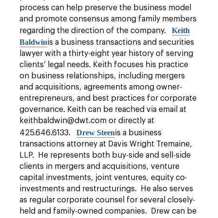
process can help preserve the business model
and promote consensus among family members
K
eith
regarding the direction of the company.
Baldwin
is a business transactions and securities
lawyer with a thirty-eight year history of serving
clients’ legal needs. Keith focuses his practice
on business relationships, including mergers
and acquisitions, agreements among owner-
entrepreneurs, and best practices for corporate
governance. Keith can be reached via email at
keithbaldwin@dwt.com or directly at
Drew Steen
425.646.6133.
is a business
transactions attorney at Davis Wright Tremaine,
LLP. He represents both buy-side and sell-side
clients in mergers and acquisitions, venture
capital investments, joint ventures, equity co-
investments and restructurings. He also serves
as regular corporate counsel for several closely-
held and family-owned companies. Drew can be