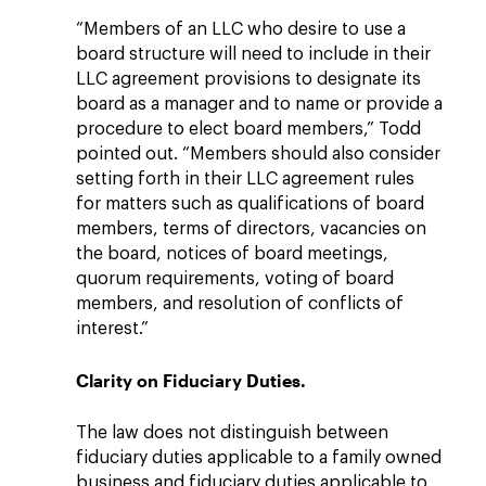
“Members of an LLC who desire to use a
board structure will need to include in their
LLC agreement provisions to designate its
board as a manager and to name or provide a
procedure to elect board members,” Todd
pointed out. “Members should also consider
setting forth in their LLC agreement rules
for matters such as qualifications of board
members, terms of directors, vacancies on
the board, notices of board meetings,
quorum requirements, voting of board
members, and resolution of conflicts of
interest.”
Clarity on Fiduciary Duties.
The law does not distinguish between
fiduciary duties applicable to a family owned
business and fiduciary duties applicable to