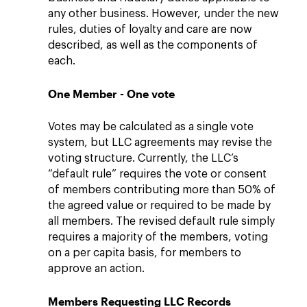
any other business. However, under the new
rules, duties of loyalty and care are now
described, as well as the components of
each.
One Member - One vote
Votes may be calculated as a single vote
system, but LLC agreements may revise the
voting structure. Currently, the LLC’s
“default rule” requires the vote or consent
of members contributing more than 50% of
the agreed value or required to be made by
all members. The revised default rule simply
requires a majority of the members, voting
on a per capita basis, for members to
approve an action.
Members Requesting LLC Records