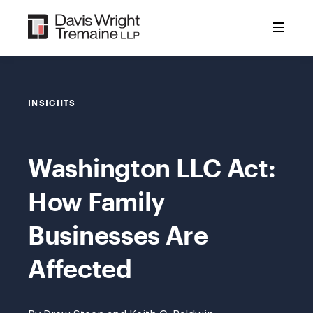
Skip
to
content
INSIGHTS
Washington LLC Act:
How Family
Businesses Are
Affected