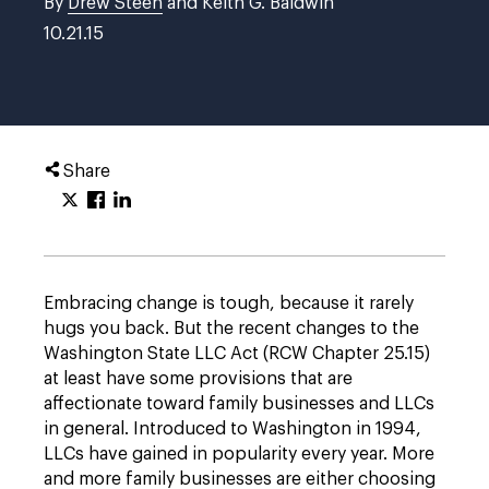
By
Drew Steen
and Keith G. Baldwin
10.21.15
Share
Embracing change is tough, because it rarely
hugs you back. But the recent changes to the
Washington State LLC Act (RCW Chapter 25.15)
at least have some provisions that are
affectionate toward family businesses and LLCs
in general. Introduced to Washington in 1994,
LLCs have gained in popularity every year. More
and more family businesses are either choosing