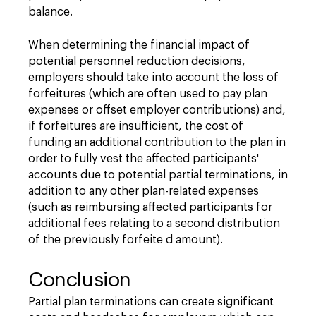
balance.
When determining the financial impact of
potential personnel reduction decisions,
employers should take into account the loss of
forfeitures (which are often used to pay plan
expenses or offset employer contributions) and,
if forfeitures are insufficient, the cost of
funding an additional contribution to the plan in
order to fully vest the affected participants'
accounts due to potential partial terminations, in
addition to any other plan-related expenses
(such as reimbursing affected participants for
additional fees relating to a second distribution
of the previously forfeite d amount).
Conclusion
Partial plan terminations can create significant