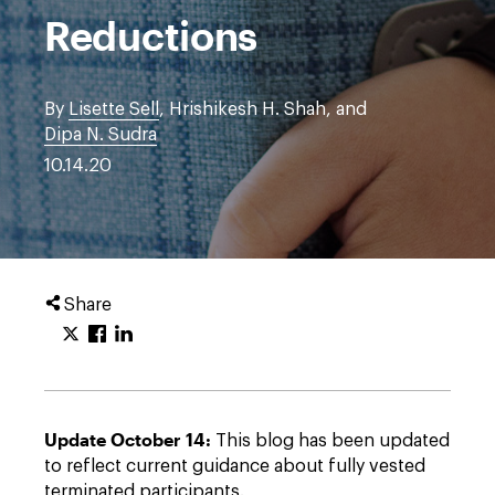
Reductions
By
Lisette Sell
, Hrishikesh H. Shah, and
Dipa N. Sudra
10.14.20
Share
Update October 14:
This blog has been updated
to reflect current guidance about fully vested
terminated participants.