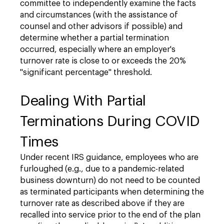
committee to independently examine the facts
and circumstances (with the assistance of
counsel and other advisors if possible) and
determine whether a partial termination
occurred, especially where an employer's
turnover rate is close to or exceeds the 20%
"significant percentage" threshold.
Dealing With Partial
Terminations During COVID
Times
Under recent IRS guidance, employees who are
furloughed (e.g., due to a pandemic-related
business downturn) do not need to be counted
as terminated participants when determining the
turnover rate as described above if they are
recalled into service prior to the end of the plan