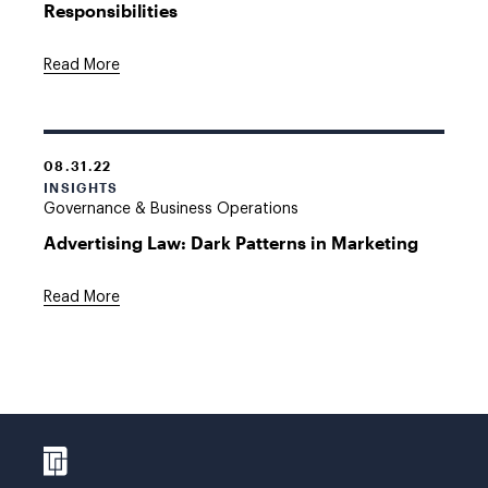
Responsibilities
Read More
08.31.22
INSIGHTS
Governance & Business Operations
Advertising Law: Dark Patterns in Marketing
Read More