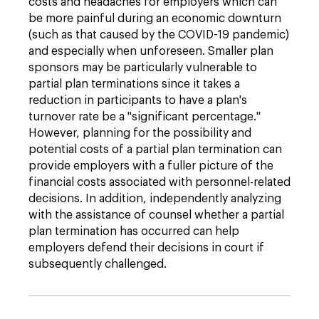
costs and headaches for employers which can
be more painful during an economic downturn
(such as that caused by the COVID-19 pandemic)
and especially when unforeseen. Smaller plan
sponsors may be particularly vulnerable to
partial plan terminations since it takes a
reduction in participants to have a plan's
turnover rate be a "significant percentage."
However, planning for the possibility and
potential costs of a partial plan termination can
provide employers with a fuller picture of the
financial costs associated with personnel-related
decisions. In addition, independently analyzing
with the assistance of counsel whether a partial
plan termination has occurred can help
employers defend their decisions in court if
subsequently challenged.