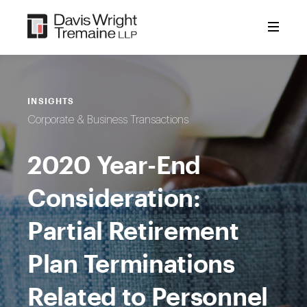
Skip
to
content
INSIGHTS
Corporate & Business Transactions
2020 Year-End
Consideration:
Partial Retirement
Plan Terminations
Related to Personnel