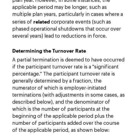
plan year. However, in some instances, the
applicable period may be longer, such as
multiple plan years, particularly in cases where a
related
series of
corporate events (such as
phased operational shutdowns that occur over
several years) lead to reductions in force.
Determining the Turnover Rate
A partial termination is deemed to have occurred
if the participant turnover rate is a "significant
percentage." The participant turnover rate is
generally determined by a fraction, the
numerator of which is employer-initiated
terminations (with adjustments in some cases, as
described below), and the denominator of
which is the number of participants at the
beginning of the applicable period plus the
number of participants added over the course
of the applicable period, as shown below: