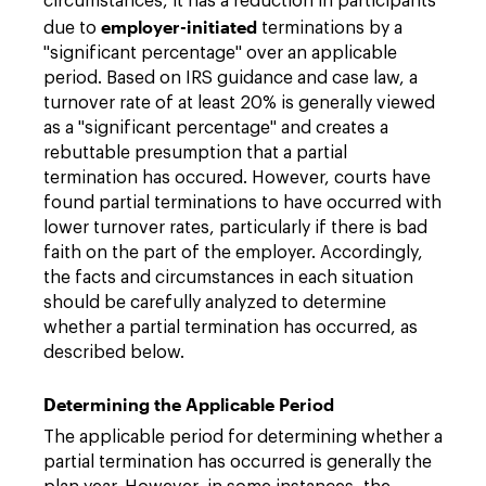
circumstances, it has a reduction in participants
employer-initiated
due to
terminations by a
"significant percentage" over an applicable
period. Based on IRS guidance and case law, a
turnover rate of at least 20% is generally viewed
as a "significant percentage" and creates a
rebuttable presumption that a partial
termination has occured. However, courts have
found partial terminations to have occurred with
lower turnover rates, particularly if there is bad
faith on the part of the employer. Accordingly,
the facts and circumstances in each situation
should be carefully analyzed to determine
whether a partial termination has occurred, as
described below.
Determining the Applicable Period
The applicable period for determining whether a
partial termination has occurred is generally the