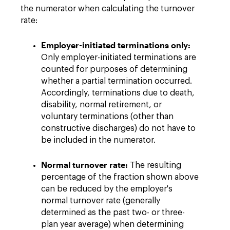
the numerator when calculating the turnover
rate:
Employer-initiated terminations only:
Only employer-initiated terminations are
counted for purposes of determining
whether a partial termination occurred.
Accordingly, terminations due to death,
disability, normal retirement, or
voluntary terminations (other than
constructive discharges) do not have to
be included in the numerator.
Normal turnover rate:
The resulting
percentage of the fraction shown above
can be reduced by the employer's
normal turnover rate (generally
determined as the past two- or three-
plan year average) when determining