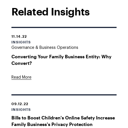
Related Insights
11.14.22
INSIGHTS
Governance & Business Operations
Converting Your Family Business Entity: Why
Convert?
Read More
09.12.22
INSIGHTS
Bills to Boost Children's Online Safety Increase
Family Business's Privacy Protection