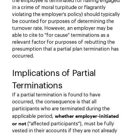
the employee is terminated for having engaged
in a crime of moral turpitude or flagrantly
violating the employer's policy) should typically
be counted for purposes of determining the
turnover rate. However, an employer may be
able to cite to "for cause" terminations as a
relevant factor for purposes of rebutting the
presumption that a partial plan termination has
occurred.
Implications of Partial
Terminations
If a partial termination is found to have
occurred, the consequence is that all
participants who are terminated during the
whether employer-initiated
applicable period,
or not
("affected participants"), must be fully
vested in their accounts if they are not already