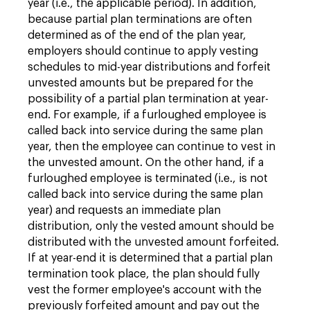
year (i.e., the applicable period). In addition,
because partial plan terminations are often
determined as of the end of the plan year,
employers should continue to apply vesting
schedules to mid-year distributions and forfeit
unvested amounts but be prepared for the
possibility of a partial plan termination at year-
end. For example, if a furloughed employee is
called back into service during the same plan
year, then the employee can continue to vest in
the unvested amount. On the other hand, if a
furloughed employee is terminated (i.e., is not
called back into service during the same plan
year) and requests an immediate plan
distribution, only the vested amount should be
distributed with the unvested amount forfeited.
If at year-end it is determined that a partial plan
termination took place, the plan should fully
vest the former employee's account with the
previously forfeited amount and pay out the