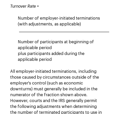
Turnover Rate
=
Number of employer-initiated terminations
(with adjustments, as applicable)
___________________________________________________________
Number of participants at beginning of
applicable period
plus participants added during the
applicable period
All employer-initiated terminations, including
those caused by circumstances outside of the
employer's control (such as economic
downturns) must generally be included in the
numerator of the fraction shown above.
However, courts and the IRS generally permit
the following adjustments when determining
the number of terminated participants to use in