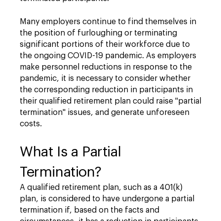
Many employers continue to find themselves in
the position of furloughing or terminating
significant portions of their workforce due to
the ongoing COVID-19 pandemic. As employers
make personnel reductions in response to the
pandemic, it is necessary to consider whether
the corresponding reduction in participants in
their qualified retirement plan could raise "partial
termination" issues, and generate unforeseen
costs.
What Is a Partial
Termination?
A qualified retirement plan, such as a 401(k)
plan, is considered to have undergone a partial
termination if, based on the facts and