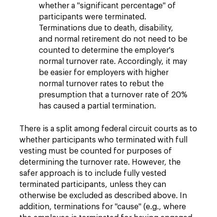
whether a "significant percentage" of
participants were terminated.
Terminations due to death, disability,
and normal retirement do not need to be
counted to determine the employer's
normal turnover rate. Accordingly, it may
be easier for employers with higher
normal turnover rates to rebut the
presumption that a turnover rate of 20%
has caused a partial termination.
There is a split among federal circuit courts as to
whether participants who terminated with full
vesting must be counted for purposes of
determining the turnover rate. However, the
safer approach is to include fully vested
terminated participants, unless they can
otherwise be excluded as described above. In
addition, terminations for "cause" (e.g., where