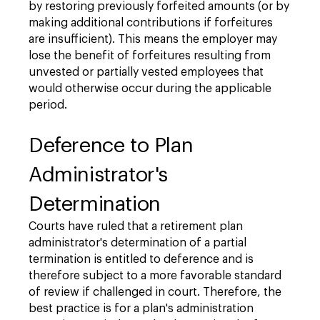
by restoring previously forfeited amounts (or by
making additional contributions if forfeitures
are insufficient). This means the employer may
lose the benefit of forfeitures resulting from
unvested or partially vested employees that
would otherwise occur during the applicable
period.
Deference to Plan
Administrator's
Determination
Courts have ruled that a retirement plan
administrator's determination of a partial
termination is entitled to deference and is
therefore subject to a more favorable standard
of review if challenged in court. Therefore, the
best practice is for a plan's administration