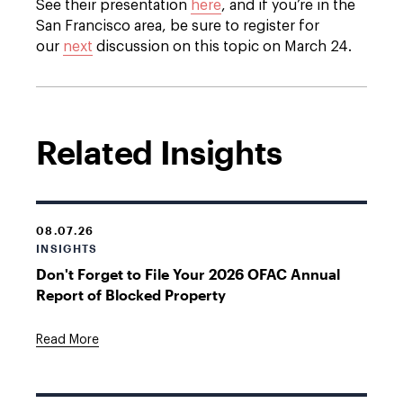
See their presentation
here
, and if you’re in the
San Francisco area, be sure to register for
our
next
discussion on this topic on March 24.
Related Insights
08.07.26
INSIGHTS
Don't Forget to File Your 2026 OFAC Annual
Report of Blocked Property
Read More