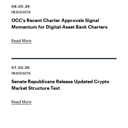
08.05.26
INSIGHTS
OCC's Recent Charter Approvals Signal
Momentum for Digital-Asset Bank Charters
Read More
07.30.26
INSIGHTS
Senate Republicans Release Updated Crypto
Market Structure Text
Read More