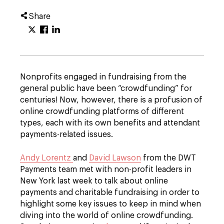
Share
Nonprofits engaged in fundraising from the
general public have been “crowdfunding” for
centuries! Now, however, there is a profusion of
online crowdfunding platforms of different
types, each with its own benefits and attendant
payments-related issues.
Andy Lorentz
and
David Lawson
from the DWT
Payments team met with non-profit leaders in
New York last week to talk about online
payments and charitable fundraising in order to
highlight some key issues to keep in mind when
diving into the world of online crowdfunding.