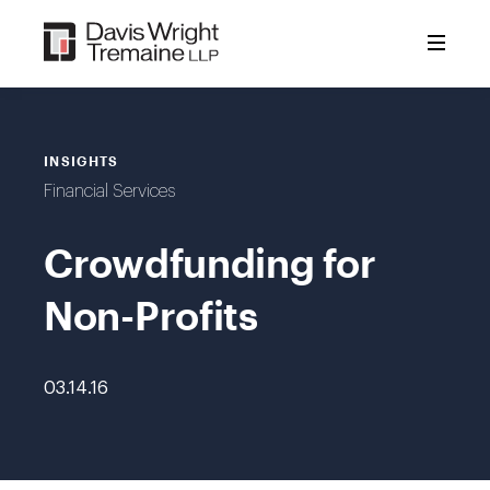
Skip
to
content
INSIGHTS
Financial Services
Crowdfunding for
Non-Profits
03.14.16