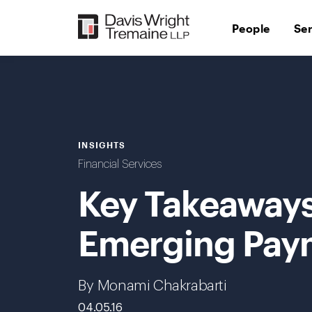
Skip
to
People
Se
content
INSIGHTS
Financial Services
Key Takeaways
Emerging Pay
By Monami Chakrabarti
04.05.16