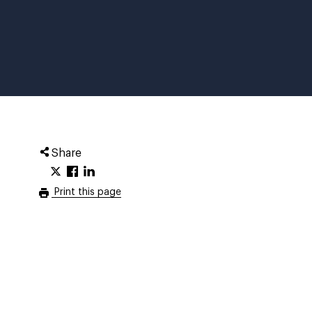
Share
Print this page