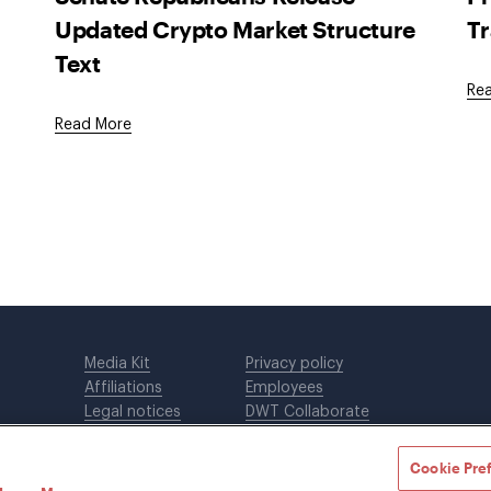
Updated Crypto Market Structure
Tr
Text
Re
Read More
Media Kit
Privacy policy
Affiliations
Employees
Legal notices
DWT Collaborate
Cookie Preferences
EEO
Cookie Pre