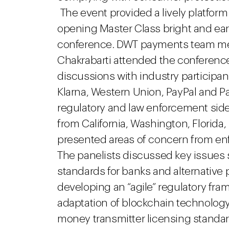
The event provided a lively platform
opening Master Class bright and early
conference. DWT payments team m
Chakrabarti attended the conference
discussions with industry participant
Klarna, Western Union, PayPal and 
regulatory and law enforcement side
from California, Washington, Florida
presented areas of concern from e
The panelists discussed key issues 
standards for banks and alternative 
developing an “agile” regulatory f
adaptation of blockchain technology
money transmitter licensing stand