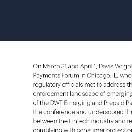
On March 31 and April 1, Davis Wri
Payments Forum in Chicago, IL, wher
regulatory officials met to address t
enforcement landscape of emergin
of the DWT Emerging and Prepaid Pa
the conference and underscored the
between the Fintech industry and reg
complying with consumer protection