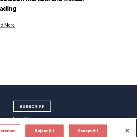
ading
ad More
SUBSCRIBE
ferences
Reject All
Accept All