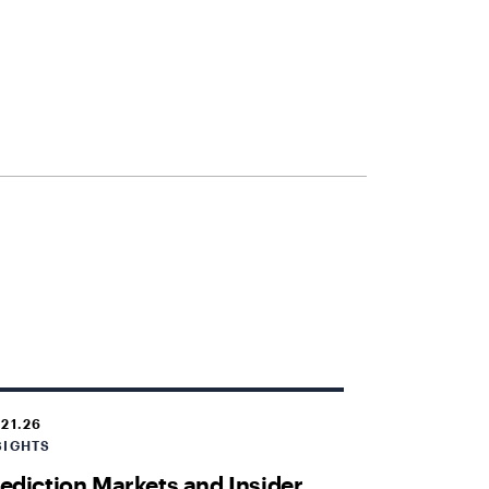
.21.26
SIGHTS
ediction Markets and Insider