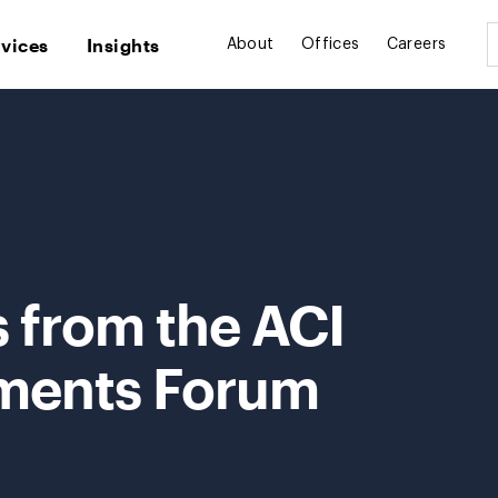
rvices
Insights
About
Offices
Careers
 from the ACI
ments Forum