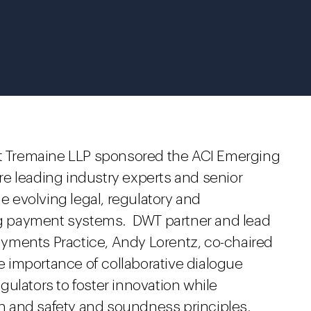
ght Tremaine LLP sponsored the ACI Emerging
e leading industry experts and senior
he evolving legal, regulatory and
g payment systems. DWT partner and lead
yments Practice, Andy Lorentz, co-chaired
 importance of collaborative dialogue
ulators to foster innovation while
 and safety and soundness principles.