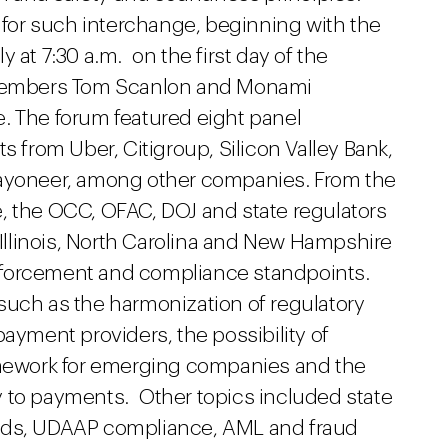
 for such interchange, beginning with the
 at 7:30 a.m. on the first day of the
embers Tom Scanlon and Monami
. The forum featured eight panel
s from Uber, Citigroup, Silicon Valley Bank,
Payoneer, among other companies. From the
, the OCC, OFAC, DOJ and state regulators
, Illinois, North Carolina and New Hampshire
nforcement and compliance standpoints.
such as the harmonization of regulatory
payment providers, the possibility of
ramework for emerging companies and the
 to payments. Other topics included state
ards, UDAAP compliance, AML and fraud