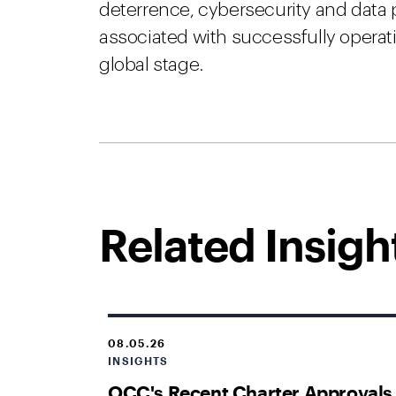
deterrence, cybersecurity and data 
associated with successfully oper
global stage.
Related Insigh
08.05.26
INSIGHTS
OCC's Recent Charter Approvals