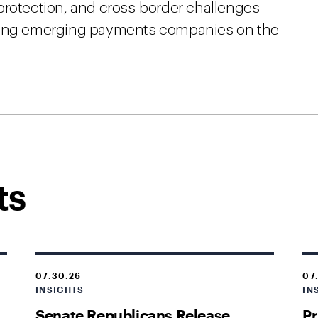
protection, and cross-border challenges
ating emerging payments companies on the
ts
07.30.26
07
INSIGHTS
IN
Senate Republicans Release
Pr