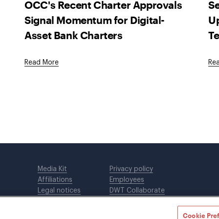
OCC's Recent Charter Approvals
Se
Signal Momentum for Digital-
Up
Asset Bank Charters
Te
Read More
Re
Media Kit
Privacy policy
Affiliations
Employees
Legal notices
DWT Collaborate
Cookie Preferences
EEO
Cookie Pre