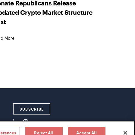
nate Republicans Release
dated Crypto Market Structure
xt
ad More
SUBSCRIBE
ferences
Reject All
Accept All