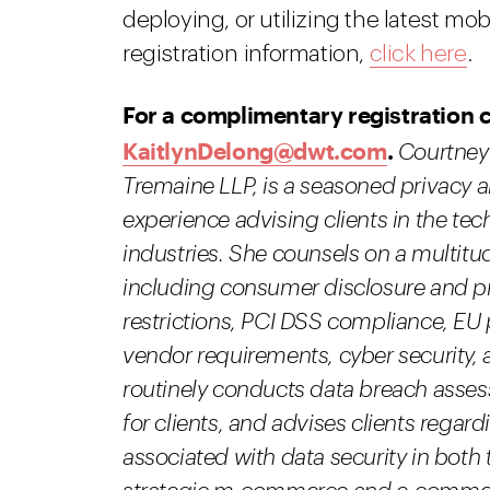
deploying, or utilizing the latest m
registration information,
click here
.
For a complimentary registration 
KaitlynDelong@dwt.com
.
Courtney 
Tremaine LLP, is a seasoned privacy an
experience advising clients in the tec
industries. She counsels on a multitu
including consumer disclosure and p
restrictions, PCI DSS compliance, EU 
vendor requirements, cyber security, 
routinely conducts data breach ass
for clients, and advises clients regard
associated with data security in both