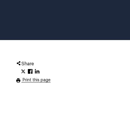
Share
Print this page