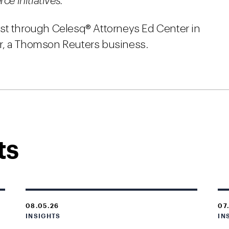
 initiatives.
st through Celesq® Attorneys Ed Center in
r, a Thomson Reuters business.
ts
08.05.26
07
INSIGHTS
IN