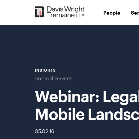
Skip
to
People
Se
content
INSIGHTS
Financial Services
Webinar: Legal
Mobile Lands
05.02.16