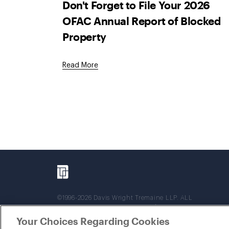
Don't Forget to File Your 2026
OFAC Annual Report of Blocked
Property
Read More
©1996-2026 Davis Wright Tremaine LLP. ALL
RIGHTS RESERVED. Attorney Advertising. Not
intended as legal advice. Prior results do not
Your Choices Regarding Cookies
guarantee a similar outcome.