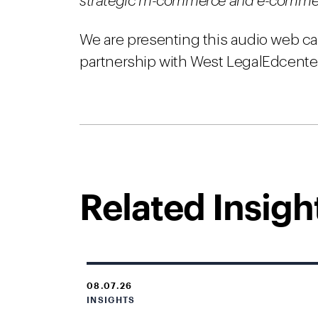
strategic m-commerce and e-commerce
We are presenting this audio web ca
partnership with West LegalEdcente
Related Insigh
08.07.26
INSIGHTS