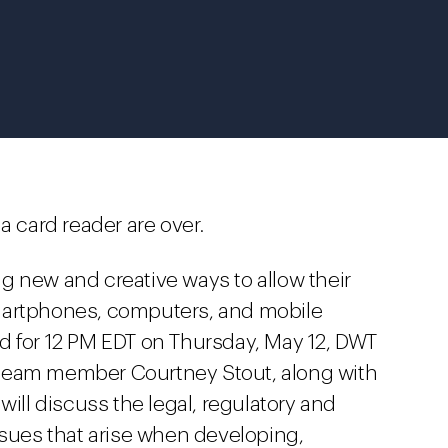
a card reader are over.
g new and creative ways to allow their
martphones, computers, and mobile
d for 12 PM EDT on Thursday, May 12, DWT
 team member Courtney Stout, along with
will discuss the legal, regulatory and
ssues that arise when developing,