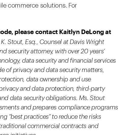
obile commerce solutions. For
code, please contact Kaitlyn DeLong at
K. Stout, Esq., Counsel at Davis Wright
d security attorney, with over 20 years’
hnology, data security and financial services
de of privacy and data security matters,
rotection, data ownership and use
privacy and data protection, third-party
and data security obligations. Ms. Stout
essments and prepares compliance programs
ing “best practices” to reduce the risks
 traditional commercial contracts and