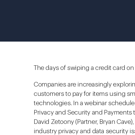
The days of swiping a credit card on 
Companies are increasingly explorin
customers to pay for items using s
technologies. In a webinar schedule
Privacy and Security and Payments
David Zetoony (Partner, Bryan Cave), 
industry privacy and data security i