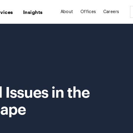
rvices
Insights
About
Offices
Careers
 Issues in the
cape