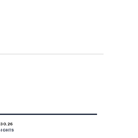
.30.26
SIGHTS