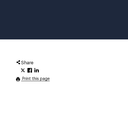
Share
Print this page