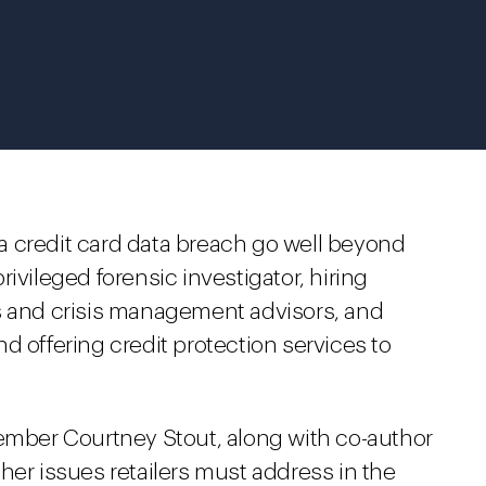
h a credit card data breach go well beyond
ivileged forensic investigator, hiring
s and crisis management advisors, and
d offering credit protection services to
ber Courtney Stout, along with co-author
her issues retailers must address in the