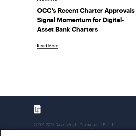
OCC's Recent Charter Approvals
Signal Momentum for Digital-
Asset Bank Charters
Read More
©1996-2026 Davis Wright Tremaine LLP. ALL
RIGHTS RESERVED. Attorney Advertising. Not