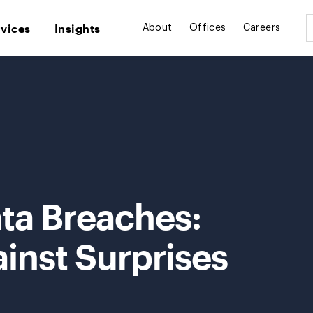
rvices
Insights
About
Offices
Careers
ta Breaches:
inst Surprises