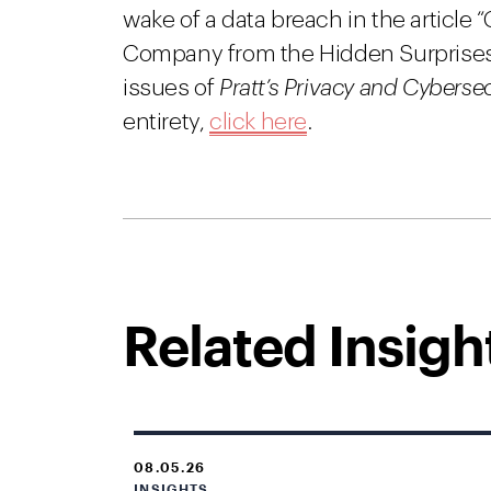
wake of a data breach in the article 
Company from the Hidden Surprises
issues of
Pratt’s Privacy and Cyberse
entirety,
click here
.
Related Insigh
08.05.26
INSIGHTS