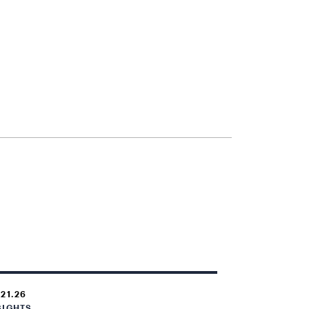
.21.26
SIGHTS