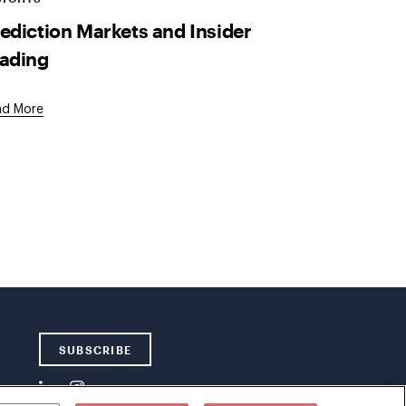
ediction Markets and Insider
ading
ad More
SUBSCRIBE