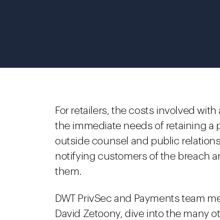
For retailers, the costs involved wit
the immediate needs of retaining a pr
outside counsel and public relation
notifying customers of the breach an
them.
DWT PrivSec and Payments team mem
David Zetoony, dive into the many ot