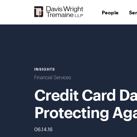
Skip
to
People
Se
content
INSIGHTS
Financial Services
Credit Card Da
Protecting Aga
06.14.16