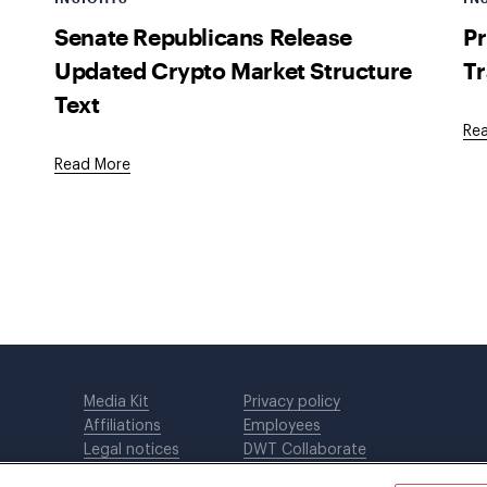
Senate Republicans Release
Pr
Updated Crypto Market Structure
Tr
Text
Re
Read More
Media Kit
Privacy policy
Affiliations
Employees
Legal notices
DWT Collaborate
Cookie Preferences
EEO