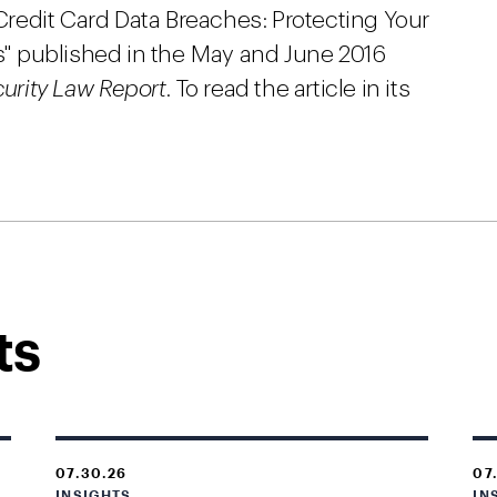
“Credit Card Data Breaches: Protecting Your
" published in the May and June 2016
curity Law Report
. To read the article in its
ts
07.30.26
07
INSIGHTS
IN