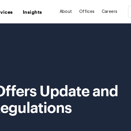
rvices
Insights
About
Offices
Careers
Offers Update and
egulations