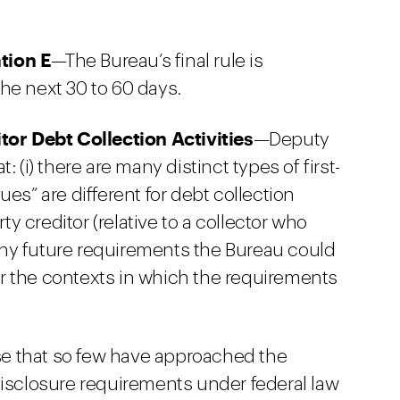
tion E
—The Bureau’s final rule is
he next 30 to 60 days.
tor Debt Collection Activities
—Deputy
 (i) there are many distinct types of first-
ssues” are different for debt collection
rty creditor (relative to a collector who
) any future requirements the Bureau could
r the contexts in which the requirements
se that so few have approached the
disclosure requirements under federal law