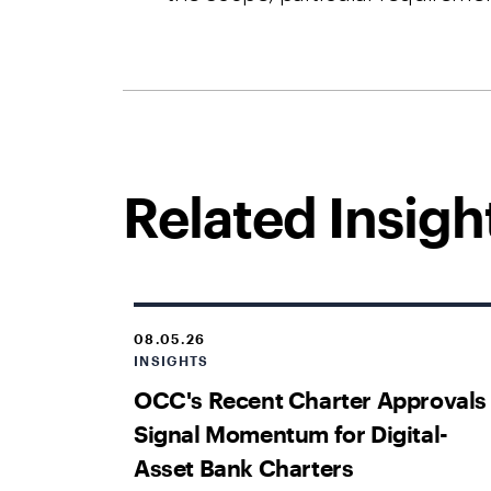
Related Insigh
08.05.26
INSIGHTS
OCC's Recent Charter Approvals
Signal Momentum for Digital-
Asset Bank Charters