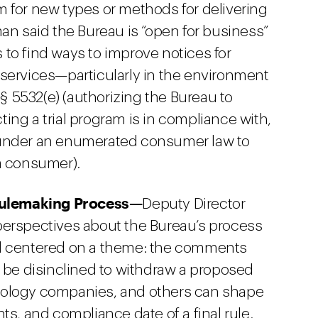
 for new types or methods for delivering
an said the Bureau is “open for business”
to find ways to improve notices for
services—particularly in the environment
 § 5532(e) (authorizing the Bureau to
ing a trial program is in compliance with,
 under an enumerated consumer law to
a consumer).
 Rulemaking Process—
Deputy Director
perspectives about the Bureau’s process
ll centered on a theme: the comments
t be disinclined to withdraw a proposed
echnology companies, and others can shape
ts, and compliance date of a final rule.