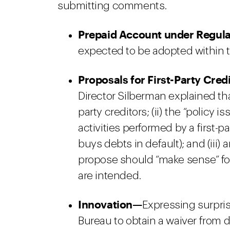
submitting comments.
Prepaid Account under Regula
expected to be adopted within t
Proposals for First-Party Credi
Director Silberman explained that:
party creditors; (ii) the “policy i
activities performed by a first-pa
buys debts in default); and (iii
propose should “make sense” fo
are intended.
Innovation—
Expressing surpri
Bureau to obtain a waiver from 