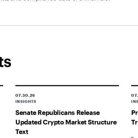
ts
07.30.26
07
INSIGHTS
IN
Senate Republicans Release
Pr
Updated Crypto Market Structure
Tr
Text