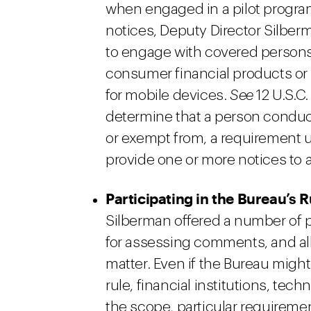
when engaged in a pilot program
notices, Deputy Director Silberm
to engage with covered persons 
consumer financial products or 
for mobile devices.
See
12 U.S.C.
determine that a person conduct
or exempt from, a requirement
provide one or more notices to 
Participating in the Bureau’s
Silberman offered a number of 
for assessing comments, and a
matter. Even if the Bureau migh
rule, financial institutions, t
the scope, particular requiremen