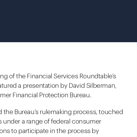
g of the Financial Services Roundtable’s
ured a presentation by David Silberman,
mer Financial Protection Bureau.
d the Bureau’s rulemaking process, touched
les under a range of federal consumer
ns to participate in the process by