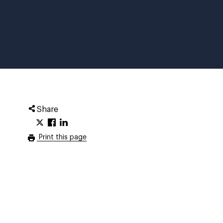
Share
Print this page