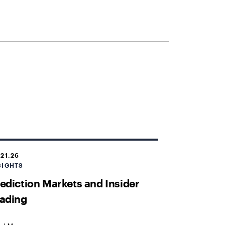
.21.26
SIGHTS
ediction Markets and Insider
ading