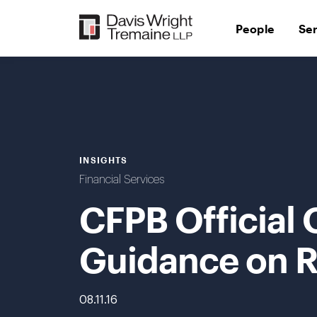
Skip
to
People
Se
content
INSIGHTS
Financial Services
CFPB Official 
Guidance on R
08.11.16