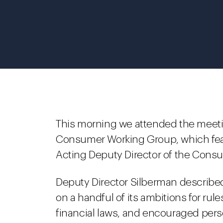
This morning we attended the meetin
Consumer Working Group, which feat
Acting Deputy Director of the Consu
Deputy Director Silberman describe
on a handful of its ambitions for ru
financial laws, and encouraged perso