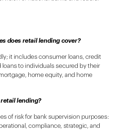
s does retail lending cover?
ly; it includes consumer loans, credit
 loans to individuals secured by their
t mortgage, home equity, and home
retail lending?
es of risk for bank supervision purposes:
, operational, compliance, strategic, and