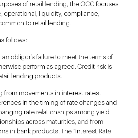
purposes of retail lending, the OCC focuses
e, operational, liquidity, compliance,
 common to retail lending.
as follows:
om an obligor’s failure to meet the terms of
herwise perform as agreed. Credit risk is
tail lending products.
sing from movements in interest rates.
fferences in the timing of rate changes and
changing rate relationships among yield
tionships across maturities, and from
ns in bank products. The “Interest Rate