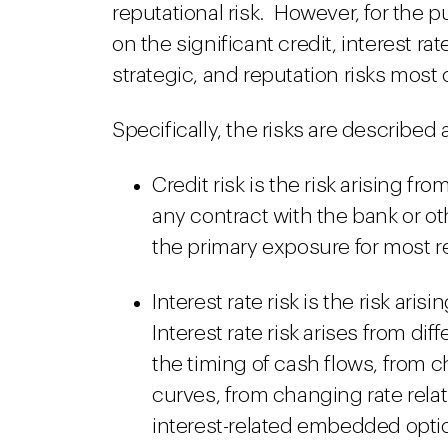
reputational risk. However, for the 
on the significant credit, interest rat
strategic, and reputation risks most
Specifically, the risks are described 
Credit risk is the risk arising fr
any contract with the bank or ot
the primary exposure for most re
Interest rate risk is the risk ari
Interest rate risk arises from di
the timing of cash flows, from 
curves, from changing rate rela
interest-related embedded optio