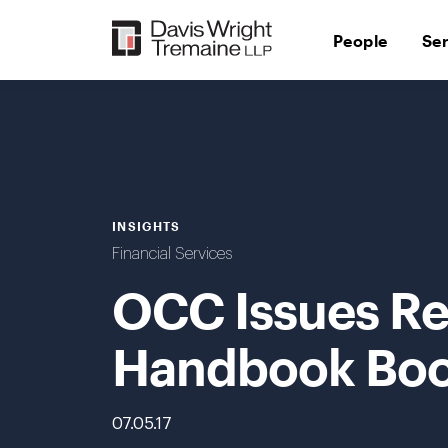
Skip
to
People
Se
content
INSIGHTS
Financial Services
OCC Issues Re
Handbook Boo
07.05.17