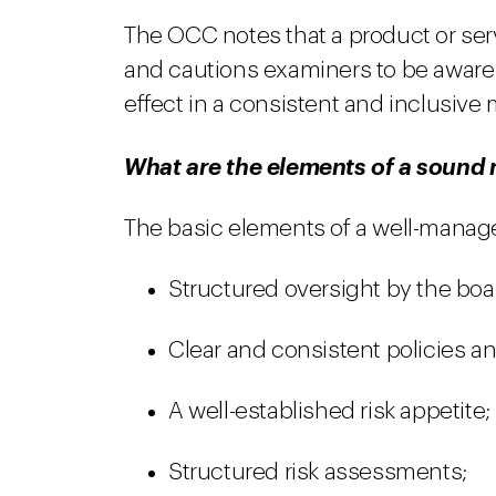
The OCC notes that a product or ser
and cautions examiners to be aware
effect in a consistent and inclusive
What are the elements of a soun
The basic elements of a well-managed 
Structured oversight by the bo
Clear and consistent policies a
A well-established risk appetite;
Structured risk assessments;