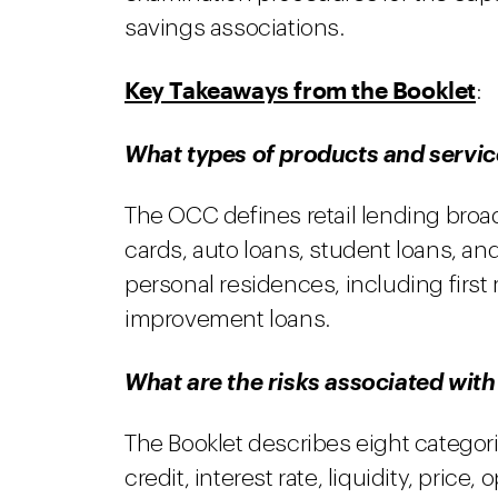
savings associations.
Key Takeaways from the Booklet
:
What types of products and service
The OCC defines retail lending broad
cards, auto loans, student loans, and
personal residences, including firs
improvement loans.
What are the risks associated with 
The Booklet describes eight categori
credit, interest rate, liquidity, price