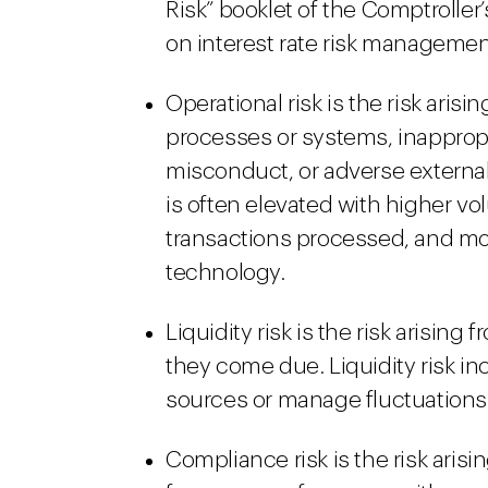
Risk” booklet of the Comptrolle
on interest rate risk managemen
Operational risk is the risk arisi
processes or systems, inapprop
misconduct, or adverse external 
is often elevated with higher vo
transactions processed, and mo
technology.
Liquidity risk is the risk arising
they come due. Liquidity risk in
sources or manage fluctuations 
Compliance risk is the risk arisin