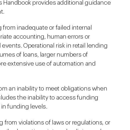
r’s Handbook provides additional guidance
t.
ng from inadequate or failed internal
riate accounting, human errors or
events. Operational risk in retail lending
lumes of loans, larger numbers of
re extensive use of automation and
 from an inability to meet obligations when
cludes the inability to access funding
in funding levels.
g from violations of laws or regulations, or