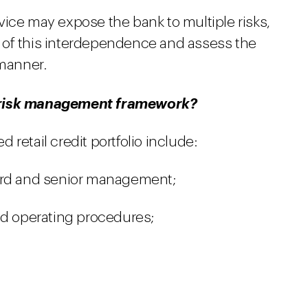
vice may expose the bank to multiple risks,
 of this interdependence and assess the
 manner.
d risk management framework?
retail credit portfolio include:
ard and senior management;
nd operating procedures;