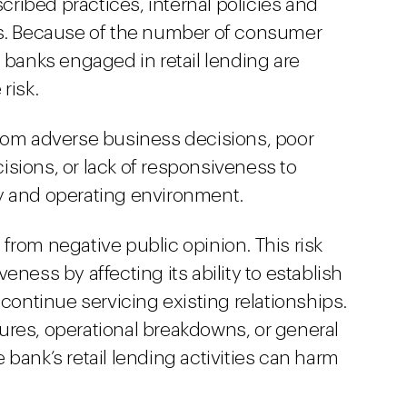
ibed practices, internal policies and
ds. Because of the number of consumer
 banks engaged in retail lending are
risk.
g from adverse business decisions, poor
sions, or lack of responsiveness to
y and operating environment.
g from negative public opinion. This risk
eness by affecting its ability to establish
 continue servicing existing relationships.
ures, operational breakdowns, or general
bank’s retail lending activities can harm