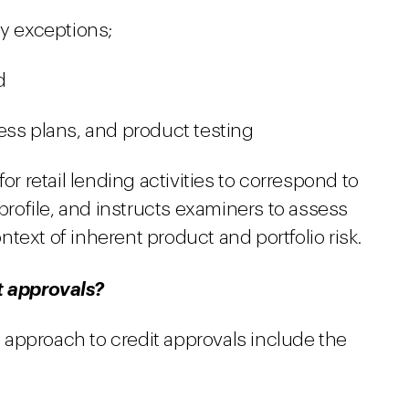
cy exceptions;
d
ess plans, and product testing
 retail lending activities to correspond to
 profile, and instructs examiners to assess
text of inherent product and portfolio risk.
t approvals?
approach to credit approvals include the