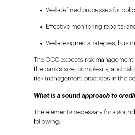
Well-defined processes for poli
Effective monitoring reports; an
Well-designed strategies, busin
The OCC expects risk management for
the bank’s size, complexity, and risk
risk management practices in the con
What is a sound approach to credi
The elements necessary for a sound 
following: