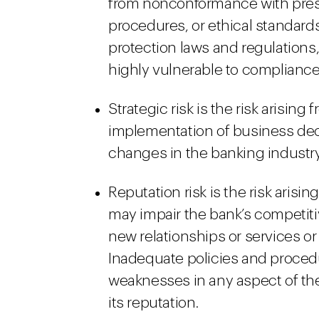
from nonconformance with prescr
procedures, or ethical standar
protection laws and regulations,
highly vulnerable to compliance 
Strategic risk is the risk arisin
implementation of business deci
changes in the banking industr
Reputation risk is the risk arisin
may impair the bank’s competitiv
new relationships or services or
Inadequate policies and proced
weaknesses in any aspect of the 
its reputation.