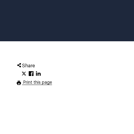
Share
Print this page