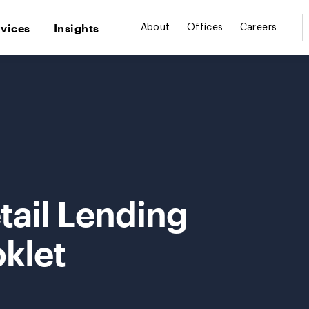
rvices
Insights
About
Offices
Careers
tail Lending
klet