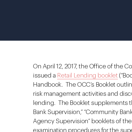
On April 12, 2017, the Office of the 
issued a
Retail Lending booklet
(“Boo
Handbook. The OCC’s Booklet outlines
risk management activities and discu
lending. The Booklet supplements t
Bank Supervision,” “Community Bank
Agency Supervision” booklets of the
examination procedures for the supe