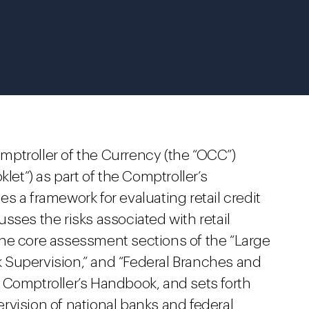
Comptroller of the Currency (the “OCC”)
klet”) as part of the Comptroller’s
 a framework for evaluating retail credit
sses the risks associated with retail
he core assessment sections of the “Large
 Supervision,” and “Federal Branches and
 Comptroller’s Handbook, and sets forth
rvision of national banks and federal