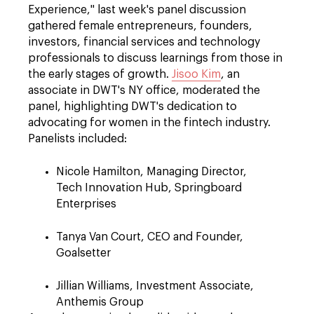
Experience," last week's panel discussion
gathered female entrepreneurs, founders,
investors, financial services and technology
professionals to discuss learnings from those in
the early stages of growth.
Jisoo Kim
, an
associate in DWT's NY office, moderated the
panel, highlighting DWT's dedication to
advocating for women in the fintech industry.
Panelists included:
Nicole Hamilton, Managing Director,
Tech Innovation Hub, Springboard
Enterprises
Tanya Van Court, CEO and Founder,
Goalsetter
Jillian Williams, Investment Associate,
Anthemis Group