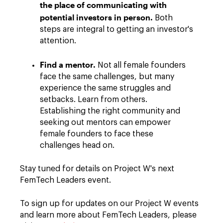
the place of communicating with
potential investors in person.
Both
steps are integral to getting an investor's
attention.
Find a mentor.
Not all female founders
face the same challenges, but many
experience the same struggles and
setbacks. Learn from others.
Establishing the right community and
seeking out mentors can empower
female founders to face these
challenges head on.
Stay tuned for details on Project W's next
FemTech Leaders event.
To sign up for updates on our Project W events
and learn more about FemTech Leaders, please