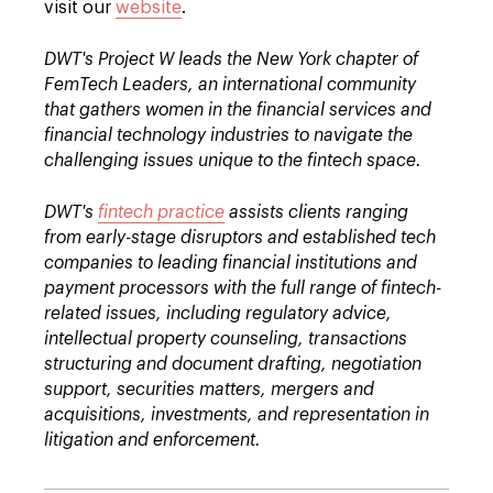
visit our
website
.
DWT's Project W leads the New York chapter of
FemTech Leaders, an international community
that gathers women in the financial services and
financial technology industries to navigate the
challenging issues unique to the fintech space.
DWT's
fintech practice
assists clients ranging
from early-stage disruptors and established tech
companies to leading financial institutions and
payment processors with the full range of fintech-
related issues, including regulatory advice,
intellectual property counseling, transactions
structuring and document drafting, negotiation
support, securities matters, mergers and
acquisitions, investments, and representation in
litigation and enforcement.