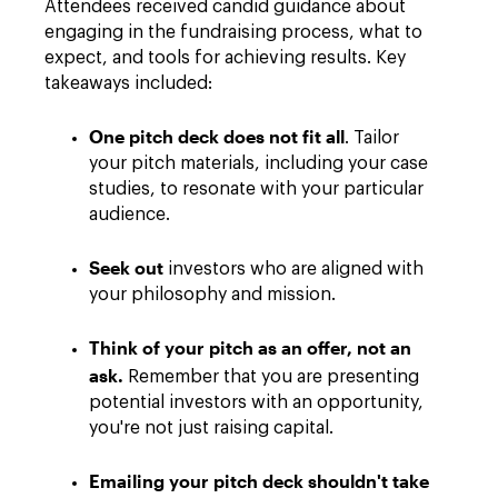
Attendees received candid guidance about
engaging in the fundraising process, what to
expect, and tools for achieving results. Key
takeaways included:
One pitch deck does not fit all
. Tailor
your pitch materials, including your case
studies, to resonate with your particular
audience.
Seek out
investors who are aligned with
your philosophy and mission.
Think of your pitch as an offer, not an
ask.
Remember that you are presenting
potential investors with an opportunity,
you're not just raising capital.
Emailing your pitch deck shouldn't take