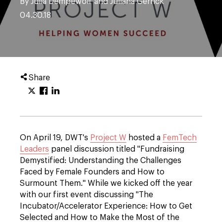
By Julia Dempewolf and Juliana Gerrick
04.30.18
Share
On April 19, DWT's
Project W
hosted a
FemTech
Leaders
panel discussion titled "Fundraising
Demystified: Understanding the Challenges
Faced by Female Founders and How to
Surmount Them." While we kicked off the year
with our first event discussing "The
Incubator/Accelerator Experience: How to Get
Selected and How to Make the Most of the