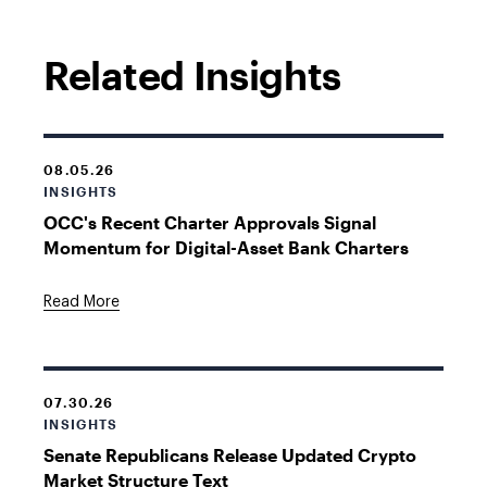
Related Insights
08.05.26
INSIGHTS
OCC's Recent Charter Approvals Signal
Momentum for Digital-Asset Bank Charters
Read More
07.30.26
INSIGHTS
Senate Republicans Release Updated Crypto
Market Structure Text