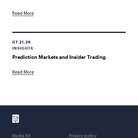
Read More
07.21.26
INSIGHTS
Prediction Markets and Insider Trading
Read More
Media Kit
Privacy policy