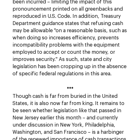
been incurred – limiting the impact of this
pronouncement printed on all greenbacks and
reproduced in U.S. Code. In addition, Treasury
Department guidance states that refusing cash
may be allowable "on a reasonable basis, such as
when doing so increases efficiency, prevents
incompatibility problems with the equipment
employed to accept or count the money, or
improves security." As such, state and city
legislation has been cropping up in the absence
of specific federal regulations in this area.
***
Though cash is far from buried in the United
States, it is also now far from king. It remains to
be seen whether legislation like that passed in
New Jersey earlier this month – and currently
under discussion in New York, Philadelphia,
Washington, and San Francisco – is a harbinger
of the renewed importance of cash transactions