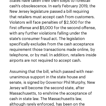
States have taken their own steps to forestall
cash's obsolescence. In early February 2019, the
New Jersey legislature passed a bill requiring
that retailers must accept cash from customers.
Violators will face penalties of $2,500 for the
first offense and $5,000 for the second offense,
with any further violations falling under the
state's consumer fraud act. The legislation
specifically excludes from the cash acceptance
requirement those transactions made online, by
telephone, or by mail. In addition, retailers inside
airports are not required to accept cash.
Assuming that the bill, which passed with near-
unanimous support in the state house and
senate, is signed by Governor Phil Murphy, New
Jersey will become the second state, after
Massachusetts, to enshrine the acceptance of
cash in state law. The Massachusetts law,
although rarely enforced, has been on the