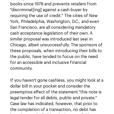
books since 1978 and prevents retailers from
"discriminat[ing] against a cash buyer by
requiring the use of credit." The cities of New
York, Philadelphia, Washington, D.C., and even
San Francisco, are all considering mandatory
cash acceptance legislation of their own. A
similar proposal was introduced last year in
Chicago, albeit unsuccessfully. The sponsors of
these proposals, when introducing their bills to
the public, have tended to focus on the need
for an accessible and inclusive financial
community.
If you haven't gone cashless, you might look at a
dollar bill in your pocket and consider the
preemptive effect of the statement "this note is
legal tender for all debts, public and private."
Case law has indicated, however, that prior to
the completion of a transaction, no debt has