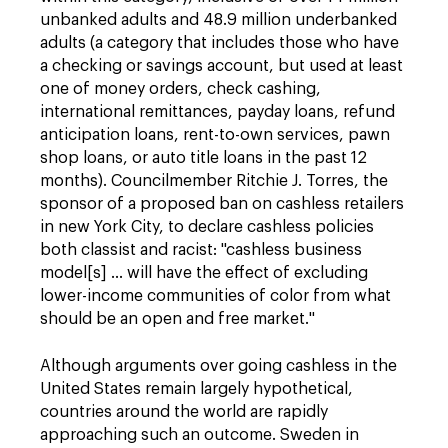
unbanked adults and 48.9 million underbanked
adults (a category that includes those who have
a checking or savings account, but used at least
one of money orders, check cashing,
international remittances, payday loans, refund
anticipation loans, rent-to-own services, pawn
shop loans, or auto title loans in the past 12
months). Councilmember Ritchie J. Torres, the
sponsor of a proposed ban on cashless retailers
in new York City, to declare cashless policies
both classist and racist: "cashless business
model[s] … will have the effect of excluding
lower-income communities of color from what
should be an open and free market."
Although arguments over going cashless in the
United States remain largely hypothetical,
countries around the world are rapidly
approaching such an outcome. Sweden in