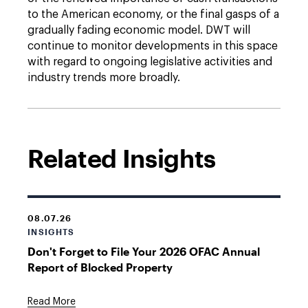
to the American economy, or the final gasps of a
gradually fading economic model. DWT will
continue to monitor developments in this space
with regard to ongoing legislative activities and
industry trends more broadly.
Related Insights
08.07.26
INSIGHTS
Don't Forget to File Your 2026 OFAC Annual
Report of Blocked Property
Read More