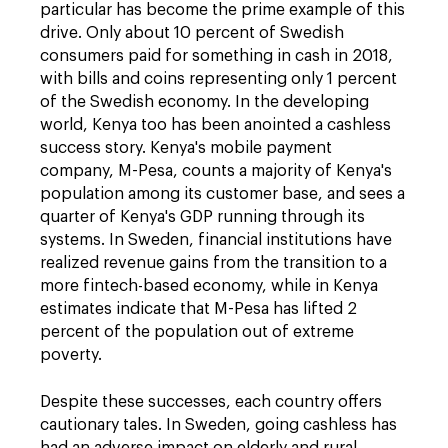
particular has become the prime example of this
drive. Only about 10 percent of Swedish
consumers paid for something in cash in 2018,
with bills and coins representing only 1 percent
of the Swedish economy. In the developing
world, Kenya too has been anointed a cashless
success story. Kenya's mobile payment
company, M-Pesa, counts a majority of Kenya's
population among its customer base, and sees a
quarter of Kenya's GDP running through its
systems. In Sweden, financial institutions have
realized revenue gains from the transition to a
more fintech-based economy, while in Kenya
estimates indicate that M-Pesa has lifted 2
percent of the population out of extreme
poverty.
Despite these successes, each country offers
cautionary tales. In Sweden, going cashless has