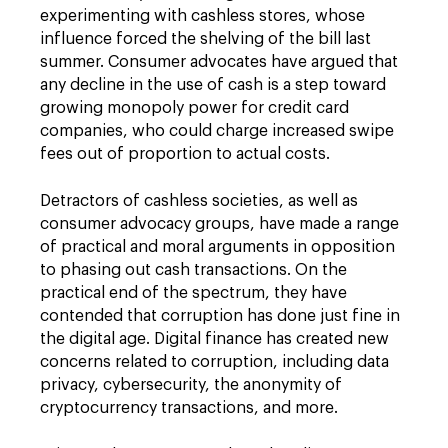
experimenting with cashless stores, whose
influence forced the shelving of the bill last
summer. Consumer advocates have argued that
any decline in the use of cash is a step toward
growing monopoly power for credit card
companies, who could charge increased swipe
fees out of proportion to actual costs.
Detractors of cashless societies, as well as
consumer advocacy groups, have made a range
of practical and moral arguments in opposition
to phasing out cash transactions. On the
practical end of the spectrum, they have
contended that corruption has done just fine in
the digital age. Digital finance has created new
concerns related to corruption, including data
privacy, cybersecurity, the anonymity of
cryptocurrency transactions, and more.