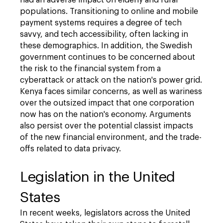
had an adverse impact on elderly and rural
populations. Transitioning to online and mobile
payment systems requires a degree of tech
savvy, and tech accessibility, often lacking in
these demographics. In addition, the Swedish
government continues to be concerned about
the risk to the financial system from a
cyberattack or attack on the nation's power grid.
Kenya faces similar concerns, as well as wariness
over the outsized impact that one corporation
now has on the nation's economy. Arguments
also persist over the potential classist impacts
of the new financial environment, and the trade-
offs related to data privacy.
Legislation in the United
States
In recent weeks, legislators across the United