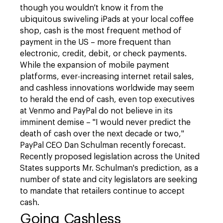
though you wouldn't know it from the
ubiquitous swiveling iPads at your local coffee
shop, cash is the most frequent method of
payment in the US – more frequent than
electronic, credit, debit, or check payments.
While the expansion of mobile payment
platforms, ever-increasing internet retail sales,
and cashless innovations worldwide may seem
to herald the end of cash, even top executives
at Venmo and PayPal do not believe in its
imminent demise – "I would never predict the
death of cash over the next decade or two,"
PayPal CEO Dan Schulman recently forecast.
Recently proposed legislation across the United
States supports Mr. Schulman's prediction, as a
number of state and city legislators are seeking
to mandate that retailers continue to accept
cash.
Going Cashless