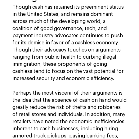
Though cash has retained its preeminent status
in the United States, and remains dominant
across much of the developing world, a
coalition of good governance, tech, and
payment industry advocates continues to push
for its demise in favor of a cashless economy.
Though their advocacy touches on arguments
ranging from public health to curbing illegal
immigration, these proponents of going
cashless tend to focus on the vast potential for
increased security and economic efficiency.
Perhaps the most visceral of their arguments is
the idea that the absence of cash on hand would
greatly reduce the risk of thefts and robberies
of retail stores and individuals. In addition, many
retailers have noted the economic inefficiencies
inherent to cash businesses, including hiring
armored-truck pickups, paying banking fees,