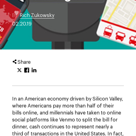
By
Rich Zukowsky
02.20.19
Share
In an American economy driven by Silicon Valley,
where Americans pay more than half of their
bills online, and millennials have taken to online
social platforms like Venmo to split the bill for
dinner, cash continues to represent nearly a
third of transactions in the United States. In fact,