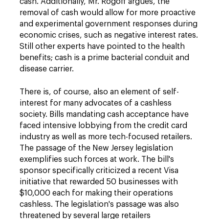
cash. Additionally, Mr. Rogoff argues, the
removal of cash would allow for more proactive
and experimental government responses during
economic crises, such as negative interest rates.
Still other experts have pointed to the health
benefits; cash is a prime bacterial conduit and
disease carrier.
There is, of course, also an element of self-
interest for many advocates of a cashless
society. Bills mandating cash acceptance have
faced intensive lobbying from the credit card
industry as well as more tech-focused retailers.
The passage of the New Jersey legislation
exemplifies such forces at work. The bill's
sponsor specifically criticized a recent Visa
initiative that rewarded 50 businesses with
$10,000 each for making their operations
cashless. The legislation's passage was also
threatened by several large retailers