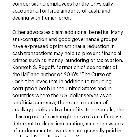
compensating employees for the physically
accounting for large amounts of cash, and
dealing with human error.
Other advocates claim additional benefits. Many
anti-corruption and good governance groups
have expressed optimism that a reduction in
cash transactions may help to prevent financial
crimes such as money laundering or tax evasion.
Kenneth S. Rogoff, former chief economist of
the IMF and author of 2016's "The Curse of
Cash," believes that in addition to reducing
corruption both in the United States and in
countries where the U.S. dollar serves as an
unofficial currency, there are a number of
ancillary public policy benefits. For example, the
phasing out of cash might serve as an effective
deterrent to illegal immigration, since the wages
of undocumented workers are generally paid in