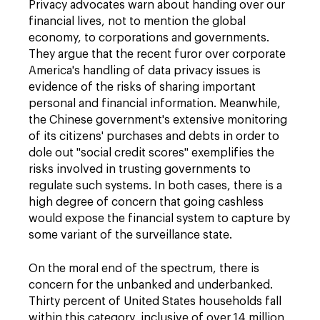
Privacy advocates warn about handing over our
financial lives, not to mention the global
economy, to corporations and governments.
They argue that the recent furor over corporate
America's handling of data privacy issues is
evidence of the risks of sharing important
personal and financial information. Meanwhile,
the Chinese government's extensive monitoring
of its citizens' purchases and debts in order to
dole out "social credit scores" exemplifies the
risks involved in trusting governments to
regulate such systems. In both cases, there is a
high degree of concern that going cashless
would expose the financial system to capture by
some variant of the surveillance state.
On the moral end of the spectrum, there is
concern for the unbanked and underbanked.
Thirty percent of United States households fall
within this category, inclusive of over 14 million