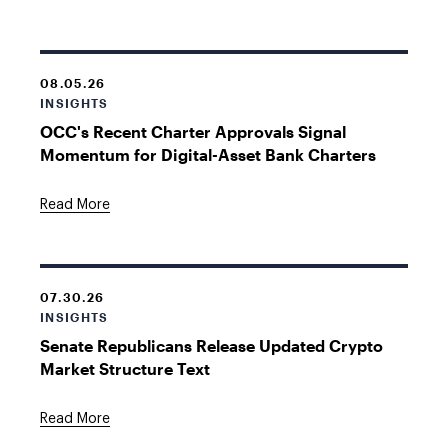
08.05.26
INSIGHTS
OCC's Recent Charter Approvals Signal
Momentum for Digital-Asset Bank Charters
Read More
07.30.26
INSIGHTS
Senate Republicans Release Updated Crypto
Market Structure Text
Read More