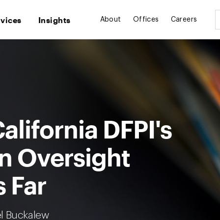
rvices
Insights
About
Offices
Careers
alifornia DFPI's
on Oversight
 Far
el Buckalew