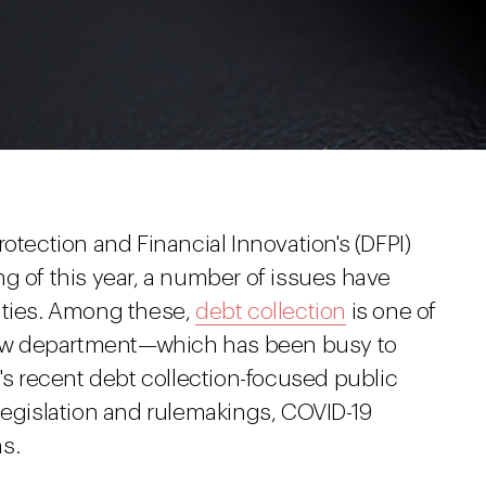
otection and Financial Innovation's (DFPI)
g of this year, a number of issues have
ities. Among these,
debt collection
is one of
e new department—which has been busy to
I's recent debt collection-focused public
legislation and rulemakings, COVID-19
s.