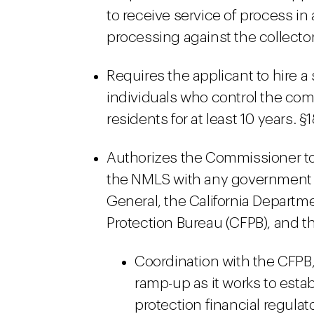
to receive service of process in 
processing against the collector.
Requires the applicant to hire a 
individuals who control the com
residents for at least 10 years. §
Authorizes the Commissioner to 
the NMLS with any government a
General, the California Departm
Protection Bureau (CFPB), and th
Coordination with the CFPB,
ramp-up as it works to esta
protection financial regulat