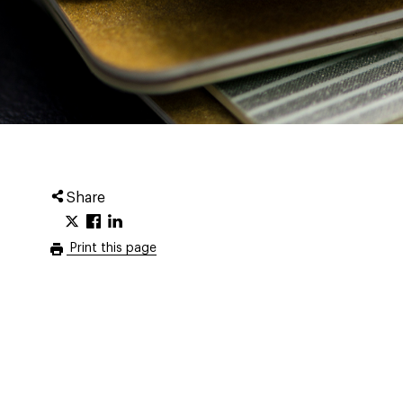
Share
Print this page