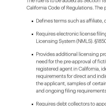
The rule is to be added as Section 18
California Code of Regulations. The 
Defines terms such as affiliate, 
Requires electronic license fili
Licensing System (NMLS). §1850
Provides additional licensing 
need for the pre-approval of fic
registered agent in California, i
requirements for direct and indire
the applicant, samples of cert
and ongoing filing requirements.
Requires debt collectors to app