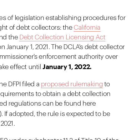
es of legislation establishing procedures for
ght of debt collectors: the
California
nd the
Debt Collection Licensing Act
n January 1, 2021. The DCLA's debt collector
ommissioner's enforcement authority over
January 1, 2022.
take effect until
he DFPI filed a
proposed rulemaking
to
quirements to obtain a debt collection
ed regulations can be found here
). If adopted, the rule is expected to be
 2021.