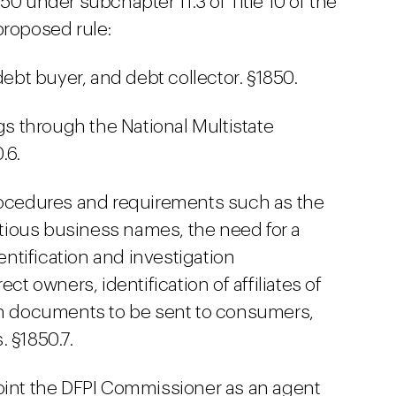
50 under subchapter 11.3 of Title 10 of the
proposed rule:
debt buyer, and debt collector. §1850.
ngs through the National Multistate
.6.
procedures and requirements such as the
titious business names, the need for a
dentification and investigation
ct owners, identification of affiliates of
ain documents to be sent to consumers,
 §1850.7.
oint the DFPI Commissioner as an agent