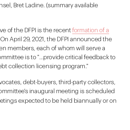
nsel, Bret Ladine. (summary available
ive of the DFPI is the recent
formation of a
. On April 29, 2021, the DFPI announced the
en members, each of whom will serve a
mmittee is to "…provide critical feedback to
ebt collection licensing program."
ates, debt-buyers, third-party collectors,
 committee's inaugural meeting is scheduled
tings expected to be held biannually or on