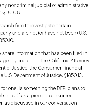
any noncriminal judicial or administrative
 § 1850.8.
search firm to investigate certain
pany and are not (or have not been) U.S.
1850.10.
share information that has been filed in
gency, including the California Attorney
ent of Justice, the Consumer Financial
e U.S. Department of Justice. §1850.13.
 for one, is something the DFPI plans to
blish itself as a premier consumer
or, as discussed in our conversation