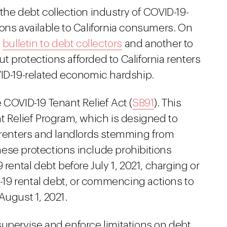
the debt collection industry of COVID-19-
ons available to California consumers. On
a
bulletin to debt collectors
and another to
t protections afforded to California renters
-19-related economic hardship.
 COVID-19 Tenant Relief Act (
SB91
). This
t Relief Program, which is designed to
h renters and landlords stemming from
ese protections include prohibitions
 rental debt before July 1, 2021, charging or
ID-19 rental debt, or commencing actions to
August 1, 2021.
supervise and enforce limitations on debt