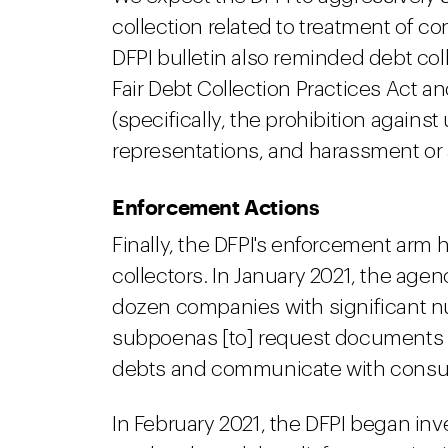
collection related to treatment of c
DFPI bulletin also reminded debt co
Fair Debt Collection Practices Act a
(specifically, the prohibition against
representations, and harassment or a
Enforcement Actions
Finally, the DFPI's enforcement arm h
collectors. In January 2021, the age
dozen companies with significant nu
subpoenas [to] request documents i
debts and communicate with consu
In February 2021, the DFPI began inv