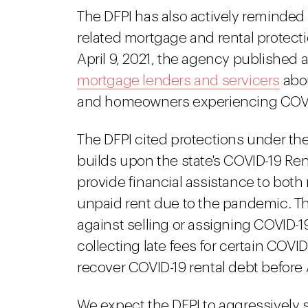
The DFPI has also actively reminded 
related mortgage and rental protecti
April 9, 2021, the agency published 
mortgage lenders and servicers
abou
and homeowners experiencing COVID
The DFPI cited protections under the
builds upon the state's COVID-19 Ren
provide financial assistance to bot
unpaid rent due to the pandemic. Th
against selling or assigning COVID-19
collecting late fees for certain COV
recover COVID-19 rental debt before 
We expect the DFPI to aggressively 