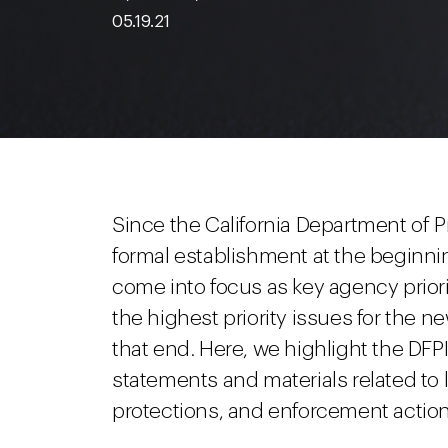
05.19.21
Since the California Department of Pr
formal establishment at the beginnin
come into focus as key agency prior
the highest priority issues for th
that end. Here, we highlight the DFP
statements and materials related to 
protections, and enforcement action