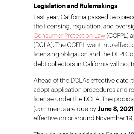
Legislation and Rulemakings
Last year, California passed two piec
the licensing, regulation, and oversi
Consumer Protection Law
(CCFPL) a
(DCLA). The CCFPL went into effect o
licensing obligation and the DFPI C
debt collectors in California will not 
Ahead of the DCLA's effective date, t
adopt application procedures and re
license under the DCLA. The propos
June 8, 2021
(comments are due by
effective on or around November 19,