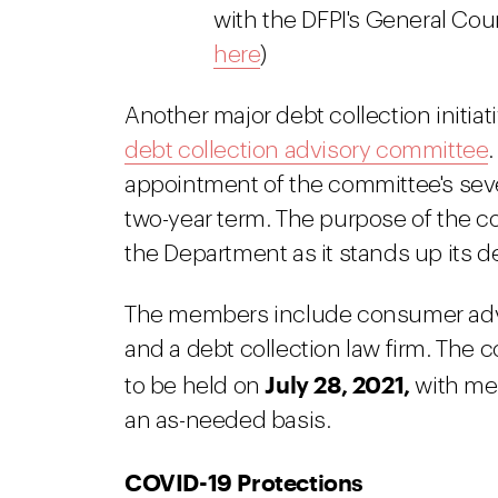
with the DFPI's General Cou
here
)
Another major debt collection initiat
debt collection advisory committee
appointment of the committee's sev
two-year term. The purpose of the co
the Department as it stands up its d
The members include consumer advoc
and a debt collection law firm. The
July 28, 2021,
to be held on
with mee
an as-needed basis.
COVID-19 Protections