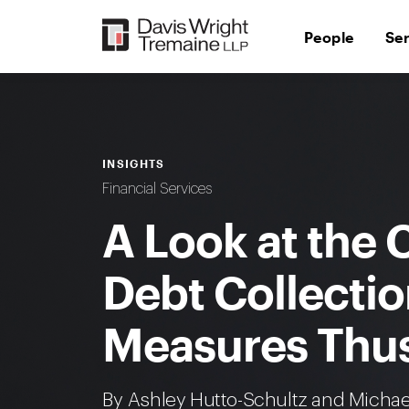
Skip
to
People
Se
content
INSIGHTS
Financial Services
A Look at the C
Debt Collecti
Measures Thus
By Ashley Hutto-Schultz and Micha