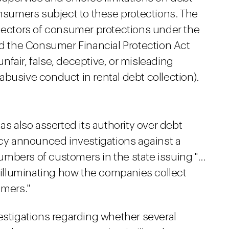
onsumers subject to these protections. The
llectors of consumer protections under the
nd the Consumer Financial Protection Act
 unfair, false, deceptive, or misleading
busive conduct in rental debt collection).
as also asserted its authority over debt
ncy announced investigations against a
mbers of customers in the state issuing "…
lluminating how the companies collect
mers."
estigations regarding whether several