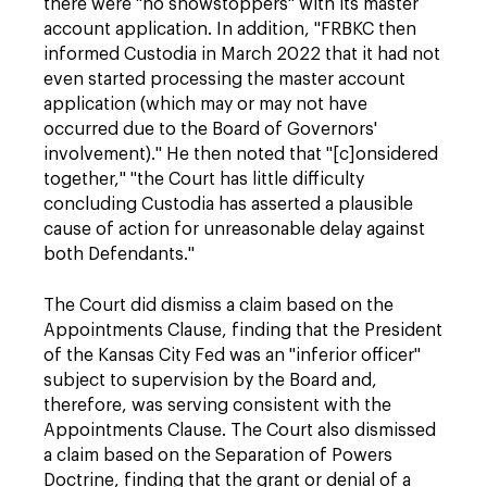
there were "no showstoppers" with its master
account application. In addition, "FRBKC then
informed Custodia in March 2022 that it had not
even started processing the master account
application (which may or may not have
occurred due to the Board of Governors'
involvement)." He then noted that "[c]onsidered
together," "the Court has little difficulty
concluding Custodia has asserted a plausible
cause of action for unreasonable delay against
both Defendants."
The Court did dismiss a claim based on the
Appointments Clause, finding that the President
of the Kansas City Fed was an "inferior officer"
subject to supervision by the Board and,
therefore, was serving consistent with the
Appointments Clause. The Court also dismissed
a claim based on the Separation of Powers
Doctrine, finding that the grant or denial of a