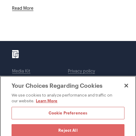
Read More
Media Kit
Privacy policy
Affiliations
Employees
Your Choices Regarding Cookies
Legal notices
DWT Collaborate
Cookie Preferences
EEO
We use cookies to analyze performance and traffic on
Learn More
our website.
SUBSCRIBE
Cookie Preferences
Reject All
©1996-2026 Davis Wright Tremaine LLP. ALL RIGHTS