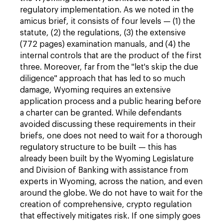
regulatory implementation. As we noted in the
amicus brief, it consists of four levels — (1) the
statute, (2) the regulations, (3) the extensive
(772 pages) examination manuals, and (4) the
internal controls that are the product of the first
three. Moreover, far from the "let's skip the due
diligence" approach that has led to so much
damage, Wyoming requires an extensive
application process and a public hearing before
a charter can be granted. While defendants
avoided discussing these requirements in their
briefs, one does not need to wait for a thorough
regulatory structure to be built — this has
already been built by the Wyoming Legislature
and Division of Banking with assistance from
experts in Wyoming, across the nation, and even
around the globe. We do not have to wait for the
creation of comprehensive, crypto regulation
that effectively mitigates risk. If one simply goes