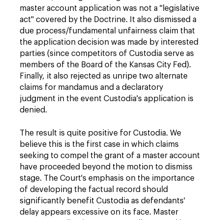
master account application was not a "legislative
act" covered by the Doctrine. It also dismissed a
due process/fundamental unfairness claim that
the application decision was made by interested
parties (since competitors of Custodia serve as
members of the Board of the Kansas City Fed).
Finally, it also rejected as unripe two alternate
claims for mandamus and a declaratory
judgment in the event Custodia's application is
denied.
The result is quite positive for Custodia. We
believe this is the first case in which claims
seeking to compel the grant of a master account
have proceeded beyond the motion to dismiss
stage. The Court's emphasis on the importance
of developing the factual record should
significantly benefit Custodia as defendants'
delay appears excessive on its face. Master