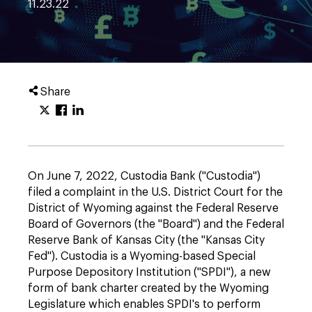
11.23.22
Share
On June 7, 2022, Custodia Bank ("Custodia")
filed a complaint in the U.S. District Court for the
District of Wyoming against the Federal Reserve
Board of Governors (the "Board") and the Federal
Reserve Bank of Kansas City (the "Kansas City
Fed"). Custodia is a Wyoming-based Special
Purpose Depository Institution ("SPDI"), a new
form of bank charter created by the Wyoming
Legislature which enables SPDI's to perform