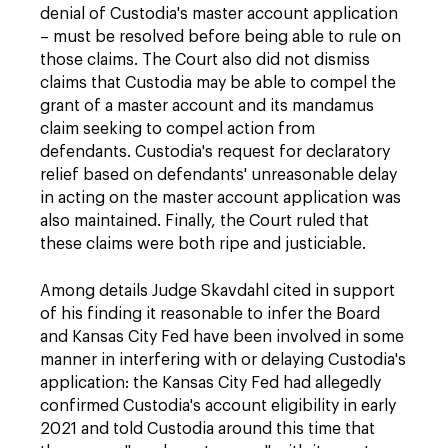
denial of Custodia's master account application
– must be resolved before being able to rule on
those claims. The Court also did not dismiss
claims that Custodia may be able to compel the
grant of a master account and its mandamus
claim seeking to compel action from
defendants. Custodia's request for declaratory
relief based on defendants' unreasonable delay
in acting on the master account application was
also maintained. Finally, the Court ruled that
these claims were both ripe and justiciable.
Among details Judge Skavdahl cited in support
of his finding it reasonable to infer the Board
and Kansas City Fed have been involved in some
manner in interfering with or delaying Custodia's
application: the Kansas City Fed had allegedly
confirmed Custodia's account eligibility in early
2021 and told Custodia around this time that