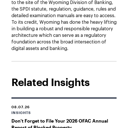
to the site of the Wyoming Division of Banking,
the SPDI statute, regulation, guidance, rules and
detailed examination manuals are easy to access.
To its credit, Wyoming has done the heavy lifting
in building a robust and responsible regulatory
architecture which can serve as a regulatory
foundation across the broad intersection of
digital assets and banking.
Related Insights
08.07.26
INSIGHTS
Don't Forget to File Your 2026 OFAC Annual
Report of Blocked Property