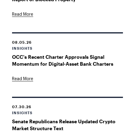
Read More
08.05.26
INSIGHTS
OCC's Recent Charter Approvals Signal
Momentum for Digital-Asset Bank Charters
Read More
07.30.26
INSIGHTS
Senate Republicans Release Updated Crypto
Market Structure Text