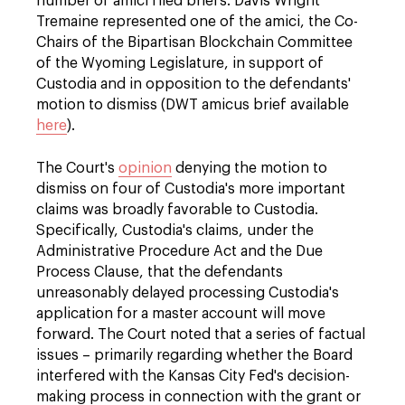
number of amici filed briefs. Davis Wright
Tremaine represented one of the amici, the Co-
Chairs of the Bipartisan Blockchain Committee
of the Wyoming Legislature, in support of
Custodia and in opposition to the defendants'
motion to dismiss (DWT amicus brief available
here
).
The Court's
opinion
denying the motion to
dismiss on four of Custodia's more important
claims was broadly favorable to Custodia.
Specifically, Custodia's claims, under the
Administrative Procedure Act and the Due
Process Clause, that the defendants
unreasonably delayed processing Custodia's
application for a master account will move
forward. The Court noted that a series of factual
issues – primarily regarding whether the Board
interfered with the Kansas City Fed's decision-
making process in connection with the grant or