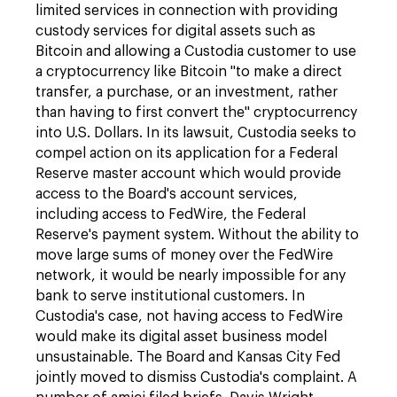
limited services in connection with providing
custody services for digital assets such as
Bitcoin and allowing a Custodia customer to use
a cryptocurrency like Bitcoin "to make a direct
transfer, a purchase, or an investment, rather
than having to first convert the" cryptocurrency
into U.S. Dollars. In its lawsuit, Custodia seeks to
compel action on its application for a Federal
Reserve master account which would provide
access to the Board's account services,
including access to FedWire, the Federal
Reserve's payment system. Without the ability to
move large sums of money over the FedWire
network, it would be nearly impossible for any
bank to serve institutional customers. In
Custodia's case, not having access to FedWire
would make its digital asset business model
unsustainable. The Board and Kansas City Fed
jointly moved to dismiss Custodia's complaint. A