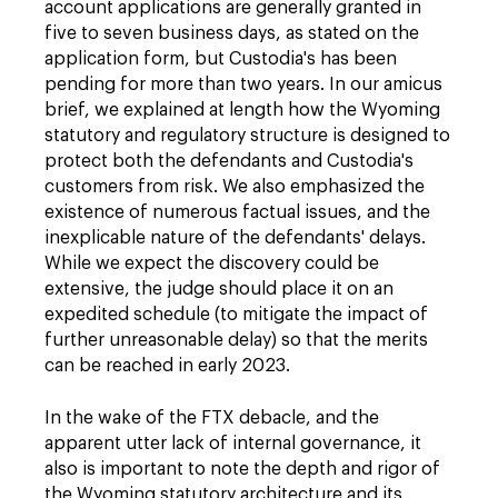
account applications are generally granted in
five to seven business days, as stated on the
application form, but Custodia's has been
pending for more than two years. In our amicus
brief, we explained at length how the Wyoming
statutory and regulatory structure is designed to
protect both the defendants and Custodia's
customers from risk. We also emphasized the
existence of numerous factual issues, and the
inexplicable nature of the defendants' delays.
While we expect the discovery could be
extensive, the judge should place it on an
expedited schedule (to mitigate the impact of
further unreasonable delay) so that the merits
can be reached in early 2023.
In the wake of the FTX debacle, and the
apparent utter lack of internal governance, it
also is important to note the depth and rigor of
the Wyoming statutory architecture and its