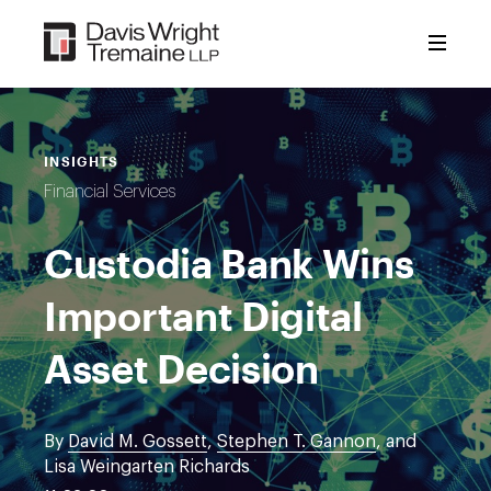
Skip
to
content
INSIGHTS
Financial Services
Custodia Bank Wins
Important Digital
Asset Decision
By
David M. Gossett
,
Stephen T. Gannon
, and
Lisa Weingarten Richards