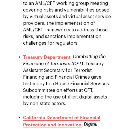
to an AML/CFT working group meeting
covering risks and vulnerabilities posed
by virtual assets and virtual asset service
providers, the implementation of
AML/CFT frameworks to address those
risks, and sanctions implementation
challenges for regulators.
Treasury Department
.
Combatting the
Financing of Terrorism (CFT)
. Treasury
Assistant Secretary for Terrorist
Financing and Financial Crimes gave
testimony to a House Financial Services
Subcommittee on efforts at CFT,
including the use of illicit digital assets
by non-state actors.
California Department of Financial
Protection and Innovation
.
Digital