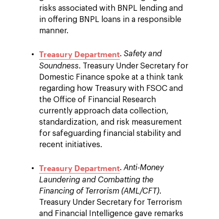
risks associated with BNPL lending and
in offering BNPL loans in a responsible
manner.
Treasury Department
.
Safety and
Soundness
. Treasury Under Secretary for
Domestic Finance spoke at a think tank
regarding how Treasury with FSOC and
the Office of Financial Research
currently approach data collection,
standardization, and risk measurement
for safeguarding financial stability and
recent initiatives.
Treasury Department
.
Anti-Money
Laundering and Combatting the
Financing of Terrorism (AML/CFT)
.
Treasury Under Secretary for Terrorism
and Financial Intelligence gave remarks