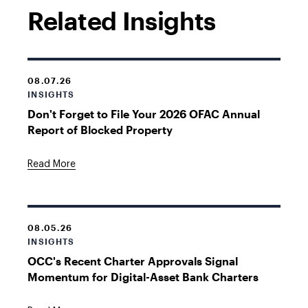
Related Insights
08.07.26
INSIGHTS
Don't Forget to File Your 2026 OFAC Annual
Report of Blocked Property
Read More
08.05.26
INSIGHTS
OCC's Recent Charter Approvals Signal
Momentum for Digital-Asset Bank Charters