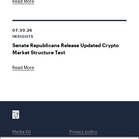
Read More
07.30.26
INSIGHTS
Senate Republicans Release Updated Crypto
Market Structure Text
Read More
Media Kit
Privacy policy