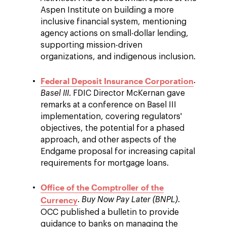
Aspen Institute on building a more
inclusive financial system, mentioning
agency actions on small-dollar lending,
supporting mission-driven
organizations, and indigenous inclusion.
Federal Deposit Insurance Corporation
.
Basel III
. FDIC Director McKernan gave
remarks at a conference on Basel III
implementation, covering regulators'
objectives, the potential for a phased
approach, and other aspects of the
Endgame proposal for increasing capital
requirements for mortgage loans.
Office of the Comptroller of the
Currency
.
Buy Now Pay Later (BNPL)
.
OCC published a bulletin to provide
guidance to banks on managing the