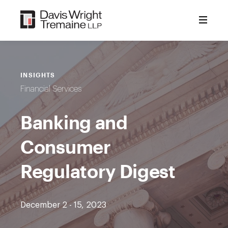
Skip
to
content
INSIGHTS
Financial Services
Banking and
Consumer
Regulatory Digest
December 2 - 15, 2023