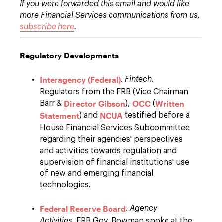
If you were forwarded this email and would like
more Financial Services communications from us,
subscribe here
.
Regulatory Developments
Interagency (Federal)
.
Fintech
.
Regulators from the FRB (Vice Chairman
Director Gibson
OCC
Written
Barr &
),
(
Statement
NCUA
) and
testified before a
House Financial Services Subcommittee
regarding their agencies' perspectives
and activities towards regulation and
supervision of financial institutions' use
of new and emerging financial
technologies.
Federal Reserve Board
.
Agency
Activities
. FRB Gov. Bowman spoke at the