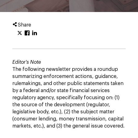
Share
Editor's Note
The following newsletter provides a roundup
summarizing enforcement actions, guidance,
rulemakings, and other public statements taken
by a federal and/or state financial services
regulatory agency, specifically focusing on: (1)
the source of the development (regulator,
legislative body, etc.), (2) the subject matter
(consumer lending, money transmission, capital
markets, etc.), and (3) the general issue covered.