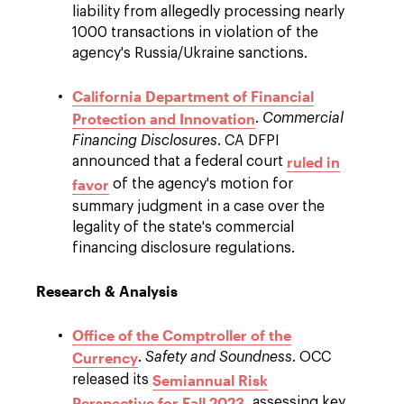
liability from allegedly processing nearly
1000 transactions in violation of the
agency's Russia/Ukraine sanctions.
California Department of Financial
Protection and Innovation
.
Commercial
Financing Disclosures
. CA DFPI
ruled in
announced that a federal court
favor
of the agency's motion for
summary judgment in a case over the
legality of the state's commercial
financing disclosure regulations.
Research & Analysis
Office of the Comptroller of the
Currency
.
Safety and Soundness
. OCC
Semiannual Risk
released its
Perspective for Fall 2023
, assessing key