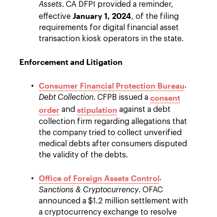
Assets
. CA DFPI provided a reminder,
January 1, 2024
effective
, of the filing
requirements for digital financial asset
transaction kiosk operators in the state.
Enforcement and Litigation
Consumer Financial Protection Bureau
.
consent
Debt Collection
. CFPB issued a
order
stipulation
and
against a debt
collection firm regarding allegations that
the company tried to collect unverified
medical debts after consumers disputed
the validity of the debts.
Office of Foreign Assets Control
.
Sanctions & Cryptocurrency
. OFAC
announced a $1.2 million settlement with
a cryptocurrency exchange to resolve