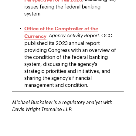
issues facing the federal banking
system.
Office of the Comptroller of the
Currency
.
Agency Activity Report
. OCC
published its 2023 annual report
providing Congress with an overview of
the condition of the federal banking
system, discussing the agency's
strategic priorities and initiatives, and
sharing the agency's financial
management and condition.
Michael Buckalew is a regulatory analyst with
Davis Wright Tremaine LLP.