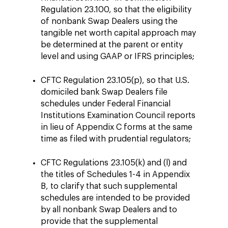
Regulation 23.100, so that the eligibility
of nonbank Swap Dealers using the
tangible net worth capital approach may
be determined at the parent or entity
level and using GAAP or IFRS principles;
CFTC Regulation 23.105(p), so that U.S.
domiciled bank Swap Dealers file
schedules under Federal Financial
Institutions Examination Council reports
in lieu of Appendix C forms at the same
time as filed with prudential regulators;
CFTC Regulations 23.105(k) and (l) and
the titles of Schedules 1-4 in Appendix
B, to clarify that such supplemental
schedules are intended to be provided
by all nonbank Swap Dealers and to
provide that the supplemental