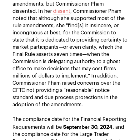
amendments, but Commissioner Pham
dissented. In her
dissent
, Commissioner Pham
noted that although she supported most of the
rule amendments, she "find[s] it insincere, or
incongruous at best, for the Commission to
state that it is dedicated to providing certainty to
market participants—or even clarity, which the
Final Rule asserts seven times—when the
Commission is delegating authority to a ghost
office to make decisions that may cost firms
millions of dollars to implement." In addition,
Commissioner Pham raised concerns over the
CFTC not providing a "reasonable" notice
standard and due process protections in the
adoption of the amendments.
The compliance date for the Financial Reporting
September 30, 2024,
Requirements will be
and
the compliance date for the Large Trader