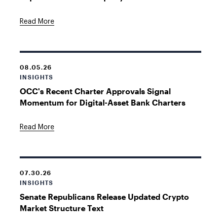
Read More
08.05.26
INSIGHTS
OCC's Recent Charter Approvals Signal
Momentum for Digital-Asset Bank Charters
Read More
07.30.26
INSIGHTS
Senate Republicans Release Updated Crypto
Market Structure Text