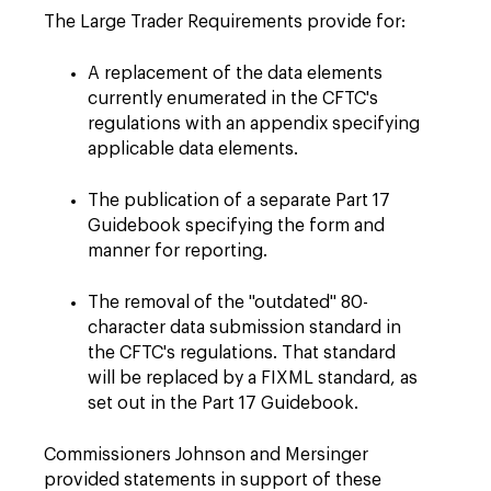
The Large Trader Requirements provide for:
A replacement of the data elements
currently enumerated in the CFTC's
regulations with an appendix specifying
applicable data elements.
The publication of a separate Part 17
Guidebook specifying the form and
manner for reporting.
The removal of the "outdated" 80-
character data submission standard in
the CFTC's regulations. That standard
will be replaced by a FIXML standard, as
set out in the Part 17 Guidebook.
Commissioners Johnson and Mersinger
provided statements in support of these