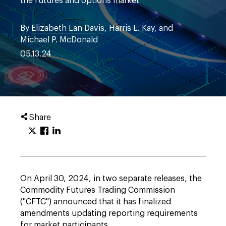
the futures and options market
By
Elizabeth Lan Davis
, Harris L. Kay, and
Michael P. McDonald
05.13.24
Share
On April 30, 2024, in two separate releases, the
Commodity Futures Trading Commission
("CFTC") announced that it has finalized
amendments updating reporting requirements
for market participants.