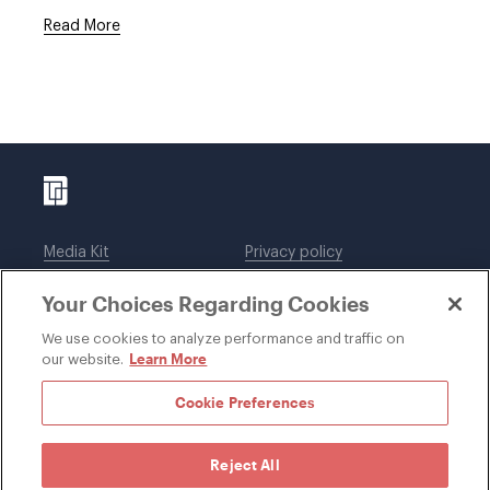
Read More
Media Kit
Privacy policy
Affiliations
Employees
Your Choices Regarding Cookies
Legal notices
DWT Collaborate
Cookie Preferences
EEO
We use cookies to analyze performance and traffic on
Learn More
our website.
SUBSCRIBE
Cookie Preferences
Reject All
©1996-2026 Davis Wright Tremaine LLP. ALL RIGHTS