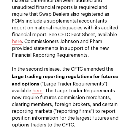
material difference between audited and
unaudited financial reports is required and
require that Swap Dealers also registered as
FCMs include a supplemental accountants
report on material inadequacies with its audited
financial report. See CFTC Fact Sheet, available
here
. Commissioners Johnson and Pham
provided statements in support of the new
Financial Reporting Requirements.
In the second release, the CFTC amended the
large trading reporting regulations for futures
and options
("Large Trader Requirements")
available
here
. The Large Trader Requirements
now require futures commission merchants,
clearing members, foreign brokers, and certain
reporting markets ("reporting firms") to report
position information for the largest futures and
options traders to the CFTC.