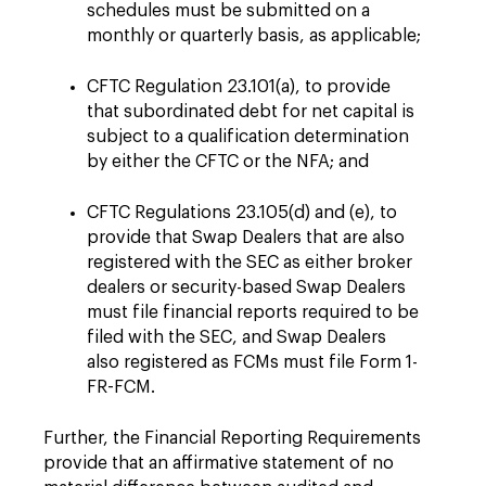
schedules must be submitted on a
monthly or quarterly basis, as applicable;
CFTC Regulation 23.101(a), to provide
that subordinated debt for net capital is
subject to a qualification determination
by either the CFTC or the NFA; and
CFTC Regulations 23.105(d) and (e), to
provide that Swap Dealers that are also
registered with the SEC as either broker
dealers or security-based Swap Dealers
must file financial reports required to be
filed with the SEC, and Swap Dealers
also registered as FCMs must file Form 1-
FR-FCM.
Further, the Financial Reporting Requirements
provide that an affirmative statement of no