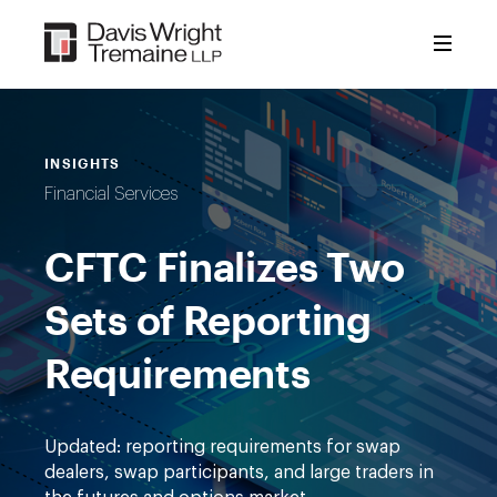
Skip
to
content
INSIGHTS
Financial Services
CFTC Finalizes Two
Sets of Reporting
Requirements
Updated: reporting requirements for swap
dealers, swap participants, and large traders in