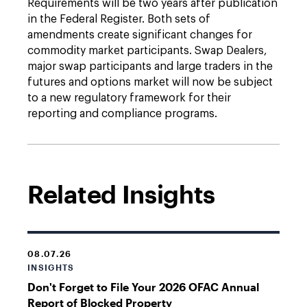
Requirements will be two years after publication
in the Federal Register. Both sets of
amendments create significant changes for
commodity market participants. Swap Dealers,
major swap participants and large traders in the
futures and options market will now be subject
to a new regulatory framework for their
reporting and compliance programs.
Related Insights
08.07.26
INSIGHTS
Don't Forget to File Your 2026 OFAC Annual
Report of Blocked Property