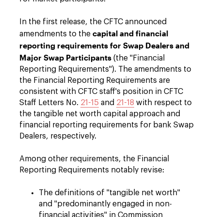
In the first release, the CFTC announced
capital and financial
amendments to the
reporting requirements for Swap Dealers and
Major Swap Participants
(the "Financial
Reporting Requirements"). The amendments to
the Financial Reporting Requirements are
consistent with CFTC staff's position in CFTC
Staff Letters No.
21-15
and
21-18
with respect to
the tangible net worth capital approach and
financial reporting requirements for bank Swap
Dealers, respectively.
Among other requirements, the Financial
Reporting Requirements notably revise:
The definitions of "tangible net worth"
and "predominantly engaged in non-
financial activities" in Commission