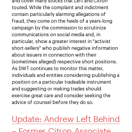
and cover many stocks that Left and Citron
touted. While the complaint and indictment
contain particularly alarming allegations of
fraud, they come on the heels of a years-long
campaign by the commission to scrutinize
communications on social media and, in
particular, show a greater interest in "activist
short-sellers" who publish negative information
about issuers in connection with their
(sometimes alleged) respective short positions.
As DWT continues to monitor this matter,
individuals and entities considering publishing a
position on a particular tradeable instrument
and suggesting or making trades should
exercise great care and consider seeking the
advice of counsel before they do so.
Update: Andrew Left Behind
– Former Citron Associate