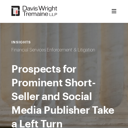
Skip
to
content
INSIGHTS
Financial Services Enforcement & Litigation
Prospects for
Prominent Short-
Seller and Social
Media Publisher Take
a Left Turn