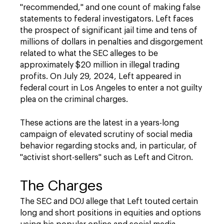
"recommended," and one count of making false
statements to federal investigators. Left faces
the prospect of significant jail time and tens of
millions of dollars in penalties and disgorgement
related to what the SEC alleges to be
approximately $20 million in illegal trading
profits. On July 29, 2024, Left appeared in
federal court in Los Angeles to enter a not guilty
plea on the criminal charges.
These actions are the latest in a years-long
campaign of elevated scrutiny of social media
behavior regarding stocks and, in particular, of
"activist short-sellers" such as Left and Citron.
The Charges
The SEC and DOJ allege that Left touted certain
long and short positions in equities and options