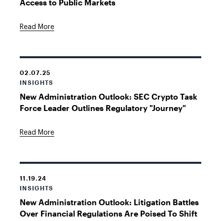
Access to Public Markets
Read More
02.07.25
INSIGHTS
New Administration Outlook: SEC Crypto Task
Force Leader Outlines Regulatory "Journey"
Read More
11.19.24
INSIGHTS
New Administration Outlook: Litigation Battles
Over Financial Regulations Are Poised To Shift