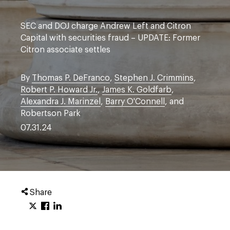
SEC and DOJ charge Andrew Left and Citron
Capital with securities fraud – UPDATE: Former
Citron associate settles
By
Thomas P. DeFranco
,
Stephen J. Crimmins
,
Robert P. Howard Jr.
,
James K. Goldfarb
,
Alexandra J. Marinzel
,
Barry O'Connell
, and
Robertson Park
07.31.24
Share