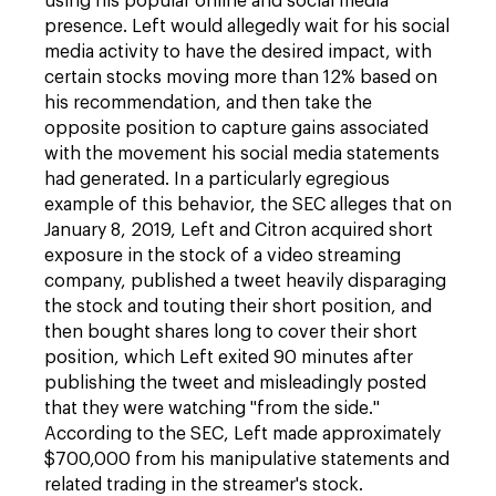
using his popular online and social media
presence. Left would allegedly wait for his social
media activity to have the desired impact, with
certain stocks moving more than 12% based on
his recommendation, and then take the
opposite position to capture gains associated
with the movement his social media statements
had generated. In a particularly egregious
example of this behavior, the SEC alleges that on
January 8, 2019, Left and Citron acquired short
exposure in the stock of a video streaming
company, published a tweet heavily disparaging
the stock and touting their short position, and
then bought shares long to cover their short
position, which Left exited 90 minutes after
publishing the tweet and misleadingly posted
that they were watching "from the side."
According to the SEC, Left made approximately
$700,000 from his manipulative statements and
related trading in the streamer's stock.