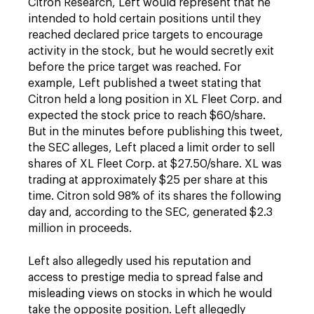
Citron Research, Left would represent that he
intended to hold certain positions until they
reached declared price targets to encourage
activity in the stock, but he would secretly exit
before the price target was reached. For
example, Left published a tweet stating that
Citron held a long position in XL Fleet Corp. and
expected the stock price to reach $60/share.
But in the minutes before publishing this tweet,
the SEC alleges, Left placed a limit order to sell
shares of XL Fleet Corp. at $27.50/share. XL was
trading at approximately $25 per share at this
time. Citron sold 98% of its shares the following
day and, according to the SEC, generated $2.3
million in proceeds.
Left also allegedly used his reputation and
access to prestige media to spread false and
misleading views on stocks in which he would
take the opposite position. Left allegedly