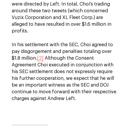
were directed by Left. In total, Choi's trading
around these two tweets (which concerned
Vuzix Corporation and XL Fleet Corp.) are
alleged to have resulted in over $1.6 million in
profits.
In his settlement with the SEC, Choi agreed to
pay disgorgement and penalties totaling over
$1.8 million.
[2]
Although the Consent
Agreement Choi executed in conjunction with
his SEC settlement does not expressly require
his further cooperation, we expect that he will
be an important witness as the SEC and DOJ
continue to move forward with their respective
charges against Andrew Left.