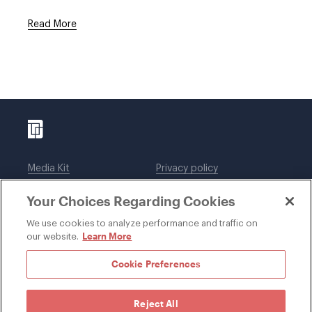
Read More
Media Kit
Privacy policy
Affiliations
Employees
Your Choices Regarding Cookies
Legal notices
DWT Collaborate
Cookie Preferences
EEO
We use cookies to analyze performance and traffic on
Learn More
our website.
SUBSCRIBE
Cookie Preferences
Reject All