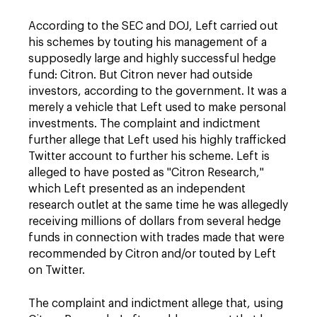
According to the SEC and DOJ, Left carried out
his schemes by touting his management of a
supposedly large and highly successful hedge
fund: Citron. But Citron never had outside
investors, according to the government. It was a
merely a vehicle that Left used to make personal
investments. The complaint and indictment
further allege that Left used his highly trafficked
Twitter account to further his scheme. Left is
alleged to have posted as "Citron Research,"
which Left presented as an independent
research outlet at the same time he was allegedly
receiving millions of dollars from several hedge
funds in connection with trades made that were
recommended by Citron and/or touted by Left
on Twitter.
The complaint and indictment allege that, using