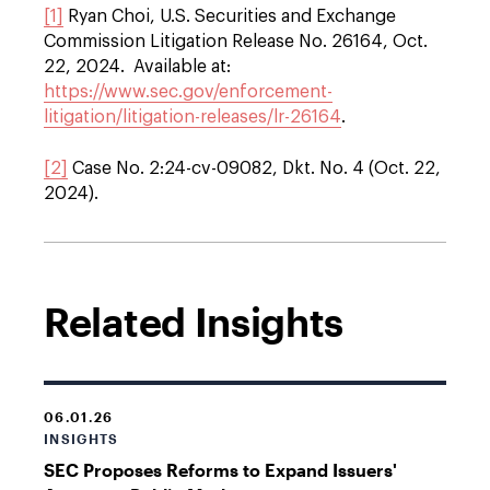
[1]
Ryan Choi, U.S. Securities and Exchange
Commission Litigation Release No. 26164, Oct.
22, 2024. Available at:
https://www.sec.gov/enforcement-
litigation/litigation-releases/lr-26164
.
[2]
Case No. 2:24-cv-09082, Dkt. No. 4 (Oct. 22,
2024).
Related Insights
06.01.26
INSIGHTS
SEC Proposes Reforms to Expand Issuers'