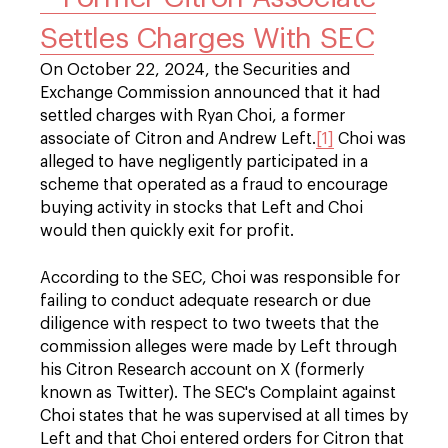
Settles Charges With SEC
On October 22, 2024, the Securities and
Exchange Commission announced that it had
settled charges with Ryan Choi, a former
associate of Citron and Andrew Left.
[1]
Choi was
alleged to have negligently participated in a
scheme that operated as a fraud to encourage
buying activity in stocks that Left and Choi
would then quickly exit for profit.
According to the SEC, Choi was responsible for
failing to conduct adequate research or due
diligence with respect to two tweets that the
commission alleges were made by Left through
his Citron Research account on X (formerly
known as Twitter). The SEC's Complaint against
Choi states that he was supervised at all times by
Left and that Choi entered orders for Citron that