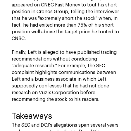
appeared on CNBC Fast Money to tout his short
position in Cronos Group, telling the interviewer
that he was "extremely short the stock" when, in
fact, he had exited more than 75% of his short
position well above the target price he touted to
CNBC.
Finally, Left is alleged to have published trading
recommendations without conducting
"adequate research." For example, the SEC
complaint highlights communications between
Left and a business associate in which Left
supposedly confesses that he had not done
research on Vuzix Corporation before
recommending the stock to his readers.
Takeaways
The SEC and DOJ's allegations span several years