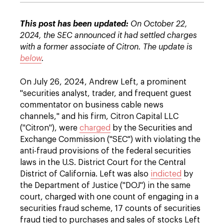
This post has been updated:
On October 22,
2024, the SEC announced it had settled charges
with a former associate of Citron. The update is
below
.
On July 26, 2024, Andrew Left, a prominent
"securities analyst, trader, and frequent guest
commentator on business cable news
channels," and his firm, Citron Capital LLC
("Citron"), were
charged
by the Securities and
Exchange Commission ("SEC") with violating the
anti-fraud provisions of the federal securities
laws in the U.S. District Court for the Central
District of California. Left was also
indicted
by
the Department of Justice ("DOJ") in the same
court, charged with one count of engaging in a
securities fraud scheme, 17 counts of securities
fraud tied to purchases and sales of stocks Left