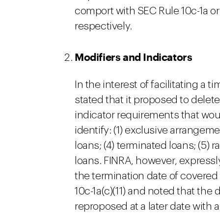
comport with SEC Rule 10c-1a o
respectively.
Modifiers and Indicators
In the interest of facilitating a
stated that it proposed to delet
indicator requirements that wou
identify: (1) exclusive arrangement
loans; (4) terminated loans; (5) 
loans. FINRA, however, expressl
the termination date of covered
10c-1a(c)(11) and noted that the
reproposed at a later date with