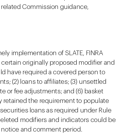
r related Commission guidance,
 timely implementation of SLATE, FINRA
e certain originally proposed modifier and
ld have required a covered person to
s; (2) loans to affiliates; (3) unsettled
rate or fee adjustments; and (6) basket
y retained the requirement to populate
 securities loans as required under Rule
 deleted modifiers and indicators could be
 a notice and comment period.