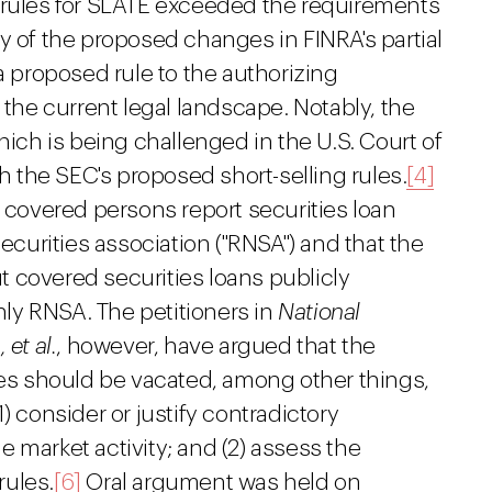
 rules for SLATE exceeded the requirements
y of the proposed changes in FINRA's partial
proposed rule to the authorizing
 the current legal landscape. Notably, the
hich is being challenged in the U.S. Court of
th the SEC's proposed short-selling rules.
[4]
n covered persons report securities loan
securities association ("RNSA") and that the
 covered securities loans publicly
nly RNSA. The petitioners in
National
,
et al.
, however, have argued that the
les should be vacated, among other things,
) consider or justify contradictory
 market activity; and (2) assess the
rules.
[6]
Oral argument was held on