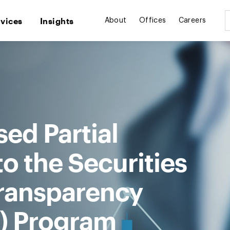
rvices
Insights
About
Offices
Careers
ed Partial
 the Securities
ransparency
) Program