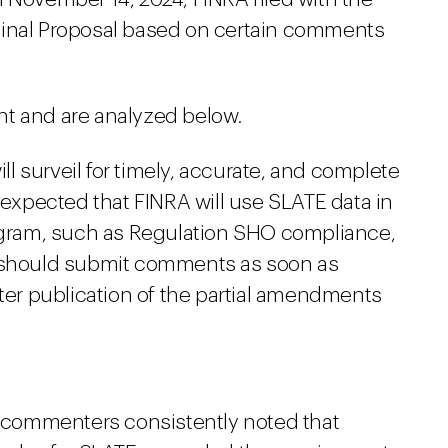
ginal Proposal based on certain comments
nt and are analyzed below.
ill surveil for timely, accurate, and complete
e expected that FINRA will use SLATE data in
rogram, such as Regulation SHO compliance,
s should submit comments as soon as
fter publication of the partial amendments
l, commenters consistently noted that