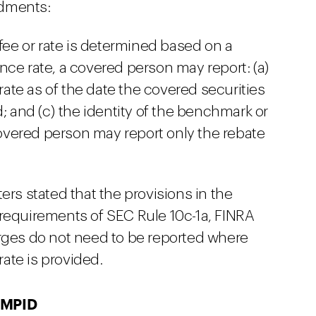
ndments:
 fee or rate is determined based on a
nce rate, a covered person may report: (a)
 rate as of the date the covered securities
d; and (c) the identity of the benchmark or
 covered person may report only the rebate
 stated that the provisions in the
requirements of SEC Rule 10c-1a, FINRA
rges do not need to be reported where
rate is provided.
 MPID