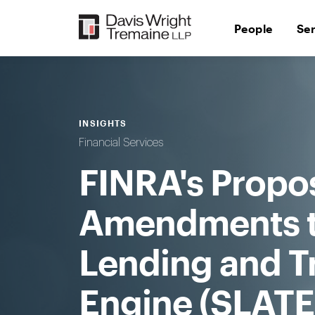
Skip
to
People
Se
content
INSIGHTS
Financial Services
FINRA's Propos
Amendments to
Lending and T
Engine (SLATE