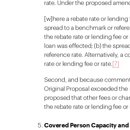
rate. Under the proposed ame
[w]here a rebate rate or lending
spread to a benchmark or refere
the rebate rate or lending fee or
loan was effected; (b) the sprea
reference rate. Alternatively, a
rate or lending fee or rate.
[7]
Second, and because commenters
Original Proposal exceeded the 
proposed that other fees or cha
the rebate rate or lending fee or 
Covered Person Capacity and