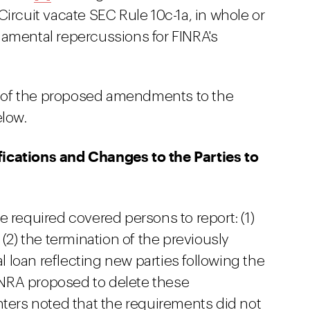
Circuit vacate SEC Rule 10c-1a, in whole or
damental repercussions for FINRA's
 of the proposed amendments to the
elow.
ications and Changes to the Parties to
 required covered persons to report: (1)
(2) the termination of the previously
al loan reflecting new parties following the
FINRA proposed to delete these
rs noted that the requirements did not