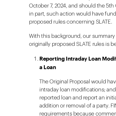
October 7, 2024, and should the 5th 
in part, such action would have fun
proposed rules concerning SLATE.
With this background, our summary
originally proposed SLATE rules is b
Reporting Intraday Loan Modif
a Loan
The Original Proposal would have
intraday loan modifications; and 
reported loan and report an initi
addition or removal of a party. 
requirements because commente