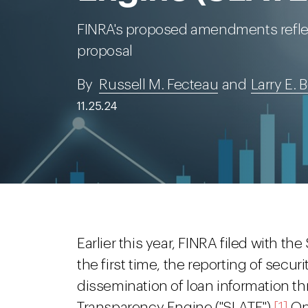
FINRA's proposed amendments reflect
proposal
By
Russell M. Fecteau
and
Larry E.
11.25.24
Earlier this year, FINRA filed with th
the first time, the reporting of secur
dissemination of loan information t
Transparency Engine ("SLATE").
[1]
On 