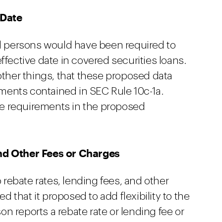
 Date
ed persons would have been required to
ffective date in covered securities loans.
her things, that these proposed data
ents contained in SEC Rule 10c-1a.
e requirements in the proposed
nd Other Fees or Charges
ebate rates, lending fees, and other
ed that it proposed to add flexibility to the
n reports a rebate rate or lending fee or