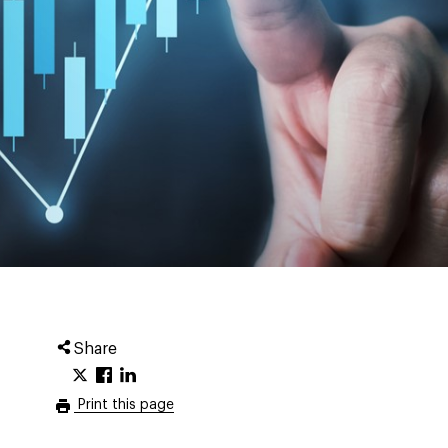
Share
Print this page