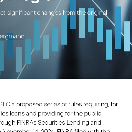
 significant changes from the original
 Bergmann
e SEC a proposed series of rules requiring, for
ities loans and providing for the public
hrough FINRA's Securities Lending and
November 14, 2024, FINRA filed with the