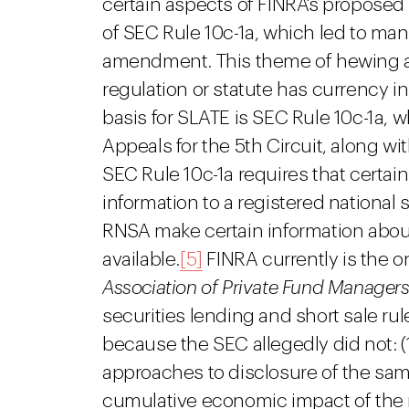
certain aspects of FINRA's proposed
of SEC Rule 10c-1a, which led to man
amendment. This theme of hewing a 
regulation or statute has currency in
basis for SLATE is SEC Rule 10c-1a, w
Appeals for the 5th Circuit, along wi
SEC Rule 10c-1a requires that certai
information to a registered national 
RNSA make certain information about
available.
[5]
FINRA currently is the o
Association of Private Fund Managers
securities lending and short sale ru
because the SEC allegedly did not: (1
approaches to disclosure of the same
cumulative economic impact of the 