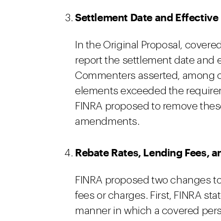
Settlement Date and Effective
In the Original Proposal, cover
report the settlement date and e
Commenters asserted, among ot
elements exceeded the requirem
FINRA proposed to remove thes
amendments.
Rebate Rates, Lending Fees, a
FINRA proposed two changes to r
fees or charges. First, FINRA stat
manner in which a covered perso