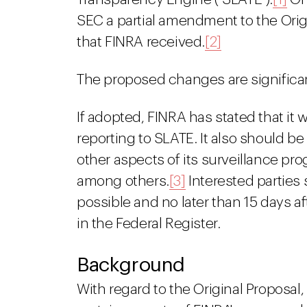
SEC a partial amendment to the Ori
that FINRA received.
[2]
The proposed changes are significa
If adopted, FINRA has stated that it w
reporting to SLATE. It also should b
other aspects of its surveillance p
among others.
[3]
Interested partie
possible and no later than 15 days a
in the Federal Register.
Background
With regard to the Original Proposa