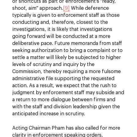
of shortcuts as part of enforcement's "ready,
shoot, aim" approach.
[9]
While deference
typically is given to enforcement staff as those
conducting and, therefore, closest to the
investigations, it is likely that investigations
going forward will be conducted at a more
deliberative pace. Future memoranda from staff
seeking authorization to bring a complaint or to
settle a matter will likely be subjected to higher
levels of scrutiny and inquiry by the
Commission, thereby requiring a more fulsome
administrative file supporting the requested
action. As a result, we expect that the rush to
judgment by enforcement staff may subside and
a return to more dialogue between firms and
with the staff and division leadership given the
anticipated increase in scrutiny.
Acting Chairman Pham has also called for more
clarity in enforcement speaking orders,