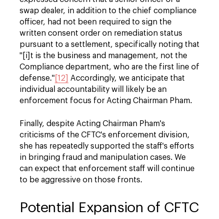
swap dealer, in addition to the chief compliance
officer, had not been required to sign the
written consent order on remediation status
pursuant to a settlement, specifically noting that
"[i]t is the business and management, not the
Compliance department, who are the first line of
defense."
[12]
Accordingly, we anticipate that
individual accountability will likely be an
enforcement focus for Acting Chairman Pham.
Finally, despite Acting Chairman Pham's
criticisms of the CFTC's enforcement division,
she has repeatedly supported the staff's efforts
in bringing fraud and manipulation cases. We
can expect that enforcement staff will continue
to be aggressive on those fronts.
Potential Expansion of CFTC