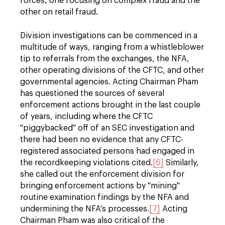
forces, one focusing on complex fraud and the
other on retail fraud.
Division investigations can be commenced in a
multitude of ways, ranging from a whistleblower
tip to referrals from the exchanges, the NFA,
other operating divisions of the CFTC, and other
governmental agencies. Acting Chairman Pham
has questioned the sources of several
enforcement actions brought in the last couple
of years, including where the CFTC
"piggybacked" off of an SEC investigation and
there had been no evidence that any CFTC-
registered associated persons had engaged in
the recordkeeping violations cited.
[6]
Similarly,
she called out the enforcement division for
bringing enforcement actions by "mining"
routine examination findings by the NFA and
undermining the NFA's processes.
[7]
Acting
Chairman Pham was also critical of the