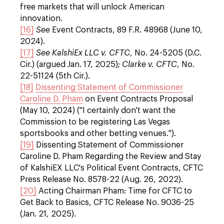
free markets that will unlock American
innovation.
[16]
See
Event Contracts, 89 F.R. 48968 (June 10,
2024).
[17]
See
KalshiEx LLC v. CFTC
, No. 24-5205 (D.C.
Cir.) (argued Jan. 17, 2025);
Clarke v. CFTC
, No.
22-51124 (5th Cir.).
[18]
Dissenting Statement of Commissioner
Caroline D. Pham
on Event Contracts Proposal
(May 10, 2024) ("I certainly don't want the
Commission to be registering Las Vegas
sportsbooks and other betting venues.").
[19]
Dissenting Statement of Commissioner
Caroline D. Pham Regarding the Review and Stay
of KalshiEX LLC's Political Event Contracts, CFTC
Press Release No. 8578-22 (Aug. 26, 2022).
[20]
Acting Chairman Pham: Time for CFTC to
Get Back to Basics, CFTC Release No. 9036-25
(Jan. 21, 2025).