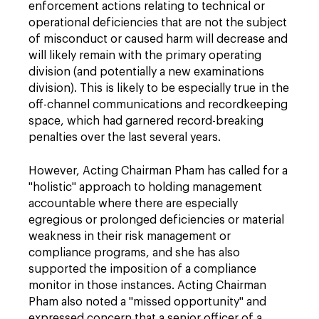
enforcement actions relating to technical or
operational deficiencies that are not the subject
of misconduct or caused harm will decrease and
will likely remain with the primary operating
division (and potentially a new examinations
division). This is likely to be especially true in the
off-channel communications and recordkeeping
space, which had garnered record-breaking
penalties over the last several years.
However, Acting Chairman Pham has called for a
"holistic" approach to holding management
accountable where there are especially
egregious or prolonged deficiencies or material
weakness in their risk management or
compliance programs, and she has also
supported the imposition of a compliance
monitor in those instances. Acting Chairman
Pham also noted a "missed opportunity" and
expressed concern that a senior officer of a