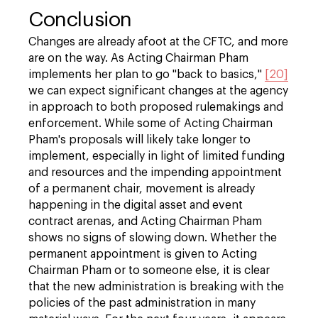
Conclusion
Changes are already afoot at the CFTC, and more
are on the way. As Acting Chairman Pham
implements her plan to go "back to basics,"
[20]
we can expect significant changes at the agency
in approach to both proposed rulemakings and
enforcement. While some of Acting Chairman
Pham's proposals will likely take longer to
implement, especially in light of limited funding
and resources and the impending appointment
of a permanent chair, movement is already
happening in the digital asset and event
contract arenas, and Acting Chairman Pham
shows no signs of slowing down. Whether the
permanent appointment is given to Acting
Chairman Pham or to someone else, it is clear
that the new administration is breaking with the
policies of the past administration in many