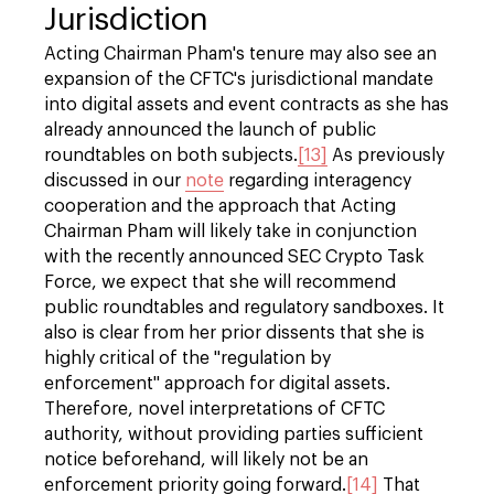
Jurisdiction
Acting Chairman Pham's tenure may also see an
expansion of the CFTC's jurisdictional mandate
into digital assets and event contracts as she has
already announced the launch of public
roundtables on both subjects.
[13]
As previously
discussed in our
note
regarding interagency
cooperation and the approach that Acting
Chairman Pham will likely take in conjunction
with the recently announced SEC Crypto Task
Force, we expect that she will recommend
public roundtables and regulatory sandboxes. It
also is clear from her prior dissents that she is
highly critical of the "regulation by
enforcement" approach for digital assets.
Therefore, novel interpretations of CFTC
authority, without providing parties sufficient
notice beforehand, will likely not be an
enforcement priority going forward.
[14]
That