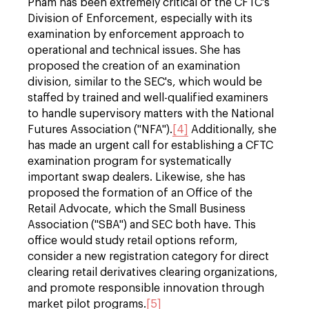
Pham has been extremely critical of the CFTC's
Division of Enforcement, especially with its
examination by enforcement approach to
operational and technical issues. She has
proposed the creation of an examination
division, similar to the SEC's, which would be
staffed by trained and well-qualified examiners
to handle supervisory matters with the National
Futures Association ("NFA").
[4]
Additionally, she
has made an urgent call for establishing a CFTC
examination program for systematically
important swap dealers. Likewise, she has
proposed the formation of an Office of the
Retail Advocate, which the Small Business
Association ("SBA") and SEC both have. This
office would study retail options reform,
consider a new registration category for direct
clearing retail derivatives clearing organizations,
and promote responsible innovation through
market pilot programs.
[5]