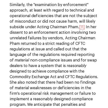
Similarly, the "examination by enforcement"
approach, at least with regard to technical and
operational deficiencies that are not the subject
of misconduct or did not cause harm, will likely
subside under Acting Chairman Pham.
[11]
In her
dissent to an enforcement action involving two
unrelated failures by vendors, Acting Chairman
Pham returned to a strict reading of CFTC
regulations at issue and called out that the
language of the regulations required reporting
of
material
non-compliance issues and for swap
dealers to have a system that is
reasonably
designed to achieve compliance with the
Commodity Exchange Act and CFTC Regulations.
She also noted that there had been no findings
of material weaknesses or deficiencies in the
firm's operational risk management or failure to
implement a reasonably designed compliance
program. We anticipate that penalties and