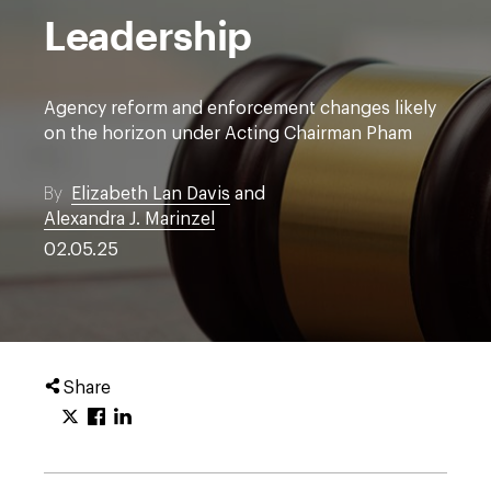
Leadership
Agency reform and enforcement changes likely
on the horizon under Acting Chairman Pham
By
Elizabeth Lan Davis
and
Alexandra J. Marinzel
02.05.25
Share