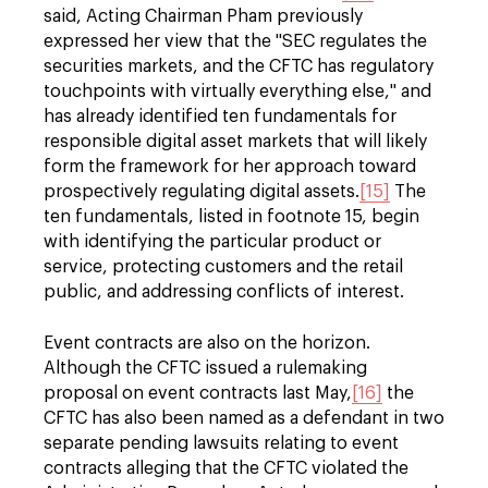
said, Acting Chairman Pham previously
expressed her view that the "SEC regulates the
securities markets, and the CFTC has regulatory
touchpoints with virtually everything else," and
has already identified ten fundamentals for
responsible digital asset markets that will likely
form the framework for her approach toward
prospectively regulating digital assets.
[15]
The
ten fundamentals, listed in footnote 15, begin
with identifying the particular product or
service, protecting customers and the retail
public, and addressing conflicts of interest.
Event contracts are also on the horizon.
Although the CFTC issued a rulemaking
proposal on event contracts last May,
[16]
the
CFTC has also been named as a defendant in two
separate pending lawsuits relating to event
contracts alleging that the CFTC violated the