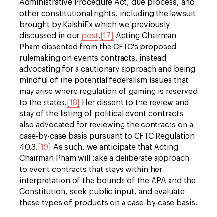
Administrative Procedure Act, due process, and
other constitutional rights, including the lawsuit
brought by KalshiEx which we previously
discussed in our
post
.
[17]
Acting Chairman
Pham dissented from the CFTC's proposed
rulemaking on events contracts, instead
advocating for a cautionary approach and being
mindful of the potential federalism issues that
may arise where regulation of gaming is reserved
to the states.
[18]
Her dissent to the review and
stay of the listing of political event contracts
also advocated for reviewing the contracts on a
case-by-case basis pursuant to CFTC Regulation
40.3.
[19]
As such, we anticipate that Acting
Chairman Pham will take a deliberate approach
to event contracts that stays within her
interpretation of the bounds of the APA and the
Constitution, seek public input, and evaluate
these types of products on a case-by-case basis.