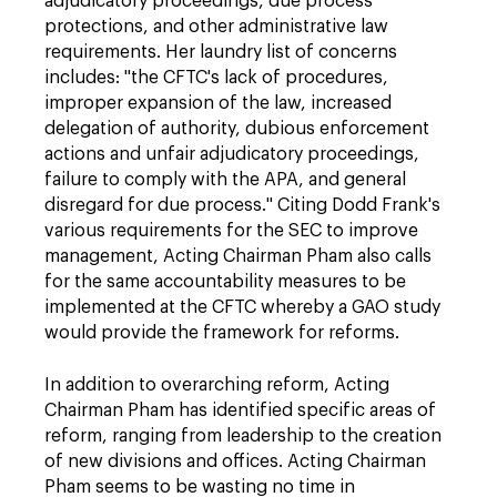
adjudicatory proceedings, due process
protections, and other administrative law
requirements. Her laundry list of concerns
includes: "the CFTC's lack of procedures,
improper expansion of the law, increased
delegation of authority, dubious enforcement
actions and unfair adjudicatory proceedings,
failure to comply with the APA, and general
disregard for due process." Citing Dodd Frank's
various requirements for the SEC to improve
management, Acting Chairman Pham also calls
for the same accountability measures to be
implemented at the CFTC whereby a GAO study
would provide the framework for reforms.
In addition to overarching reform, Acting
Chairman Pham has identified specific areas of
reform, ranging from leadership to the creation
of new divisions and offices. Acting Chairman
Pham seems to be wasting no time in