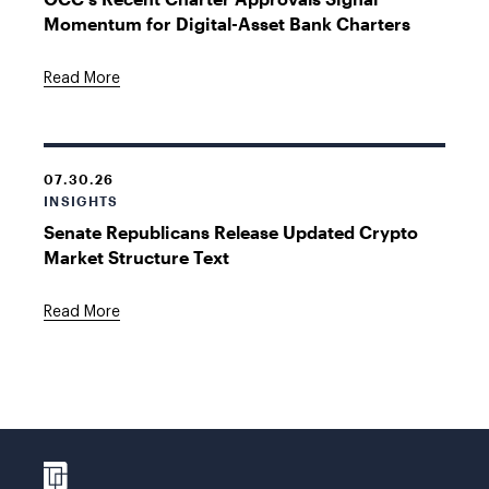
Momentum for Digital-Asset Bank Charters
Read More
07.30.26
INSIGHTS
Senate Republicans Release Updated Crypto
Market Structure Text
Read More