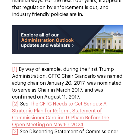
material ways. For the next four years, it appears
that regulation by enforcement is out, and
industry friendly policies are in.
[1]
By way of example, during the first Trump
Administration, CFTC Chair Giancarlo was named
acting chair on January 20, 2017, was nominated
to serve as Chair in March 2017, and was
confirmed on August 11, 2017.
[2]
See
The CFTC Needs to Get Serious: A
Strategic Plan for Reform, Statement of
Commissioner Caroline D. Pham Before the
Open Meeting on May 10, 2024
.
[3]
See
Dissenting Statement of Commissioner