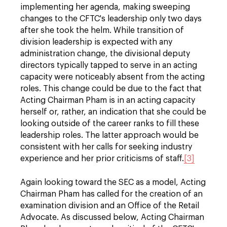
implementing her agenda, making sweeping
changes to the CFTC's leadership only two days
after she took the helm. While transition of
division leadership is expected with any
administration change, the divisional deputy
directors typically tapped to serve in an acting
capacity were noticeably absent from the acting
roles. This change could be due to the fact that
Acting Chairman Pham is in an acting capacity
herself or, rather, an indication that she could be
looking outside of the career ranks to fill these
leadership roles. The latter approach would be
consistent with her calls for seeking industry
experience and her prior criticisms of staff.
[3]
Again looking toward the SEC as a model, Acting
Chairman Pham has called for the creation of an
examination division and an Office of the Retail
Advocate. As discussed below, Acting Chairman