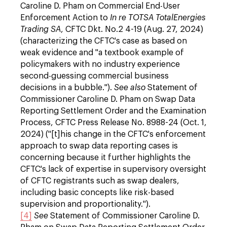
Caroline D. Pham on Commercial End-User
Enforcement Action to
In re TOTSA TotalEnergies
Trading SA
, CFTC Dkt. No.2 4-19 (Aug. 27, 2024)
(characterizing the CFTC's case as based on
weak evidence and "a textbook example of
policymakers with no industry experience
second-guessing commercial business
decisions in a bubble.").
See also
Statement of
Commissioner Caroline D. Pham on Swap Data
Reporting Settlement Order and the Examination
Process, CFTC Press Release No. 8988-24 (Oct. 1,
2024) ("[t]his change in the CFTC's enforcement
approach to swap data reporting cases is
concerning because it further highlights the
CFTC's lack of expertise in supervisory oversight
of CFTC registrants such as swap dealers,
including basic concepts like risk-based
supervision and proportionality.").
[4]
See
Statement of Commissioner Caroline D.