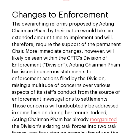
Changes to Enforcement
The overarching reforms proposed by Acting
Chairman Pham by their nature would take an
extended amount time to implement and will,
therefore, require the support of the permanent
Chair. More immediate changes, however, will
likely be seen within the CFTC's Division of
Enforcement ("Division"). Acting Chairman Pham
has issued numerous statements to
enforcement actions filed by the Division,
raising a multitude of concerns over various
aspects of its staff's conduct from the source of
enforcement investigations to settlements.
Those concerns will undoubtedly be addressed
in some fashion during her tenure. Indeed,
Acting Chairman Pham has already
reorganized
the Division's existing task forces into two task