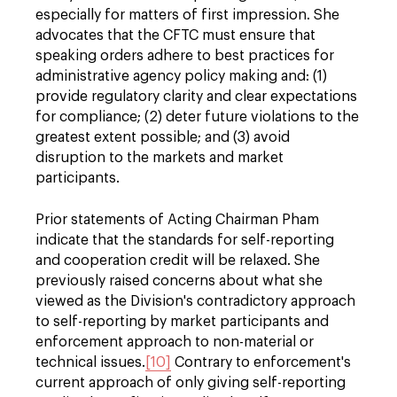
especially for matters of first impression. She
advocates that the CFTC must ensure that
speaking orders adhere to best practices for
administrative agency policy making and: (1)
provide regulatory clarity and clear expectations
for compliance; (2) deter future violations to the
greatest extent possible; and (3) avoid
disruption to the markets and market
participants.
Prior statements of Acting Chairman Pham
indicate that the standards for self-reporting
and cooperation credit will be relaxed. She
previously raised concerns about what she
viewed as the Division's contradictory approach
to self-reporting by market participants and
enforcement approach to non-material or
technical issues.
[10]
Contrary to enforcement's
current approach of only giving self-reporting