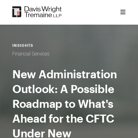
Skip
to
content
INSIGHTS
Financial Services
New Administration
Outlook: A Possible
Roadmap to What's
Ahead for the CFTC
Under New