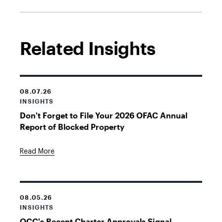
Related Insights
08.07.26
INSIGHTS
Don't Forget to File Your 2026 OFAC Annual
Report of Blocked Property
Read More
08.05.26
INSIGHTS
OCC's Recent Charter Approvals Signal