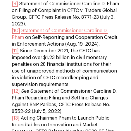
[9]
Statement of Commissioner Caroline D. Pham
on Filing of Complaint in CFTC v. Traders Global
Group, CFTC Press Release No. 8771-23 (July 3,
2023).
[10]
Statement of Commissioner Caroline D.
Pham
on Self-Reporting and Cooperation Credit
in Enforcement Actions (Aug. 19, 2024).
[11]
Since December 2021, the CFTC has
imposed over $1.23 billion in civil monetary
penalties on 28 financial institutions for their
use of unapproved methods of communication
in violation of CFTC recordkeeping and
supervision requirements.
[12]
See
Statement of Commissioner Caroline D.
Pham Regarding Filing and Settling Charges
Against BNP Paribas, CFTC Press Release No.
8552-22 (July 5, 2022).
[13]
Acting Chairman Pham to Launch Public
Roundtables on Innovation and Market