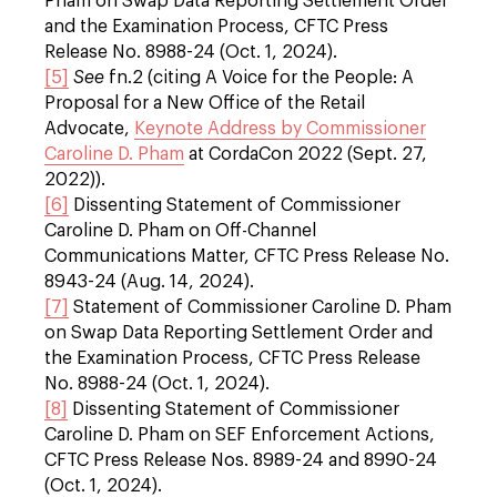
Pham on Swap Data Reporting Settlement Order
and the Examination Process, CFTC Press
Release No. 8988-24 (Oct. 1, 2024).
[5]
See
fn.2 (citing A Voice for the People: A
Proposal for a New Office of the Retail
Advocate,
Keynote Address by Commissioner
Caroline D. Pham
at CordaCon 2022 (Sept. 27,
2022)).
[6]
Dissenting Statement of Commissioner
Caroline D. Pham on Off-Channel
Communications Matter, CFTC Press Release No.
8943-24 (Aug. 14, 2024).
[7]
Statement of Commissioner Caroline D. Pham
on Swap Data Reporting Settlement Order and
the Examination Process, CFTC Press Release
No. 8988-24 (Oct. 1, 2024).
[8]
Dissenting Statement of Commissioner
Caroline D. Pham on SEF Enforcement Actions,
CFTC Press Release Nos. 8989-24 and 8990-24
(Oct. 1, 2024).