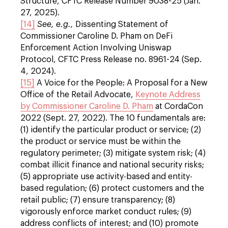
Structure, CFTC Release Number 9038-25 (Jan.
27, 2025).
[14]
See, e.g.,
Dissenting Statement of
Commissioner Caroline D. Pham on DeFi
Enforcement Action Involving Uniswap
Protocol, CFTC Press Release no. 8961-24 (Sep.
4, 2024).
[15]
A Voice for the People: A Proposal for a New
Office of the Retail Advocate,
Keynote Address
by Commissioner Caroline D. Pham
at CordaCon
2022 (Sept. 27, 2022). The 10 fundamentals are:
(1) identify the particular product or service; (2)
the product or service must be within the
regulatory perimeter; (3) mitigate system risk; (4)
combat illicit finance and national security risks;
(5) appropriate use activity-based and entity-
based regulation; (6) protect customers and the
retail public; (7) ensure transparency; (8)
vigorously enforce market conduct rules; (9)
address conflicts of interest; and (10) promote