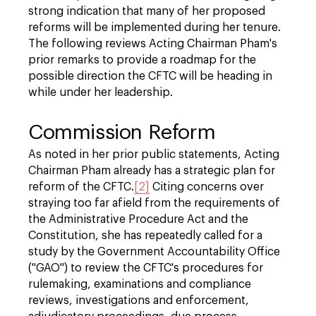
strong indication that many of her proposed
reforms will be implemented during her tenure.
The following reviews Acting Chairman Pham's
prior remarks to provide a roadmap for the
possible direction the CFTC will be heading in
while under her leadership.
Commission Reform
As noted in her prior public statements, Acting
Chairman Pham already has a strategic plan for
reform of the CFTC.
[2]
Citing concerns over
straying too far afield from the requirements of
the Administrative Procedure Act and the
Constitution, she has repeatedly called for a
study by the Government Accountability Office
("GAO") to review the CFTC's procedures for
rulemaking, examinations and compliance
reviews, investigations and enforcement,