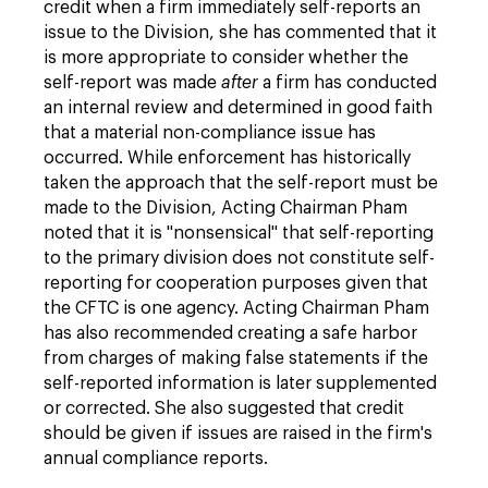
credit when a firm immediately self-reports an
issue to the Division, she has commented that it
is more appropriate to consider whether the
self-report was made
after
a firm has conducted
an internal review and determined in good faith
that a material non-compliance issue has
occurred. While enforcement has historically
taken the approach that the self-report must be
made to the Division, Acting Chairman Pham
noted that it is "nonsensical" that self-reporting
to the primary division does not constitute self-
reporting for cooperation purposes given that
the CFTC is one agency. Acting Chairman Pham
has also recommended creating a safe harbor
from charges of making false statements if the
self-reported information is later supplemented
or corrected. She also suggested that credit
should be given if issues are raised in the firm's
annual compliance reports.