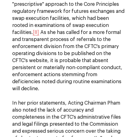
"prescriptive" approach to the Core Principles
regulatory framework for futures exchanges and
swap execution facilities, which had been
rooted in examinations of swap execution
facilities.
[8]
As she has called for a more formal
and transparent process of referrals to the
enforcement division from the CFTC's primary
operating divisions to be published on the
CFTC's website, it is probable that absent
persistent or materially non-compliant conduct,
enforcement actions stemming from
deficiencies noted during routine examinations
will decline.
In her prior statements, Acting Chairman Pham
also noted the lack of accuracy and
completeness in the CFTC's administrative files
and legal filings presented to the Commission
and expressed serious concern over the taking