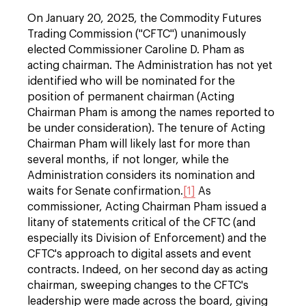
On January 20, 2025, the Commodity Futures
Trading Commission ("CFTC") unanimously
elected Commissioner Caroline D. Pham as
acting chairman. The Administration has not yet
identified who will be nominated for the
position of permanent chairman (Acting
Chairman Pham is among the names reported to
be under consideration). The tenure of Acting
Chairman Pham will likely last for more than
several months, if not longer, while the
Administration considers its nomination and
waits for Senate confirmation.
[1]
As
commissioner, Acting Chairman Pham issued a
litany of statements critical of the CFTC (and
especially its Division of Enforcement) and the
CFTC's approach to digital assets and event
contracts. Indeed, on her second day as acting
chairman, sweeping changes to the CFTC's
leadership were made across the board, giving