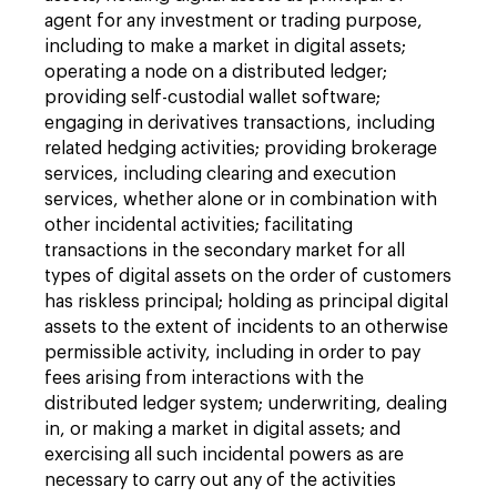
agent for any investment or trading purpose,
including to make a market in digital assets;
operating a node on a distributed ledger;
providing self-custodial wallet software;
engaging in derivatives transactions, including
related hedging activities; providing brokerage
services, including clearing and execution
services, whether alone or in combination with
other incidental activities; facilitating
transactions in the secondary market for all
types of digital assets on the order of customers
has riskless principal; holding as principal digital
assets to the extent of incidents to an otherwise
permissible activity, including in order to pay
fees arising from interactions with the
distributed ledger system; underwriting, dealing
in, or making a market in digital assets; and
exercising all such incidental powers as are
necessary to carry out any of the activities