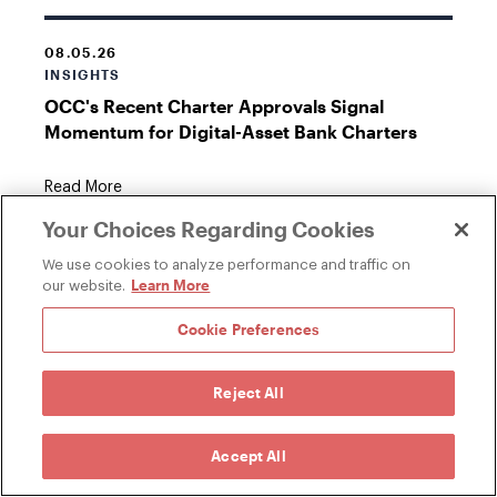
08.05.26
INSIGHTS
OCC's Recent Charter Approvals Signal
Momentum for Digital-Asset Bank Charters
Read More
Your Choices Regarding Cookies
We use cookies to analyze performance and traffic on
Learn More
our website.
07.30.26
INSIGHTS
Cookie Preferences
Senate Republicans Release Updated Crypto
Market Structure Text
Reject All
Read More
Accept All