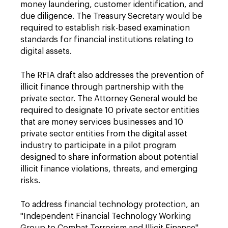
money laundering, customer identification, and
due diligence. The Treasury Secretary would be
required to establish risk-based examination
standards for financial institutions relating to
digital assets.
The RFIA draft also addresses the prevention of
illicit finance through partnership with the
private sector. The Attorney General would be
required to designate 10 private sector entities
that are money services businesses and 10
private sector entities from the digital asset
industry to participate in a pilot program
designed to share information about potential
illicit finance violations, threats, and emerging
risks.
To address financial technology protection, an
"Independent Financial Technology Working