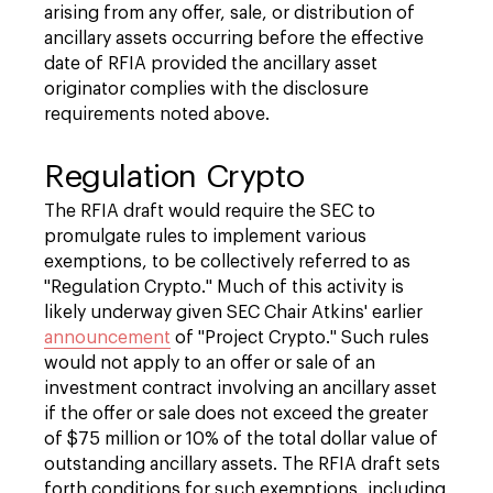
arising from any offer, sale, or distribution of
ancillary assets occurring before the effective
date of RFIA provided the ancillary asset
originator complies with the disclosure
requirements noted above.
Regulation Crypto
The RFIA draft would require the SEC to
promulgate rules to implement various
exemptions, to be collectively referred to as
"Regulation Crypto." Much of this activity is
likely underway given SEC Chair Atkins' earlier
announcement
of "Project Crypto." Such rules
would not apply to an offer or sale of an
investment contract involving an ancillary asset
if the offer or sale does not exceed the greater
of $75 million or 10% of the total dollar value of
outstanding ancillary assets. The RFIA draft sets
forth conditions for such exemptions, including