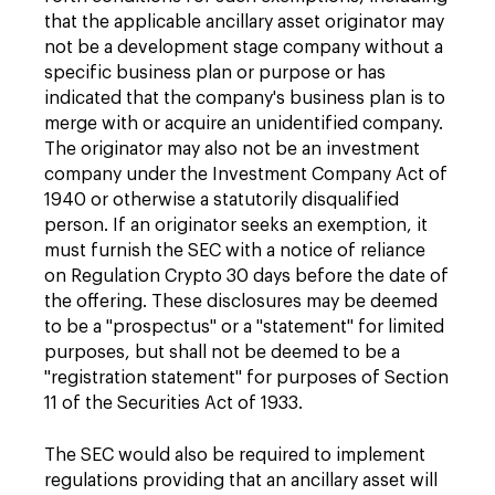
that the applicable ancillary asset originator may
not be a development stage company without a
specific business plan or purpose or has
indicated that the company's business plan is to
merge with or acquire an unidentified company.
The originator may also not be an investment
company under the Investment Company Act of
1940 or otherwise a statutorily disqualified
person. If an originator seeks an exemption, it
must furnish the SEC with a notice of reliance
on Regulation Crypto 30 days before the date of
the offering. These disclosures may be deemed
to be a "prospectus" or a "statement" for limited
purposes, but shall not be deemed to be a
"registration statement" for purposes of Section
11 of the Securities Act of 1933.
The SEC would also be required to implement
regulations providing that an ancillary asset will