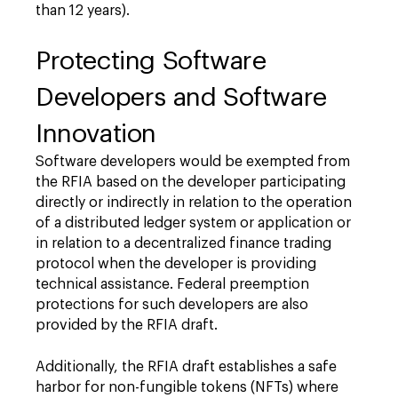
than 12 years).
Protecting Software
Developers and Software
Innovation
Software developers would be exempted from
the RFIA based on the developer participating
directly or indirectly in relation to the operation
of a distributed ledger system or application or
in relation to a decentralized finance trading
protocol when the developer is providing
technical assistance. Federal preemption
protections for such developers are also
provided by the RFIA draft.
Additionally, the RFIA draft establishes a safe
harbor for non-fungible tokens (NFTs) where