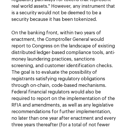
real world assets." However, any instrument that
is a security would not be deemed to be a
security because it has been tokenized.
On the banking front, within two years of
enactment, the Comptroller General would
report to Congress on the landscape of existing
distributed ledger-based compliance tools, anti-
money laundering practices, sanctions
screening, and customer identification checks.
The goal is to evaluate the possibility of
registrants satisfying regulatory obligations
through on-chain, code-based mechanisms.
Federal financial regulators would also be
required to report on the implementation of the
RFIA and amendments, as well as any legislative
recommendations for further implementation,
no later than one year after enactment and every
three years thereafter (for a total of not fewer