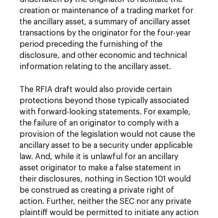
creation or maintenance of a trading market for
the ancillary asset, a summary of ancillary asset
transactions by the originator for the four-year
period preceding the furnishing of the
disclosure, and other economic and technical
information relating to the ancillary asset.
The RFIA draft would also provide certain
protections beyond those typically associated
with forward-looking statements. For example,
the failure of an originator to comply with a
provision of the legislation would not cause the
ancillary asset to be a security under applicable
law. And, while it is unlawful for an ancillary
asset originator to make a false statement in
their disclosures, nothing in Section 101 would
be construed as creating a private right of
action. Further, neither the SEC nor any private
plaintiff would be permitted to initiate any action