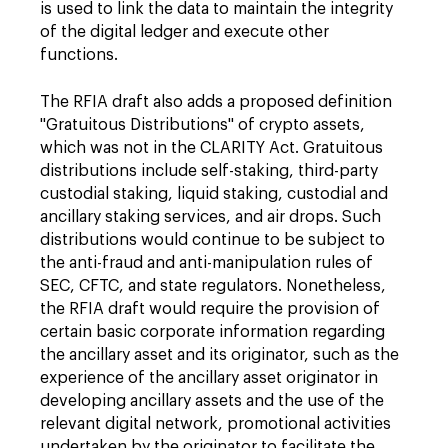
is used to link the data to maintain the integrity
of the digital ledger and execute other
functions.
The RFIA draft also adds a proposed definition
"Gratuitous Distributions" of crypto assets,
which was not in the CLARITY Act. Gratuitous
distributions include self-staking, third-party
custodial staking, liquid staking, custodial and
ancillary staking services, and air drops. Such
distributions would continue to be subject to
the anti-fraud and anti-manipulation rules of
SEC, CFTC, and state regulators. Nonetheless,
the RFIA draft would require the provision of
certain basic corporate information regarding
the ancillary asset and its originator, such as the
experience of the ancillary asset originator in
developing ancillary assets and the use of the
relevant digital network, promotional activities
undertaken by the originator to facilitate the