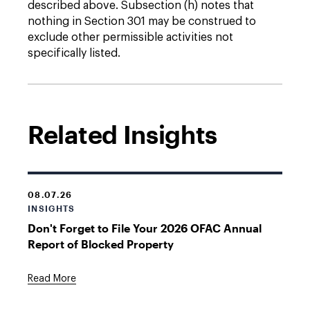
described above. Subsection (h) notes that
nothing in Section 301 may be construed to
exclude other permissible activities not
specifically listed.
Related Insights
08.07.26
INSIGHTS
Don't Forget to File Your 2026 OFAC Annual
Report of Blocked Property
Read More