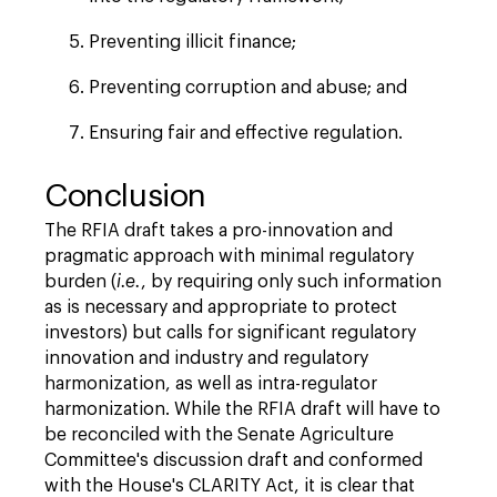
Preventing illicit finance;
Preventing corruption and abuse; and
Ensuring fair and effective regulation.
Conclusion
The RFIA draft takes a pro-innovation and
pragmatic approach with minimal regulatory
burden (
i.e.
, by requiring only such information
as is necessary and appropriate to protect
investors) but calls for significant regulatory
innovation and industry and regulatory
harmonization, as well as intra-regulator
harmonization. While the RFIA draft will have to
be reconciled with the Senate Agriculture
Committee's discussion draft and conformed
with the House's CLARITY Act, it is clear that