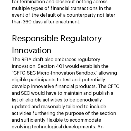
for termination and closeout netting across
multiple types of financial transactions in the
event of the default of a counterparty not later
than 360 days after enactment.
Responsible Regulatory
Innovation
The RFIA draft also embraces regulatory
innovation. Section 401 would establish the
"CFTC-SEC Micro-Innovation Sandbox" allowing
eligible participants to test and potentially
develop innovative financial products. The CFTC
and SEC would have to maintain and publish a
list of eligible activities to be periodically
updated and reasonably tailored to include
activities furthering the purpose of the section
and sufficiently flexible to accommodate
evolving technological developments. An