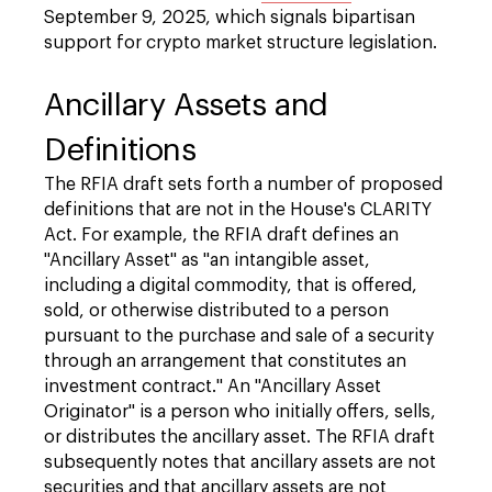
September 9, 2025, which signals bipartisan
support for crypto market structure legislation.
Ancillary Assets and
Definitions
The RFIA draft sets forth a number of proposed
definitions that are not in the House's CLARITY
Act. For example, the RFIA draft defines an
"Ancillary Asset" as "an intangible asset,
including a digital commodity, that is offered,
sold, or otherwise distributed to a person
pursuant to the purchase and sale of a security
through an arrangement that constitutes an
investment contract." An "Ancillary Asset
Originator" is a person who initially offers, sells,
or distributes the ancillary asset. The RFIA draft
subsequently notes that ancillary assets are not
securities and that ancillary assets are not