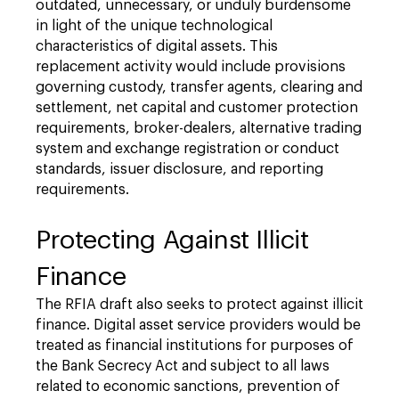
outdated, unnecessary, or unduly burdensome
in light of the unique technological
characteristics of digital assets. This
replacement activity would include provisions
governing custody, transfer agents, clearing and
settlement, net capital and customer protection
requirements, broker-dealers, alternative trading
system and exchange registration or conduct
standards, issuer disclosure, and reporting
requirements.
Protecting Against Illicit
Finance
The RFIA draft also seeks to protect against illicit
finance. Digital asset service providers would be
treated as financial institutions for purposes of
the Bank Secrecy Act and subject to all laws
related to economic sanctions, prevention of