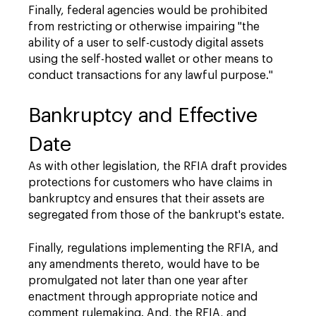
Finally, federal agencies would be prohibited
from restricting or otherwise impairing "the
ability of a user to self-custody digital assets
using the self-hosted wallet or other means to
conduct transactions for any lawful purpose."
Bankruptcy and Effective
Date
As with other legislation, the RFIA draft provides
protections for customers who have claims in
bankruptcy and ensures that their assets are
segregated from those of the bankrupt's estate.
Finally, regulations implementing the RFIA, and
any amendments thereto, would have to be
promulgated not later than one year after
enactment through appropriate notice and
comment rulemaking. And, the RFIA, and