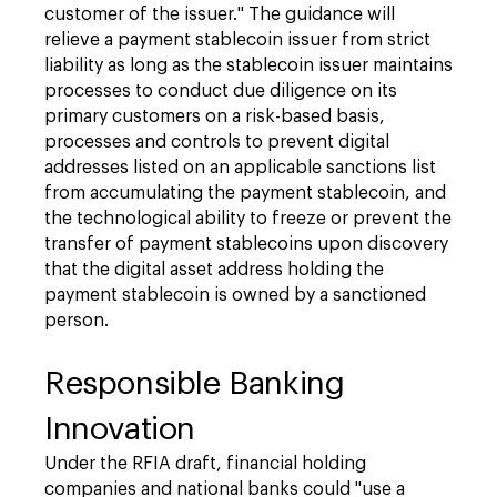
customer of the issuer." The guidance will
relieve a payment stablecoin issuer from strict
liability as long as the stablecoin issuer maintains
processes to conduct due diligence on its
primary customers on a risk-based basis,
processes and controls to prevent digital
addresses listed on an applicable sanctions list
from accumulating the payment stablecoin, and
the technological ability to freeze or prevent the
transfer of payment stablecoins upon discovery
that the digital asset address holding the
payment stablecoin is owned by a sanctioned
person.
Responsible Banking
Innovation
Under the RFIA draft, financial holding
companies and national banks could "use a