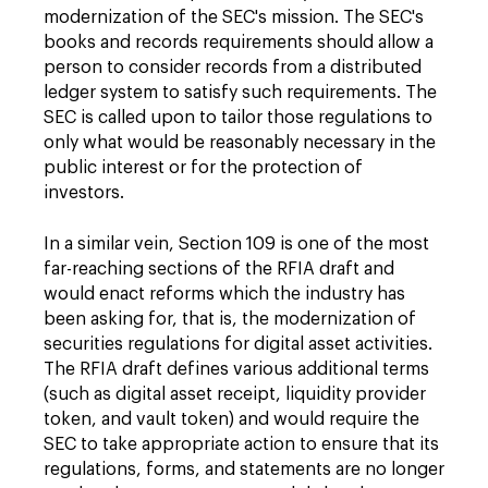
modernization of the SEC's mission. The SEC's
books and records requirements should allow a
person to consider records from a distributed
ledger system to satisfy such requirements. The
SEC is called upon to tailor those regulations to
only what would be reasonably necessary in the
public interest or for the protection of
investors.
In a similar vein, Section 109 is one of the most
far-reaching sections of the RFIA draft and
would enact reforms which the industry has
been asking for, that is, the modernization of
securities regulations for digital asset activities.
The RFIA draft defines various additional terms
(such as digital asset receipt, liquidity provider
token, and vault token) and would require the
SEC to take appropriate action to ensure that its
regulations, forms, and statements are no longer