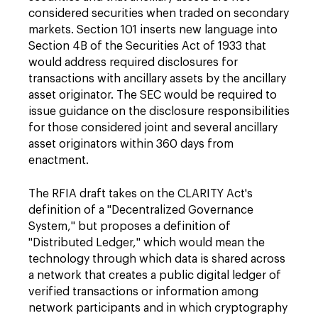
considered securities when traded on secondary
markets. Section 101 inserts new language into
Section 4B of the Securities Act of 1933 that
would address required disclosures for
transactions with ancillary assets by the ancillary
asset originator. The SEC would be required to
issue guidance on the disclosure responsibilities
for those considered joint and several ancillary
asset originators within 360 days from
enactment.
The RFIA draft takes on the CLARITY Act's
definition of a "Decentralized Governance
System," but proposes a definition of
"Distributed Ledger," which would mean the
technology through which data is shared across
a network that creates a public digital ledger of
verified transactions or information among
network participants and in which cryptography