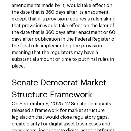
amendments made by it, would take effect on
the date that is 360 days after its enactment,
except that if a provision requires a rulemaking,
that provision would take effect on the later of
the date that is 360 days after enactment or 60
days after publication in the Federal Register of
the final rule implementing the provision—
meaning that the regulators may have a
substantial amount of time to put final rules in
place.
Senate Democrat Market
Structure Framework
On September 9, 2025, 12 Senate Democrats
released a framework for market structure
legislation that would close regulatory gaps,
create clarity for digital asset businesses and
consumers, incorporate digital asset platforms