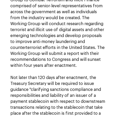
Group to Combat Terrorism and Illicit Finance"
comprised of senior-level representatives from
across the government as well as individuals
from the industry would be created. The
Working Group will conduct research regarding
terrorist and illicit use of digital assets and other
emerging technologies and develop proposals
to improve anti-money laundering and
counterterrorist efforts in the United States. The
Working Group will submit a report with their
recommendations to Congress and will sunset
within four years after enactment.
Not later than 120 days after enactment, the
Treasury Secretary will be required to issue
guidance "clarifying sanctions compliance and
responsibilities and liability of an issuer of a
payment stablecoin with respect to downstream
transactions relating to the stablecoin that take
place after the stablecoin is first provided to a