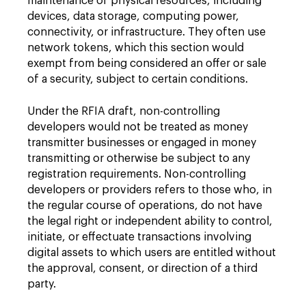
maintenance of physical resources, including
devices, data storage, computing power,
connectivity, or infrastructure. They often use
network tokens, which this section would
exempt from being considered an offer or sale
of a security, subject to certain conditions.
Under the RFIA draft, non-controlling
developers would not be treated as money
transmitter businesses or engaged in money
transmitting or otherwise be subject to any
registration requirements. Non-controlling
developers or providers refers to those who, in
the regular course of operations, do not have
the legal right or independent ability to control,
initiate, or effectuate transactions involving
digital assets to which users are entitled without
the approval, consent, or direction of a third
party.