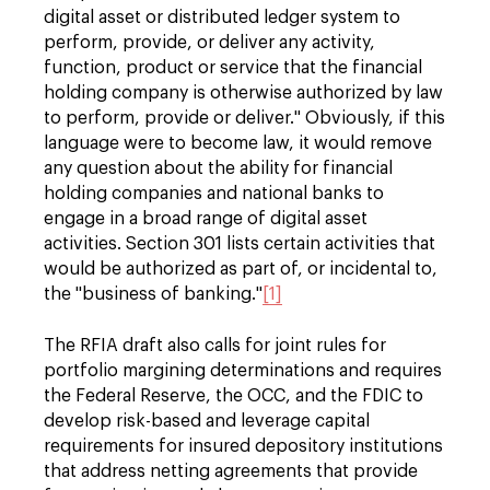
digital asset or distributed ledger system to
perform, provide, or deliver any activity,
function, product or service that the financial
holding company is otherwise authorized by law
to perform, provide or deliver." Obviously, if this
language were to become law, it would remove
any question about the ability for financial
holding companies and national banks to
engage in a broad range of digital asset
activities. Section 301 lists certain activities that
would be authorized as part of, or incidental to,
the "business of banking."
[1]
The RFIA draft also calls for joint rules for
portfolio margining determinations and requires
the Federal Reserve, the OCC, and the FDIC to
develop risk-based and leverage capital
requirements for insured depository institutions
that address netting agreements that provide