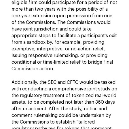
eligible firm could participate for a period of not
more than two years with the possibility of a
one-year extension upon permission from one
of the Commissions. The Commissions would
have joint jurisdiction and could take
appropriate steps to facilitate a participant's exit
from a sandbox by, for example, providing
exemptive, interpretive, or no-action relief,
issuing responsive rulemaking, or providing
conditional or time-limited relief to bridge final
Commission action.
Additionally, the SEC and CFTC would be tasked
with conducting a comprehensive joint study on
the regulatory treatment of tokenized real-world
assets, to be completed not later than 360 days
after enactment. After the study, notice and
comment rulemaking could be undertaken by
the Commissions to establish "tailored
regulatory pathways for tokens that represent