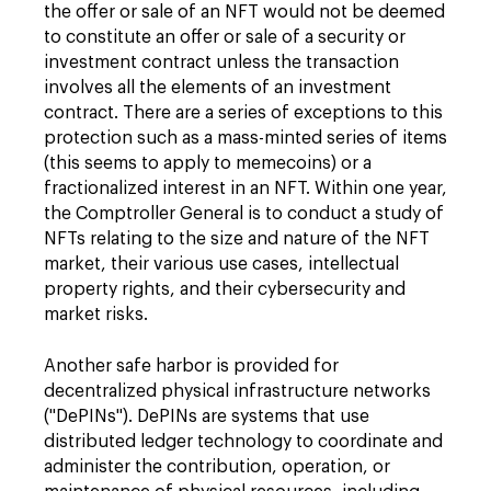
the offer or sale of an NFT would not be deemed
to constitute an offer or sale of a security or
investment contract unless the transaction
involves all the elements of an investment
contract. There are a series of exceptions to this
protection such as a mass-minted series of items
(this seems to apply to memecoins) or a
fractionalized interest in an NFT. Within one year,
the Comptroller General is to conduct a study of
NFTs relating to the size and nature of the NFT
market, their various use cases, intellectual
property rights, and their cybersecurity and
market risks.
Another safe harbor is provided for
decentralized physical infrastructure networks
("DePINs"). DePINs are systems that use
distributed ledger technology to coordinate and
administer the contribution, operation, or