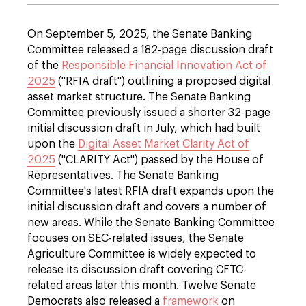
On September 5, 2025, the Senate Banking
Committee released a 182-page discussion draft
of the
Responsible Financial Innovation Act of
2025
("RFIA draft") outlining a proposed digital
asset market structure. The Senate Banking
Committee previously issued a shorter 32-page
initial discussion draft in July, which had built
upon the
Digital Asset Market Clarity Act of
2025
("CLARITY Act") passed by the House of
Representatives. The Senate Banking
Committee's latest RFIA draft expands upon the
initial discussion draft and covers a number of
new areas. While the Senate Banking Committee
focuses on SEC-related issues, the Senate
Agriculture Committee is widely expected to
release its discussion draft covering CFTC-
related areas later this month. Twelve Senate
Democrats also released a
framework
on