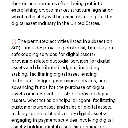
there is an enormous effort being put into
establishing crypto market structure legislation
which ultimately will be game-changing for the
digital asset industry in the United States.
[1]
The permitted activities listed in subsection
301(f) include: providing custodial, fiduciary, or
safekeeping services for digital assets;
providing related custodial services for digital
assets and distributed ledgers, including
staking, facilitating digital asset lending,
distributed ledger governance services, and
advancing funds for the purchase of digital
assets or in respect of distributions on digital
assets, whether as principal or agent; facilitating
customer purchases and sales of digital assets;
making loans collateralized by digital assets;
engaging in payment activities involving digital
assets; holding digital assets as principal or