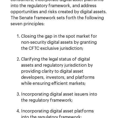
into the regulatory framework, and address
opportunities and risks created by digital assets.
The Senate framework sets forth the following
seven principles:
Closing the gap in the spot market for
non-security digital assets by granting
the CFTC exclusive jurisdiction;
Clarifying the legal status of digital
assets and regulatory jurisdiction by
providing clarity to digital asset
developers, investors, and platforms
while ensuring efficient markets;
Incorporating digital asset issuers into
the regulatory framework;
Incorporating digital asset platforms
into the regulatory framework;