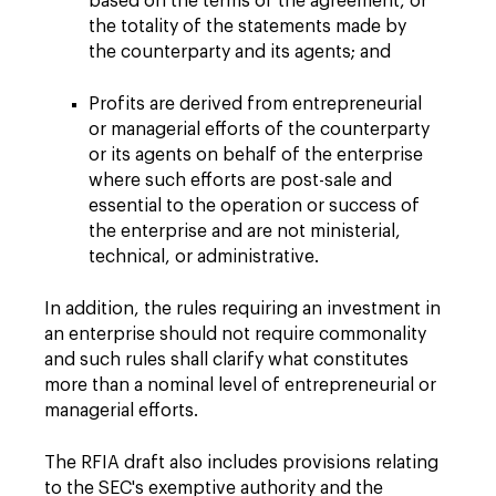
based on the terms of the agreement, or
the totality of the statements made by
the counterparty and its agents; and
Profits are derived from entrepreneurial
or managerial efforts of the counterparty
or its agents on behalf of the enterprise
where such efforts are post-sale and
essential to the operation or success of
the enterprise and are not ministerial,
technical, or administrative.
In addition, the rules requiring an investment in
an enterprise should not require commonality
and such rules shall clarify what constitutes
more than a nominal level of entrepreneurial or
managerial efforts.
The RFIA draft also includes provisions relating
to the SEC's exemptive authority and the