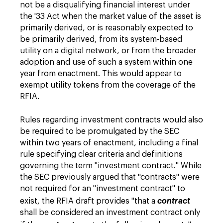
not be a disqualifying financial interest under
the '33 Act when the market value of the asset is
primarily derived, or is reasonably expected to
be primarily derived, from its system-based
utility on a digital network, or from the broader
adoption and use of such a system within one
year from enactment. This would appear to
exempt utility tokens from the coverage of the
RFIA.
Rules regarding investment contracts would also
be required to be promulgated by the SEC
within two years of enactment, including a final
rule specifying clear criteria and definitions
governing the term "investment contract." While
the SEC previously argued that "contracts" were
not required for an "investment contract" to
exist, the RFIA draft provides "that a
contract
shall be considered an investment contract only