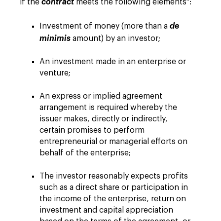
if the
contract
meets the following elements":
Investment of money (more than a
de
minimis
amount) by an investor;
An investment made in an enterprise or
venture;
An express or implied agreement
arrangement is required whereby the
issuer makes, directly or indirectly,
certain promises to perform
entrepreneurial or managerial efforts on
behalf of the enterprise;
The investor reasonably expects profits
such as a direct share or participation in
the income of the enterprise, return on
investment and capital appreciation