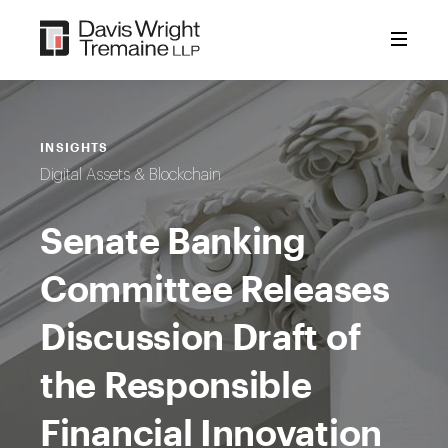
Skip
to
content
INSIGHTS
Digital Assets & Blockchain
Senate Banking
Committee Releases
Discussion Draft of
the Responsible
Financial Innovation