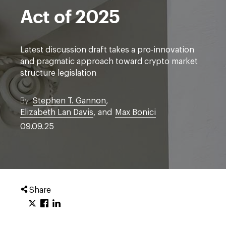
Act of 2025
Latest discussion draft takes a pro-innovation
and pragmatic approach toward crypto market
structure legislation
By
Stephen T. Gannon
,
Elizabeth Lan Davis
, and
Max Bonici
09.09.25
Share