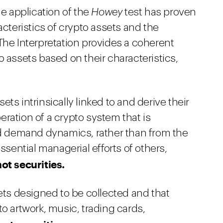
he application of the
Howey
test has proven
acteristics of crypto assets and the
The Interpretation provides a coherent
o assets based on their characteristics,
ets intrinsically linked to and derive their
ration of a crypto system that is
nd demand dynamics, rather than from the
ssential managerial efforts of others,
not securities.
ets designed to be collected and that
o artwork, music, trading cards,