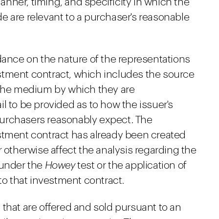
nner, timing, and specificity in which the
e are relevant to a purchaser's reasonable
dance on the nature of the representations
stment contract, which includes the source
 the medium by which they are
l to be provided as to how the issuer's
t purchasers reasonably expect. The
stment contract has already been created
r otherwise affect the analysis regarding the
 under the
Howey
test or the application of
to that investment contract.
that are offered and sold pursuant to an