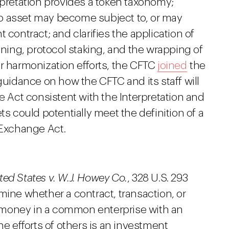
rpretation provides a token taxonomy;
o asset may become subject to, or may
 contract; and clarifies the application of
ining, protocol staking, and the wrapping of
r harmonization efforts, the CFTC
joined
the
guidance on how the CFTC and its staff will
Act consistent with the Interpretation and
ts could potentially meet the definition of a
Exchange Act.
ted States v. W.J. Howey Co.
, 328 U.S. 293
mine whether a contract, transaction, or
 money in a common enterprise with an
he efforts of others is an investment