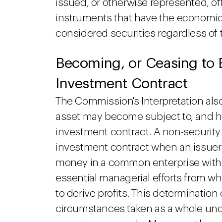
issued, or otherwise represented, of
instruments that have the economic c
considered securities regardless of th
Becoming, or Ceasing to 
Investment Contract
The Commission's Interpretation als
asset may become subject to, and ho
investment contract. A non-security
investment contract when an issuer 
money in a common enterprise with 
essential managerial efforts from w
to derive profits. This determinatio
circumstances taken as a whole und