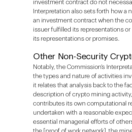
investment contract do not necessari
Interpretation also sets forth how a 
an investment contract when the co
issuer fulfilled its representations or
its representations or promises.
Other Non-Security Crypt
Notably, the Commission's Interpretat
the types and nature of activities i
it relates that analysis back to the fa
description of crypto mining activity
contributes its own computational r
undertaken with a reasonable expecta
essential managerial efforts of othe
the [proof of work network], the min