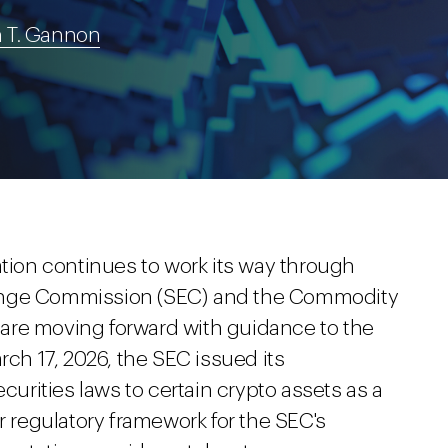
 T. Gannon
ation continues to work its way through
hange Commission (SEC) and the Commodity
are moving forward with guidance to the
rch 17, 2026, the SEC issued its
curities laws to certain crypto assets as a
r regulatory framework for the SEC's