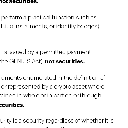
not securities.
 perform a practical function such as
 title instruments, or identity badges):
ns issued by a permitted payment
not securities.
 the GENIUS Act):
truments enumerated in the definition of
as or represented by a crypto asset where
ained in whole or in part on or through
ecurities.
urity is a security regardless of whether it is