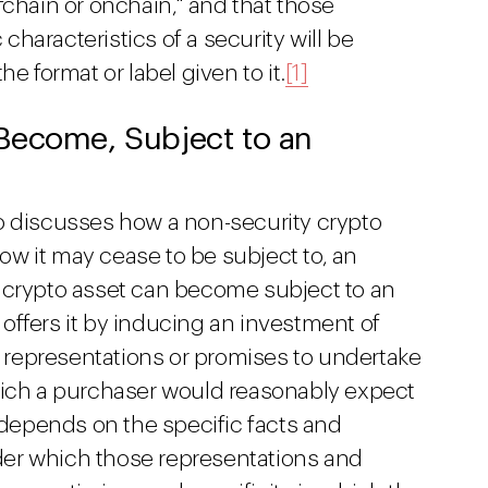
fchain or onchain," and that those
haracteristics of a security will be
e format or label given to it.
[1]
Become, Subject to an
o discusses how a non-security crypto
w it may cease to be subject to, an
 crypto asset can become subject to an
offers it by inducing an investment of
representations or promises to undertake
hich a purchaser would reasonably expect
n depends on the specific facts and
er which those representations and