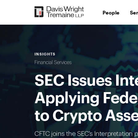
Skip
to
People
Se
content
INSIGHTS
Financial Services
SEC Issues Int
Applying Feder
to Crypto Asse
CFTC joins the SEC's Interpretation 