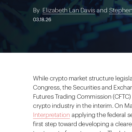
By
Elizabeth Lan Davis
and
Stephen
03.18.26
While crypto market structure legisl
Congress, the Securities and Exc
Futures Trading Commission (CFTC) 
crypto industry in the interim. On Ma
Interpretation
applying the federal se
first step toward developing a cleare