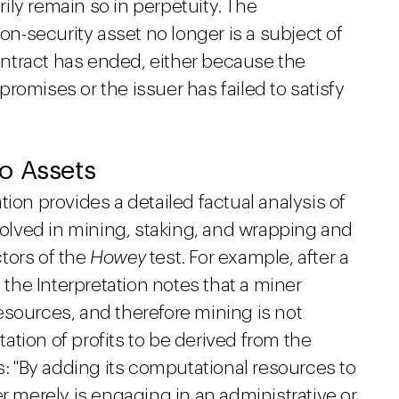
ly remain so in perpetuity. The
non-security asset no longer is a subject of
ntract has ended, either because the
 promises or the issuer has failed to satisfy
o Assets
ion provides a detailed factual analysis of
nvolved in mining, staking, and wrapping and
ctors of the
Howey
test. For example, after a
, the Interpretation notes that a miner
esources, and therefore mining is not
tion of profits to be derived from the
rs: "By adding its computational resources to
er merely is engaging in an administrative or