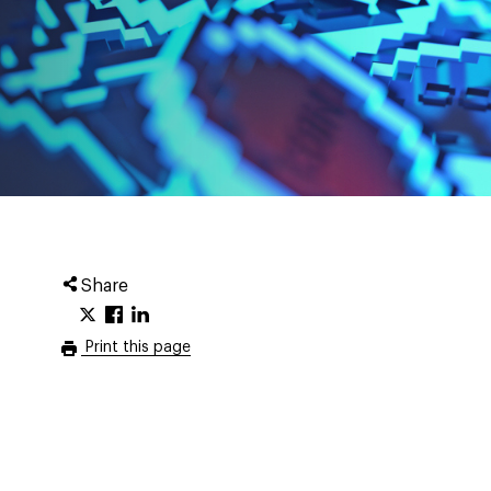
Share
Print this page