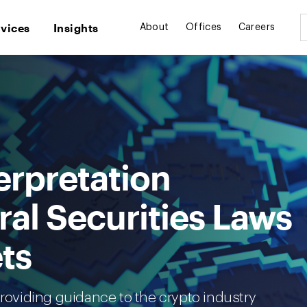
rvices
Insights
About
Offices
Careers
erpretation
al Securities Laws
ts
providing guidance to the crypto industry