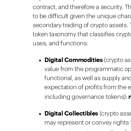
contract, and therefore a security. T
to be difficult given the unique char
secondary trading of crypto assets. 
token taxonomy that classifies crypt
uses, and functions:
Digital Commodities
(crypto ass
value from the programmatic ope
functional, as well as supply a
expectation of profits from the e
including governance tokens):
Digital Collectibles
(crypto ass
may represent or convey rights t