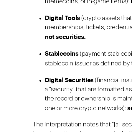
memecoins, or in-game items):
Digital Tools
(crypto assets that
memberships, tickets, credential
not securities.
Stablecoins
(payment stablecoi
stablecoin issuer as defined by
Digital Securities
(financial ins
a "security" that are formatted 
the record or ownership is maint
s
one or more crypto networks):
The Interpretation notes that "[a] sec