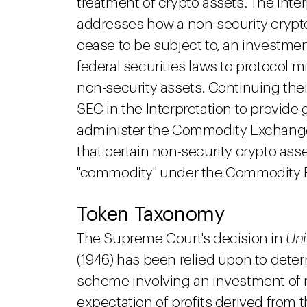
treatment of crypto assets. The Inte
addresses how a non-security crypt
cease to be subject to, an investment
federal securities laws to protocol m
non-security assets. Continuing thei
SEC in the Interpretation to provide 
administer the Commodity Exchange 
that certain non-security crypto asse
"commodity" under the Commodity 
Token Taxonomy
The Supreme Court's decision in
Uni
(1946) has been relied upon to deter
scheme involving an investment of
expectation of profits derived from t