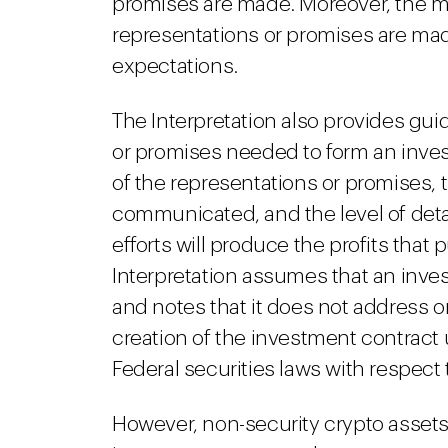
promises are made. Moreover, the ma
representations or promises are mad
expectations.
The Interpretation also provides gui
or promises needed to form an inve
of the representations or promises,
communicated, and the level of detai
efforts will produce the profits tha
Interpretation assumes that an inve
and notes that it does not address o
creation of the investment contract
Federal securities laws with respect 
However, non-security crypto assets 