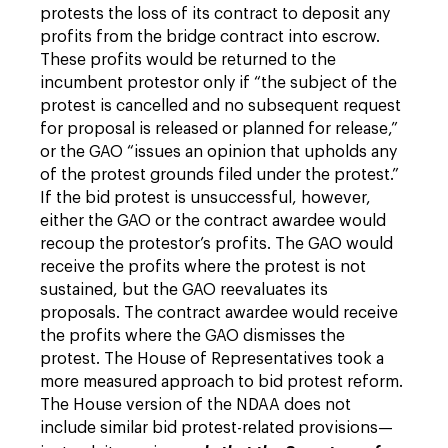
protests the loss of its contract to deposit any
profits from the bridge contract into escrow.
These profits would be returned to the
incumbent protestor only if “the subject of the
protest is cancelled and no subsequent request
for proposal is released or planned for release,”
or the GAO “issues an opinion that upholds any
of the protest grounds filed under the protest.”
If the bid protest is unsuccessful, however,
either the GAO or the contract awardee would
recoup the protestor’s profits. The GAO would
receive the profits where the protest is not
sustained, but the GAO reevaluates its
proposals. The contract awardee would receive
the profits where the GAO dismisses the
protest. The House of Representatives took a
more measured approach to bid protest reform.
The House version of the NDAA does not
include similar bid protest-related provisions—