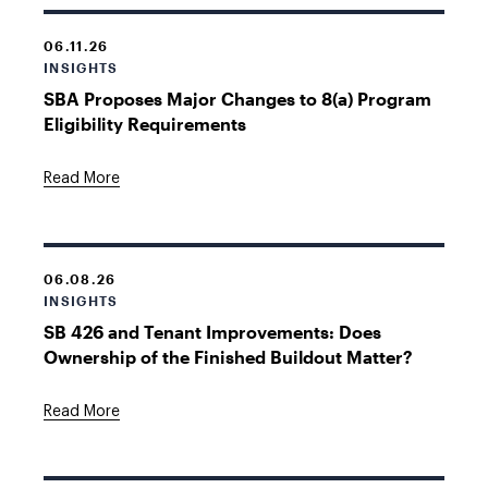
06.11.26
INSIGHTS
SBA Proposes Major Changes to 8(a) Program
Eligibility Requirements
Read More
06.08.26
INSIGHTS
SB 426 and Tenant Improvements: Does
Ownership of the Finished Buildout Matter?
Read More