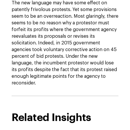
The new language may have some effect on
patently frivolous protests. Yet some provisions
seem to be an overreaction. Most glaringly, there
seems to be no reason why a protestor must
forfeit its profits where the government agency
reevaluates its proposals or revises its
solicitation. Indeed, in 2015 government
agencies took voluntary corrective action on 45
percent of bid protests. Under the new
language, the incumbent protestor would lose
its profits despite the fact that its protest raised
enough legitimate points for the agency to
reconsider.
Related Insights