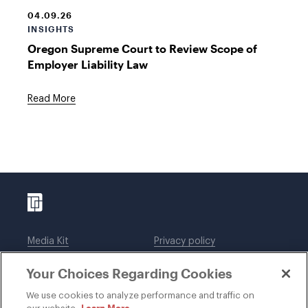
04.09.26
INSIGHTS
Oregon Supreme Court to Review Scope of
Employer Liability Law
Read More
Media Kit
Privacy policy
Affiliations
Employees
Your Choices Regarding Cookies
Legal notices
DWT Collaborate
Cookie Preferences
EEO
We use cookies to analyze performance and traffic on