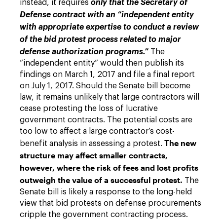
instead, it requires
only that the Secretary of
Defense contract with an “independent entity
with appropriate expertise to conduct a review
of the bid protest process related to major
defense authorization programs.”
The
“independent entity” would then publish its
findings on March 1, 2017 and file a final report
on July 1, 2017. Should the Senate bill become
law, it remains unlikely that large contractors will
cease protesting the loss of lucrative
government contracts. The potential costs are
too low to affect a large contractor’s cost-
The new
benefit analysis in assessing a protest.
structure may affect smaller contracts,
however, where the risk of fees and lost profits
outweigh the value of a successful protest.
The
Senate bill is likely a response to the long-held
view that bid protests on defense procurements
cripple the government contracting process.