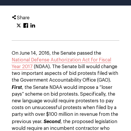
Share
On June 14, 2016, the Senate passed the
National Defense Authorization Act for Fiscal
Year 2017
(NDAA). The Senate bill would change
two important aspects of bid protests filed with
the Government Accountability Office (GAO).
First
, the Senate NDAA would impose a “loser
pays” scheme on bid protests. Specifically, the
new language would require protesters to pay
costs on unsuccessful protests when filed by a
party with over $100 million in revenue from the
previous year.
Second
, the proposed legislation
would require an incumbent contractor who