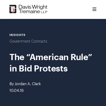
Skip
to
content
INSIGHTS
Government Contracts
The “American Rule”
in Bid Protests
By Jordan A. Clark
10.04.16