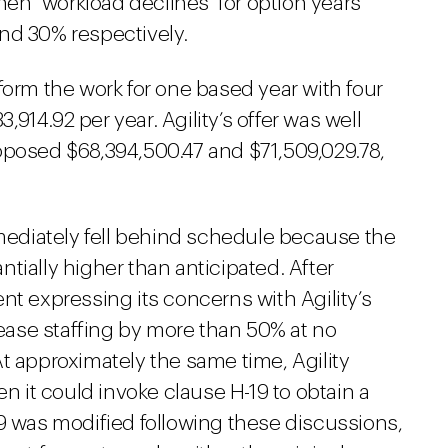
then "workload declines" for option years
nd 30% respectively.
form the work for one based year with four
3,914.92 per year. Agility’s offer was well
oposed $68,394,500.47 and $71,509,029.78,
ediately fell behind schedule because the
tially higher than anticipated. After
nt expressing its concerns with Agility’s
crease staffing by more than 50% at no
t approximately the same time, Agility
it could invoke clause H-19 to obtain a
9 was modified following these discussions,