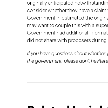
originally anticipated notwithstand
consider whether they have a claim f
Government in estimated the origin
may want to couple this with a super
Government had additional informat
did not share with proposers during t
If you have questions about whether 
the government, please don’t hesitate 