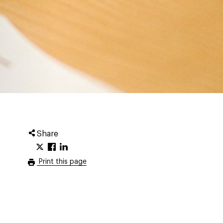
Share
Print this page