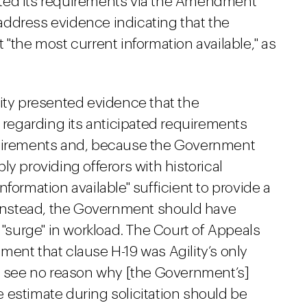
imated its requirements via the Amendment
o address evidence indicating that the
 "the most current information available," as
lity presented evidence that the
egarding its anticipated requirements
quirements and, because the Government
y providing offerors with historical
formation available" sufficient to provide a
. Instead, the Government should have
 "surge" in workload. The Court of Appeals
ent that clause H-19 was Agility’s only
]e see no reason why [the Government’s]
 estimate during solicitation should be