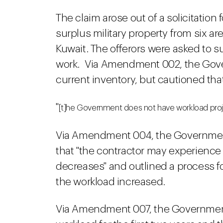
The claim arose out of a solicitation
surplus military property from six ar
Kuwait. The offerors were asked to su
work. Via Amendment 002, the Gove
current inventory, but cautioned tha
"
[t]he Government does not have workload proj
Via Amendment 004, the Governmen
that "the contractor may experience 
decreases" and outlined a process for
the workload increased.
Via Amendment 007, the Government 