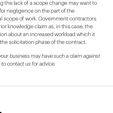
ing the lack of a scope change may want to
or negligence on the part of the
al scope of work. Government contractors
ior knowledge claim as, in this case, the
ion about an increased workload which it
he solicitation phase of the contract.
your business may have such a claim against
to contact us for advice.