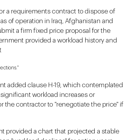
 for a requirements contract to dispose of
eas of operation in Iraq, Afghanistan and
bmit a firm fixed price proposal for the
rnment provided a workload history and
t
ections."
t added clause H-19, which contemplated
significant workload increases or
 the contractor to "renegotiate the price" if
provided a chart that projected a stable