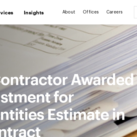
rvices
Insights
About
Offices
Careers
ontractor Awarded
ustment for
tities Estimate in
ntract