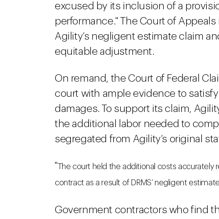
excused by its inclusion of a provi
performance." The Court of Appeals 
Agility’s negligent estimate claim an
equitable adjustment.
On remand, the Court of Federal Clai
court with ample evidence to satisfy
damages. To support its claim, Agility
the additional labor needed to comp
segregated from Agility’s original st
"
The court held the additional costs accurately 
contract as a result of DRMS’ negligent estimate
Government contractors who find t