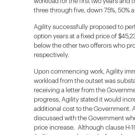
workload for the first two years and 
three through five, down 75%, 50% a
Agility successfully proposed to per
option years at a fixed price of $45,23
below the other two offerors who pr
respectively.
Upon commencing work, Agility imm
workload from the outset was substan
receiving a letter from the Governme
progress, Agility stated it would in
additional cost to the Government. A
discussed with the Government when 
price increase. Although clause H-1