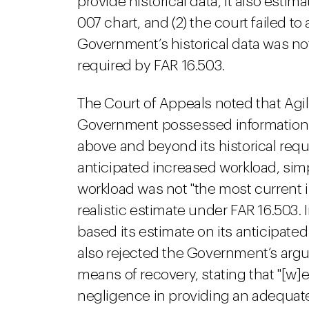
provide historical data, it also est
007 chart, and (2) the court failed t
Government’s historical data was not
required by FAR 16.503.
The Court of Appeals noted that Agi
Government possessed information r
above and beyond its historical re
anticipated increased workload, simpl
workload was not "the most current in
realistic estimate under FAR 16.503
based its estimate on its anticipated
also rejected the Government’s argum
means of recovery, stating that "[w
negligence in providing an adequate