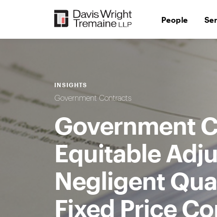
Skip
to
People
Se
content
INSIGHTS
Government Contracts
Government C
Equitable Adj
Negligent Quan
Fixed Price Co