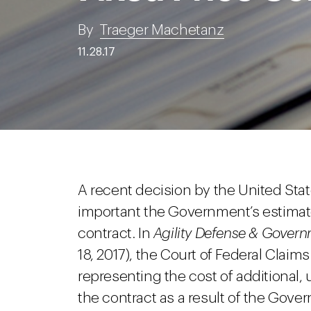
By
Traeger Machetanz
11.28.17
A recent decision by the United Sta
important the Government’s estimated
contract. In
Agility Defense & Governm
18, 2017), the Court of Federal Claims
representing the cost of additional,
the contract as a result of the Gove