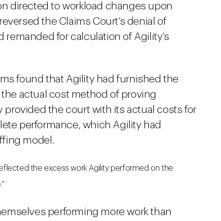
sion directed to workload changes upon
reversed the Claims Court’s denial of
d remanded for calculation of Agility’s
ms found that Agility had furnished the
 the actual cost method of proving
 provided the court with its actual costs for
lete performance, which Agility had
affing model.
reflected the excess work Agility performed on the
."
hemselves performing more work than