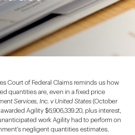
tes Court of Federal Claims reminds us how
 quantities are, even in a fixed price
ent Services, Inc. v United States
(October
 awarded Agility $6,906,339.20, plus interest,
 unanticipated work Agility had to perform on
rnment’s negligent quantities estimates.