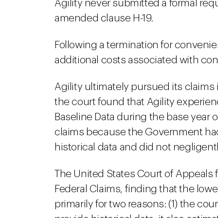
Agility never submitted a formal requ
amended clause H-19.
Following a termination for convenien
additional costs associated with co
Agility ultimately pursued its claims
the court found that Agility experi
Baseline Data during the base year o
claims because the Government had 
historical data and did not negligent
The United States Court of Appeals f
Federal Claims, finding that the lowe
primarily for two reasons: (1) the co