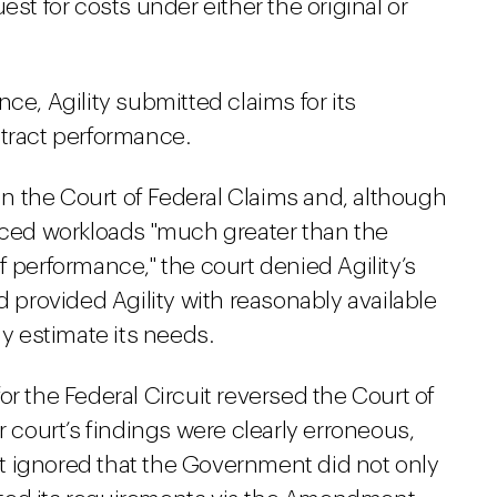
est for costs under either the original or
ce, Agility submitted claims for its
ntract performance.
 in the Court of Federal Claims and, although
enced workloads "much greater than the
f performance," the court denied Agility’s
provided Agility with reasonably available
ly estimate its needs.
or the Federal Circuit reversed the Court of
r court’s findings were clearly erroneous,
urt ignored that the Government did not only