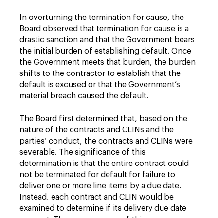
In overturning the termination for cause, the
Board observed that termination for cause is a
drastic sanction and that the Government bears
the initial burden of establishing default. Once
the Government meets that burden, the burden
shifts to the contractor to establish that the
default is excused or that the Government’s
material breach caused the default.
The Board first determined that, based on the
nature of the contracts and CLINs and the
parties’ conduct, the contracts and CLINs were
severable. The significance of this
determination is that the entire contract could
not be terminated for default for failure to
deliver one or more line items by a due date.
Instead, each contract and CLIN would be
examined to determine if its delivery due date