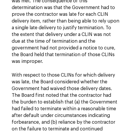
was met. The consequence of this
determination was that the Government had to
prove the contractor was late for each CLIN
delivery item, rather than being able to rely upon
a single late delivery to justify termination. To
the extent that delivery under a CLIN was not
due at the time of termination and the
government had not provided a notice to cure,
the Board held that termination of those CLINs
was improper.
With respect to those CLINs for which delivery
was late, the Board considered whether the
Government had waived those delivery dates.
The Board first noted that the contractor had
the burden to establish that (a) the Government
had failed to terminate within a reasonable time
after default under circumstances indicating
forbearance, and (b) reliance by the contractor
on the failure to terminate and continued