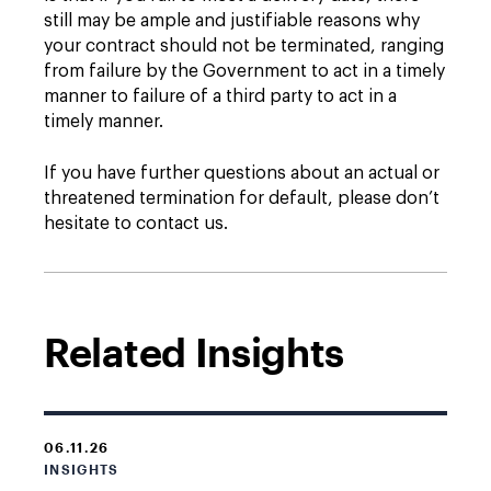
still may be ample and justifiable reasons why
your contract should not be terminated, ranging
from failure by the Government to act in a timely
manner to failure of a third party to act in a
timely manner.
If you have further questions about an actual or
threatened termination for default, please don’t
hesitate to contact us.
Related Insights
06.11.26
INSIGHTS