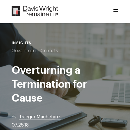
Skip
to
content
INSIGHTS
Government Contracts
Overturning a
Termination for
Cause
By
Traeger Machetanz
07.25.18