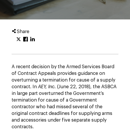
Share
A recent decision by the Armed Services Board
of Contract Appeals provides guidance on
overturning a termination for cause of a supply
contract. In
AEY, Inc.
(June 22, 2018), the ASBCA
in large part overturned the Government’s
termination for cause of a Government
contractor who had missed several of the
original contract deadlines for supplying arms
and accessories under five separate supply
contracts.