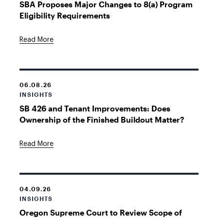
SBA Proposes Major Changes to 8(a) Program
Eligibility Requirements
Read More
06.08.26
INSIGHTS
SB 426 and Tenant Improvements: Does
Ownership of the Finished Buildout Matter?
Read More
04.09.26
INSIGHTS
Oregon Supreme Court to Review Scope of