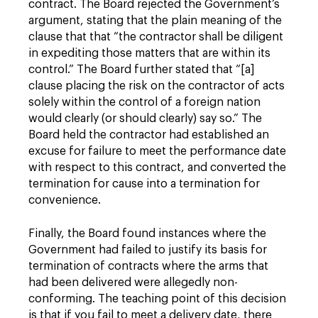
contract. The Board rejected the Government’s
argument, stating that the plain meaning of the
clause that that “the contractor shall be diligent
in expediting those matters that are within its
control.” The Board further stated that “[a]
clause placing the risk on the contractor of acts
solely within the control of a foreign nation
would clearly (or should clearly) say so.” The
Board held the contractor had established an
excuse for failure to meet the performance date
with respect to this contract, and converted the
termination for cause into a termination for
convenience.
Finally, the Board found instances where the
Government had failed to justify its basis for
termination of contracts where the arms that
had been delivered were allegedly non-
conforming. The teaching point of this decision
is that if you fail to meet a delivery date, there