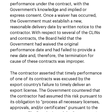
performance under the contract, with the
Government’s knowledge and implied or
express consent. Once a waiver has occurred,
the Government must establish a new,
reasonable delivery date by written notice to the
contractor. With respect to several of the CLINs
and contracts, the Board held that the
Government had waived the original
performance date and had failed to provide a
new date and, therefore, the termination for
cause of these contracts was improper.
The contractor asserted that timely performance
of one of its contracts was excused by the
export country’s failure to timely deliver an
export license. The Government countered that
the contractor had assumed this risk pursuant to
its obligation to “process all necessary licenses,
approvals, and/or certificates” pursuant to the