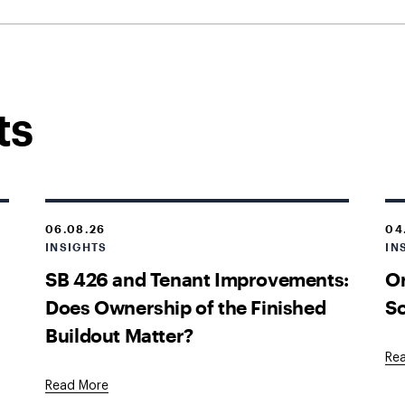
ts
06.08.26
04
INSIGHTS
IN
SB 426 and Tenant Improvements:
O
Does Ownership of the Finished
Sc
Buildout Matter?
Re
Read More