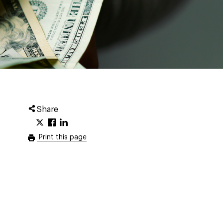
Share
Print this page