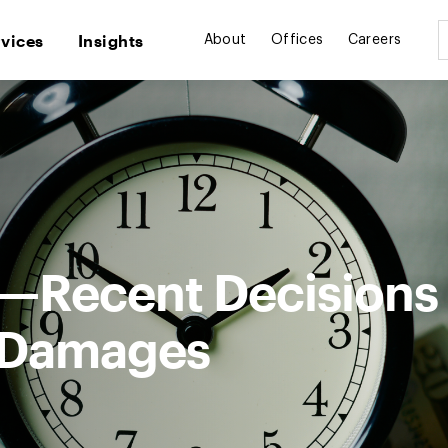
rvices
Insights
About
Offices
Careers
—Recent Decisions
d Damages