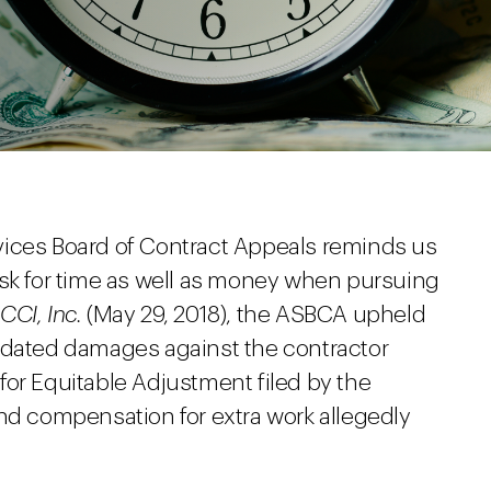
vices Board of Contract Appeals reminds us
ask for time as well as money when pursuing
CCI, Inc.
(May 29, 2018), the ASBCA upheld
idated damages against the contractor
for Equitable Adjustment filed by the
and compensation for extra work allegedly