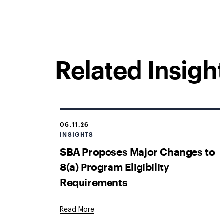
Related Insigh
06.11.26
INSIGHTS
SBA Proposes Major Changes to
8(a) Program Eligibility
Requirements
Read More