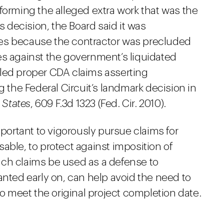
forming the alleged extra work that was the
s decision, the Board said it was
es because the contractor was precluded
es against the government’s liquidated
led proper CDA claims asserting
g the Federal Circuit’s landmark decision in
 States
, 609 F.3d 1323 (Fed. Cir. 2010).
mportant to vigorously pursue claims for
able, to protect against imposition of
uch claims be used as a defense to
anted early on, can help avoid the need to
to meet the original project completion date.