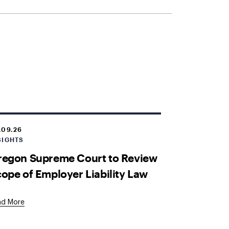
.09.26
SIGHTS
regon Supreme Court to Review
ope of Employer Liability Law
ad More