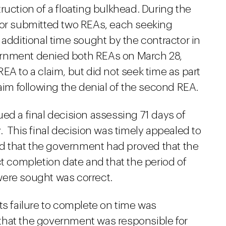
ruction of a floating bulkhead. During the
tor submitted two REAs, each seeking
 additional time sought by the contractor in
ernment denied both REAs on March 28,
EA to a claim, but did not seek time as part
laim following the denial of the second REA.
ed a final decision assessing 71 days of
. This final decision was timely appealed to
 that the government had proved that the
ct completion date and that the period of
were sought was correct.
ts failure to complete on time was
that the government was responsible for