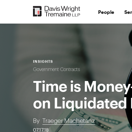
Skip
to
People
Se
content
INSIGHTS
Government Contracts
Time is Money
on Liquidate
By
Traeger Machetanz
07.17.18