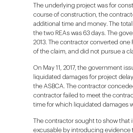
The underlying project was for const
course of construction, the contrac
additional time and money. The total
the two REAs was 63 days. The gov
2013. The contractor converted one R
of the claim, and did not pursue a c
On May 11, 2017, the government issu
liquidated damages for project delay
the ASBCA. The contractor conceded
contractor failed to meet the contra
time for which liquidated damages 
The contractor sought to show that i
excusable by introducing evidence 