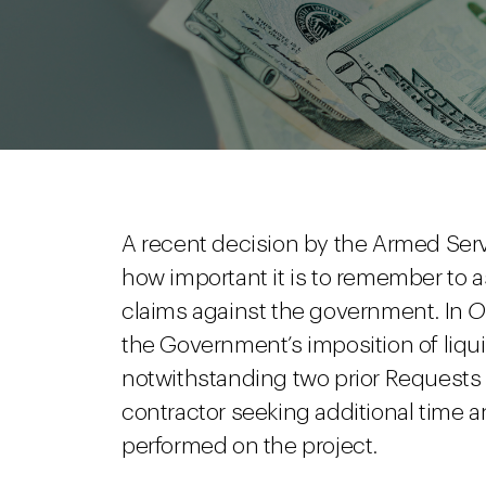
A recent decision by the Armed Ser
how important it is to remember to 
claims against the government. In
O
the Government’s imposition of liqu
notwithstanding two prior Requests 
contractor seeking additional time 
performed on the project.