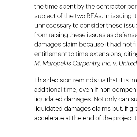
the time spent by the contractor per
subject of the two REAs. In issuing it
unnecessary to consider these issu
from raising these issues as defens
damages claim because it had not fi
entitlement to time extensions, citin
M. Maropakis Carpentry, Inc. v. United
This decision reminds us that it is i
additional time, even if non-compens
liquidated damages. Not only can s
liquidated damages claims but, if gr
accelerate at the end of the project 