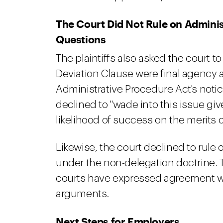
The Court Did Not Rule on Adminis
Questions
The plaintiffs also asked the court t
Deviation Clause were final agency a
Administrative Procedure Act's not
declined to "wade into this issue give
likelihood of success on the merits 
Likewise, the court declined to rule 
under the non-delegation doctrine. T
courts have expressed agreement wi
arguments.
Next Steps for Employers