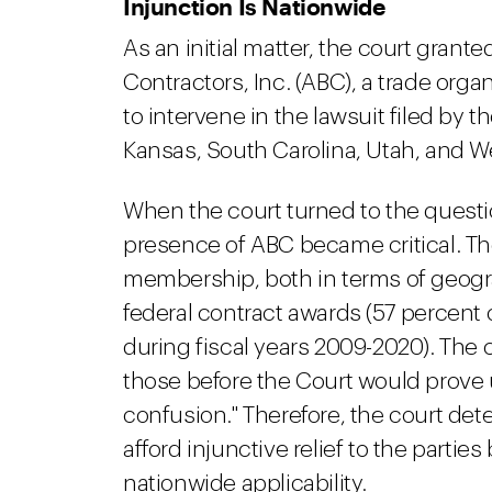
Injunction Is Nationwide
As an initial matter, the court gran
Contractors, Inc. (ABC), a trade orga
to intervene in the lawsuit filed by 
Kansas, South Carolina, Utah, and We
When the court turned to the questio
presence of ABC became critical. The
membership, both in terms of geogr
federal contract awards (57 percent 
during fiscal years 2009-2020). The co
those before the Court would prove
confusion." Therefore, the court dete
afford injunctive relief to the parties
nationwide applicability.