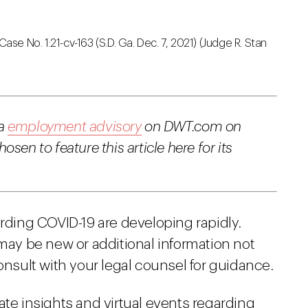
 Case No. 1:21-cv-163 (S.D. Ga. Dec. 7, 2021) (Judge R. Stan
 a
employment advisory
on DWT.com on
sen to feature this article here for its
arding COVID-19 are developing rapidly.
 may be new or additional information not
onsult with your legal counsel for guidance.
ate insights and virtual events regarding