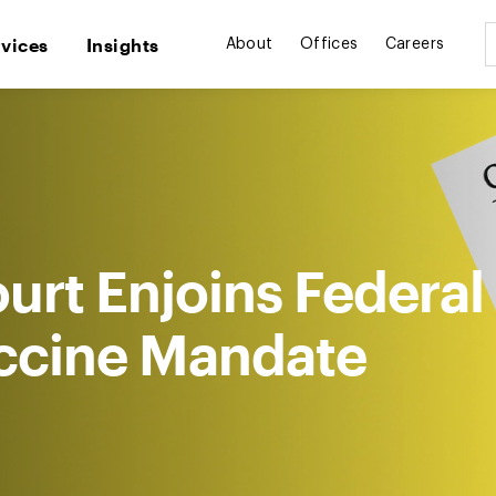
rvices
Insights
About
Offices
Careers
ourt Enjoins Federal
ccine Mandate