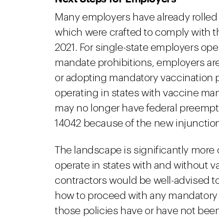
Many employers have already rolled
which were crafted to comply with t
2021. For single-state employers ope
mandate prohibitions, employers are 
or adopting mandatory vaccination po
operating in states with vaccine man
may no longer have federal preempt
14042 because of the new injunctio
The landscape is significantly more
operate in states with and without v
contractors would be well-advised t
how to proceed with any mandatory v
those policies have or have not be