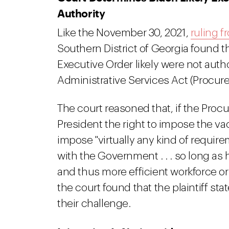
Authority
Like the November 30, 2021,
ruling f
Southern District of Georgia found t
Executive Order likely were not auth
Administrative Services Act (Procur
The court reasoned that, if the Pro
President the right to impose the v
impose "virtually any kind of requir
with the Government . . . so long as 
and thus more efficient workforce or
the court found that the plaintiff sta
their challenge.