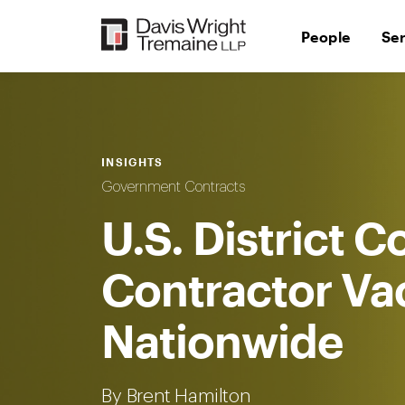
Skip
to
People
Se
content
INSIGHTS
Government Contracts
U.S. District C
Contractor Va
Nationwide
By Brent Hamilton