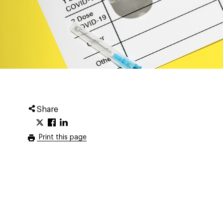
Share
Print this page