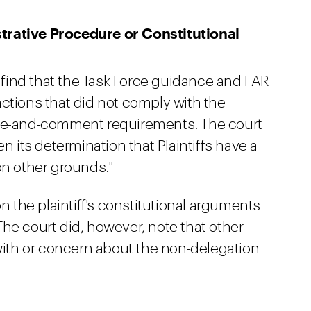
trative Procedure or Constitutional
o find that the Task Force guidance and FAR
ctions that did not comply with the
ice-and-comment requirements. The court
n its determination that Plaintiffs have a
on other grounds."
on the plaintiff's constitutional arguments
he court did, however, note that other
th or concern about the non-delegation