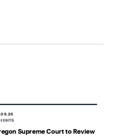
.09.26
SIGHTS
regon Supreme Court to Review