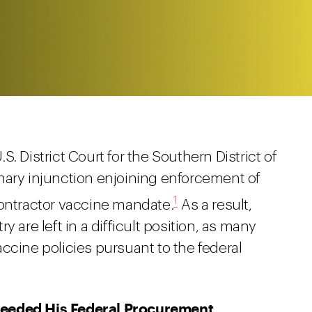
. District Court for the Southern District of
nary injunction enjoining enforcement of
1
contractor vaccine mandate.
As a result,
 are left in a difficult position, as many
ccine policies pursuant to the federal
ceeded His Federal Procurement