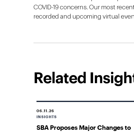
COVID-19 concerns. Our most recent 
recorded and upcoming virtual event
Related Insigh
06.11.26
INSIGHTS
SBA Proposes Major Changes to