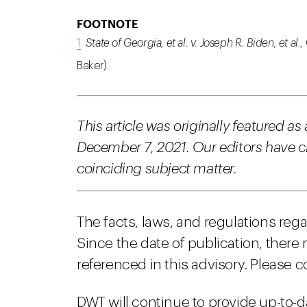
FOOTNOTE
1
State of Georgia, et al. v. Joseph R. Biden, et al.
,
Baker).
This article was originally featured as
December 7, 2021. Our editors have cho
coinciding subject matter.
The facts, laws, and regulations reg
Since the date of publication, there
referenced in this advisory. Please c
DWT will continue to provide up-to-d