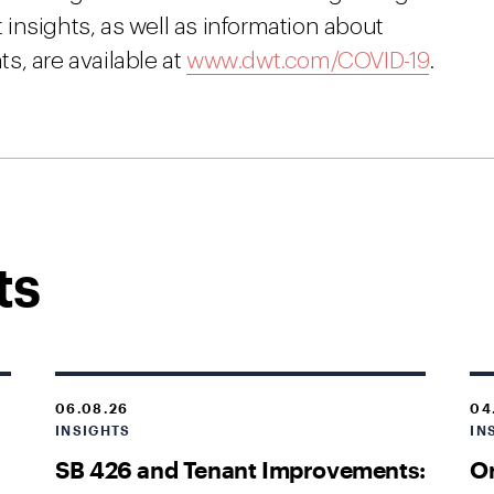
insights, as well as information about
s, are available at
www.dwt.com/COVID-19
.
ts
06.08.26
04
INSIGHTS
IN
SB 426 and Tenant Improvements:
O