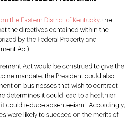
rom the Eastern District of Kentucky
, the
hat the directives contained within the
orized by the Federal Property and
ement Act).
curement Act would be construed to give the
accine mandate, the President could also
ement on businesses that wish to contract
he determines it could lead to a healthier
 it could reduce absenteeism." Accordingly,
tes were likely to succeed on the merits of