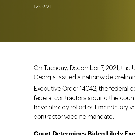
12.07.21
On Tuesday, December 7, 2021, the U.S
Georgia issued a nationwide prelimi
Executive Order 14042, the federal 
federal contractors around the country
have already rolled out mandatory va
contractor vaccine mandate.
Court Determines Biden Likely Ex