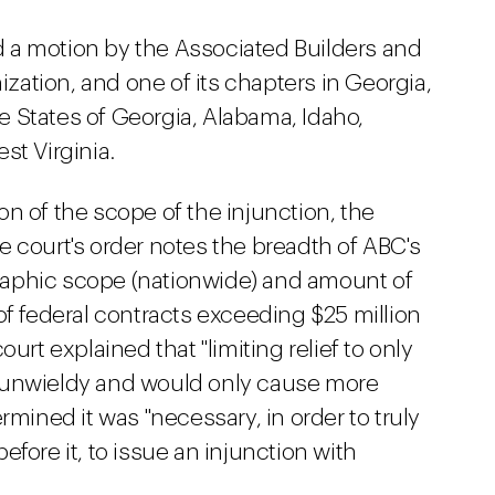
ted a motion by the Associated Builders and
nization, and one of its chapters in Georgia,
the States of Georgia, Alabama, Idaho,
st Virginia.
n of the scope of the injunction, the
 court's order notes the breadth of ABC's
aphic scope (nationwide) and amount of
of federal contracts exceeding $25 million
urt explained that "limiting relief to only
 unwieldy and would only cause more
rmined it was "necessary, in order to truly
 before it, to issue an injunction with