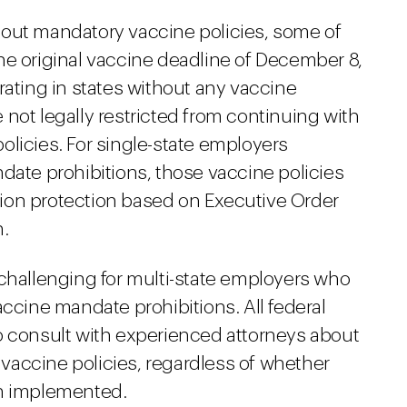
 out mandatory vaccine policies, some of
he original vaccine deadline of December 8,
rating in states without any vaccine
not legally restricted from continuing with
licies. For single-state employers
date prohibitions, those vaccine policies
ion protection based on Executive Order
n.
 challenging for multi-state employers who
accine mandate prohibitions. All federal
o consult with experienced attorneys about
accine policies, regardless of whether
en implemented.