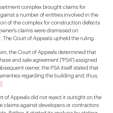
partment complex brought claims for
ainst a number of entities involved in the
on of the complex for construction defects
owner's claims were dismissed on
. The Court of Appeals upheld the ruling.
aim, the Court of Appeals determined that
ase and sale agreement ("PSA") assigned
subsequent owner, the PSA itself stated that
rranties regarding the building and, thus,
3]
t of Appeals did not reject it outright on the
e claims against developers or contractors