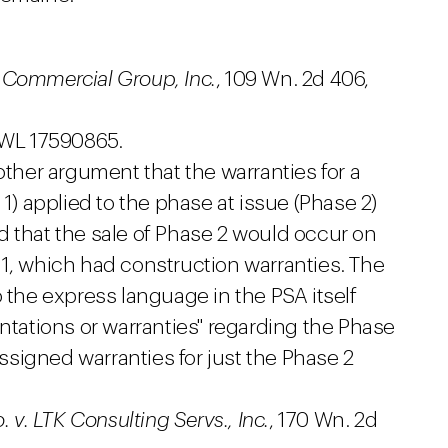
er Commercial Group, Inc.
, 109 Wn. 2d 406,
 WL 17590865.
er argument that the warranties for a
 1) applied to the phase at issue (Phase 2)
d that the sale of Phase 2 would occur on
 1, which had construction warranties. The
o the express language in the PSA itself
entations or warranties" regarding the Phase
signed warranties for just the Phase 2
o. v. LTK Consulting Servs., Inc.
, 170 Wn. 2d