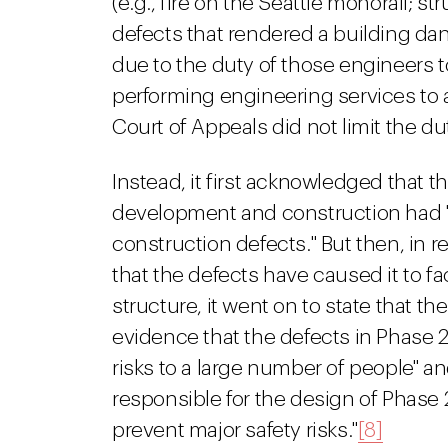
(e.g., fire on the Seattle monorail; st
defects that rendered a building dan
due to the duty of those engineers t
performing engineering services to a
Court of Appeals did not limit the du
Instead, it first acknowledged that th
development and construction had "
construction defects." But then, in
that the defects have caused it to fa
structure, it went on to state that 
evidence that the defects in Phase 2
risks to a large number of people" a
responsible for the design of Phase 
prevent major safety risks."
[8]