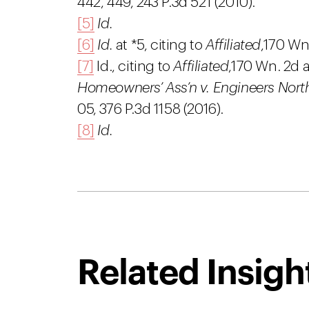
442, 449, 243 P.3d 521 (2010).
[5]
Id.
[6]
Id.
at *5, citing to
Affiliated
,
170 Wn.
[7]
Id., citing to
Affiliated
,
170 Wn. 2d a
Homeowners’ Ass’n v. Engineers Northw
05, 376 P.3d 1158 (2016).
[8]
Id.
Related Insigh