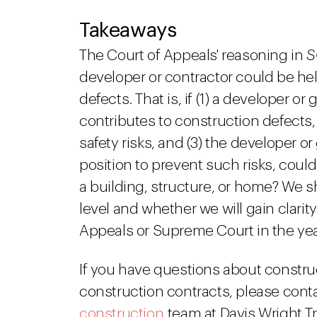
Takeaways
The Court of Appeals' reasoning in
S
developer or contractor could be hel
defects. That is, if (1) a developer o
contributes to construction defects,
safety risks, and (3) the developer o
position to prevent such risks, could
a building, structure, or home? We sha
level and whether we will gain clari
Appeals or Supreme Court in the ye
If you have questions about constru
construction contracts, please cont
construction
team at Davis Wright T