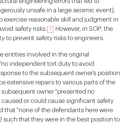
ructural engineering errors that led to
gerously unsafe in a large seismic event),
o exercise reasonable skill and judgment in
void safety risks.
[7]
However, in
SOP
, the
ty to prevent safety risks to engineers.
e entities involved in the original
no independent tort duty to avoid
 response to the subsequent owner's position
ce extensive repairs to various parts of the
the subsequent owner "presented no
 caused or could cause significant safety
nd that "none of the defendants here were
2 such that they were in the best position to