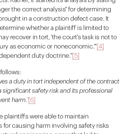
. Rather, it started its analysis by stating
nger the correct analysis" for determining
ought in a construction defect case. It
etermine whether a plaintiff is limited to
 recover in tort, 'the court's task is not to
 injury as economic or noneconomic.'"
[4]
ndependent duty doctrine."
[5]
follows:
wes a duty in tort independent of the contract
 significant safety risk and its professional
event harm.'
[6]
e plaintiffs were able to maintain
for causing harm involving safety risks