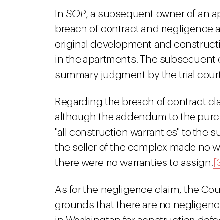
In
SOP
, a subsequent owner of an a
breach of contract and negligence ag
original development and constructi
in the apartments. The subsequent 
summary judgment by the trial court
Regarding the breach of contract cl
although the addendum to the purch
"all construction warranties" to the 
the seller of the complex made no wa
there were no warranties to assign.
[
As for the negligence claim, the Cour
grounds that there are no negligenc