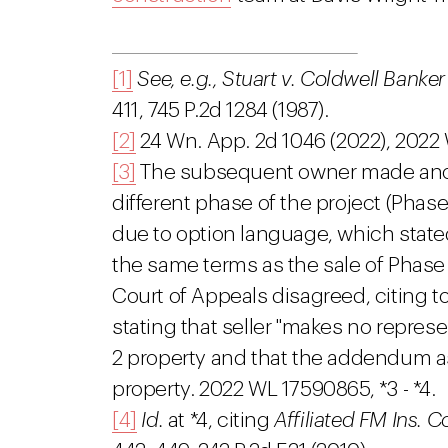
[1]
See, e.g., Stuart v. Coldwell Bank
411, 745 P.2d 1284 (1987).
[2]
24 Wn. App. 2d 1046 (2022), 2022
[3]
The subsequent owner made anoth
different phase of the project (Phase
due to option language, which state
the same terms as the sale of Phase
Court of Appeals disagreed, citing t
stating that seller "makes no repres
2 property and that the addendum as
property. 2022 WL 17590865, *3 - *4.
[4]
Id.
at *4, citing
Affiliated FM Ins. C