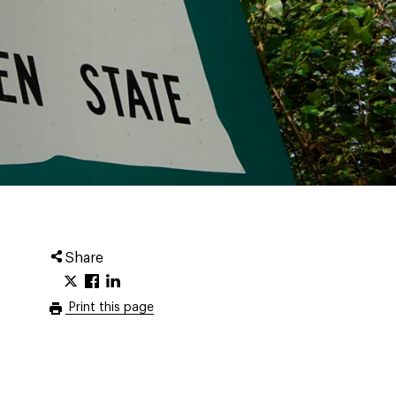
Share
Print this page