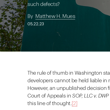
such defects?
By
Matthew H. Mues
05.22.23
The rule of thumb in Washington sta
developers cannot be held liable in 
However, an unpublished decision f
Court of Appeals in
SOP, LLC v. DWP 
this line of thought.
[2]