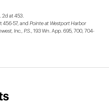
 2d at 453.
t 456-57, and
Pointe at Westport Harbor
est, Inc., P.S.
, 193 Wn. App. 695, 700, 704-
ts