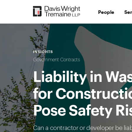
Skip
to
People
Se
content
INSIGHTS
Government Contracts
Liability in W
for Constructi
Pose Safety Ri
Can a contractor or developer be liab