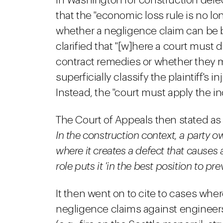
in Washington for construction defects
that the "economic loss rule is no lo
whether a negligence claim can be br
clarified that "[w]here a court must d
contract remedies or whether they may
superficially classify the plaintiff's
Instead, the "court must apply the i
The Court of Appeals then stated as 
In the construction context, a party o
where it creates a defect that causes a
role puts it 'in the best position to pr
It then went on to cite to cases wher
negligence claims against engineers 