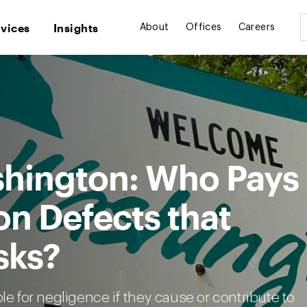
rvices
Insights
About
Offices
Careers
ashington: Who Pays
on Defects that
sks?
le for negligence if they cause or contribute to