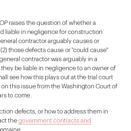
OP
raises the question of whether a
d liable in negligence for construction
r general contractor arguably causes or
 (2) those defects cause or "could cause"
r general contractor was arguably in a
 they be liable in negligence to an owner of
ll see how this plays out at the trial court
ty on this issue from the Washington Court of
ars to come.
ction defects, or how to address them in
act the
government contracts and
remaine.