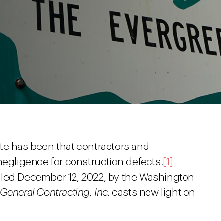
te has been that contractors and
negligence for construction defects.
[1]
iled December 12, 2022, by the Washington
General Contracting, Inc.
casts new light on