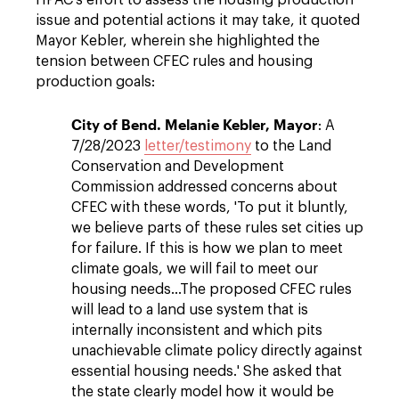
HPAC's effort to assess the housing production
issue and potential actions it may take, it quoted
Mayor Kebler, wherein she highlighted the
tension between CFEC rules and housing
production goals:
City of Bend. Melanie Kebler, Mayor
: A
7/28/2023
letter/testimony
to the Land
Conservation and Development
Commission addressed concerns about
CFEC with these words, 'To put it bluntly,
we believe parts of these rules set cities up
for failure. If this is how we plan to meet
climate goals, we will fail to meet our
housing needs...The proposed CFEC rules
will lead to a land use system that is
internally inconsistent and which pits
unachievable climate policy directly against
essential housing needs.' She asked that
the state clearly model how it would be