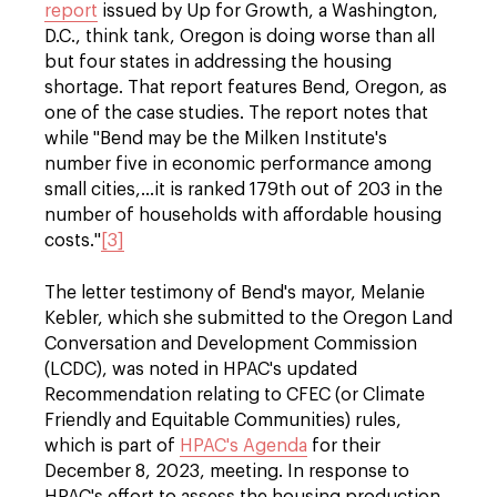
report
issued by Up for Growth, a Washington,
D.C., think tank, Oregon is doing worse than all
but four states in addressing the housing
shortage. That report features Bend, Oregon, as
one of the case studies. The report notes that
while "Bend may be the Milken Institute's
number five in economic performance among
small cities,…it is ranked 179th out of 203 in the
number of households with affordable housing
costs."
[3]
The letter testimony of Bend's mayor, Melanie
Kebler, which she submitted to the Oregon Land
Conversation and Development Commission
(LCDC), was noted in HPAC's updated
Recommendation relating to CFEC (or Climate
Friendly and Equitable Communities) rules,
which is part of
HPAC's Agenda
for their
December 8, 2023, meeting. In response to