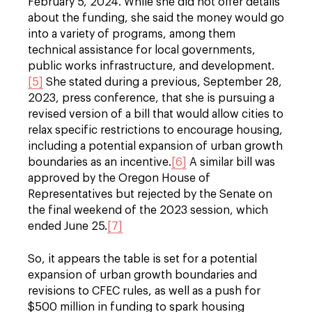
February 5, 2024. While she did not offer details
about the funding, she said the money would go
into a variety of programs, among them
technical assistance for local governments,
public works infrastructure, and development.
[5]
She stated during a previous, September 28,
2023, press conference, that she is pursuing a
revised version of a bill that would allow cities to
relax specific restrictions to encourage housing,
including a potential expansion of urban growth
boundaries as an incentive.
[6]
A similar bill was
approved by the Oregon House of
Representatives but rejected by the Senate on
the final weekend of the 2023 session, which
ended June 25.
[7]
So, it appears the table is set for a potential
expansion of urban growth boundaries and
revisions to CFEC rules, as well as a push for
$500 million in funding to spark housing