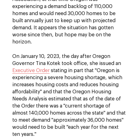
experiencing a demand backlog of 110,000
homes and would need 30,000 homes to be
built annually just to keep up with projected
demand. It appears the situation has gotten
worse since then, but hope may be on the
horizon.
On January 10, 2023, the day after Oregon
Governor Tina Kotek took office, she issued an
Executive Order
stating in part that "Oregon is
experiencing a severe housing shortage, which
increases housing costs and reduces housing
affordability" and that the Oregon Housing
Needs Analysis estimated that as of the date of
the Order there was a "current shortage of
almost 140,000 homes across the state" and that
to meet demand "approximately 36,000 homes"
would need to be built "each year for the next
ten years."