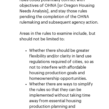
rules could potentially conflict with
objectives of OHNA [or Oregon Housing
Needs Analysis], and stay those rules
pending the completion of the OHNA
rulemaking and subsequent agency action.
Areas in the rules to examine include, but
should not be limited to:
Whether there should be greater
flexibility and/or clarity in land use
regulations required of cities, so as
not to interfere with affordable
housing production goals and
homeownership opportunities.
Whether there are ways to simplify
the rules so that they can be
implemented without taking time
away from essential housing
production planning and