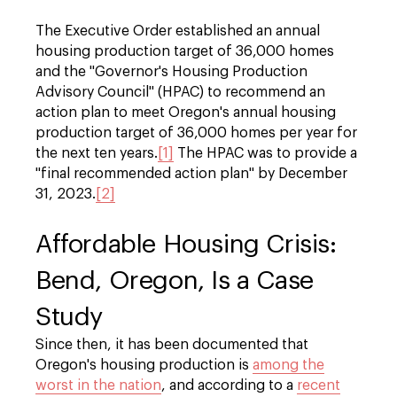
The Executive Order established an annual
housing production target of 36,000 homes
and the "Governor's Housing Production
Advisory Council" (HPAC) to recommend an
action plan to meet Oregon's annual housing
production target of 36,000 homes per year for
the next ten years.
[1]
The HPAC was to provide a
"final recommended action plan" by December
31, 2023.
[2]
Affordable Housing Crisis:
Bend, Oregon, Is a Case
Study
Since then, it has been documented that
Oregon's housing production is
among the
worst in the nation
, and according to a
recent