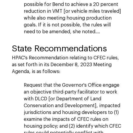
possible for Bend to achieve a 20 percent
reduction in VMT [or vehicle miles traveled]
while also meeting housing production
goals. If it is not possible, the rules will
need to be amended, she noted….
State Recommendations
HPAC's Recommendation relating to CFEC rules,
as set forth in its December 8, 2023 Meeting
Agenda, is as follows:
Request that the Governor's Office engage
an objective third-party facilitator to work
with DLCD [or Department of Land
Conservation and Development], impacted
jurisdictions and housing developers to (1)
examine the impacts of CFEC rules on
housing policy; and (2) identify which CFEC