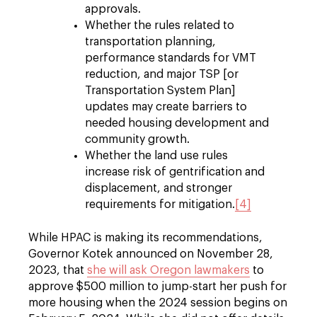
approvals.
Whether the rules related to
transportation planning,
performance standards for VMT
reduction, and major TSP [or
Transportation System Plan]
updates may create barriers to
needed housing development and
community growth.
Whether the land use rules
increase risk of gentrification and
displacement, and stronger
requirements for mitigation.
[4]
While HPAC is making its recommendations,
Governor Kotek announced on November 28,
2023, that
she will ask Oregon lawmakers
to
approve $500 million to jump-start her push for
more housing when the 2024 session begins on