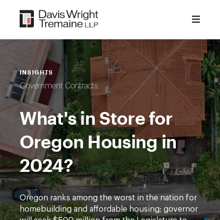
Skip
to
content
INSIGHTS
Government Contracts
What's in Store for
Oregon Housing in
2024?
Oregon ranks among the worst in the nation for
homebuilding and affordable housing; governor