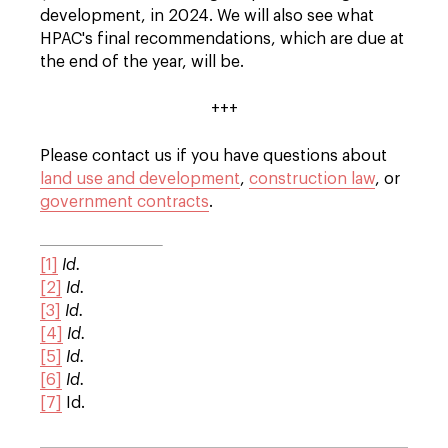
development, in 2024. We will also see what
HPAC's final recommendations, which are due at
the end of the year, will be.
+++
Please contact us if you have questions about
land use and development
,
construction law
, or
government contracts
.
[1]
Id.
[2]
Id.
[3]
Id.
[4]
Id.
[5]
Id.
[6]
Id.
[7]
Id.