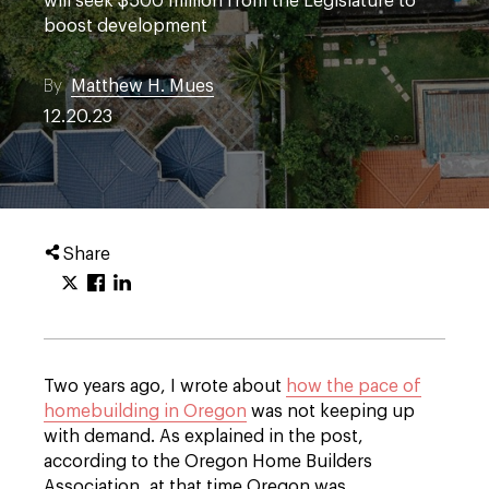
will seek $500 million from the Legislature to
boost development
By
Matthew H. Mues
12.20.23
Share
Two years ago, I wrote about
how the pace of
homebuilding in Oregon
was not keeping up
with demand. As explained in the post,
according to the Oregon Home Builders
Association, at that time Oregon was