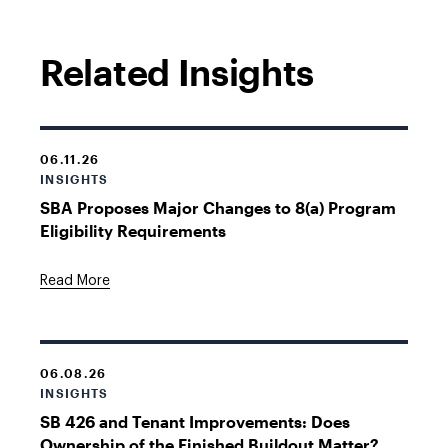
Related Insights
06.11.26
INSIGHTS
SBA Proposes Major Changes to 8(a) Program
Eligibility Requirements
Read More
06.08.26
INSIGHTS
SB 426 and Tenant Improvements: Does
Ownership of the Finished Buildout Matter?