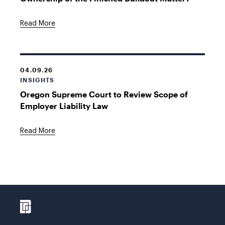
Read More
04.09.26
INSIGHTS
Oregon Supreme Court to Review Scope of
Employer Liability Law
Read More