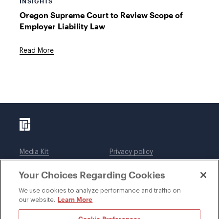
INSIGHTS
Oregon Supreme Court to Review Scope of
Employer Liability Law
Read More
Media Kit
Privacy policy
Affiliations
Employees
Your Choices Regarding Cookies
Legal notices
DWT Collaborate
Cookie Preferences
EEO
We use cookies to analyze performance and traffic on
Learn More
our website.
SUBSCRIBE