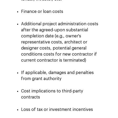
Finance or loan costs
Additional project administration costs
after the agreed-upon substantial
completion date (e.g., owner's
representative costs, architect or
designer costs, potential general
conditions costs for new contractor if
current contractor is terminated)
If applicable, damages and penalties
from grant authority
Cost implications to third-party
contracts
Loss of tax or investment incentives