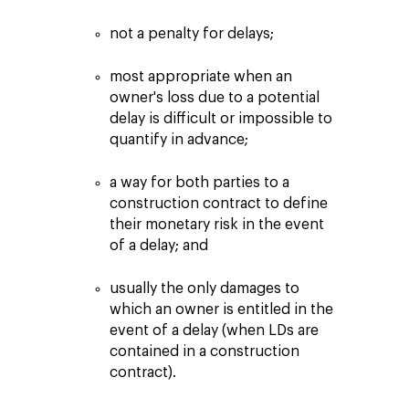
not a penalty for delays;
most appropriate when an
owner's loss due to a potential
delay is difficult or impossible to
quantify in advance;
a way for both parties to a
construction contract to define
their monetary risk in the event
of a delay; and
usually the only damages to
which an owner is entitled in the
event of a delay (when LDs are
contained in a construction
contract).