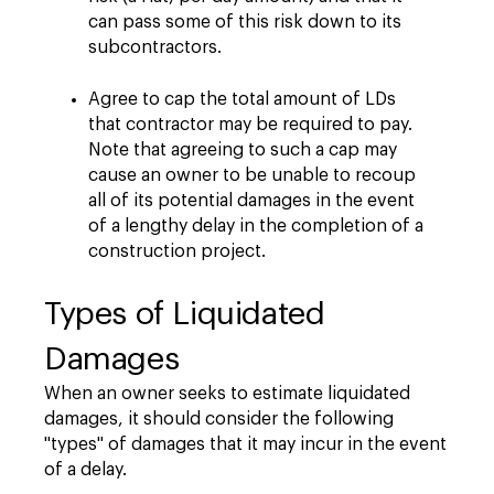
can pass some of this risk down to its
subcontractors.
Agree to cap the total amount of LDs
that contractor may be required to pay.
Note that agreeing to such a cap may
cause an owner to be unable to recoup
all of its potential damages in the event
of a lengthy delay in the completion of a
construction project.
Types of Liquidated
Damages
When an owner seeks to estimate liquidated
damages, it should consider the following
"types" of damages that it may incur in the event
of a delay.