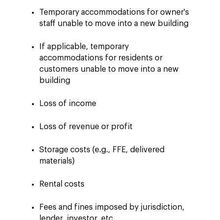
Temporary accommodations for owner's
staff unable to move into a new building
If applicable, temporary
accommodations for residents or
customers unable to move into a new
building
Loss of income
Loss of revenue or profit
Storage costs (e.g., FFE, delivered
materials)
Rental costs
Fees and fines imposed by jurisdiction,
lender, investor, etc.