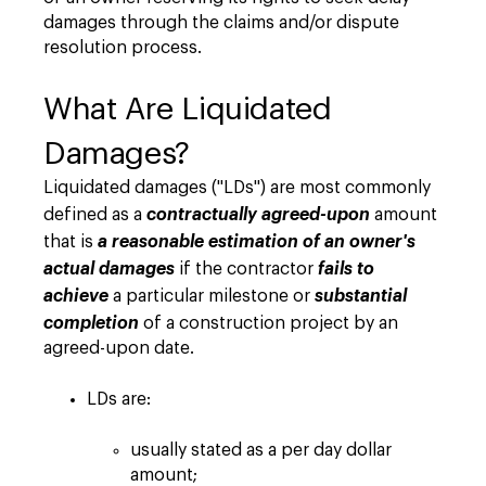
damages through the claims and/or dispute
resolution process.
What Are Liquidated
Damages?
Liquidated damages ("LDs") are most commonly
defined as a
contractually agreed-upon
amount
that is
a reasonable estimation of an owner's
actual damages
if the contractor
fails to
achieve
a particular milestone or
substantial
completion
of a construction project by an
agreed-upon date.
LDs are:
usually stated as a per day dollar
amount;