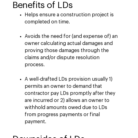
Benefits of LDs
Helps ensure a construction project is
completed on time.
Avoids the need for (and expense of) an
owner calculating actual damages and
proving those damages through the
claims and/or dispute resolution
process.
A well-drafted LDs provision usually 1)
permits an owner to demand that
contractor pay LDs promptly after they
are incurred or 2) allows an owner to
withhold amounts owed due to LDs
from progress payments or final
payment.