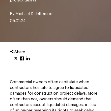
project delays
By Michael D. Jefferson
05.01.24
Share
Commercial owners often capitulate when
contractors hesitate to agree to liquidated
damages for construction project delays. More
often than not, owners should demand that
contractors accept liquidated damages, in lieu
of an owner reserving its rights to seek delay