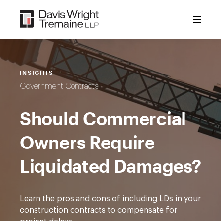
Skip
to
content
INSIGHTS
Government Contracts
Should Commercial
Owners Require
Liquidated Damages?
Learn the pros and cons of including LDs in your
construction contracts to compensate for