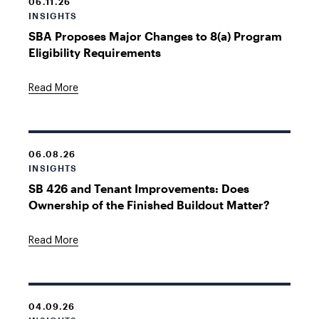
06.11.26
INSIGHTS
SBA Proposes Major Changes to 8(a) Program
Eligibility Requirements
Read More
06.08.26
INSIGHTS
SB 426 and Tenant Improvements: Does
Ownership of the Finished Buildout Matter?
Read More
04.09.26