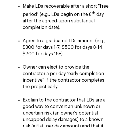
Make LDs recoverable after a short "free
th
period" (e.g., LDs begin on the 8
day
after the agreed-upon substantial
completion date).
Agree to a graduated LDs amount (e.g.,
$300 for days 1-7, $500 for days 8-14,
$700 for days 15+).
Owner can elect to provide the
contractor a per day "early completion
incentive" if the contractor completes
the project early.
Explain to the contractor that LDs are a
good way to convert an unknown or
uncertain risk (an owner's potential
uncapped delay damages) to a known
risk (a flat, per day amount) and that it