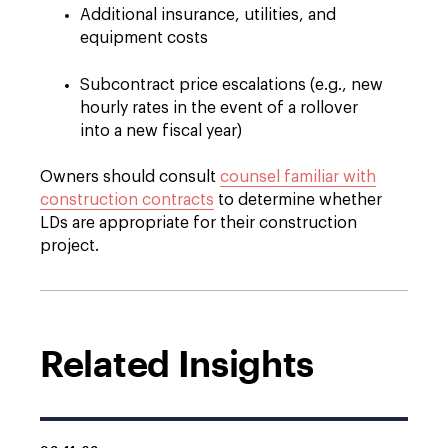
Additional insurance, utilities, and
equipment costs
Subcontract price escalations (e.g., new
hourly rates in the event of a rollover
into a new fiscal year)
Owners should consult
counsel familiar with
construction contracts
to determine whether
LDs are appropriate for their construction
project.
Related Insights