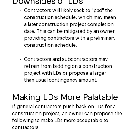
Downsides of LDs
Contractors will likely seek to "pad" the
construction schedule, which may mean
a later construction project completion
date. This can be mitigated by an owner
providing contractors with a preliminary
construction schedule.
Contractors and subcontractors may
refrain from bidding on a construction
project with LDs or propose a larger
than usual contingency amount.
Making LDs More Palatable
If general contractors push back on LDs for a
construction project, an owner can propose the
following to make LDs more acceptable to
contractors.