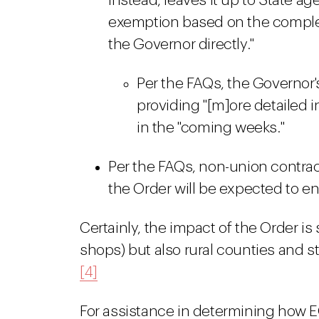
instead, leaves it up to State a
exemption based on the complexit
the Governor directly."
Per the FAQs, the Governor's
providing "[m]ore detailed 
in the "coming weeks."
Per the FAQs, non-union contrac
the Order will be expected to en
Certainly, the impact of the Order is
shops) but also rural counties and 
[4]
For assistance in determining how EO