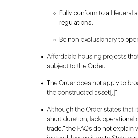
Fully conform to all federal 
regulations.
Be non-exclusionary to open
Affordable housing projects that
subject to the Order.
The Order does not apply to broa
the constructed asset[.]"
Although the Order states that it
short duration, lack operational 
trade," the FAQs do not explain