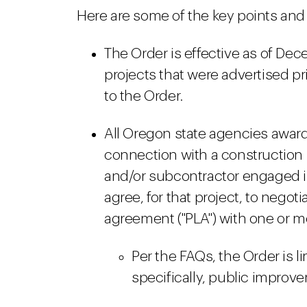
Here are some of the key points an
The Order is effective as of Dec
projects that were advertised pr
to the Order.
All Oregon state agencies award
connection with a construction p
and/or subcontractor engaged in
agree, for that project, to negot
agreement ("PLA") with one or m
Per the FAQs, the Order is l
specifically, public improv