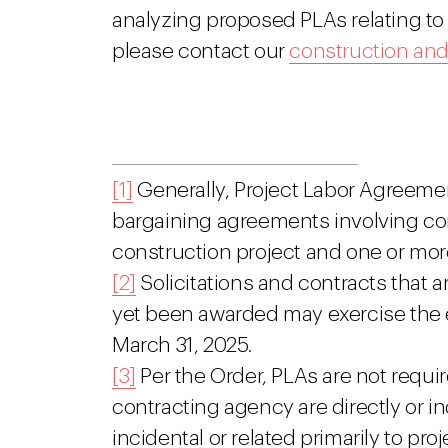
analyzing proposed PLAs relating to
please contact our
construction an
[1]
Generally, Project Labor Agreement
bargaining agreements involving con
construction project and one or mor
[2]
Solicitations and contracts that 
yet been awarded may exercise the 
March 31, 2025.
[3]
Per the Order, PLAs are not requir
contracting agency are directly or ind
incidental or related primarily to pro