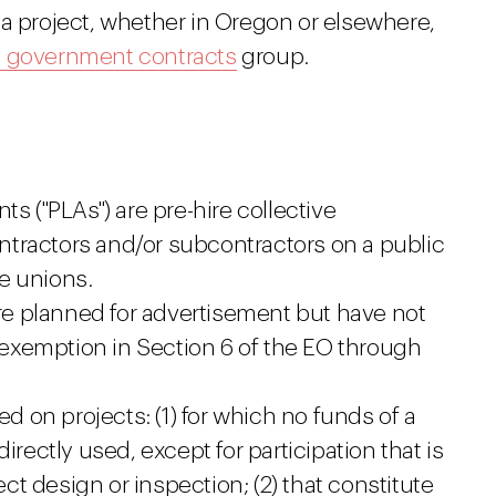
 a project, whether in Oregon or elsewhere,
d government contracts
group.
s ("PLAs") are pre-hire collective
tractors and/or subcontractors on a public
e unions.
are planned for advertisement but have not
exemption in Section 6 of the EO through
ed on projects: (1) for which no funds of a
irectly used, except for participation that is
ject design or inspection; (2) that constitute