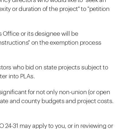
gency directors who would like to "seek an
y or duration of the project" to "petition
 Office or its designee will be
instructions" on the exemption process
tors who bid on state projects subject to
ter into PLAs.
 significant for not only non-union (or open
state and county budgets and project costs.
 24-31 may apply to you, or in reviewing or