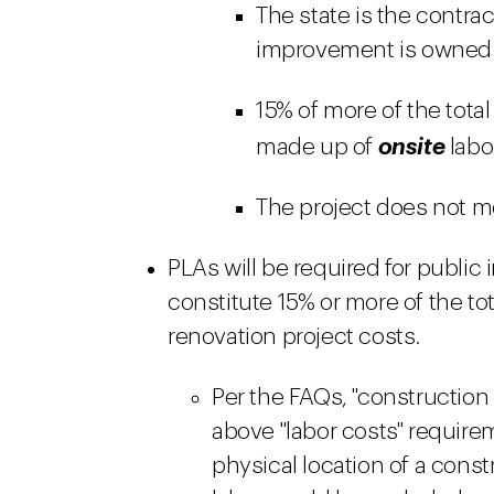
The state is the contra
improvement is owned b
15% of more of the total
made up of
onsite
labo
The project does not me
PLAs will be required for publi
constitute 15% or more of the to
renovation project costs.
Per the FAQs, "construction l
above "labor costs" require
physical location of a const