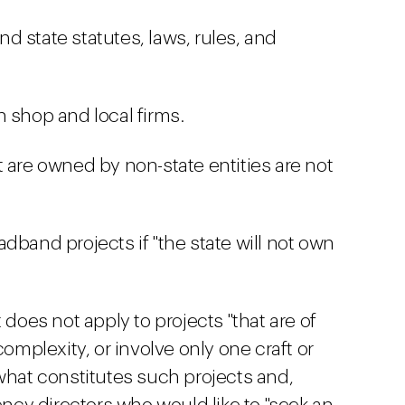
and state statutes, laws, rules, and
 shop and local firms.
 are owned by non-state entities are not
dband projects if "the state will not own
 does not apply to projects "that are of
complexity, or involve only one craft or
 what constitutes such projects and,