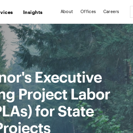
rvices
Insights
About
Offices
Careers
or's Executive
ng Project Labor
LAs) for State
Projects