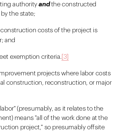
cting authority
and
the constructed
y the state;
 construction costs of the project is
r; and
et exemption criteria.
[3]
c improvement projects where labor costs
tal construction, reconstruction, or major
abor" (presumably, as it relates to the
ment) means "all of the work done at the
ruction project," so presumably offsite