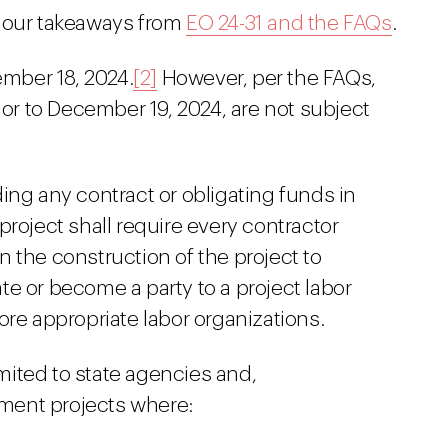
d our takeaways from
EO 24-31 and the FAQs
.
ember 18, 2024.
[2]
However, per the FAQs,
ior to December 19, 2024, are not subject
ing any contract or obligating funds in
roject shall require every contractor
 the construction of the project to
iate or become a party to a project labor
ore appropriate labor organizations.
imited to state agencies and,
ement projects where: