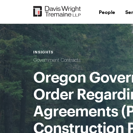
Skip
to
People
Se
content
INSIGHTS
Government Contracts
Oregon Govern
Order Regardi
Agreements (P
Construction 