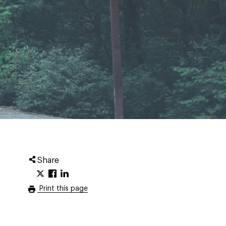
Share
Print this page