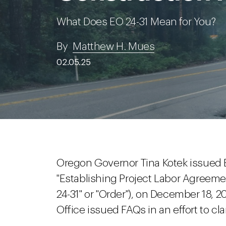
What Does EO 24-31 Mean for You?
By
Matthew H. Mues
02.05.25
Oregon Governor Tina Kotek issued Ex
"Establishing Project Labor Agreem
24-31" or "Order"), on December 18, 
Office issued FAQs in an effort to cla