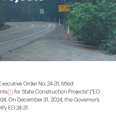
ecutive Order No. 24-31, titled
ents
[1]
for State Construction Projects" ("EO
2024. On December 31, 2024, the Governor's
rify EO 24-31.