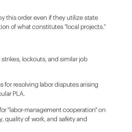
y this order even if they utilize state
ion of what constitutes "local projects."
trikes, lockouts, and similar job
 for resolving labor disputes arising
cular PLA.
for "labor-management cooperation" on
, quality of work, and safety and