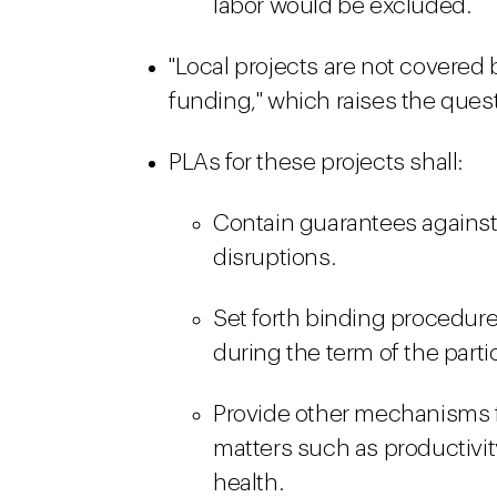
labor would be excluded.
"Local projects are not covered b
funding," which raises the quest
PLAs for these projects shall:
Contain guarantees against s
disruptions.
Set forth binding procedures
during the term of the parti
Provide other mechanisms 
matters such as productivity
health.