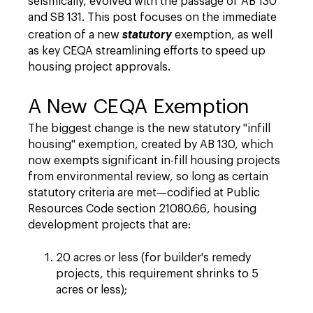
seismically, evolved with the passage of AB 130
and SB 131. This post focuses on the immediate
creation of a new
statutory
exemption, as well
as key CEQA streamlining efforts to speed up
housing project approvals.
A New CEQA Exemption
The biggest change is the new statutory "infill
housing" exemption, created by AB 130, which
now exempts significant in-fill housing projects
from environmental review, so long as certain
statutory criteria are met—codified at Public
Resources Code section 21080.66, housing
development projects that are:
20 acres or less (for builder's remedy
projects, this requirement shrinks to 5
acres or less);