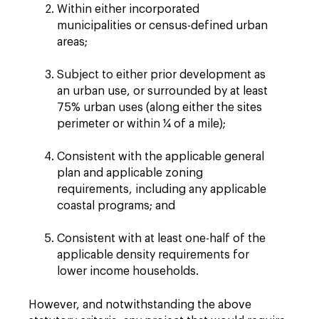
Within either incorporated
municipalities or census-defined urban
areas;
Subject to either prior development as
an urban use, or surrounded by at least
75% urban uses (along either the sites
perimeter or within ¼ of a mile);
Consistent with the applicable general
plan and applicable zoning
requirements, including any applicable
coastal programs; and
Consistent with at least one-half of the
applicable density requirements for
lower income households.
However, and notwithstanding the above