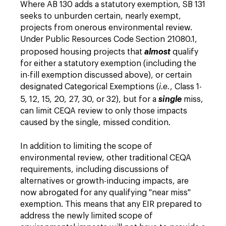
Where AB 130 adds a statutory exemption, SB 131
seeks to unburden certain, nearly exempt,
projects from onerous environmental review.
Under Public Resources Code Section 21080.1,
proposed housing projects that
almost
qualify
for either a statutory exemption (including the
in-fill exemption discussed above), or certain
designated Categorical Exemptions (
i.e.
, Class 1-
5, 12, 15, 20, 27, 30, or 32), but for a
single
miss,
can limit CEQA review to only those impacts
caused by the single, missed condition.
In addition to limiting the scope of
environmental review, other traditional CEQA
requirements, including discussions of
alternatives or growth-inducing impacts, are
now abrogated for any qualifying "near miss"
exemption. This means that any EIR prepared to
address the newly limited scope of