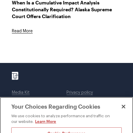
When Is a Cumulative Impact Analysis
Constitutionally Required? Alaska Supreme
Court Offers Clarification
Read More
Media Kit
Privacy policy
Affiliations
Employees
Your Choices Regarding Cookies
Legal notices
DWT Collaborate
Cookie Preferences
EEO
We use cookies to analyze performance and traffic on
Learn More
our website.
SUBSCRIBE