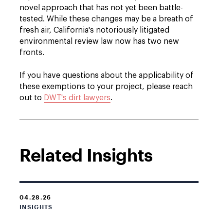
novel approach that has not yet been battle-
tested. While these changes may be a breath of
fresh air, California's notoriously litigated
environmental review law now has two new
fronts.
If you have questions about the applicability of
these exemptions to your project, please reach
out to
DWT's dirt lawyers
.
Related Insights
04.28.26
INSIGHTS