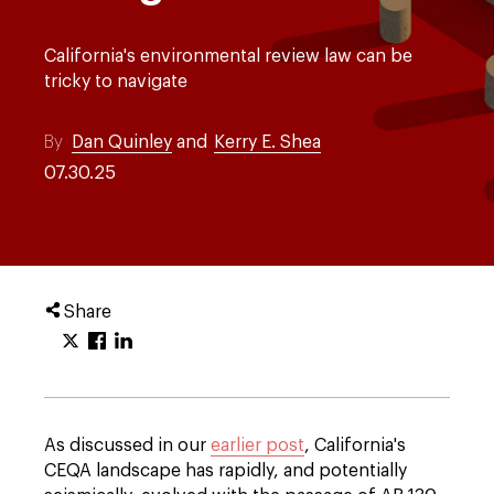
California's environmental review law can be
tricky to navigate
By
Dan Quinley
and
Kerry E. Shea
07.30.25
Share
As discussed in our
earlier post
, California's
CEQA landscape has rapidly, and potentially