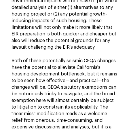
environmental impacts will not have to provide a
detailed analysis of either (1) alternatives to any
housing project or (2) any potential growth-
inducing impacts of such housing. These
limitations will not only make it more likely that
EIR preparation is both quicker and cheaper but
also will reduce the potential grounds for any
lawsuit challenging the EIR's adequacy.
Both of these potentially seismic CEQA changes
have the potential to alleviate California's
housing development bottleneck, but it remains
to be seen how effective—and practical—the
changes will be. CEQA statutory exemptions can
be notoriously tricky to navigate, and the broad
exemption here will almost certainly be subject
to litigation to constrain its applicability. The
"near miss" modification reads as a welcome
relief from onerous, time-consuming, and
expensive discussions and analyses, but it is a