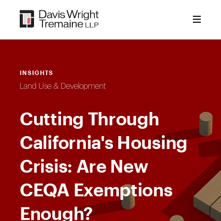
Skip
to
content
INSIGHTS
Land Use & Development
Cutting Through
California's Housing
Crisis: Are New
CEQA Exemptions
Enough?