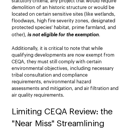
statutory criteria, any project that would require
demolition of an historic structure or would be
located on certain sensitive sites (like wetlands,
floodways, high fire severity zones, designated
protected species' habitat, prime farmland, and
other),
is not eligible for the exemption
.
Additionally, it is critical to note that while
qualifying developments are now exempt from
CEQA, they must still comply with certain
environmental objectives, including necessary
tribal consultation and compliance
requirements, environmental hazard
assessments and mitigation, and air filtration and
air quality requirements.
Limiting CEQA Review: the
"Near Miss" Streamlining