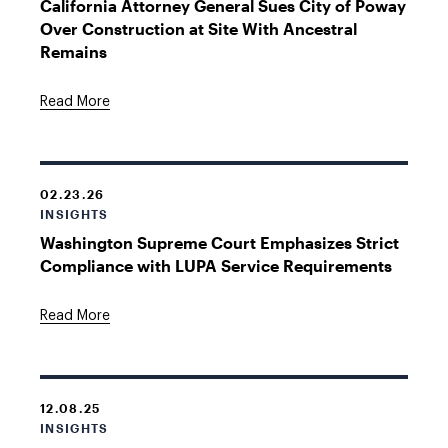
California Attorney General Sues City of Poway
Over Construction at Site With Ancestral
Remains
Read More
02.23.26
INSIGHTS
Washington Supreme Court Emphasizes Strict
Compliance with LUPA Service Requirements
Read More
12.08.25
INSIGHTS