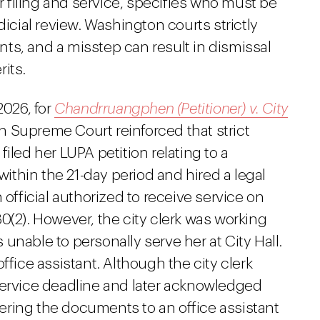
or filing and service, specifies who must be
dicial review. Washington courts strictly
ts, and a misstep can result in dismissal
its.
2026, for
Chandrruangphen (Petitioner) v. City
n Supreme Court reinforced that strict
iled her LUPA petition relating to a
 within the 21-day period and hired a legal
 official authorized to receive service on
0(2). However, the city clerk was working
unable to personally serve her at City Hall.
ffice assistant. Although the city clerk
service deadline and later acknowledged
ivering the documents to an office assistant