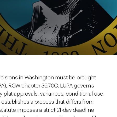
decisions in Washington must be brought
UPA), RCW chapter 36.70C. LUPA governs
y plat approvals, variances, conditional use
t establishes a process that differs from
he statute imposes a strict 21-day deadline