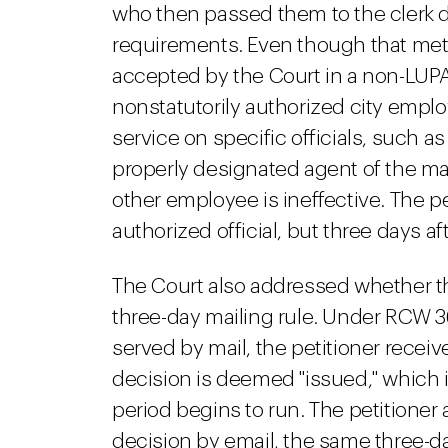
who then passed them to the clerk did
requirements. Even though that me
accepted by the Court in a non-LUPA 
nonstatutorily authorized city empl
service on specific officials, such as
properly designated agent of the ma
other employee is ineffective. The p
authorized official, but three days a
The Court also addressed whether t
three-day mailing rule. Under RCW 36.
served by mail, the petitioner receiv
decision is deemed "issued," which 
period begins to run. The petitioner
decision by email, the same three-d