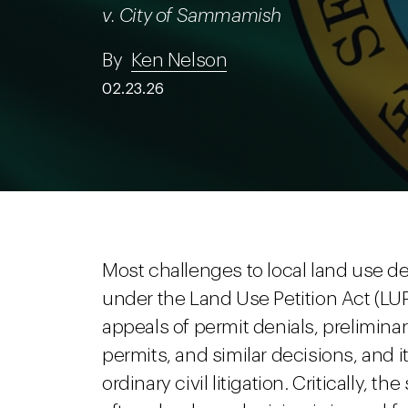
v. City of Sammamish
By
Ken Nelson
02.23.26
Most challenges to local land use 
under the Land Use Petition Act (L
appeals of permit denials, preliminar
permits, and similar decisions, and i
ordinary civil litigation. Critically, t