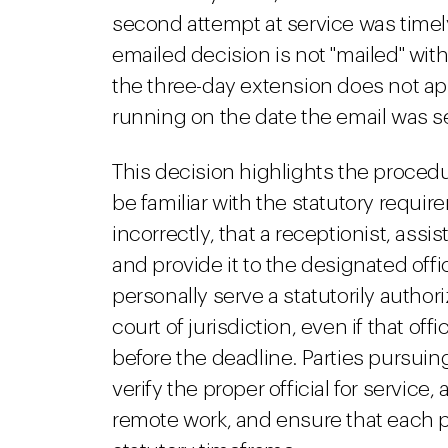
second attempt at service was timel
emailed decision is not "mailed" wit
the three-day extension does not app
running on the date the email was s
This decision highlights the procedura
be familiar with the statutory requir
incorrectly, that a receptionist, ass
and provide it to the designated offic
personally serve a statutorily authori
court of jurisdiction, even if that of
before the deadline. Parties pursui
verify the proper official for service
remote work, and ensure that each p