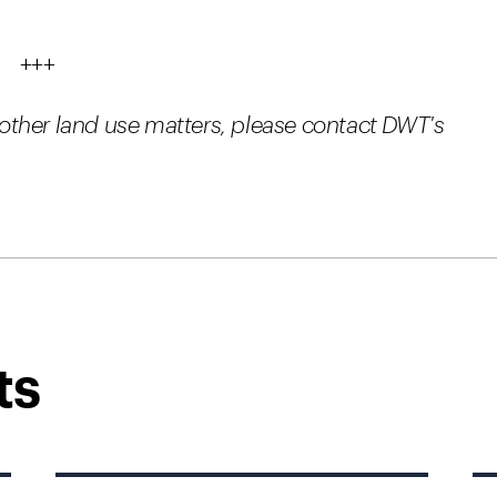
+++
ther land use matters, please contact DWT's
ts