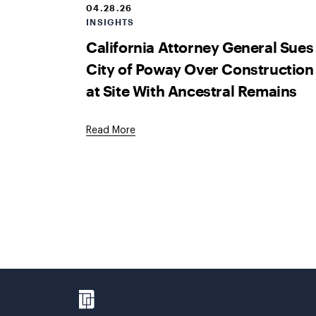
04.28.26
INSIGHTS
California Attorney General Sues
City of Poway Over Construction
at Site With Ancestral Remains
Read More