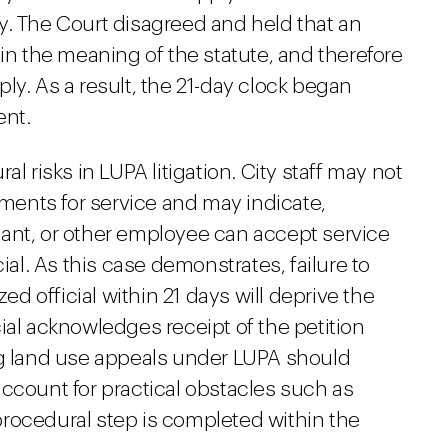
y. The Court disagreed and held that an
hin the meaning of the statute, and therefore
ly. As a result, the 21-day clock began
ent.
l risks in LUPA litigation. City staff may not
ements for service and may indicate,
istant, or other employee can accept service
ial. As this case demonstrates, failure to
zed official within 21 days will deprive the
ficial acknowledges receipt of the petition
ng land use appeals under LUPA should
, account for practical obstacles such as
rocedural step is completed within the