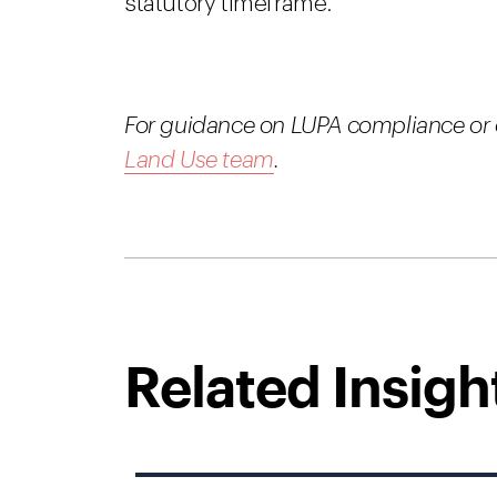
statutory timeframe.
For guidance on LUPA compliance or o
Land Use team
.
Related Insigh