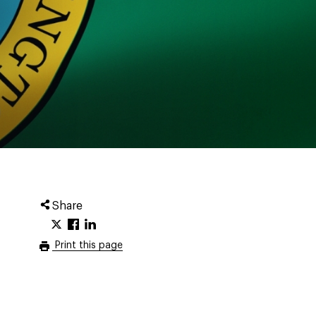
Share
Print this page