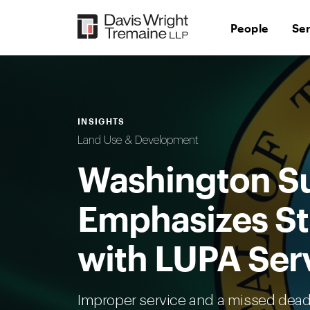
Skip
to
People
Se
content
INSIGHTS
Land Use & Development
Washington S
Emphasizes St
with LUPA Ser
Improper service and a missed dead