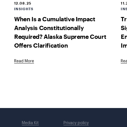
12.08.25
11.
INSIGHTS
IN
When Is a Cumulative Impact
Tr
Analysis Constitutionally
Si
Required? Alaska Supreme Court
E
Offers Clarification
Im
Read More
Re
Media Kit
Privacy policy