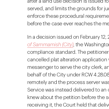
after a land use decision is issued f
served, and limits the grounds for ju
enforce these procedural requiremen
before the case ever reaches the mer
In a decision issued on February 12, 
of Sammamish (City)
, the Washingto
compliance standard. The petitioner f
cancelled plat alteration application
messenger to serve the city clerk, an
behalf of the City under RCW 4.28.08
remotely and the process server was 
Service was instead delivered to an o
knew about the petition before the 
receiving it, the Court held that del