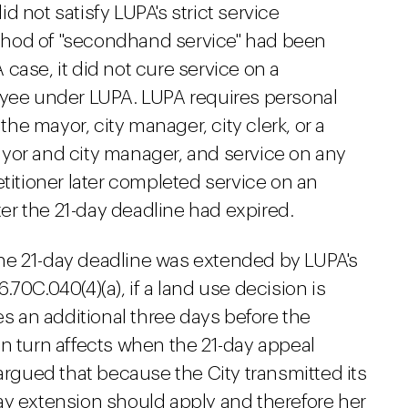
 not satisfy LUPA's strict service
thod of "secondhand service" had been
case, it did not cure service on a
oyee under LUPA. LUPA requires personal
 the mayor, city manager, city clerk, or a
yor and city manager, and service on any
etitioner later completed service on an
fter the 21-day deadline had expired.
he 21-day deadline was extended by LUPA's
70C.040(4)(a), if a land use decision is
es an additional three days before the
in turn affects when the 21-day appeal
 argued that because the City transmitted its
ay extension should apply and therefore her