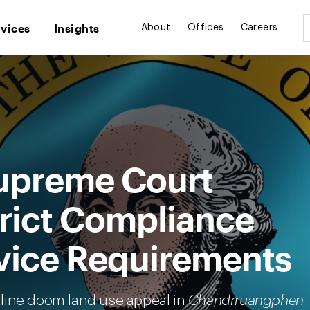
rvices
Insights
About
Offices
Careers
upreme Court
rict Compliance
vice Requirements
line doom land use appeal in
Chandrruangphen