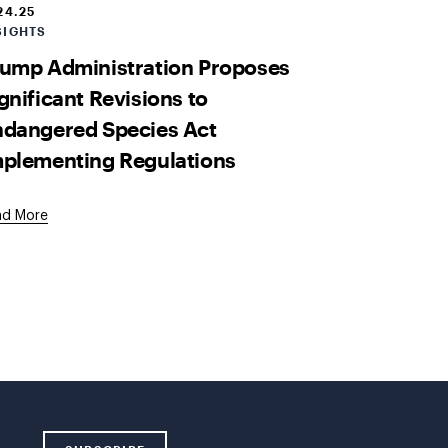
24.25
SIGHTS
ump Administration Proposes
gnificant Revisions to
ndangered Species Act
plementing Regulations
ad More