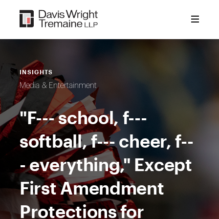
Skip
to
content
INSIGHTS
Media & Entertainment
"F--- school, f---
softball, f--- cheer, f--
- everything," Except
First Amendment
Protections for