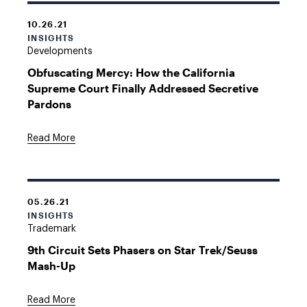
10.26.21
INSIGHTS
Developments
Obfuscating Mercy: How the California
Supreme Court Finally Addressed Secretive
Pardons
Read More
05.26.21
INSIGHTS
Trademark
9th Circuit Sets Phasers on Star Trek/Seuss
Mash-Up
Read More