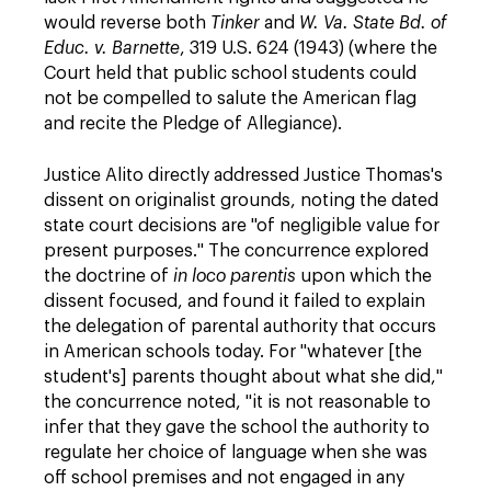
would reverse both
Tinker
and
W. Va. State Bd. of
Educ. v. Barnette
, 319 U.S. 624 (1943) (where the
Court held that public school students could
not be compelled to salute the American flag
and recite the Pledge of Allegiance).
Justice Alito directly addressed Justice Thomas's
dissent on originalist grounds, noting the dated
state court decisions are "of negligible value for
present purposes." The concurrence explored
the doctrine of
in loco parentis
upon which the
dissent focused, and found it failed to explain
the delegation of parental authority that occurs
in American schools today. For "whatever [the
student's] parents thought about what she did,"
the concurrence noted, "it is not reasonable to
infer that they gave the school the authority to
regulate her choice of language when she was
off school premises and not engaged in any