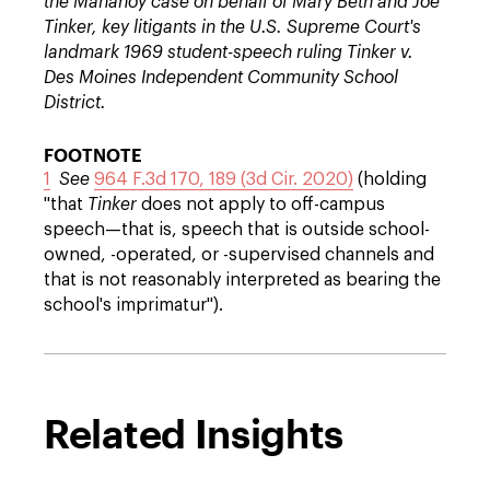
the Mahanoy case on behalf of Mary Beth and Joe
Tinker, key litigants in the U.S. Supreme Court's
landmark 1969 student-speech ruling Tinker v.
Des Moines Independent Community School
District.
FOOTNOTE
1
See
964 F.3d 170, 189 (3d Cir. 2020)
(holding
"that
Tinker
does not apply to off-campus
speech—that is, speech that is outside school-
owned, -operated, or -supervised channels and
that is not reasonably interpreted as bearing the
school's imprimatur").
Related Insights