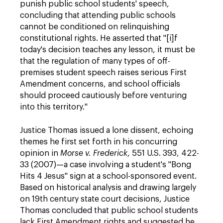
punish public school students' speech,
concluding that attending public schools
cannot be conditioned on relinquishing
constitutional rights. He asserted that "[i]f
today's decision teaches any lesson, it must be
that the regulation of many types of off-
premises student speech raises serious First
Amendment concerns, and school officials
should proceed cautiously before venturing
into this territory."
Justice Thomas issued a lone dissent, echoing
themes he first set forth in his concurring
opinion in
Morse v. Frederick
, 551 U.S. 393, 422-
33 (2007)—a case involving a student's "Bong
Hits 4 Jesus" sign at a school-sponsored event.
Based on historical analysis and drawing largely
on 19th century state court decisions, Justice
Thomas concluded that public school students
lack First Amendment rights and suggested he