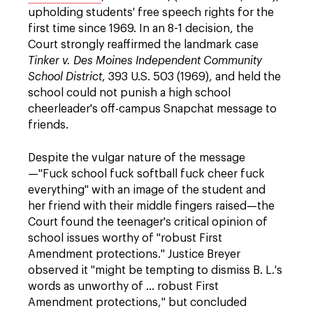
upholding students' free speech rights for the
first time since 1969. In an 8-1 decision, the
Court strongly reaffirmed the landmark case
Tinker v. Des Moines Independent Community
School District
, 393 U.S. 503 (1969), and held the
school could not punish a high school
cheerleader's off-campus Snapchat message to
friends.
Despite the vulgar nature of the message
—"Fuck school fuck softball fuck cheer fuck
everything" with an image of the student and
her friend with their middle fingers raised—the
Court found the teenager's critical opinion of
school issues worthy of "robust First
Amendment protections." Justice Breyer
observed it "might be tempting to dismiss B. L.'s
words as unworthy of … robust First
Amendment protections," but concluded