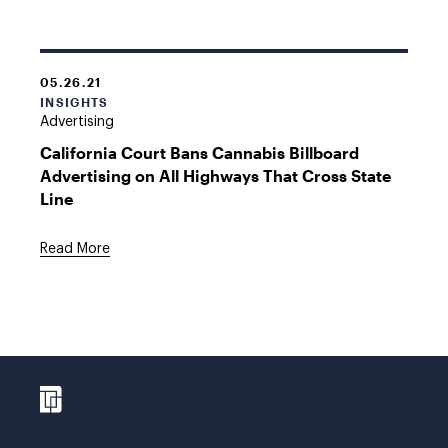
05.26.21
INSIGHTS
Advertising
California Court Bans Cannabis Billboard
Advertising on All Highways That Cross State
Line
Read More