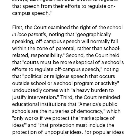
that speech from their efforts to regulate on-
campus speech."
First, the Court examined the right of the school
in loco parentis
, noting that "geographically
speaking, off-campus speech will normally fall
within the zone of parental, rather than school-
related, responsibility." Second, the Court held
that "courts must be more skeptical of a school's
efforts to regulate off-campus speech," noting
that "political or religious speech that occurs
outside school or a school program or activity"
undoubtedly comes with "a heavy burden to
justify intervention." Third, the Court reminded
educational institutions that "America's public
schools are the nurseries of democracy," which
"only works if we protect the 'marketplace of
ideas'" and "that protection must include the
protection of unpopular ideas, for popular ideas