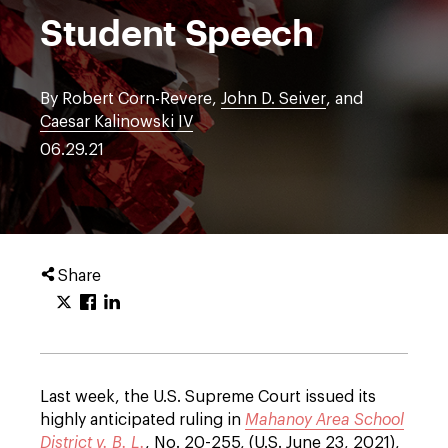
Student Speech
By Robert Corn-Revere,
John D. Seiver
, and
Caesar Kalinowski IV
06.29.21
Share
Last week, the U.S. Supreme Court issued its
highly anticipated ruling in
Mahanoy Area School
District v. B. L.
, No. 20-255, (U.S. June 23, 2021),