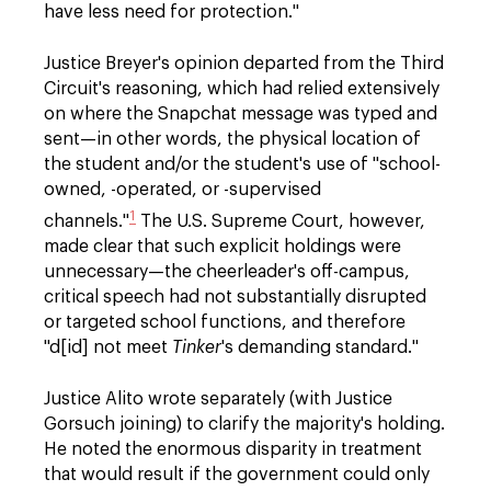
have less need for protection."
Justice Breyer's opinion departed from the Third
Circuit's reasoning, which had relied extensively
on where the Snapchat message was typed and
sent—in other words, the physical location of
the student and/or the student's use of "school-
owned, -operated, or -supervised
1
channels."
The U.S. Supreme Court, however,
made clear that such explicit holdings were
unnecessary—the cheerleader's off-campus,
critical speech had not substantially disrupted
or targeted school functions, and therefore
"d[id] not meet
Tinker
's demanding standard."
Justice Alito wrote separately (with Justice
Gorsuch joining) to clarify the majority's holding.
He noted the enormous disparity in treatment
that would result if the government could only