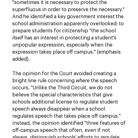
"sometimes it is necessary to protect the
superfluous in order to preserve the necessary."
And he identified a key government interest the
school administration apparently overlooked: to
prepare students for citizenship "the school
itself
has an interest in protecting a student's
unpopular expression,
especially
when the
expression takes place off campus." (emphasis
added).
The opinion for the Court avoided creating a
bright line rule concerning
where
the speech
occurs. "Unlike the Third Circuit, we do not
believe the special characteristics that give
schools additional license to regulate student
speech always disappear when a school
regulates speech that takes place off campus."
Instead, the opinion identified "three features of
off-campus speech that often, even if not
always, distinguish schools' efforts to regulate