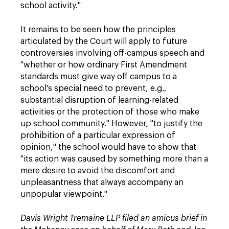
school activity."
It remains to be seen how the principles
articulated by the Court will apply to future
controversies involving off-campus speech and
"whether or how ordinary First Amendment
standards must give way off campus to a
school's special need to prevent, e.g.,
substantial disruption of learning-related
activities or the protection of those who make
up school community." However, "to justify the
prohibition of a particular expression of
opinion," the school would have to show that
"its action was caused by something more than a
mere desire to avoid the discomfort and
unpleasantness that always accompany an
unpopular viewpoint."
Davis Wright Tremaine LLP filed an amicus brief in