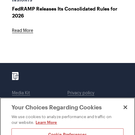
INSIGHTS
FedRAMP Releases Its Consolidated Rules for
2026
Read More
Media Kit
Privacy policy
Affiliations
Employees
Your Choices Regarding Cookies
Legal notices
DWT Collaborate
Cookie Preferences
EEO
We use cookies to analyze performance and traffic on
Learn More
our website.
SUBSCRIBE
Cookie Preferences