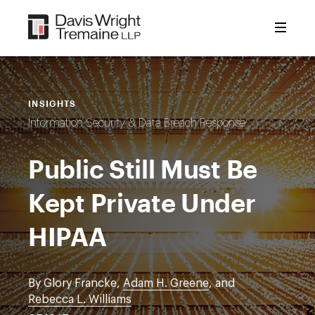
Skip
to
content
INSIGHTS
Information Security & Data Breach Response
Public Still Must Be
Kept Private Under
HIPAA
By Glory Francke,
Adam H. Greene
, and
Rebecca L. Williams