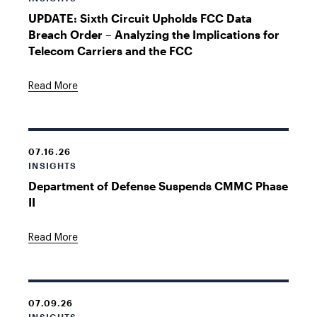
UPDATE: Sixth Circuit Upholds FCC Data
Breach Order – Analyzing the Implications for
Telecom Carriers and the FCC
Read More
07.16.26
INSIGHTS
Department of Defense Suspends CMMC Phase
II
Read More
07.09.26