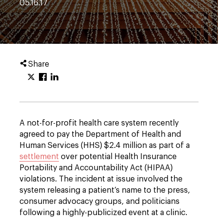
05.16.17
Share
A not-for-profit health care system recently
agreed to pay the Department of Health and
Human Services (HHS) $2.4 million as part of a
settlement
over potential Health Insurance
Portability and Accountability Act (HIPAA)
violations. The incident at issue involved the
system releasing a patient’s name to the press,
consumer advocacy groups, and politicians
following a highly-publicized event at a clinic.