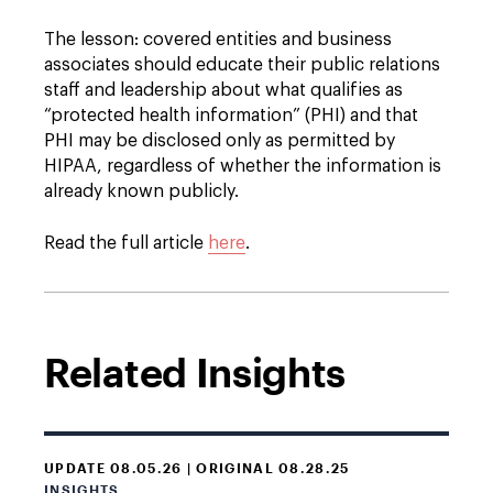
The lesson: covered entities and business
associates should educate their public relations
staff and leadership about what qualifies as
“protected health information” (PHI) and that
PHI may be disclosed only as permitted by
HIPAA, regardless of whether the information is
already known publicly.
Read the full article
here
.
Related Insights
UPDATE 08.05.26 | ORIGINAL 08.28.25
INSIGHTS