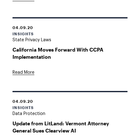
04.09.20
INSIGHTS
State Privacy Laws
California Moves Forward With CCPA
Implementation
Read More
04.09.20
INSIGHTS
Data Protection
Update from LitLand: Vermont Attorney
General Sues Clearview AI