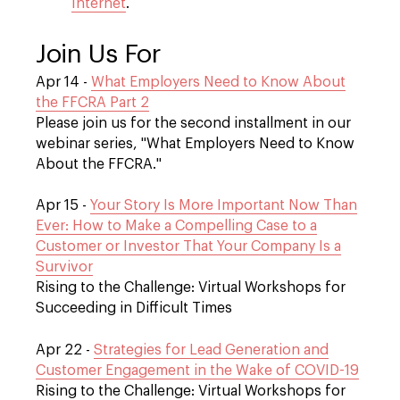
Internet
.
Join Us For
Apr 14 -
What Employers Need to Know About
the FFCRA Part 2
Please join us for the second installment in our
webinar series, "What Employers Need to Know
About the FFCRA."
Apr 15 -
Your Story Is More Important Now Than
Ever: How to Make a Compelling Case to a
Customer or Investor That Your Company Is a
Survivor
Rising to the Challenge: Virtual Workshops for
Succeeding in Difficult Times
Apr 22 -
Strategies for Lead Generation and
Customer Engagement in the Wake of COVID-19
Rising to the Challenge: Virtual Workshops for