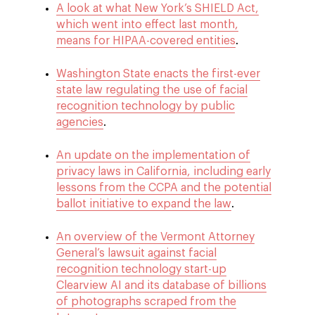
A look at what New York’s SHIELD Act,
which went into effect last month,
means for HIPAA-covered entities
.
Washington State enacts the first-ever
state law regulating the use of facial
recognition technology by public
agencies
.
An update on the implementation of
privacy laws in California, including early
lessons from the CCPA and the potential
ballot initiative to expand the law
.
An overview of the Vermont Attorney
General’s lawsuit against facial
recognition technology start-up
Clearview AI and its database of billions
of photographs scraped from the