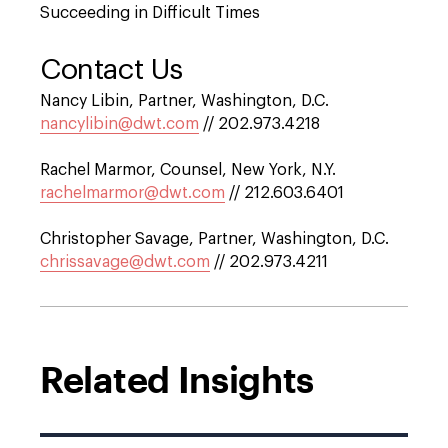
Succeeding in Difficult Times
Contact Us
Nancy Libin, Partner, Washington, D.C.
nancylibin@dwt.com
// 202.973.4218
Rachel Marmor, Counsel, New York, N.Y.
rachelmarmor@dwt.com
// 212.603.6401
Christopher Savage, Partner, Washington, D.C.
chrissavage@dwt.com
// 202.973.4211
Related Insights