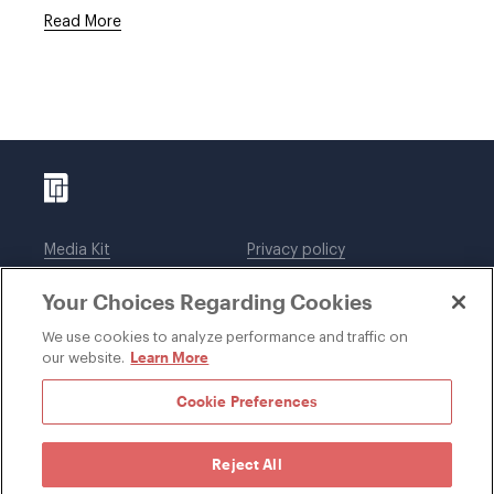
Read More
Media Kit
Privacy policy
Affiliations
Employees
Your Choices Regarding Cookies
Legal notices
DWT Collaborate
Cookie Preferences
EEO
We use cookies to analyze performance and traffic on
Learn More
our website.
SUBSCRIBE
Cookie Preferences
Reject All
©1996-2026 Davis Wright Tremaine LLP. ALL RIGHTS