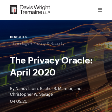
Skip
to
content
INSIGHTS
Technology + Privacy & Security
The Privacy Oracle:
April 2020
By
Nancy Libin
, Rachel R. Marmor, and
Christopher W. Savage
04.09.20