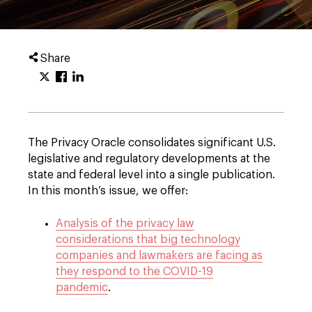
Share
The Privacy Oracle consolidates significant U.S.
legislative and regulatory developments at the
state and federal level into a single publication.
In this month’s issue, we offer:
Analysis of the privacy law
considerations that big technology
companies and lawmakers are facing as
they respond to the COVID-19
pandemic
.