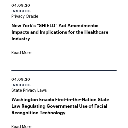
04.09.20
INSIGHTS
Privacy Oracle
New York's "SHIELD" Act Amendments:
Impacts and Implications for the Healthcare
Industry
Read More
04.09.20
INSIGHTS
State Privacy Laws
Washington Enacts First-in-the-Nation State
Law Regulating Governmental Use of Facial
Recognition Technology
Read More